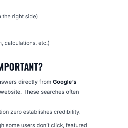
 the right side)
 calculations, etc.)
IMPORTANT?
nswers directly from
Google’s
a website. These searches often
ion zero establishes credibility.
h some users don’t click, featured