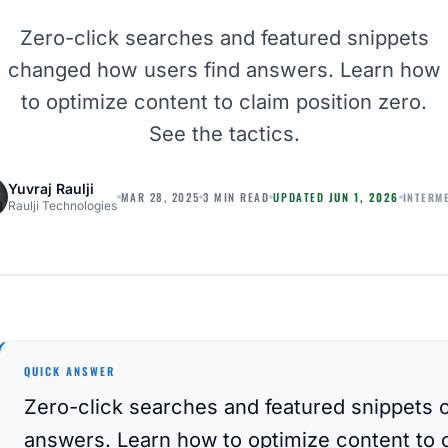
Zero-click searches and featured snippets
changed how users find answers. Learn how
to optimize content to claim position zero.
See the tactics.
Yuvraj Raulji
INTERM
MAR 28, 2025
3 MIN READ
UPDATED
JUN 1, 2026
Raulji Technologies
QUICK ANSWER
Zero-click searches and featured snippets 
answers. Learn how to optimize content to c