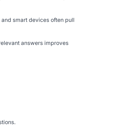
 and smart devices often pull
 relevant answers improves
tions.