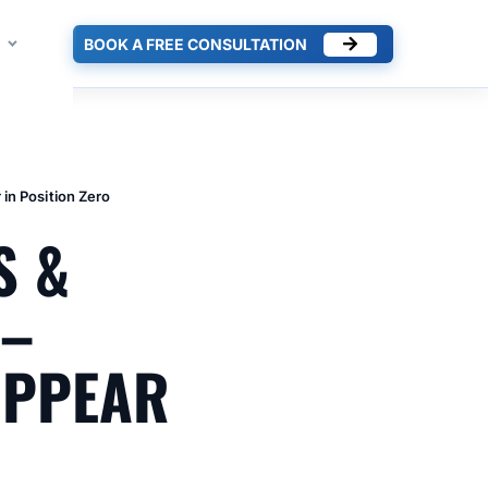
BOOK A FREE CONSULTATION
in Position Zero
S &
 –
APPEAR