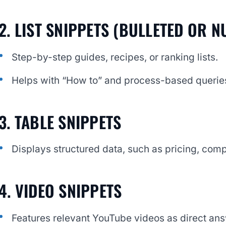
2. LIST SNIPPETS (BULLETED OR 
Step-by-step guides, recipes, or ranking lists.
Helps with “How to” and process-based querie
3. TABLE SNIPPETS
Displays structured data, such as pricing, compa
4. VIDEO SNIPPETS
Features relevant YouTube videos as direct an