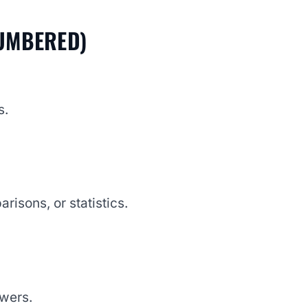
NUMBERED)
s.
risons, or statistics.
swers.