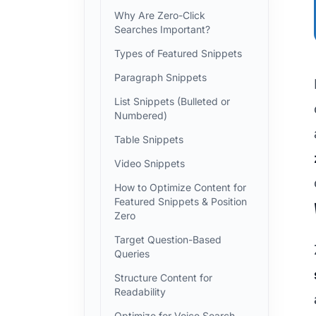
Why Are Zero-Click
Searches Important?
Types of Featured Snippets
Paragraph Snippets
List Snippets (Bulleted or
Numbered)
Table Snippets
Video Snippets
How to Optimize Content for
Featured Snippets & Position
Zero
Target Question-Based
Queries
Structure Content for
Readability
Optimize for Voice Search