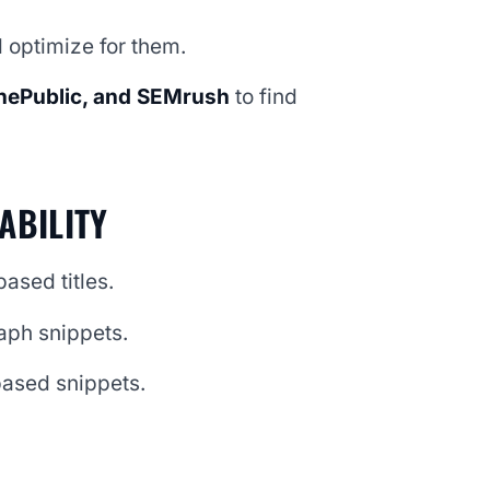
 optimize for them.
hePublic, and SEMrush
to find
ABILITY
ased titles.
aph snippets.
-based snippets.