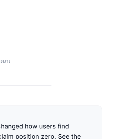
EDIATE
changed how users find
laim position zero. See the