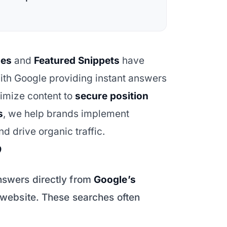
hes
and
Featured Snippets
have
ith Google providing instant answers
timize content to
secure position
s
, we help brands implement
d drive organic traffic.
?
nswers directly from
Google’s
a website. These searches often