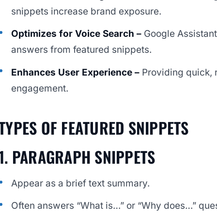
snippets increase brand exposure.
Optimizes for Voice Search –
Google Assistant
answers from featured snippets.
Enhances User Experience –
Providing quick,
engagement.
TYPES OF FEATURED SNIPPETS
1. PARAGRAPH SNIPPETS
Appear as a brief text summary.
Often answers “What is…” or “Why does…” ques