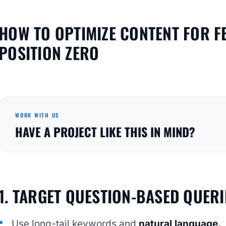
HOW TO OPTIMIZE CONTENT FOR F
POSITION ZERO
WORK WITH US
HAVE A PROJECT LIKE THIS IN MIND?
1. TARGET QUESTION-BASED QUERI
Use long-tail keywords and
natural language.