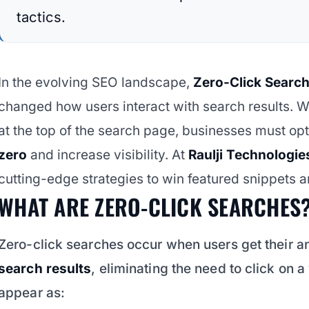
tactics.
In the evolving SEO landscape,
Zero-Click Searc
changed how users interact with search results. W
at the top of the search page, businesses must op
zero
and increase visibility. At
Raulji Technologie
cutting-edge strategies to win featured snippets an
WHAT ARE ZERO-CLICK SEARCHES
Zero-click searches occur when users get their a
search results
, eliminating the need to click on 
appear as: