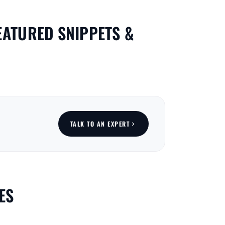
EATURED SNIPPETS &
TALK TO AN EXPERT
ES