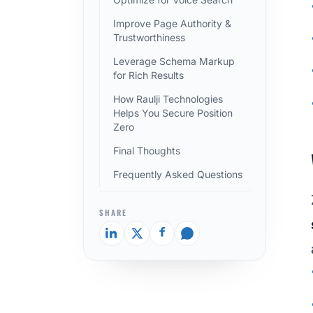
Improve Page Authority &
Trustworthiness
Leverage Schema Markup
for Rich Results
How Raulji Technologies
Helps You Secure Position
Zero
Final Thoughts
Frequently Asked Questions
SHARE