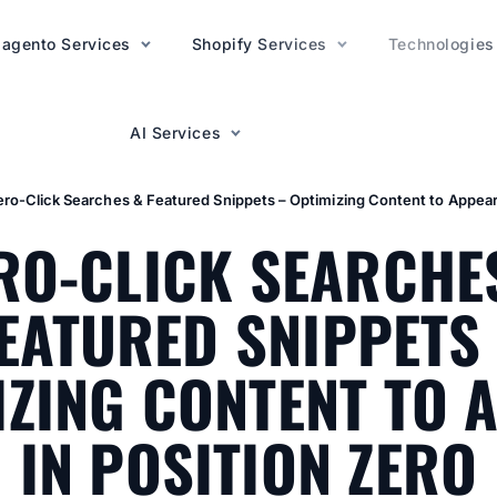
agento Services
AI Services
Shopify Services
Technologies
AI Services
ero-Click Searches & Featured Snippets – Optimizing Content to Appear 
RO-CLICK SEARCHE
EATURED SNIPPETS
IZING CONTENT TO 
IN POSITION ZERO