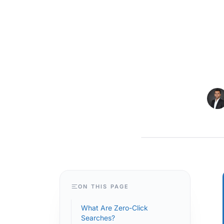
MAGENTO
ON THIS PAGE
What Are Zero-Click
Searches?