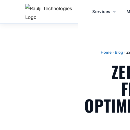
Services
M
Home
Blog
Z
ZE
F
OPTIM