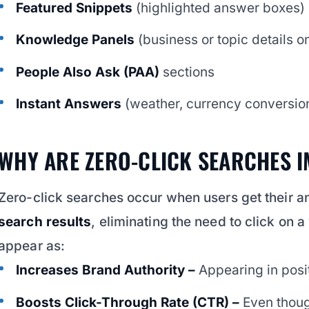
Featured Snippets
(highlighted answer boxes)
Knowledge Panels
(business or topic details on
People Also Ask (PAA)
sections
Instant Answers
(weather, currency conversion,
WHY ARE ZERO-CLICK SEARCHES 
Zero-click searches occur when users get their a
search results
, eliminating the need to click on 
appear as:
Increases Brand Authority –
Appearing in posit
Boosts Click-Through Rate (CTR) –
Even thoug