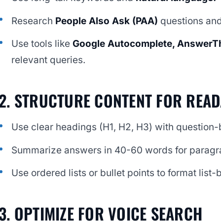
Research
People Also Ask (PAA)
questions and
Use tools like
Google Autocomplete, AnswerT
relevant queries.
2. STRUCTURE CONTENT FOR READ
Use clear headings (H1, H2, H3) with question-b
Summarize answers in 40-60 words for paragr
Use ordered lists or bullet points to format list
3. OPTIMIZE FOR VOICE SEARCH