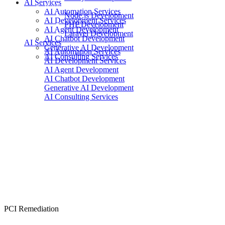
AI Services
Backend
AI Automation Services
Node.js Development
AI Development Services
PHP Development
AI Agent Development
Laravel Development
AI Chatbot Development
AI Services
Generative AI Development
AI Automation Services
AI Consulting Services
AI Development Services
AI Agent Development
AI Chatbot Development
Generative AI Development
AI Consulting Services
PCI Remediation