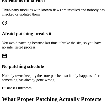
Extensions unpatched
Third-party modules with known flaws are installed and nobody has
checked or updated them.
Afraid patching breaks it
You avoid patching because last time it broke the site, so you have
no safe, tested process.
No patching schedule
Nobody owns keeping the store patched, so it only happens after
something has already gone wrong.
Business Outcomes
What Proper Patching Actually Protects