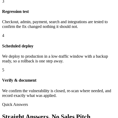
3
Regression test
Checkout, admin, payment, search and integrations are tested to
confirm the fix changed nothing it should not.
4
Scheduled deploy
We deploy to production in a low-traffic window with a backup
ready, so a rollback is one step away.
5
Verify & document
We confirm the vulnerability is closed, re-scan where needed, and
record exactly what was applied.
Quick Answers
Straight Answers, No Sales Pitch