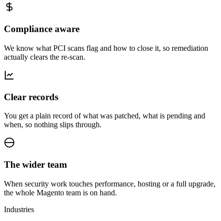
Compliance aware
We know what PCI scans flag and how to close it, so remediation
actually clears the re-scan.
Clear records
You get a plain record of what was patched, what is pending and
when, so nothing slips through.
The wider team
When security work touches performance, hosting or a full upgrade,
the whole Magento team is on hand.
Industries