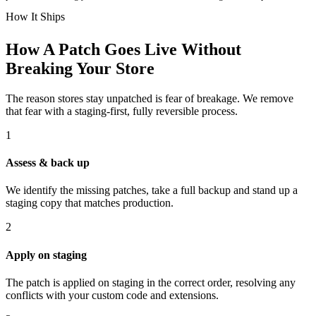
How It Ships
How A Patch Goes Live Without
Breaking Your Store
The reason stores stay unpatched is fear of breakage. We remove
that fear with a staging-first, fully reversible process.
1
Assess & back up
We identify the missing patches, take a full backup and stand up a
staging copy that matches production.
2
Apply on staging
The patch is applied on staging in the correct order, resolving any
conflicts with your custom code and extensions.