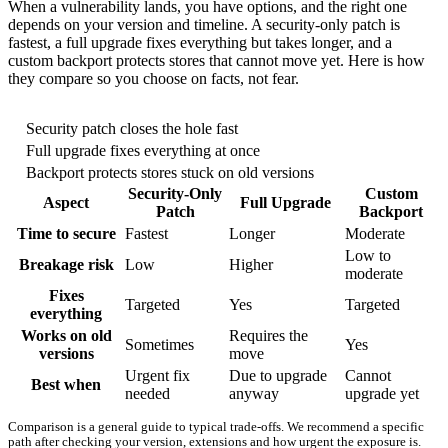
When a vulnerability lands, you have options, and the right one
depends on your version and timeline. A security-only patch is
fastest, a full upgrade fixes everything but takes longer, and a
custom backport protects stores that cannot move yet. Here is how
they compare so you choose on facts, not fear.
Security patch closes the hole fast
Full upgrade fixes everything at once
Backport protects stores stuck on old versions
Security-Only
Custom
Aspect
Full Upgrade
Patch
Backport
Time to secure
Fastest
Longer
Moderate
Low to
Breakage risk
Low
Higher
moderate
Fixes
Targeted
Yes
Targeted
everything
Works on old
Requires the
Sometimes
Yes
versions
move
Urgent fix
Due to upgrade
Cannot
Best when
needed
anyway
upgrade yet
Comparison is a general guide to typical trade-offs. We recommend a specific
path after checking your version, extensions and how urgent the exposure is.