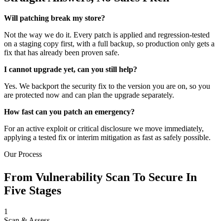
Will patching break my store?
Not the way we do it. Every patch is applied and regression-tested
on a staging copy first, with a full backup, so production only gets a
fix that has already been proven safe.
I cannot upgrade yet, can you still help?
Yes. We backport the security fix to the version you are on, so you
are protected now and can plan the upgrade separately.
How fast can you patch an emergency?
For an active exploit or critical disclosure we move immediately,
applying a tested fix or interim mitigation as fast as safely possible.
Our Process
From Vulnerability Scan To Secure In
Five Stages
1
Scan & Assess