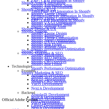
ERP / CRM Integration In Shopify
Shopify Apps & Integrations
Shopify Automation Setup
Shopify App Development
Shopify Design & UX
Third-Party API Integration In Shopify
Shopify Theme Design
Payment Gateway Integration In Shopify
Shopify Theme Customization
ERP / CRM Integration In Shopify
Shopify UX/UI Optimization
Shopify Automation Setup
Shopify Website Audit
Shopify Design & UX
Shopify Support
Shopify Theme Design
Shopify Maintenance
Shopify Theme Customization
Shopify Speed Optimization
Shopify UX/UI Optimization
Shopify Bug Fixing
Shopify Website Audit
Shopify Performance Optimization
Shopify Support
Shopify Marketing & SEO
Shopify Maintenance
Shopify SEO Services
Shopify Speed Optimization
Shopify CRO Services
Shopify Bug Fixing
Technologies
Shopify Performance Optimization
Frontend
Shopify Marketing & SEO
AngularJS Development
Shopify SEO Services
ReactJS Development
Shopify CRO Services
VueJS Development
Technologies
Next.js Development
Frontend
Backend
AngularJS Development
Node.js Development
ReactJS Development
Official Adobe Patches
PHP Development
VueJS Development
Laravel Development
Next.js Development