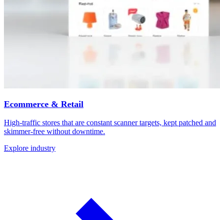
Ecommerce & Retail
High-traffic stores that are constant scanner targets, kept patched and
skimmer-free without downtime.
Explore industry