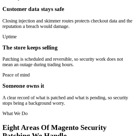
Customer data stays safe
Closing injection and skimmer routes protects checkout data and the
reputation a breach would damage.
Uptime
The store keeps selling
Patching is scheduled and reversible, so security work does not
mean an outage during trading hours.
Peace of mind
Someone owns it
A clear record of what is patched and what is pending, so security
stops being a background worry.
What We Do
Eight Areas Of Magento Security
Patching We Handle