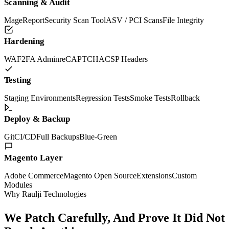
Scanning & Audit
MageReport
Security Scan Tool
ASV / PCI Scans
File Integrity
Hardening
WAF
2FA Admin
reCAPTCHA
CSP Headers
Testing
Staging Environments
Regression Tests
Smoke Tests
Rollback
Deploy & Backup
Git
CI/CD
Full Backups
Blue-Green
Magento Layer
Adobe Commerce
Magento Open Source
Extensions
Custom
Modules
Why Raulji Technologies
We Patch Carefully, And Prove It Did Not