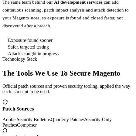
The same team behind our
AI development services
can add
continuous scanning, patch impact analysis and attack detection to
your Magento store, so exposure is found and closed faster, not
discovered after a breach.
Exposure found sooner
Safer, targeted testing
Attacks caught in progress
Technology Stack
The Tools We Use To Secure Magento
Official patch sources and proven security tooling, applied the way
each is meant to be used.
Patch Sources
Adobe Security Bulletins
Quarterly Patches
Security-Only
Patches
Composer