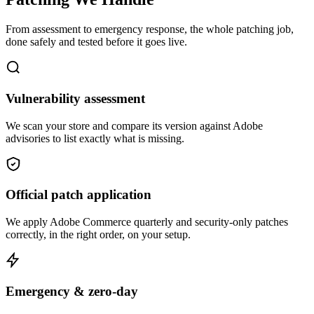
From assessment to emergency response, the whole patching job,
done safely and tested before it goes live.
Vulnerability assessment
We scan your store and compare its version against Adobe
advisories to list exactly what is missing.
Official patch application
We apply Adobe Commerce quarterly and security-only patches
correctly, in the right order, on your setup.
Emergency & zero-day