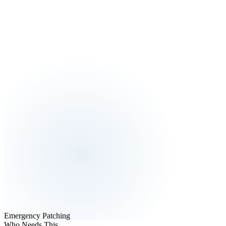
Emergency Patching
Who Needs This