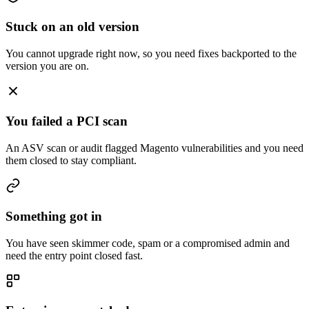
Stuck on an old version
You cannot upgrade right now, so you need fixes backported to the
version you are on.
You failed a PCI scan
An ASV scan or audit flagged Magento vulnerabilities and you need
them closed to stay compliant.
Something got in
You have seen skimmer code, spam or a compromised admin and
need the entry point closed fast.