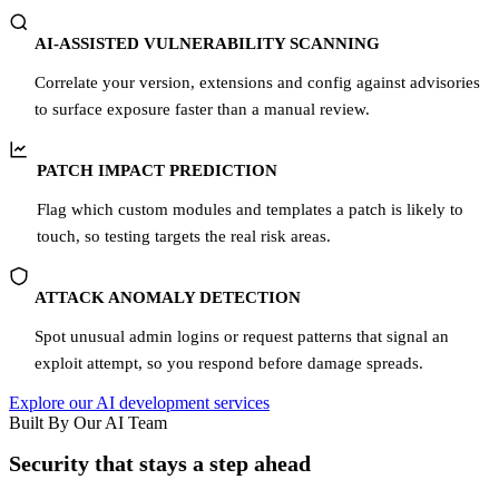
AI-ASSISTED VULNERABILITY SCANNING
Correlate your version, extensions and config against advisories
to surface exposure faster than a manual review.
PATCH IMPACT PREDICTION
Flag which custom modules and templates a patch is likely to
touch, so testing targets the real risk areas.
ATTACK ANOMALY DETECTION
Spot unusual admin logins or request patterns that signal an
exploit attempt, so you respond before damage spreads.
Explore our AI development services
Built By Our AI Team
Security that stays a step ahead