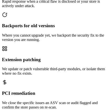
Rapid response when a critical flaw is disclosed or your store is
actively under attack.
Backports for old versions
Where you cannot upgrade yet, we backport the security fix to the
version you are running.
Extension patching
We update or patch vulnerable third-party modules, or isolate them
where no fix exists.
PCI remediation
We close the specific issues an ASV scan or audit flagged and
confirm the store passes on re-scan.