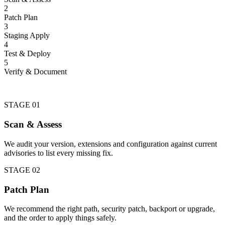
2
Patch Plan
3
Staging Apply
4
Test & Deploy
5
Verify & Document
STAGE 01
Scan & Assess
We audit your version, extensions and configuration against current
advisories to list every missing fix.
STAGE 02
Patch Plan
We recommend the right path, security patch, backport or upgrade,
and the order to apply things safely.