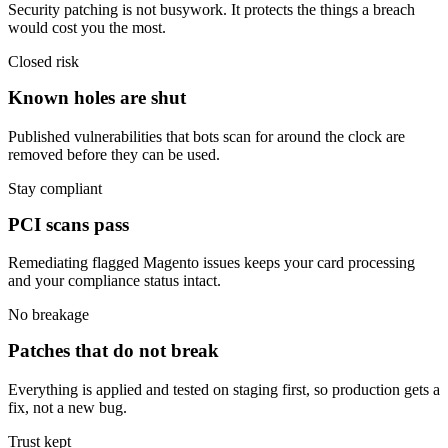
Security patching is not busywork. It protects the things a breach
would cost you the most.
Closed risk
Known holes are shut
Published vulnerabilities that bots scan for around the clock are
removed before they can be used.
Stay compliant
PCI scans pass
Remediating flagged Magento issues keeps your card processing
and your compliance status intact.
No breakage
Patches that do not break
Everything is applied and tested on staging first, so production gets a
fix, not a new bug.
Trust kept