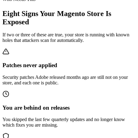
Eight Signs Your Magento Store Is
Exposed
If two or three of these are true, your store is running with known
holes that attackers scan for automatically.
Patches never applied
Security patches Adobe released months ago are still not on your
store, and each one is public.
You are behind on releases
You skipped the last few quarterly updates and no longer know
which fixes you are missing.