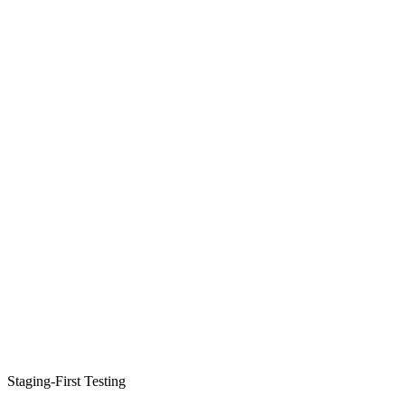
Staging-First Testing