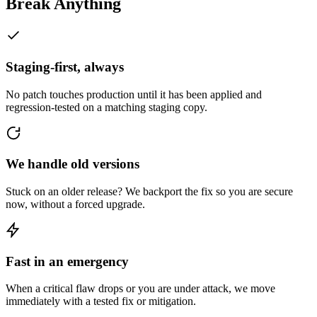
Break Anything
Staging-first, always
No patch touches production until it has been applied and
regression-tested on a matching staging copy.
We handle old versions
Stuck on an older release? We backport the fix so you are secure
now, without a forced upgrade.
Fast in an emergency
When a critical flaw drops or you are under attack, we move
immediately with a tested fix or mitigation.