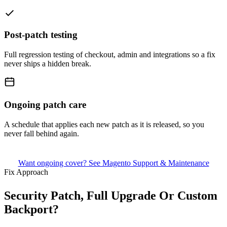
Post-patch testing
Full regression testing of checkout, admin and integrations so a fix
never ships a hidden break.
Ongoing patch care
A schedule that applies each new patch as it is released, so you
never fall behind again.
Want ongoing cover? See Magento Support & Maintenance
Fix Approach
Security Patch, Full Upgrade Or Custom
Backport?