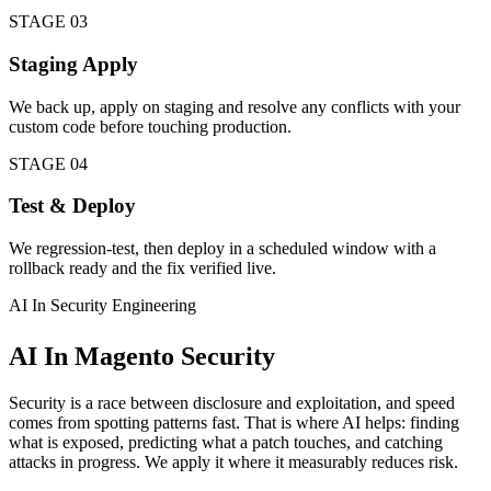
STAGE 03
Staging Apply
We back up, apply on staging and resolve any conflicts with your
custom code before touching production.
STAGE 04
Test & Deploy
We regression-test, then deploy in a scheduled window with a
rollback ready and the fix verified live.
AI In Security Engineering
AI In Magento Security
Security is a race between disclosure and exploitation, and speed
comes from spotting patterns fast. That is where AI helps: finding
what is exposed, predicting what a patch touches, and catching
attacks in progress. We apply it where it measurably reduces risk.