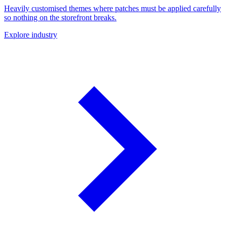
Heavily customised themes where patches must be applied carefully
so nothing on the storefront breaks.
Explore industry