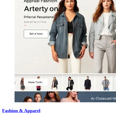
Fashion & Apparel