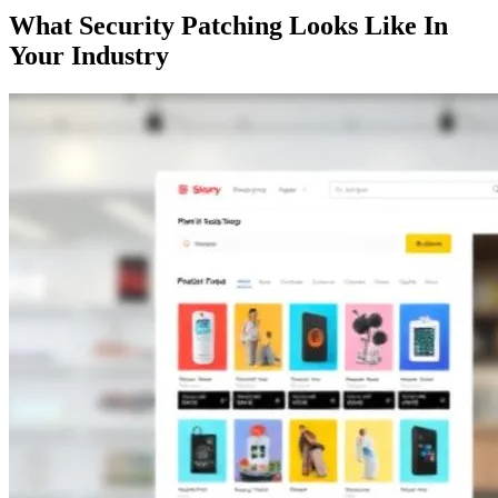
What Security Patching Looks Like In
Your Industry