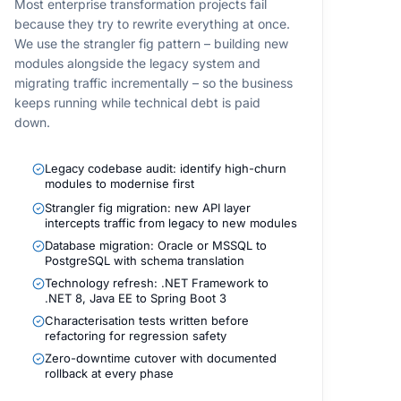
Most enterprise transformation projects fail
because they try to rewrite everything at once.
We use the strangler fig pattern – building new
modules alongside the legacy system and
migrating traffic incrementally – so the business
keeps running while technical debt is paid
down.
Legacy codebase audit: identify high-churn
modules to modernise first
Strangler fig migration: new API layer
intercepts traffic from legacy to new modules
Database migration: Oracle or MSSQL to
PostgreSQL with schema translation
Technology refresh: .NET Framework to
.NET 8, Java EE to Spring Boot 3
Characterisation tests written before
refactoring for regression safety
Zero-downtime cutover with documented
rollback at every phase