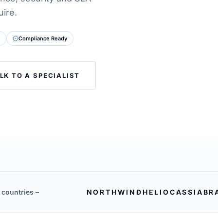
ire.
Compliance Ready
LK TO A SPECIALIST
 countries –
NORTHWIND
HELIO
CASSIA
BR