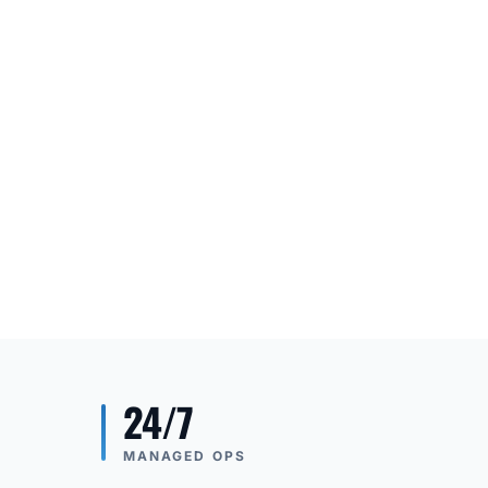
24/7
MANAGED OPS