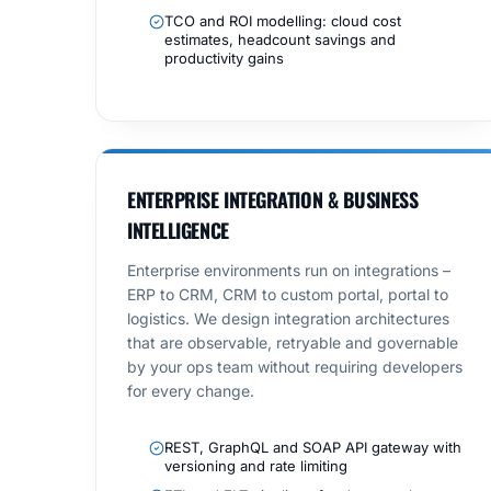
TCO and ROI modelling: cloud cost
estimates, headcount savings and
productivity gains
ENTERPRISE INTEGRATION & BUSINESS
INTELLIGENCE
Enterprise environments run on integrations –
ERP to CRM, CRM to custom portal, portal to
logistics. We design integration architectures
that are observable, retryable and governable
by your ops team without requiring developers
for every change.
REST, GraphQL and SOAP API gateway with
versioning and rate limiting