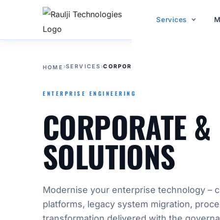
Services
M
›
SERVICES
›
CORPORATE & ENTERPRISE SOLU
HOME
ENTERPRISE ENGINEERING
CORPORATE & 
SOLUTIONS
Modernise your enterprise technology – 
platforms, legacy system migration, proce
transformation delivered with the govern