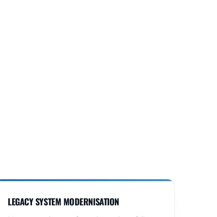
LEGACY SYSTEM MODERNISATION