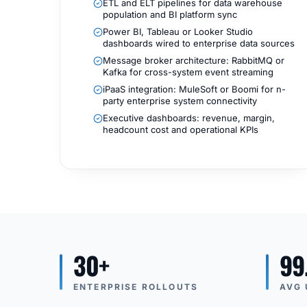
ETL and ELT pipelines for data warehouse
population and BI platform sync
Power BI, Tableau or Looker Studio
dashboards wired to enterprise data sources
Message broker architecture: RabbitMQ or
Kafka for cross-system event streaming
iPaaS integration: MuleSoft or Boomi for n-
party enterprise system connectivity
Executive dashboards: revenue, margin,
headcount cost and operational KPIs
30+
99
ENTERPRISE ROLLOUTS
AVG 