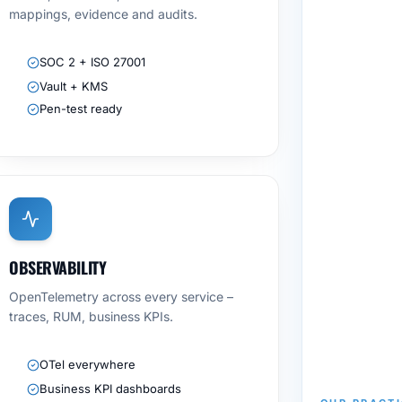
mappings, evidence and audits.
SOC 2 + ISO 27001
Vault + KMS
Pen-test ready
OBSERVABILITY
OpenTelemetry across every service –
traces, RUM, business KPIs.
OTel everywhere
Business KPI dashboards