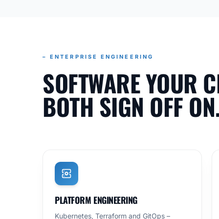
– ENTERPRISE ENGINEERING
SOFTWARE YOUR C
BOTH SIGN OFF ON
PLATFORM ENGINEERING
Kubernetes, Terraform and GitOps –