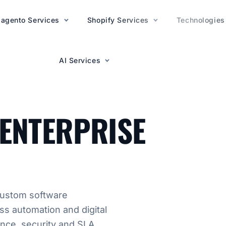
agento Services
AI Services
Shopify Services
Technologies
AI Services
TIONS
ENTERPRISE
custom software
ss automation and digital
ance, security and SLA