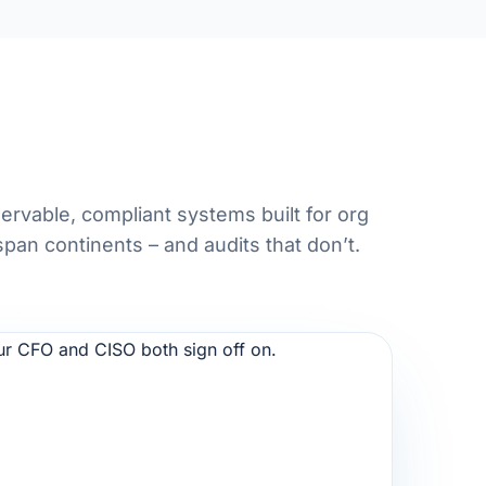
ervable, compliant systems built for org
span continents – and audits that don’t.