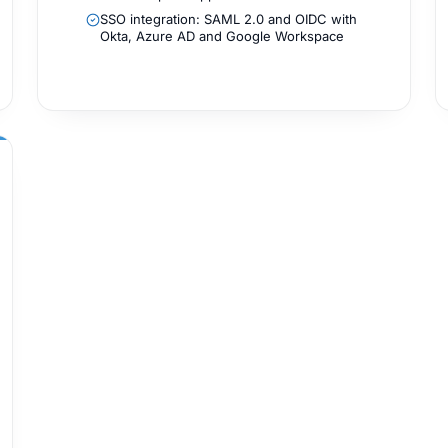
SSO integration: SAML 2.0 and OIDC with
Okta, Azure AD and Google Workspace