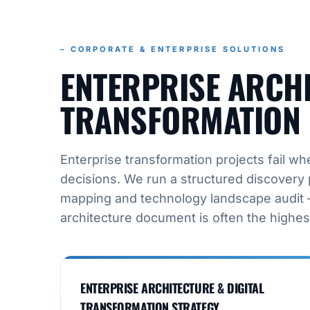
– CORPORATE & ENTERPRISE SOLUTIONS
ENTERPRISE ARCHI
TRANSFORMATION 
Enterprise transformation projects fail 
decisions. We run a structured discovery 
mapping and technology landscape audit –
architecture document is often the highes
ENTERPRISE ARCHITECTURE & DIGITAL
TRANSFORMATION STRATEGY