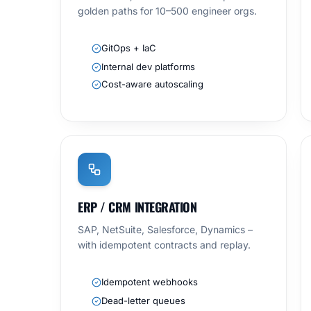
golden paths for 10–500 engineer orgs.
GitOps + IaC
Internal dev platforms
Cost-aware autoscaling
ERP / CRM INTEGRATION
SAP, NetSuite, Salesforce, Dynamics –
with idempotent contracts and replay.
Idempotent webhooks
Dead-letter queues