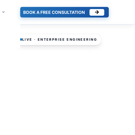
BOOK A FREE CONSULTATION
LIVE · ENTERPRISE ENGINEERING