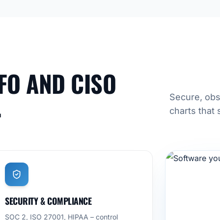
FO AND CISO
.
Secure, obs
charts that 
SECURITY & COMPLIANCE
SOC 2, ISO 27001, HIPAA – control