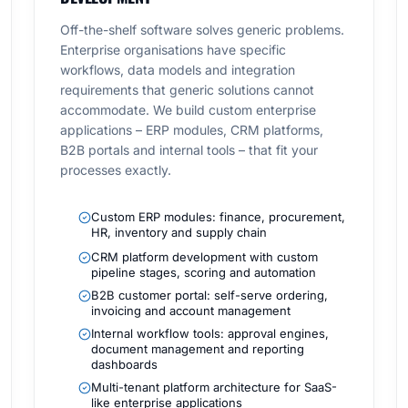
Off-the-shelf software solves generic problems.
Enterprise organisations have specific
workflows, data models and integration
requirements that generic solutions cannot
accommodate. We build custom enterprise
applications – ERP modules, CRM platforms,
B2B portals and internal tools – that fit your
processes exactly.
Custom ERP modules: finance, procurement,
HR, inventory and supply chain
CRM platform development with custom
pipeline stages, scoring and automation
B2B customer portal: self-serve ordering,
invoicing and account management
Internal workflow tools: approval engines,
document management and reporting
dashboards
Multi-tenant platform architecture for SaaS-
like enterprise applications