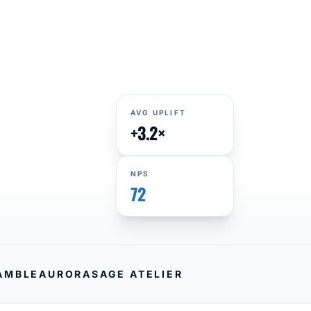
AVG UPLIFT
+3.2×
NPS
72
AMBLE
AURORA
SAGE ATELIER