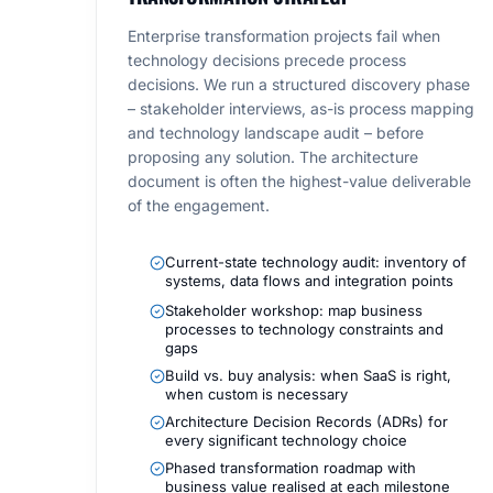
Enterprise transformation projects fail when
technology decisions precede process
decisions. We run a structured discovery phase
– stakeholder interviews, as-is process mapping
and technology landscape audit – before
proposing any solution. The architecture
document is often the highest-value deliverable
of the engagement.
Current-state technology audit: inventory of
systems, data flows and integration points
Stakeholder workshop: map business
processes to technology constraints and
gaps
Build vs. buy analysis: when SaaS is right,
when custom is necessary
Architecture Decision Records (ADRs) for
every significant technology choice
Phased transformation roadmap with
business value realised at each milestone