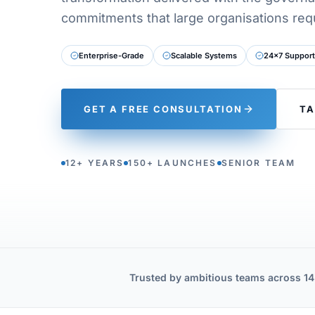
commitments that large organisations requ
Enterprise-Grade
Scalable Systems
24×7 Support
GET A FREE CONSULTATION
TA
12+ YEARS
150+ LAUNCHES
SENIOR TEAM
Trusted by ambitious teams across 14