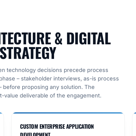
TECTURE & DIGITAL
STRATEGY
when technology decisions precede process
phase – stakeholder interviews, as-is process
 before proposing any solution. The
t-value deliverable of the engagement.
CUSTOM ENTERPRISE APPLICATION
DEVELOPMENT