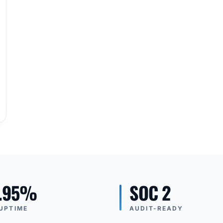
.95%
SOC 2
UPTIME
AUDIT-READY