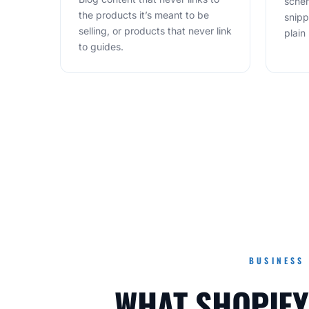
schem
the products it’s meant to be
snipp
selling, or products that never link
plain 
to guides.
BUSINESS
WHAT SHOPIFY