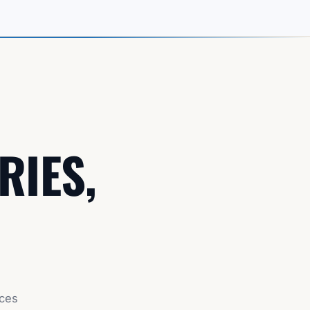
RIES,
nces