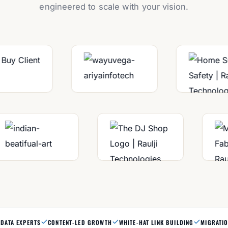
engineered to scale with your vision.
DATA EXPERTS
CONTENT-LED GROWTH
WHITE-HAT LINK BUILDING
MIGRATIO