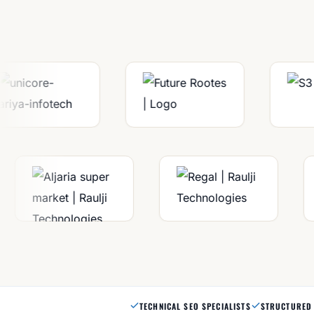
TECHNICAL SEO SPECIALISTS
STRUCTURED 