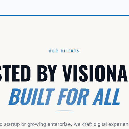
OUR CLIENTS
TED BY VISIONA
BUILT FOR ALL
d startup or growing enterprise, we craft digital experie