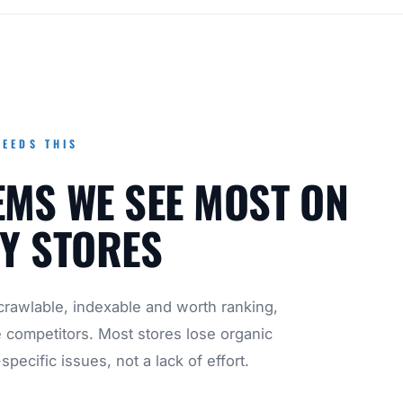
EEDS THIS
EMS WE SEE MOST ON
Y STORES
rawlable, indexable and worth ranking,
e competitors. Most stores lose organic
specific issues, not a lack of effort.