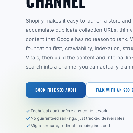
CHANNEL
Shopify makes it easy to launch a store and 
accumulate duplicate collection URLs, thin 
content that Google has no reason to rank. W
foundation first, crawlability, indexation, st
Vitals, then build the content and internal lin
search into a channel you can actually plan
BOOK FREE SEO AUDIT
TALK WITH AN SEO 
Technical audit before any content work
No guaranteed rankings, just tracked deliverables
Migration-safe, redirect mapping included