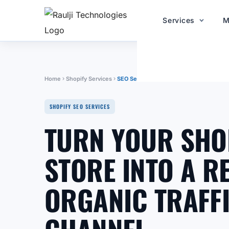
Services
M
Home
Shopify Services
SEO Services
SHOPIFY SEO SERVICES
TURN YOUR SHO
STORE INTO A R
ORGANIC TRAFF