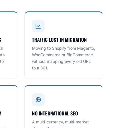
S
TRAFFIC LOST IN MIGRATION
ch
Moving to Shopify from Magento,
pts
WooCommerce or BigCommerce
to
without mapping every old URL
to a 301.
Y
NO INTERNATIONAL SEO
A multi-currency, multi-market