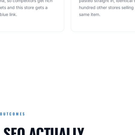
a, so competitors get rich
pasted straight in, identical 
ets and this store gets a
hundred other stores selling
blue link.
same item.
 OUTCOMES
 SEO ACTUALLY