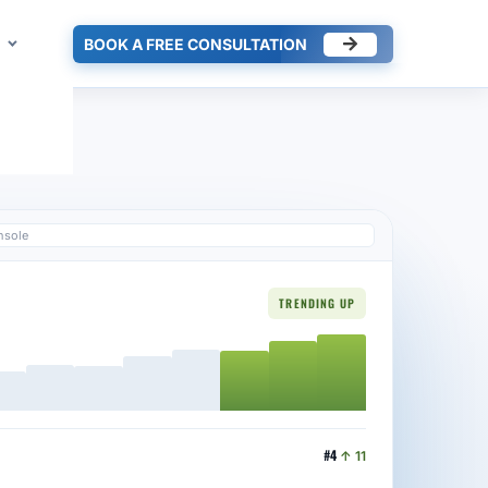
BOOK A FREE CONSULTATION
nsole
TRENDING UP
#4
↑ 11