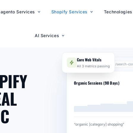
agento Services
AI Services
Shopify Services
Technologies
AI Services
Core Web Vitals
search.google.com/search-co
All 3 metrics passing
PIFY
Organic Sessions (90 Days)
EAL
IC
“organic [category] shopping”