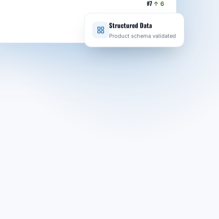
#7
↑ 6
#2
↑ 3
Structured Data
Product schema validated