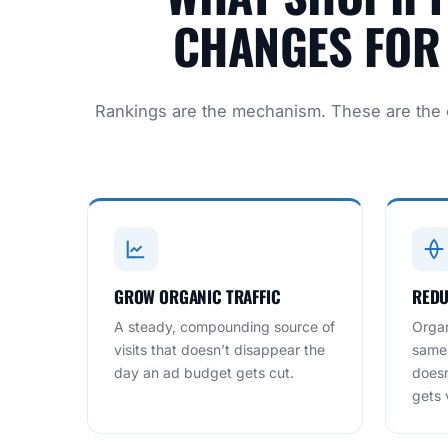
CHANGES FOR 
Rankings are the mechanism. These are the
GROW ORGANIC TRAFFIC
REDU
A steady, compounding source of
Organ
visits that doesn’t disappear the
same 
day an ad budget gets cut.
doesn
gets v