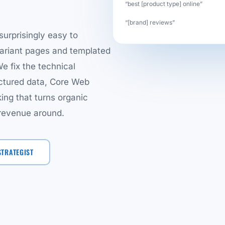
“best [product type] online”
“[brand] reviews”
surprisingly easy to
variant pages and templated
e fix the technical
ructured data, Core Web
king that turns organic
 revenue around.
STRATEGIST