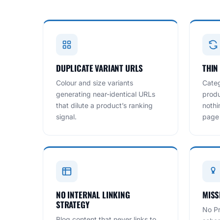
DUPLICATE VARIANT URLS
THIN
Colour and size variants
Categ
generating near-identical URLs
produ
that dilute a product’s ranking
nothi
signal.
page
NO INTERNAL LINKING
MISS
STRATEGY
No Pr
Blog content that never links to