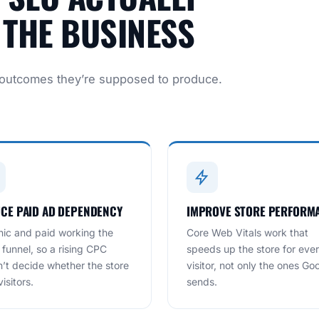
THE BUSINESS
 outcomes they’re supposed to produce.
CE PAID AD DEPENDENCY
IMPROVE STORE PERFORM
ic and paid working the
Core Web Vitals work that
funnel, so a rising CPC
speeds up the store for eve
’t decide whether the store
visitor, not only the ones Go
isitors.
sends.