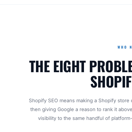
WHO N
THE EIGHT PROBL
SHOPIF
Shopify SEO means making a Shopify store c
then giving Google a reason to rank it abov
visibility to the same handful of platform-