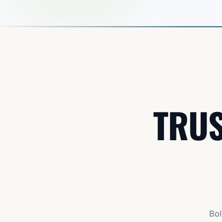
TRUS
Bol