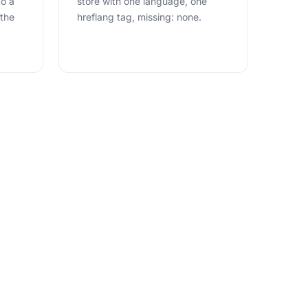
to a
store with one language, one
 the
hreflang tag, missing: none.