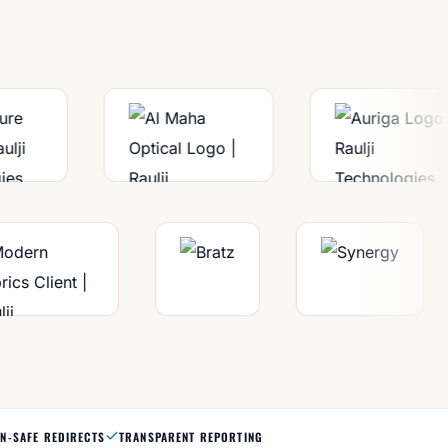
N-SAFE REDIRECTS
TRANSPARENT REPORTING