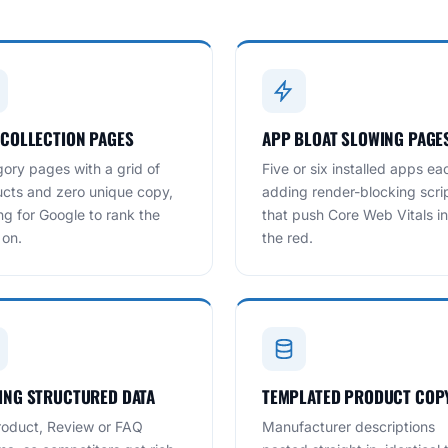
 COLLECTION PAGES
APP BLOAT SLOWING PAGE
ory pages with a grid of
Five or six installed apps ea
cts and zero unique copy,
adding render-blocking scri
ng for Google to rank the
that push Core Web Vitals in
 on.
the red.
ING STRUCTURED DATA
TEMPLATED PRODUCT COP
oduct, Review or FAQ
Manufacturer descriptions