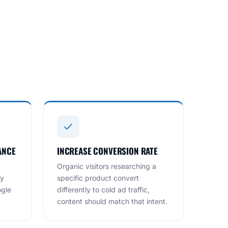
ANCE
INCREASE CONVERSION RATE
Organic visitors researching a
ry
specific product convert
ogle
differently to cold ad traffic,
content should match that intent.