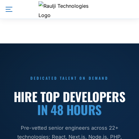
DEDICATED TALENT ON DEMAND
HIRE TOP DEVELOPERS
IN 48 HOURS
Pre-vetted senior engineers across 22+
technologies: React, Next.js, Node.js, PHP,