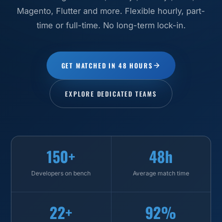
Magento, Flutter and more. Flexible hourly, part-
time or full-time. No long-term lock-in.
GET MATCHED IN 48 HOURS
EXPLORE DEDICATED TEAMS
150+
48h
Developers on bench
Average match time
22+
92%