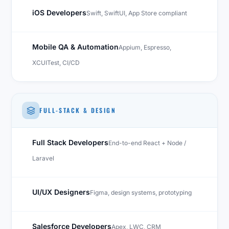
iOS Developers
Swift, SwiftUI, App Store compliant
Mobile QA & Automation
Appium, Espresso,
XCUITest, CI/CD
FULL-STACK & DESIGN
Full Stack Developers
End-to-end React + Node /
Laravel
UI/UX Designers
Figma, design systems, prototyping
Salesforce Developers
Apex, LWC, CRM