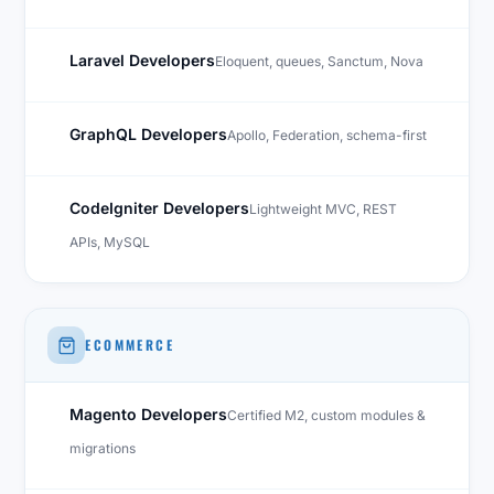
Laravel Developers
Eloquent, queues, Sanctum, Nova
GraphQL Developers
Apollo, Federation, schema-first
CodeIgniter Developers
Lightweight MVC, REST
APIs, MySQL
ECOMMERCE
Magento Developers
Certified M2, custom modules &
migrations