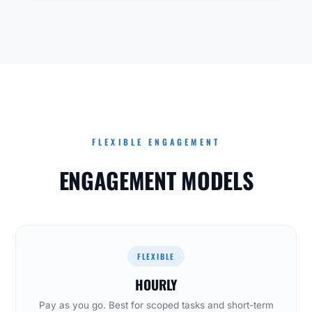
FLEXIBLE ENGAGEMENT
ENGAGEMENT MODELS
FLEXIBLE
HOURLY
Pay as you go. Best for scoped tasks and short-term