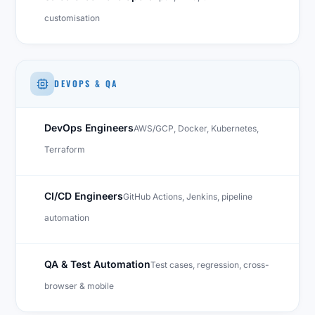
customisation
DEVOPS & QA
DevOps Engineers
AWS/GCP, Docker, Kubernetes,
Terraform
CI/CD Engineers
GitHub Actions, Jenkins, pipeline
automation
QA & Test Automation
Test cases, regression, cross-
browser & mobile