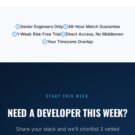
Senior Engineers Only
48-Hour Match Guarantee
1-Week Risk-Free Trial
Direct Access, No Middlemen
Your Timezone Overlap
START THIS WEEK
NEED A DEVELOPER THIS WEEK?
Share your stack and we’ll shortlist 3 vetted