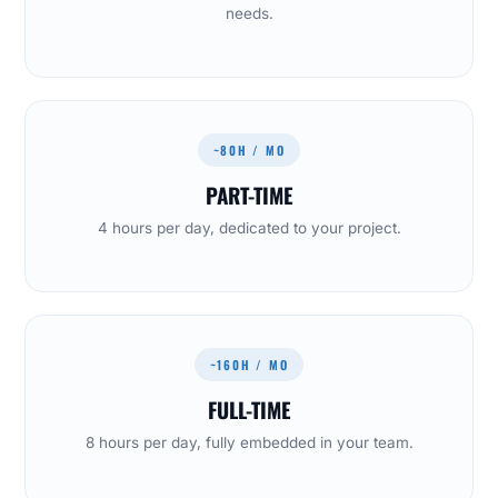
needs.
~80H / MO
PART-TIME
4 hours per day, dedicated to your project.
~160H / MO
FULL-TIME
8 hours per day, fully embedded in your team.