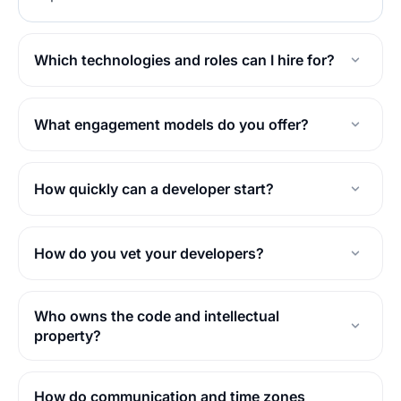
Which technologies and roles can I hire for?
What engagement models do you offer?
How quickly can a developer start?
How do you vet your developers?
Who owns the code and intellectual
property?
How do communication and time zones