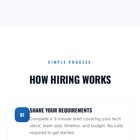
SIMPLE PROCESS
HOW HIRING WORKS
SHARE YOUR REQUIREMENTS
01
Complete a 3-minute brief covering your tech
stack, team size, timeline, and budget. No calls
required to get started.