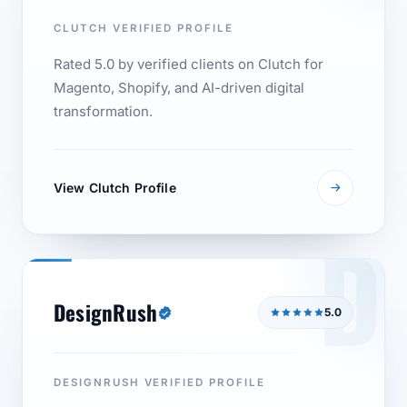
CLUTCH VERIFIED PROFILE
Rated 5.0 by verified clients on Clutch for
Magento, Shopify, and AI-driven digital
transformation.
View Clutch Profile
D
DesignRush
5.0
DESIGNRUSH VERIFIED PROFILE