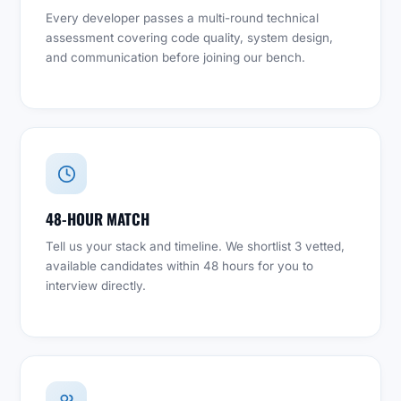
Every developer passes a multi-round technical
assessment covering code quality, system design,
and communication before joining our bench.
48-HOUR MATCH
Tell us your stack and timeline. We shortlist 3 vetted,
available candidates within 48 hours for you to
interview directly.