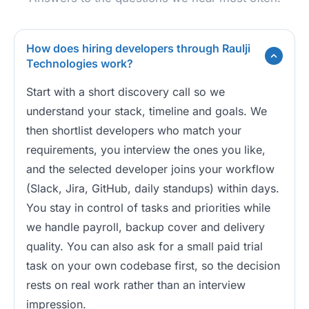
How does hiring developers through Raulji
Technologies work?
Start with a short discovery call so we
understand your stack, timeline and goals. We
then shortlist developers who match your
requirements, you interview the ones you like,
and the selected developer joins your workflow
(Slack, Jira, GitHub, daily standups) within days.
You stay in control of tasks and priorities while
we handle payroll, backup cover and delivery
quality. You can also ask for a small paid trial
task on your own codebase first, so the decision
rests on real work rather than an interview
impression.