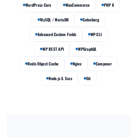
WordPress Core
WooCommerce
PHP 8
MySQL / MariaDB
Gutenberg
Advanced Custom Fields
WP-CLI
WP REST API
WPGraphQL
Redis Object Cache
Nginx
Composer
Node.js & Sass
Git