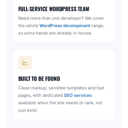
FULL-SERVICE WORDPRESS TEAM
Need more than one developer? We cover
the whole
WordPress development
range,
so extra hands are already in-house.
BUILT TO BE FOUND
Clean markup, sensible templates and fast
pages, with dedicated
SEO services
available when the site needs to rank, not
just exist.