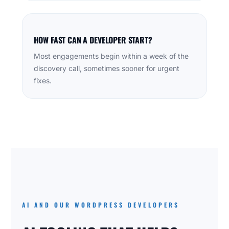
HOW FAST CAN A DEVELOPER START?
Most engagements begin within a week of the
discovery call, sometimes sooner for urgent
fixes.
AI AND OUR WORDPRESS DEVELOPERS