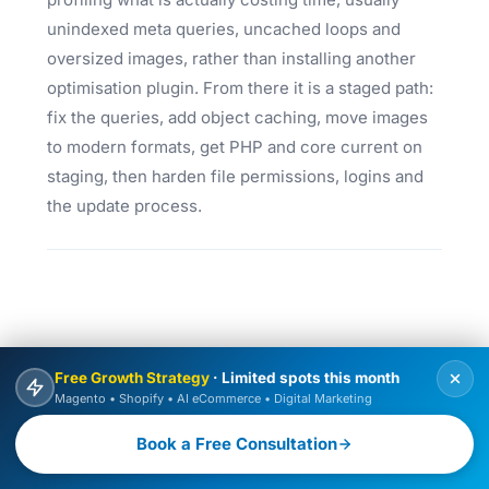
unindexed meta queries, uncached loops and
oversized images, rather than installing another
optimisation plugin. From there it is a staged path:
fix the queries, add object caching, move images
to modern formats, get PHP and core current on
staging, then harden file permissions, logins and
the update process.
Free Growth Strategy
· Limited spots this month
Magento • Shopify • AI eCommerce • Digital Marketing
Book a Free Consultation
FREQUENTLY ASKED QUESTIONS