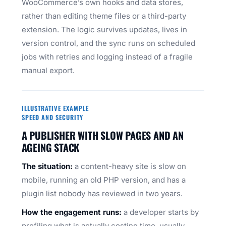
WooCommerce’s own hooks and data stores,
rather than editing theme files or a third-party
extension. The logic survives updates, lives in
version control, and the sync runs on scheduled
jobs with retries and logging instead of a fragile
manual export.
ILLUSTRATIVE EXAMPLE
SPEED AND SECURITY
A PUBLISHER WITH SLOW PAGES AND AN
AGEING STACK
The situation:
a content-heavy site is slow on
mobile, running an old PHP version, and has a
plugin list nobody has reviewed in two years.
How the engagement runs:
a developer starts by
profiling what is actually costing time, usually