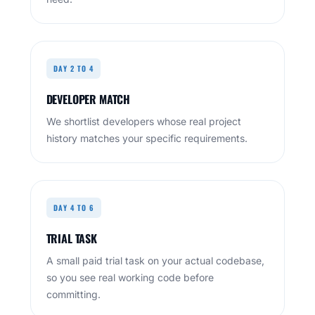
DAY 2 TO 4
DEVELOPER MATCH
We shortlist developers whose real project
history matches your specific requirements.
DAY 4 TO 6
TRIAL TASK
A small paid trial task on your actual codebase,
so you see real working code before
committing.