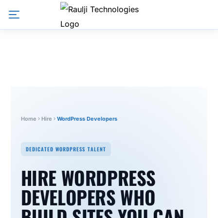
Home
Hire
WordPress Developers
DEDICATED WORDPRESS TALENT
HIRE WORDPRESS
DEVELOPERS WHO
BUILD SITES YOU CAN