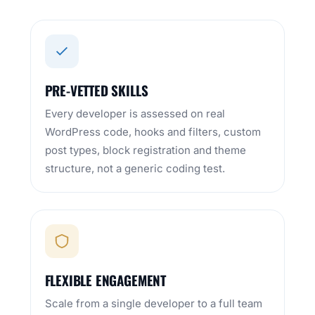
PRE-VETTED SKILLS
Every developer is assessed on real
WordPress code, hooks and filters, custom
post types, block registration and theme
structure, not a generic coding test.
FLEXIBLE ENGAGEMENT
Scale from a single developer to a full team