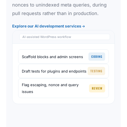
nonces to unindexed meta queries, during
pull requests rather than in production.
Explore our AI development services
AI-assisted WordPress workflow
CODING
Scaffold blocks and admin screens
TESTING
Draft tests for plugins and endpoints
Flag escaping, nonce and query
REVIEW
issues