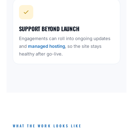
SUPPORT BEYOND LAUNCH
Engagements can roll into ongoing updates
and
managed hosting
, so the site stays
healthy after go-live.
WHAT THE WORK LOOKS LIKE