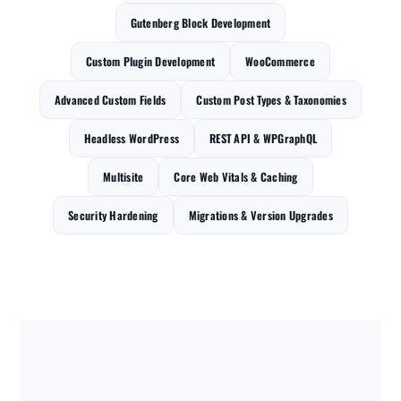
Gutenberg Block Development
Custom Plugin Development
WooCommerce
Advanced Custom Fields
Custom Post Types & Taxonomies
Headless WordPress
REST API & WPGraphQL
Multisite
Core Web Vitals & Caching
Security Hardening
Migrations & Version Upgrades