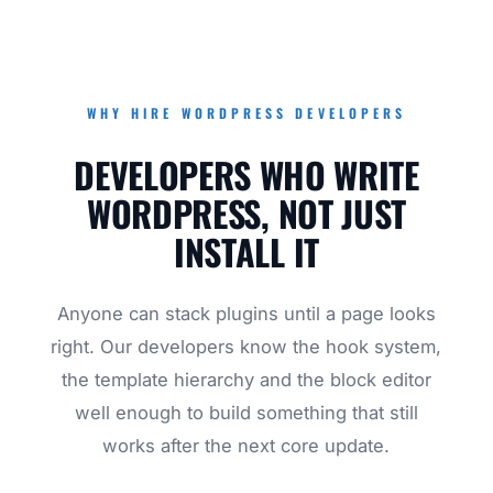
WHY HIRE WORDPRESS DEVELOPERS
DEVELOPERS WHO WRITE
WORDPRESS, NOT JUST
INSTALL IT
Anyone can stack plugins until a page looks
right. Our developers know the hook system,
the template hierarchy and the block editor
well enough to build something that still
works after the next core update.