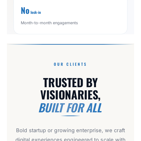
No
lock-in
Month-to-month engagements
OUR CLIENTS
TRUSTED BY
VISIONARIES,
BUILT FOR ALL
Bold startup or growing enterprise, we craft
digital experiences engineered to scale with