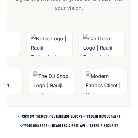
your vision.
CUSTOM THEMES
GUTENBERG BLOCKS
PLUGIN DEVELOPMENT
WOOCOMMERCE
HEADLESS & REST API
SPEED & SECURITY