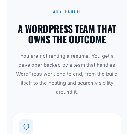
WHY RAULJI
A WORDPRESS TEAM THAT
OWNS THE OUTCOME
You are not renting a resume. You get a
developer backed by a team that handles
WordPress work end to end, from the build
itself to the hosting and search visibility
around it.