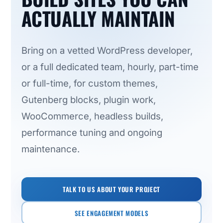
ACTUALLY MAINTAIN
Bring on a vetted WordPress developer,
or a full dedicated team, hourly, part-time
or full-time, for custom themes,
Gutenberg blocks, plugin work,
WooCommerce, headless builds,
performance tuning and ongoing
maintenance.
TALK TO US ABOUT YOUR PROJECT
SEE ENGAGEMENT MODELS