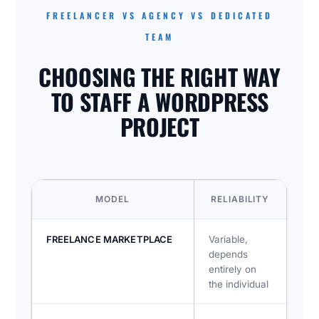
FREELANCER VS AGENCY VS DEDICATED
TEAM
CHOOSING THE RIGHT WAY
TO STAFF A WORDPRESS
PROJECT
MODEL
RELIABILITY
CO
FREELANCE MARKETPLACE
Variable,
Oft
depends
tim
entirely on
dep
the individual