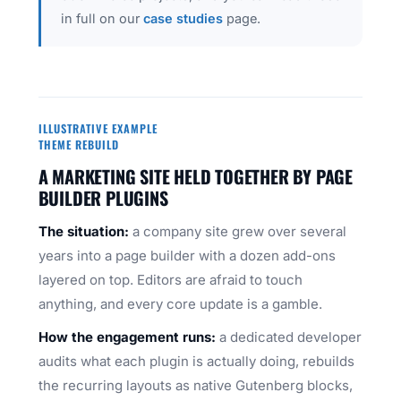
in full on our
case studies
page.
ILLUSTRATIVE EXAMPLE
THEME REBUILD
A MARKETING SITE HELD TOGETHER BY PAGE
BUILDER PLUGINS
The situation:
a company site grew over several
years into a page builder with a dozen add-ons
layered on top. Editors are afraid to touch
anything, and every core update is a gamble.
How the engagement runs:
a dedicated developer
audits what each plugin is actually doing, rebuilds
the recurring layouts as native Gutenberg blocks,