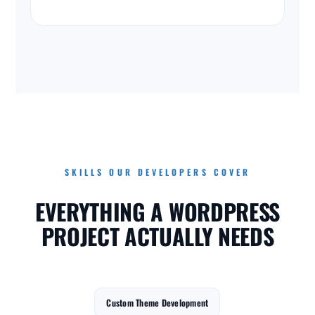
SKILLS OUR DEVELOPERS COVER
EVERYTHING A WORDPRESS
PROJECT ACTUALLY NEEDS
Custom Theme Development