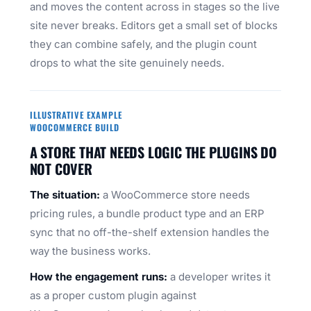
and moves the content across in stages so the live
site never breaks. Editors get a small set of blocks
they can combine safely, and the plugin count
drops to what the site genuinely needs.
ILLUSTRATIVE EXAMPLE
WOOCOMMERCE BUILD
A STORE THAT NEEDS LOGIC THE PLUGINS DO
NOT COVER
The situation:
a WooCommerce store needs
pricing rules, a bundle product type and an ERP
sync that no off-the-shelf extension handles the
way the business works.
How the engagement runs:
a developer writes it
as a proper custom plugin against