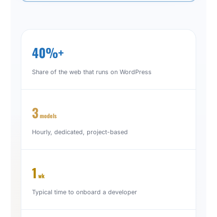
40%+
Share of the web that runs on WordPress
3
models
Hourly, dedicated, project-based
1
wk
Typical time to onboard a developer