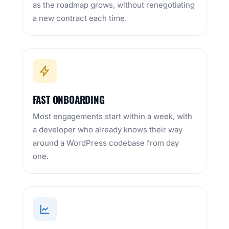
as the roadmap grows, without renegotiating
a new contract each time.
FAST ONBOARDING
Most engagements start within a week, with
a developer who already knows their way
around a WordPress codebase from day
one.