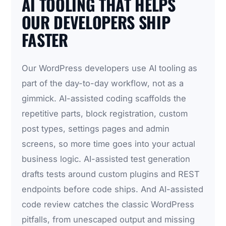
AI TOOLING THAT HELPS
OUR DEVELOPERS SHIP
FASTER
Our WordPress developers use AI tooling as
part of the day-to-day workflow, not as a
gimmick. AI-assisted coding scaffolds the
repetitive parts, block registration, custom
post types, settings pages and admin
screens, so more time goes into your actual
business logic. AI-assisted test generation
drafts tests around custom plugins and REST
endpoints before code ships. And AI-assisted
code review catches the classic WordPress
pitfalls, from unescaped output and missing