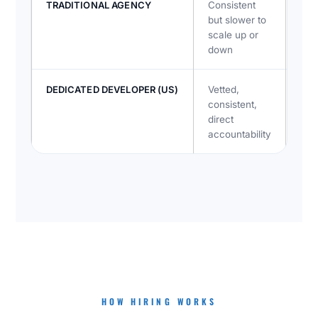
TRADITIONAL AGENCY
Consistent
Lay
but slower to
acc
scale up or
down
DEDICATED DEVELOPER (US)
Vetted,
Dire
consistent,
dev
direct
tea
accountability
HOW HIRING WORKS