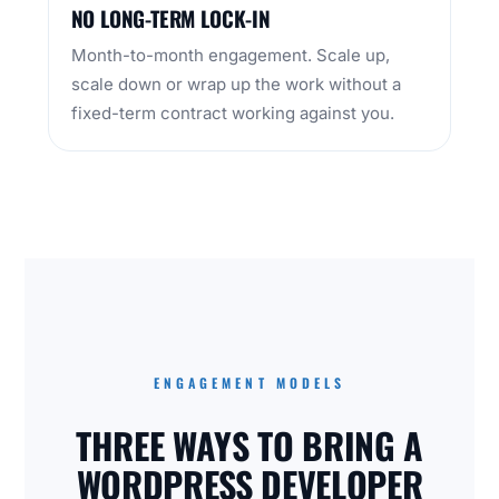
NO LONG-TERM LOCK-IN
Month-to-month engagement. Scale up,
scale down or wrap up the work without a
fixed-term contract working against you.
ENGAGEMENT MODELS
THREE WAYS TO BRING A
WORDPRESS DEVELOPER