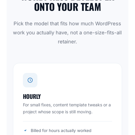
ONTO YOUR TEAM
Pick the model that fits how much WordPress
work you actually have, not a one-size-fits-all
retainer.
HOURLY
For small fixes, content template tweaks or a
project whose scope is still moving.
Billed for hours actually worked