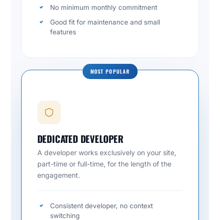
No minimum monthly commitment
Good fit for maintenance and small
features
MOST POPULAR
DEDICATED DEVELOPER
A developer works exclusively on your site,
part-time or full-time, for the length of the
engagement.
Consistent developer, no context
switching