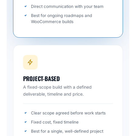
Direct communication with your team
Best for ongoing roadmaps and
WooCommerce builds
PROJECT-BASED
A fixed-scope build with a defined
deliverable, timeline and price.
Clear scope agreed before work starts
Fixed cost, fixed timeline
Best for a single, well-defined project