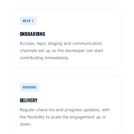
WEEK 1
ONBOARDING
Access, repo, staging and communication
channels set up so the developer can start
contributing immediately.
ONGOING
DELIVERY
Regular check-ins and progress updates, with
the flexibility to scale the engagement up or
down.