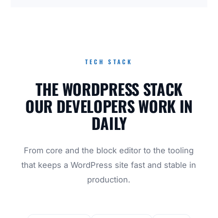
TECH STACK
THE WORDPRESS STACK
OUR DEVELOPERS WORK IN
DAILY
From core and the block editor to the tooling
that keeps a WordPress site fast and stable in
production.