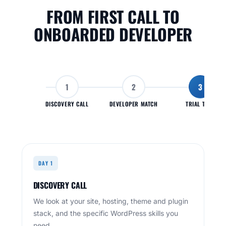
FROM FIRST CALL TO
ONBOARDED DEVELOPER
1
2
3
DISCOVERY CALL
DEVELOPER MATCH
TRIAL TASK
DAY 1
DISCOVERY CALL
We look at your site, hosting, theme and plugin
stack, and the specific WordPress skills you
need.