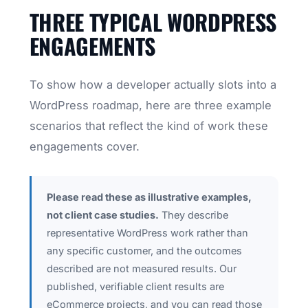
THREE TYPICAL WORDPRESS
ENGAGEMENTS
To show how a developer actually slots into a
WordPress roadmap, here are three example
scenarios that reflect the kind of work these
engagements cover.
Please read these as illustrative examples,
not client case studies.
They describe
representative WordPress work rather than
any specific customer, and the outcomes
described are not measured results. Our
published, verifiable client results are
eCommerce projects, and you can read those