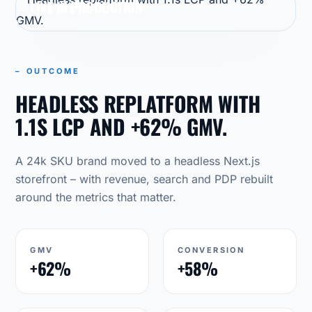
LIVE IN PRODUCTION
– OUTCOME
HEADLESS REPLATFORM WITH
1.1S LCP AND +62% GMV.
A 24k SKU brand moved to a headless Next.js
storefront – with revenue, search and PDP rebuilt
around the metrics that matter.
GMV
CONVERSION
+62%
+58%