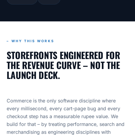
– WHY THIS WORKS
STOREFRONTS ENGINEERED FOR
THE REVENUE CURVE – NOT THE
LAUNCH DECK.
Commerce is the only software discipline where
every millisecond, every cart-page bug and every
checkout step has a measurable rupee value. We
build for that – by treating performance, search and
merchandising as engineering disciplines with