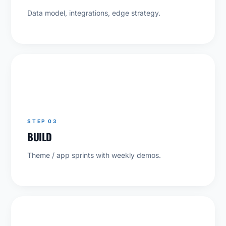
Data model, integrations, edge strategy.
03
STEP 03
BUILD
Theme / app sprints with weekly demos.