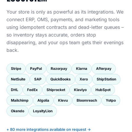
Your store is only as powerful as its integrations. We
connect ERP, OMS, payments, and marketing tools
using idempotent contracts and dead-letter queues –
so inventory stays accurate, orders stop
disappearing, and your ops team gets their evenings
back.
Stripe
PayPal
Razorpay
Klarna
Afterpay
NetSuite
SAP
QuickBooks
Xero
ShipStation
DHL
FedEx
Shiprocket
Klaviyo
HubSpot
Mailchimp
Algolia
Klevu
Bloomreach
Yotpo
Okendo
LoyaltyLion
+ 80 more integrations available on request →