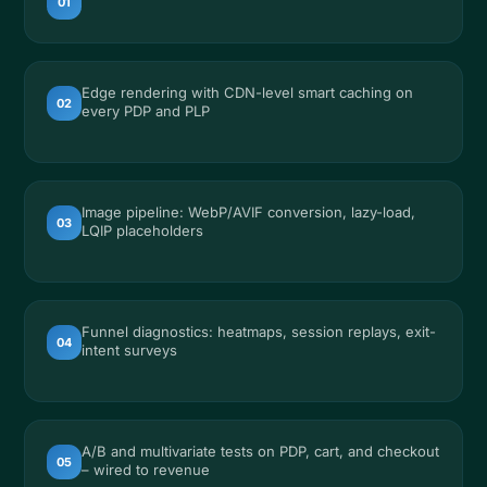
01
Edge rendering with CDN-level smart caching on
02
every PDP and PLP
Image pipeline: WebP/AVIF conversion, lazy-load,
03
LQIP placeholders
Funnel diagnostics: heatmaps, session replays, exit-
04
intent surveys
A/B and multivariate tests on PDP, cart, and checkout
05
– wired to revenue