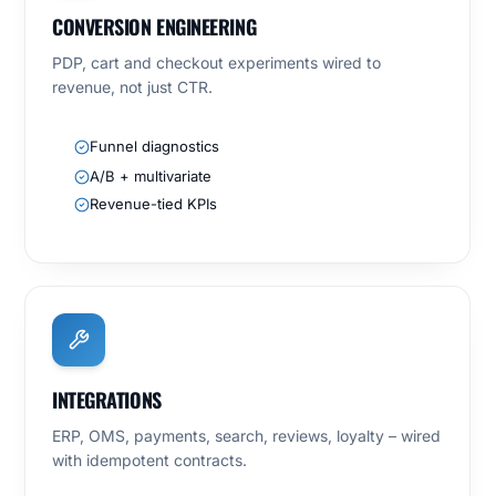
CONVERSION ENGINEERING
PDP, cart and checkout experiments wired to
revenue, not just CTR.
Funnel diagnostics
A/B + multivariate
Revenue-tied KPIs
INTEGRATIONS
ERP, OMS, payments, search, reviews, loyalty – wired
with idempotent contracts.