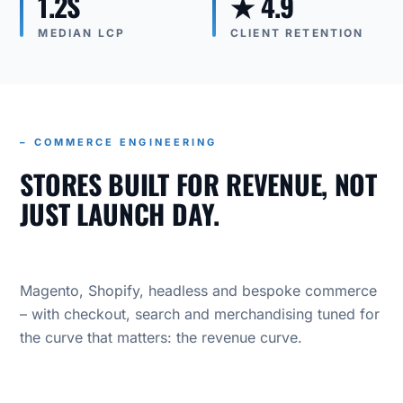
1.2S
★ 4.9
MEDIAN LCP
CLIENT RETENTION
– COMMERCE ENGINEERING
STORES BUILT FOR REVENUE, NOT
JUST LAUNCH DAY.
Magento, Shopify, headless and bespoke commerce
– with checkout, search and merchandising tuned for
the curve that matters: the revenue curve.
OUR PRACTICE
COMMERCE ENGINEERING