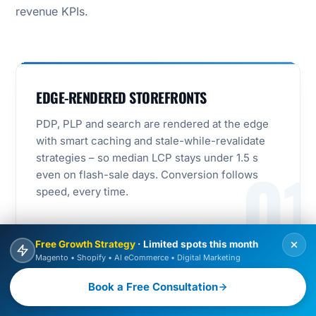
revenue KPIs.
EDGE-RENDERED STOREFRONTS
PDP, PLP and search are rendered at the edge
with smart caching and stale-while-revalidate
strategies – so median LCP stays under 1.5 s
01
even on flash-sale days. Conversion follows
speed, every time.
Free Growth Strategy
· Limited spots this month
Magento • Shopify • AI eCommerce • Digital Marketing
SEARCH AND MERCHANDISING AS
Book a Free Consultation
PRODUCTS