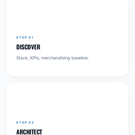
01
STEP 01
DISCOVER
Stack, KPIs, merchandising baseline.
02
STEP 02
ARCHITECT