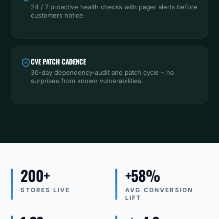
24 / 7 proactive health checks with pager alerts before
customers notice.
CVE PATCH CADENCE
30-day dependency-audit and patch cycle – no
surprises from known vulnerabilities.
200+
+58%
STORES LIVE
AVG CONVERSION
LIFT