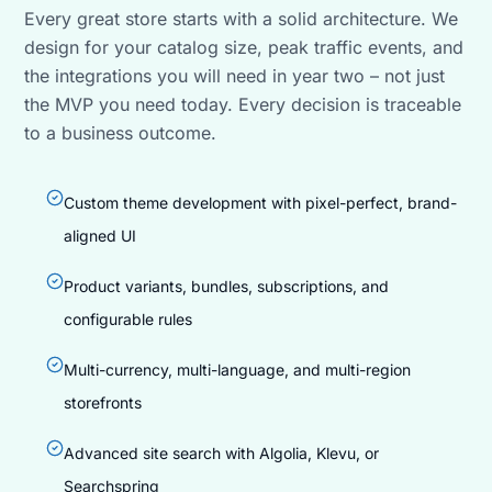
Every great store starts with a solid architecture. We
design for your catalog size, peak traffic events, and
the integrations you will need in year two – not just
the MVP you need today. Every decision is traceable
to a business outcome.
Custom theme development with pixel-perfect, brand-
aligned UI
Product variants, bundles, subscriptions, and
configurable rules
Multi-currency, multi-language, and multi-region
storefronts
Advanced site search with Algolia, Klevu, or
Searchspring