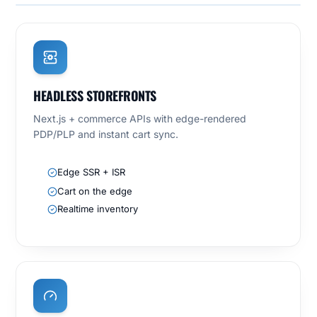
HEADLESS STOREFRONTS
Next.js + commerce APIs with edge-rendered
PDP/PLP and instant cart sync.
Edge SSR + ISR
Cart on the edge
Realtime inventory