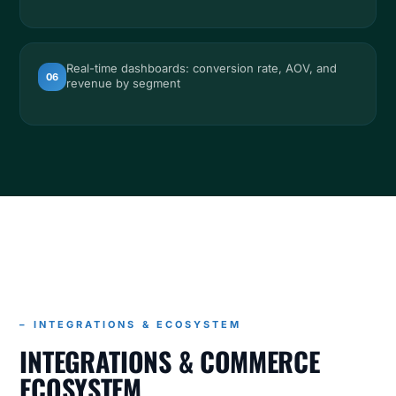
Real-time dashboards: conversion rate, AOV, and
06
revenue by segment
INTEGRATIONS
INTEGRATIONS & COMMERCE ECOSYSTEM
– INTEGRATIONS & ECOSYSTEM
INTEGRATIONS & COMMERCE
ECOSYSTEM