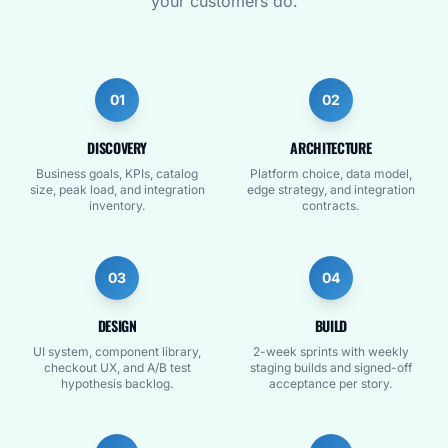
your customers do.
01
02
DISCOVERY
ARCHITECTURE
Business goals, KPIs, catalog
Platform choice, data model,
size, peak load, and integration
edge strategy, and integration
inventory.
contracts.
03
04
DESIGN
BUILD
UI system, component library,
2-week sprints with weekly
checkout UX, and A/B test
staging builds and signed-off
hypothesis backlog.
acceptance per story.