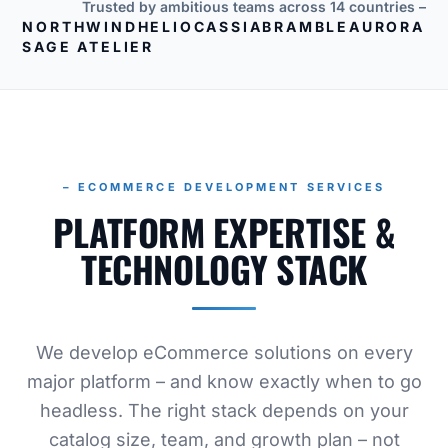
Trusted by ambitious teams across 14 countries –
NORTHWIND
HELIO
CASSIA
BRAMBLE
AURORA
SAGE ATELIER
– ECOMMERCE DEVELOPMENT SERVICES
PLATFORM EXPERTISE &
TECHNOLOGY STACK
We develop eCommerce solutions on every
major platform – and know exactly when to go
headless. The right stack depends on your
catalog size, team, and growth plan – not