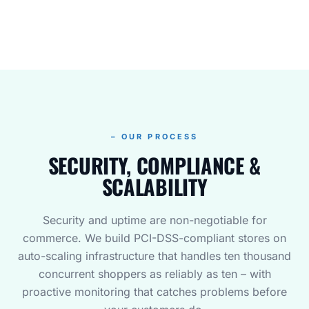
– OUR PROCESS
SECURITY, COMPLIANCE &
SCALABILITY
Security and uptime are non-negotiable for
commerce. We build PCI-DSS-compliant stores on
auto-scaling infrastructure that handles ten thousand
concurrent shoppers as reliably as ten – with
proactive monitoring that catches problems before