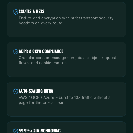
SSL/TLS & HSTS
End-to-end encryption with strict transport security
headers on every route.
GDPR & CCPA COMPLIANCE
Granular consent management, data-subject request
flows, and cookie controls.
AUTO-SCALING INFRA
AWS / GCP / Azure – burst to 10× traffic without a
page for the on-call team.
99.9%+ SLA MONITORING