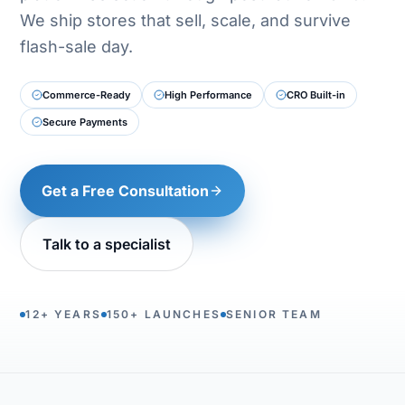
We ship stores that sell, scale, and survive
flash-sale day.
Commerce-Ready
High Performance
CRO Built-in
Secure Payments
Get a Free Consultation
Talk to a specialist
12+ YEARS
150+ LAUNCHES
SENIOR TEAM