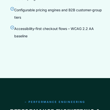
Configurable pricing engines and B2B customer-group
tiers
Accessibility-first checkout flows – WCAG 2.2 AA
baseline
COMMERCE ENGINEERING
CUSTOM ECOMMERCE STORE DEVELOPMENT
200+ Stores Live
– PERFORMANCE ENGINEERING