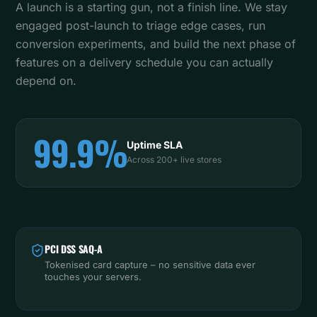
A launch is a starting gun, not a finish line. We stay
engaged post-launch to triage edge cases, run
conversion experiments, and build the next phase of
features on a delivery schedule you can actually
depend on.
99.9%
Uptime SLA
Across 200+ live stores
PCI DSS SAQ-A
Tokenised card capture – no sensitive data ever
touches your servers.