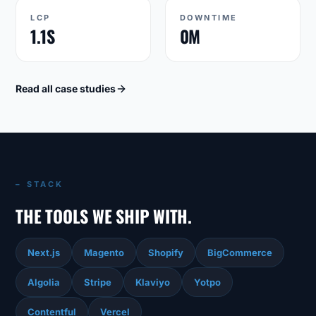
LCP
DOWNTIME
1.1S
0M
Read all case studies
– STACK
THE TOOLS WE SHIP WITH.
Next.js
Magento
Shopify
BigCommerce
Algolia
Stripe
Klaviyo
Yotpo
Contentful
Vercel