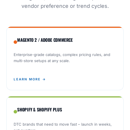
vendor preference or trend cycles.
MAGENTO 2 / ADOBE COMMERCE
Enterprise-grade catalogs, complex pricing rules, and
multi-store setups at any scale.
LEARN MORE →
SHOPIFY & SHOPIFY PLUS
DTC brands that need to move fast – launch in weeks,