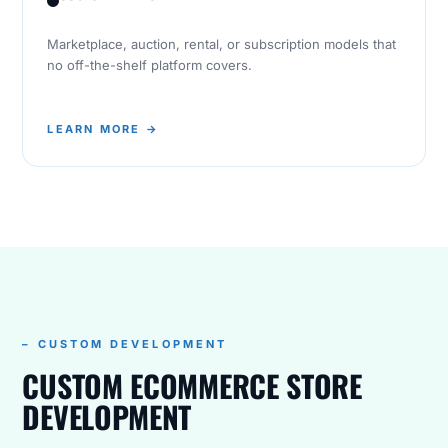
Marketplace, auction, rental, or subscription models that
no off-the-shelf platform covers.
LEARN MORE →
– CUSTOM DEVELOPMENT
CUSTOM ECOMMERCE STORE
DEVELOPMENT