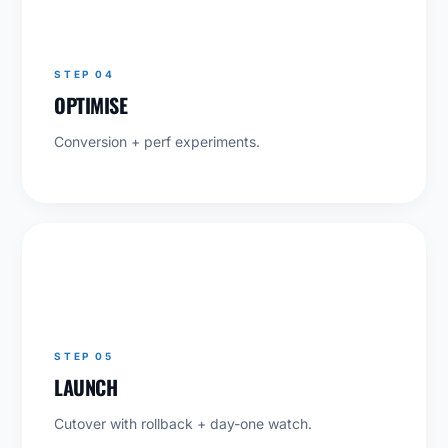
04
STEP 04
OPTIMISE
Conversion + perf experiments.
05
STEP 05
LAUNCH
Cutover with rollback + day-one watch.