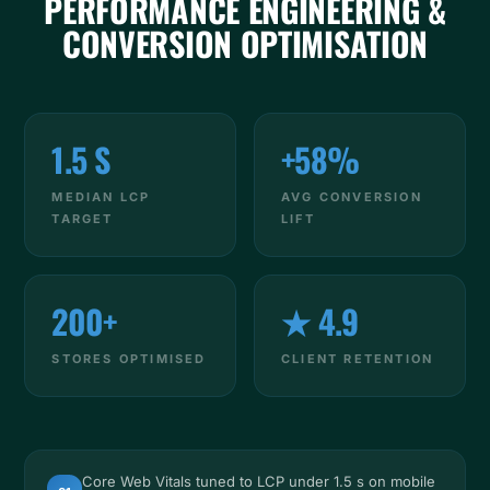
PERFORMANCE ENGINEERING &
CONVERSION OPTIMISATION
1.5 S
+58%
MEDIAN LCP
AVG CONVERSION
TARGET
LIFT
200+
★ 4.9
STORES OPTIMISED
CLIENT RETENTION
Core Web Vitals tuned to LCP under 1.5 s on mobile