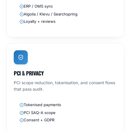
ERP / OMS sync
Algolia / Klevu / Searchspring
Loyalty + reviews
PCI & PRIVACY
PCI scope reduction, tokenisation, and consent flows
that pass audit.
Tokenised payments
PCI SAQ-A scope
Consent + GDPR