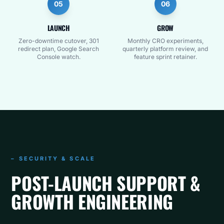
05
06
LAUNCH
GROW
Zero-downtime cutover, 301
Monthly CRO experiments,
redirect plan, Google Search
quarterly platform review, and
Console watch.
feature sprint retainer.
– SECURITY & SCALE
POST-LAUNCH SUPPORT &
GROWTH ENGINEERING