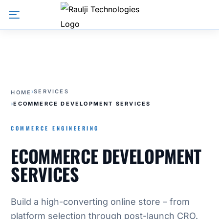
›
SERVICES
HOME
›
ECOMMERCE DEVELOPMENT SERVICES
COMMERCE ENGINEERING
ECOMMERCE DEVELOPMENT
SERVICES
Build a high-converting online store – from
platform selection through post-launch CRO.