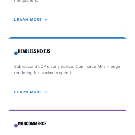
not quarters.
LEARN MORE →
HEADLESS NEXT.JS
Sub-second LCP on any device. Commerce APIs + edge
rendering for maximum speed.
LEARN MORE →
WOOCOMMERCE