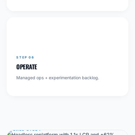
06
STEP 06
OPERATE
Managed ops + experimentation backlog.
CASE STUDY