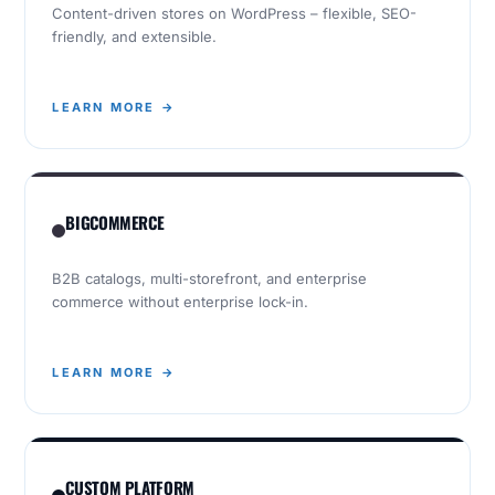
Content-driven stores on WordPress – flexible, SEO-
friendly, and extensible.
LEARN MORE →
BIGCOMMERCE
B2B catalogs, multi-storefront, and enterprise
commerce without enterprise lock-in.
LEARN MORE →
CUSTOM PLATFORM