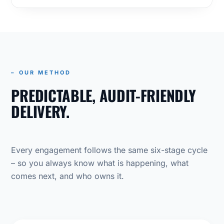
– OUR METHOD
PREDICTABLE, AUDIT-FRIENDLY
DELIVERY.
Every engagement follows the same six-stage cycle
– so you always know what is happening, what
comes next, and who owns it.