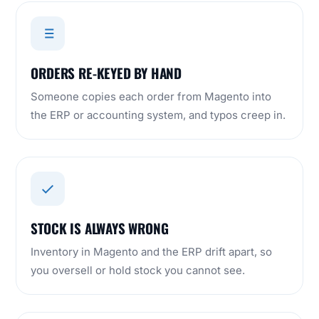
ORDERS RE-KEYED BY HAND
Someone copies each order from Magento into
the ERP or accounting system, and typos creep in.
STOCK IS ALWAYS WRONG
Inventory in Magento and the ERP drift apart, so
you oversell or hold stock you cannot see.