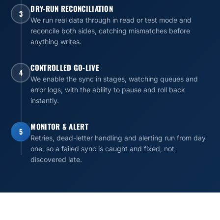
DRY-RUN RECONCILIATION
3
We run real data through in read or test mode and
reconcile both sides, catching mismatches before
anything writes.
CONTROLLED GO-LIVE
4
We enable the sync in stages, watching queues and
error logs, with the ability to pause and roll back
instantly.
MONITOR & ALERT
5
Retries, dead-letter handling and alerting run from day
one, so a failed sync is caught and fixed, not
discovered late.