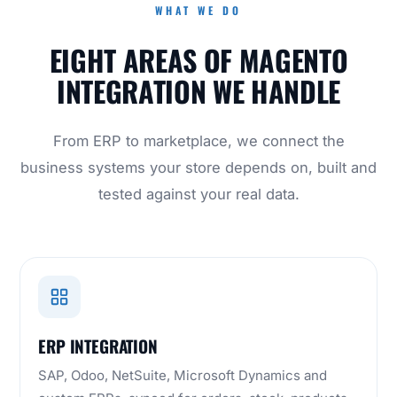
WHAT WE DO
EIGHT AREAS OF MAGENTO
INTEGRATION WE HANDLE
From ERP to marketplace, we connect the
business systems your store depends on, built and
tested against your real data.
ERP INTEGRATION
SAP, Odoo, NetSuite, Microsoft Dynamics and