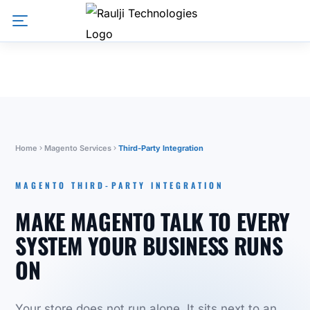
Home
Magento Services
Third-Party Integration
MAGENTO THIRD-PARTY INTEGRATION
MAKE MAGENTO TALK TO EVERY
SYSTEM YOUR BUSINESS RUNS
ON
Your store does not run alone. It sits next to an