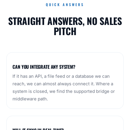
QUICK ANSWERS
STRAIGHT ANSWERS, NO SALES
PITCH
CAN YOU INTEGRATE ANY SYSTEM?
If it has an API, a file feed or a database we can
reach, we can almost always connect it. Where a
system is closed, we find the supported bridge or
middleware path.