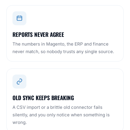
REPORTS NEVER AGREE
The numbers in Magento, the ERP and finance
never match, so nobody trusts any single source.
OLD SYNC KEEPS BREAKING
A CSV import or a brittle old connector fails
silently, and you only notice when something is
wrong.