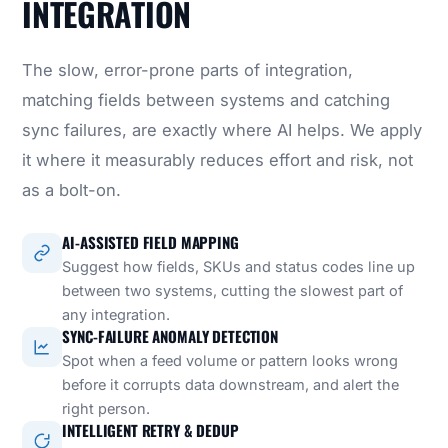
INTEGRATION
The slow, error-prone parts of integration,
matching fields between systems and catching
sync failures, are exactly where AI helps. We apply
it where it measurably reduces effort and risk, not
as a bolt-on.
AI-ASSISTED FIELD MAPPING
Suggest how fields, SKUs and status codes line up
between two systems, cutting the slowest part of
any integration.
SYNC-FAILURE ANOMALY DETECTION
Spot when a feed volume or pattern looks wrong
before it corrupts data downstream, and alert the
right person.
INTELLIGENT RETRY & DEDUP