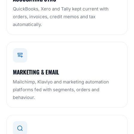
QuickBooks, Xero and Tally kept current with
orders, invoices, credit memos and tax
automatically.
MARKETING & EMAIL
Mailchimp, Klaviyo and marketing automation
platforms fed with segments, orders and
behaviour.