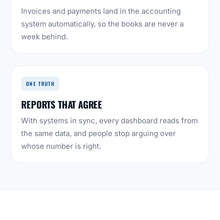
Invoices and payments land in the accounting
system automatically, so the books are never a
week behind.
ONE TRUTH
REPORTS THAT AGREE
With systems in sync, every dashboard reads from
the same data, and people stop arguing over
whose number is right.