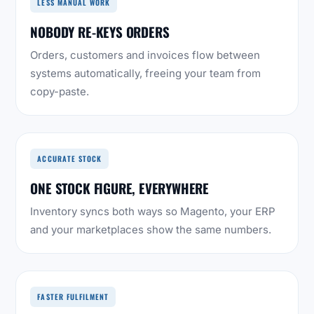
LESS MANUAL WORK
NOBODY RE-KEYS ORDERS
Orders, customers and invoices flow between
systems automatically, freeing your team from
copy-paste.
ACCURATE STOCK
ONE STOCK FIGURE, EVERYWHERE
Inventory syncs both ways so Magento, your ERP
and your marketplaces show the same numbers.
FASTER FULFILMENT