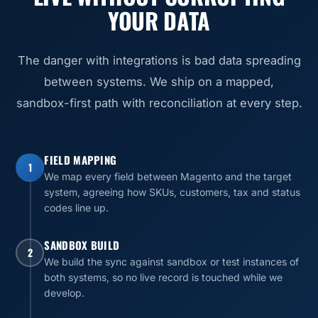
YOUR DATA
The danger with integrations is bad data spreading
between systems. We ship on a mapped,
sandbox-first path with reconciliation at every step.
FIELD MAPPING
1
We map every field between Magento and the target
system, agreeing how SKUs, customers, tax and status
codes line up.
SANDBOX BUILD
2
We build the sync against sandbox or test instances of
both systems, so no live record is touched while we
develop.