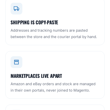
SHIPPING IS COPY-PASTE
Addresses and tracking numbers are pasted
between the store and the courier portal by hand.
MARKETPLACES LIVE APART
Amazon and eBay orders and stock are managed
in their own portals, never joined to Magento.