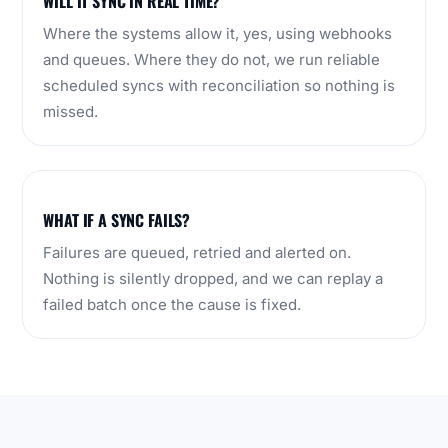
WILL IT SYNC IN REAL TIME?
Where the systems allow it, yes, using webhooks
and queues. Where they do not, we run reliable
scheduled syncs with reconciliation so nothing is
missed.
WHAT IF A SYNC FAILS?
Failures are queued, retried and alerted on.
Nothing is silently dropped, and we can replay a
failed batch once the cause is fixed.