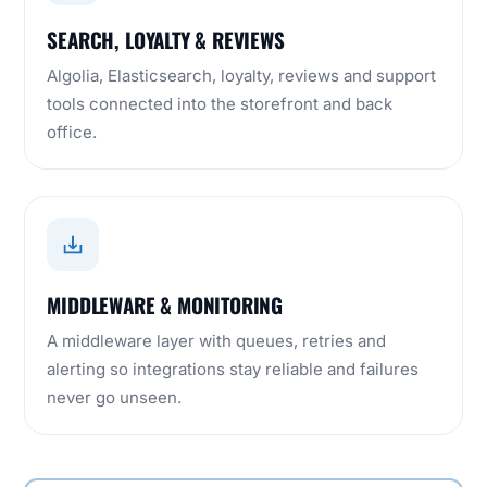
SEARCH, LOYALTY & REVIEWS
Algolia, Elasticsearch, loyalty, reviews and support
tools connected into the storefront and back
office.
MIDDLEWARE & MONITORING
A middleware layer with queues, retries and
alerting so integrations stay reliable and failures
never go unseen.