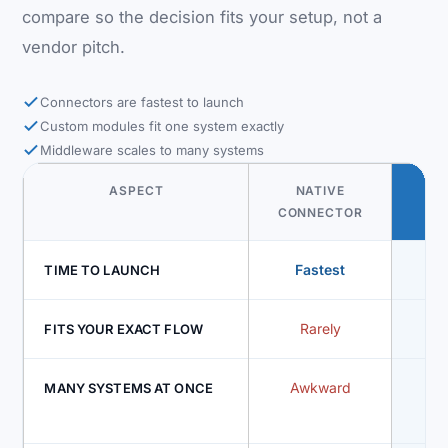
compare so the decision fits your setup, not a
vendor pitch.
Connectors are fastest to launch
Custom modules fit one system exactly
Middleware scales to many systems
ASPECT
NATIVE
CU
CONNECTOR
MO
Fastest
Mod
TIME TO LAUNCH
Rarely
FITS YOUR EXACT FLOW
Awkward
On
MANY SYSTEMS AT ONCE