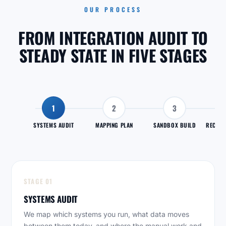
OUR PROCESS
FROM INTEGRATION AUDIT TO
STEADY STATE IN FIVE STAGES
1
2
3
SYSTEMS AUDIT
MAPPING PLAN
SANDBOX BUILD
RECONC
STAGE 01
SYSTEMS AUDIT
We map which systems you run, what data moves
between them today, and where the manual work and