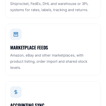
Shiprocket, FedEx, DHL and warehouse or 3PL
systems for rates, labels, tracking and returns.
MARKETPLACE FEEDS
Amazon, eBay and other marketplaces, with
product listing, order import and shared stock
levels.
ACCOUNTING SYNC