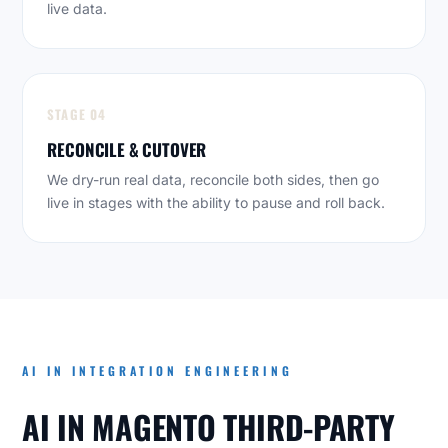
live data.
STAGE 04
RECONCILE & CUTOVER
We dry-run real data, reconcile both sides, then go
live in stages with the ability to pause and roll back.
AI IN INTEGRATION ENGINEERING
AI IN MAGENTO THIRD-PARTY