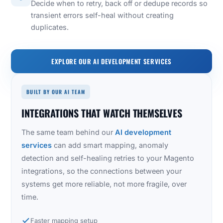
Decide when to retry, back off or dedupe records so
transient errors self-heal without creating
duplicates.
EXPLORE OUR AI DEVELOPMENT SERVICES
BUILT BY OUR AI TEAM
INTEGRATIONS THAT WATCH THEMSELVES
The same team behind our
AI development
services
can add smart mapping, anomaly
detection and self-healing retries to your Magento
integrations, so the connections between your
systems get more reliable, not more fragile, over
time.
Faster mapping setup