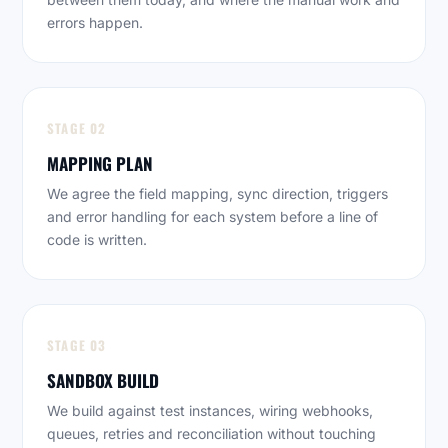
errors happen.
STAGE 02
MAPPING PLAN
We agree the field mapping, sync direction, triggers
and error handling for each system before a line of
code is written.
STAGE 03
SANDBOX BUILD
We build against test instances, wiring webhooks,
queues, retries and reconciliation without touching