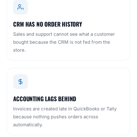
CRM HAS NO ORDER HISTORY
Sales and support cannot see what a customer
bought because the CRM is not fed from the
store.
ACCOUNTING LAGS BEHIND
Invoices are created late in QuickBooks or Tally
because nothing pushes orders across
automatically.