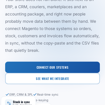
ERP, a CRM, couriers, marketplaces and an
accounting package, and right now people
probably move data between them by hand. We
connect Magento to those systems so orders,
stock, customers and invoices flow automatically,
in sync, without the copy-paste and the CSV files
that quietly break.
CONNECT OUR SYSTEMS
SEE WHAT WE INTEGRATE
ERP, CRM & 3PL
Real-time sync
No more manual re-keying
Stock in sync