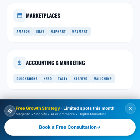
MARKETPLACES
AMAZON
EBAY
FLIPKART
WALMART
ACCOUNTING & MARKETING
QUICKBOOKS
XERO
TALLY
KLAVIYO
MAILCHIMP
Free Growth Strategy
· Limited spots this month
INTEGRATION LAYER
Magento • Shopify • AI eCommerce • Digital Marketing
REST & GRAPHQL
WEBHOOKS
MESSAGE QUEUES
Book a Free Consultation
MIDDLEWARE
ADOBE COMMERCE