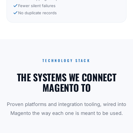
Fewer silent failures
No duplicate records
TECHNOLOGY STACK
THE SYSTEMS WE CONNECT
MAGENTO TO
Proven platforms and integration tooling, wired into
Magento the way each one is meant to be used.