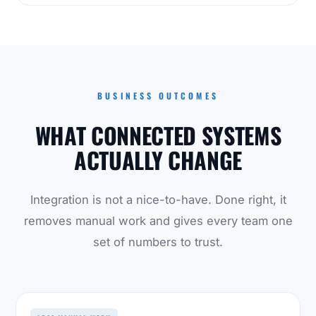
BUSINESS OUTCOMES
WHAT CONNECTED SYSTEMS
ACTUALLY CHANGE
Integration is not a nice-to-have. Done right, it
removes manual work and gives every team one
set of numbers to trust.