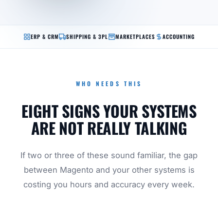
ERP & CRM
SHIPPING & 3PL
MARKETPLACES
ACCOUNTING
WHO NEEDS THIS
EIGHT SIGNS YOUR SYSTEMS
ARE NOT REALLY TALKING
If two or three of these sound familiar, the gap
between Magento and your other systems is
costing you hours and accuracy every week.