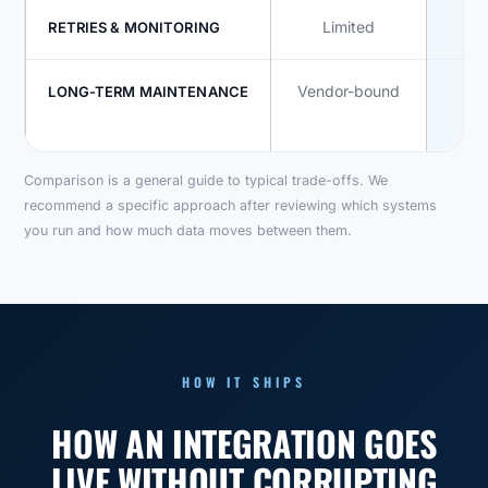
Limited
RETRIES & MONITORING
Vendor-bound
In
LONG-TERM MAINTENANCE
co
Comparison is a general guide to typical trade-offs. We
recommend a specific approach after reviewing which systems
you run and how much data moves between them.
HOW IT SHIPS
HOW AN INTEGRATION GOES
LIVE WITHOUT CORRUPTING