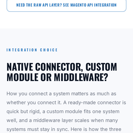
NEED THE RAW API LAYER? SEE MAGENTO API INTEGRATION
INTEGRATION CHOICE
NATIVE CONNECTOR, CUSTOM
MODULE OR MIDDLEWARE?
How you connect a system matters as much as
whether you connect it. A ready-made connector is
quick but rigid, a custom module fits one system
well, and a middleware layer scales when many
systems must stay in sync. Here is how the three