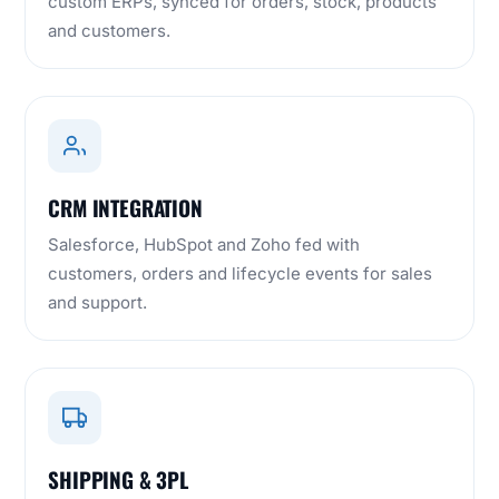
custom ERPs, synced for orders, stock, products
and customers.
CRM INTEGRATION
Salesforce, HubSpot and Zoho fed with
customers, orders and lifecycle events for sales
and support.
SHIPPING & 3PL