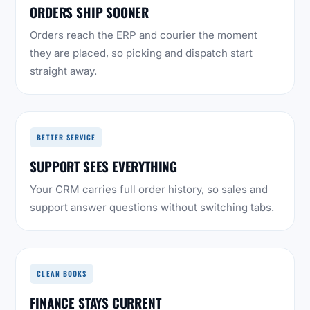
ORDERS SHIP SOONER
Orders reach the ERP and courier the moment
they are placed, so picking and dispatch start
straight away.
BETTER SERVICE
SUPPORT SEES EVERYTHING
Your CRM carries full order history, so sales and
support answer questions without switching tabs.
CLEAN BOOKS
FINANCE STAYS CURRENT