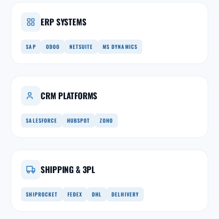
ERP SYSTEMS
SAP
ODOO
NETSUITE
MS DYNAMICS
CRM PLATFORMS
SALESFORCE
HUBSPOT
ZOHO
SHIPPING & 3PL
SHIPROCKET
FEDEX
DHL
DELHIVERY