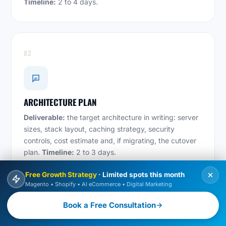
Timeline:
2 to 4 days.
02
ARCHITECTURE PLAN
Deliverable:
the target architecture in writing: server
sizes, stack layout, caching strategy, security
controls, cost estimate and, if migrating, the cutover
plan.
Timeline:
2 to 3 days.
Free Growth Strategy
· Limited spots this month
Magento • Shopify • AI eCommerce • Digital Marketing
03
Book a Free Consultation