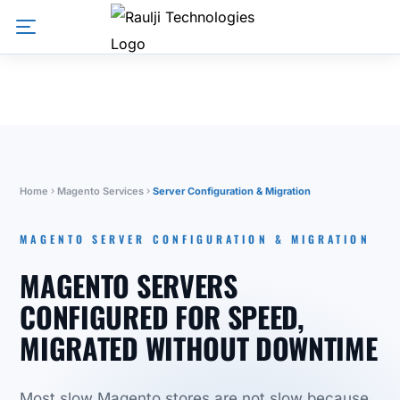
Home
Magento Services
Server Configuration & Migration
MAGENTO SERVER CONFIGURATION & MIGRATION
MAGENTO SERVERS
CONFIGURED FOR SPEED,
MIGRATED WITHOUT DOWNTIME
Most slow Magento stores are not slow because