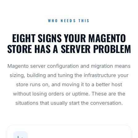
WHO NEEDS THIS
EIGHT SIGNS YOUR MAGENTO
STORE HAS A SERVER PROBLEM
Magento server configuration and migration means
sizing, building and tuning the infrastructure your
store runs on, and moving it to a better host
without losing orders or uptime. These are the
situations that usually start the conversation.