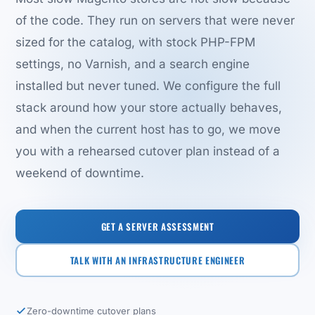
of the code. They run on servers that were never
sized for the catalog, with stock PHP-FPM
settings, no Varnish, and a search engine
installed but never tuned. We configure the full
stack around how your store actually behaves,
and when the current host has to go, we move
you with a rehearsed cutover plan instead of a
weekend of downtime.
GET A SERVER ASSESSMENT
TALK WITH AN INFRASTRUCTURE ENGINEER
Zero-downtime cutover plans