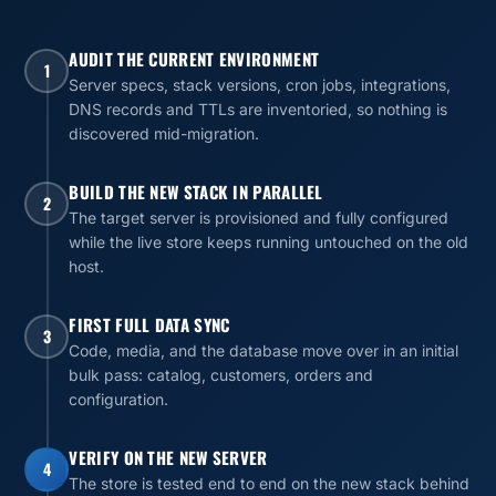
AUDIT THE CURRENT ENVIRONMENT
1
Server specs, stack versions, cron jobs, integrations,
DNS records and TTLs are inventoried, so nothing is
discovered mid-migration.
BUILD THE NEW STACK IN PARALLEL
2
The target server is provisioned and fully configured
while the live store keeps running untouched on the old
host.
FIRST FULL DATA SYNC
3
Code, media, and the database move over in an initial
bulk pass: catalog, customers, orders and
configuration.
VERIFY ON THE NEW SERVER
4
The store is tested end to end on the new stack behind