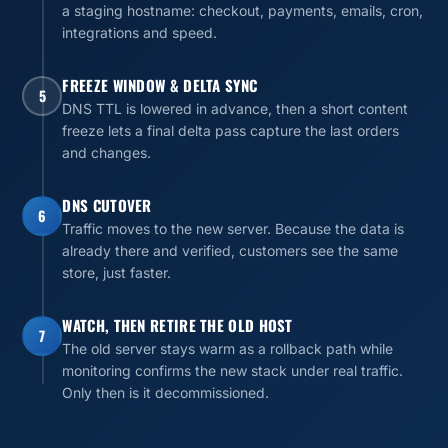
a staging hostname: checkout, payments, emails, cron,
integrations and speed.
FREEZE WINDOW & DELTA SYNC
5
DNS TTL is lowered in advance, then a short content
freeze lets a final delta pass capture the last orders
and changes.
DNS CUTOVER
6
Traffic moves to the new server. Because the data is
already there and verified, customers see the same
store, just faster.
WATCH, THEN RETIRE THE OLD HOST
7
The old server stays warm as a rollback path while
monitoring confirms the new stack under real traffic.
Only then is it decommissioned.