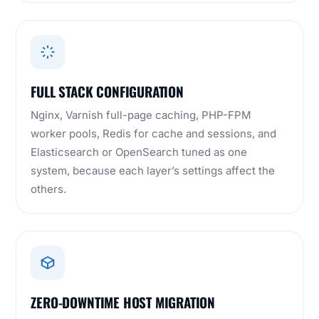
FULL STACK CONFIGURATION
Nginx, Varnish full-page caching, PHP-FPM
worker pools, Redis for cache and sessions, and
Elasticsearch or OpenSearch tuned as one
system, because each layer’s settings affect the
others.
ZERO-DOWNTIME HOST MIGRATION