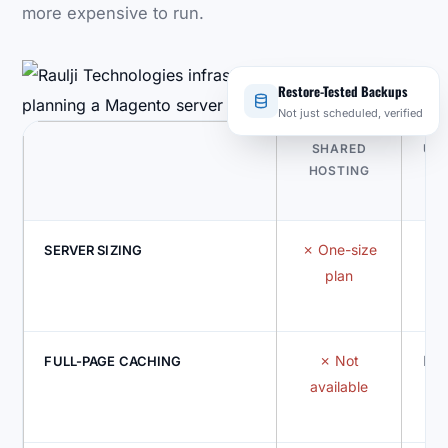
more expensive to run.
Restore-Tested Backups
Not just scheduled, verified
SHARED
UN
HOSTING
One-size
Gu
SERVER SIZING
plan
Not
Bui
FULL-PAGE CACHING
available