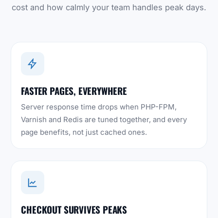
cost and how calmly your team handles peak days.
FASTER PAGES, EVERYWHERE
Server response time drops when PHP-FPM,
Varnish and Redis are tuned together, and every
page benefits, not just cached ones.
CHECKOUT SURVIVES PEAKS