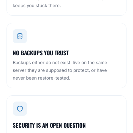
keeps you stuck there.
NO BACKUPS YOU TRUST
Backups either do not exist, live on the same
server they are supposed to protect, or have
never been restore-tested.
SECURITY IS AN OPEN QUESTION