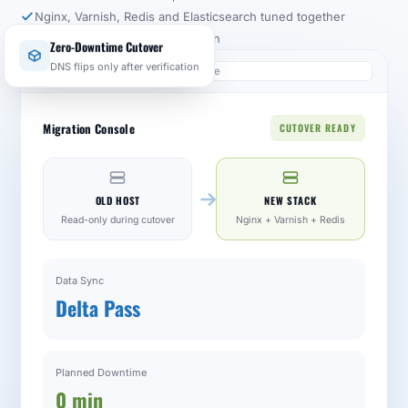
Nginx, Varnish, Redis and Elasticsearch tuned together
Rollback path for every migration
Zero-Downtime Cutover
yourstore.com/infrastructure
DNS flips only after verification
Migration Console
CUTOVER READY
OLD HOST
NEW STACK
Read-only during cutover
Nginx + Varnish + Redis
Data Sync
Delta Pass
Planned Downtime
0 min