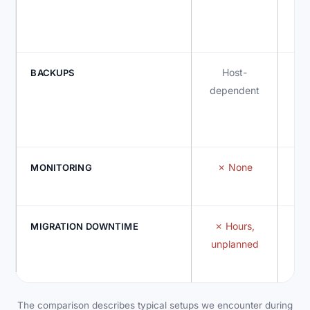
re
d
Host-
I
BACKUPS
dependent
None
MONITORING
Hours,
MIGRATION DOWNTIME
unplanned
The comparison describes typical setups we encounter during