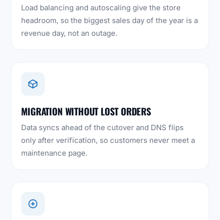
Load balancing and autoscaling give the store
headroom, so the biggest sales day of the year is a
revenue day, not an outage.
MIGRATION WITHOUT LOST ORDERS
Data syncs ahead of the cutover and DNS flips
only after verification, so customers never meet a
maintenance page.