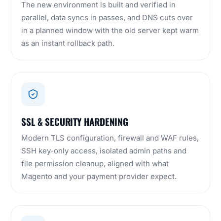
The new environment is built and verified in
parallel, data syncs in passes, and DNS cuts over
in a planned window with the old server kept warm
as an instant rollback path.
SSL & SECURITY HARDENING
Modern TLS configuration, firewall and WAF rules,
SSH key-only access, isolated admin paths and
file permission cleanup, aligned with what
Magento and your payment provider expect.