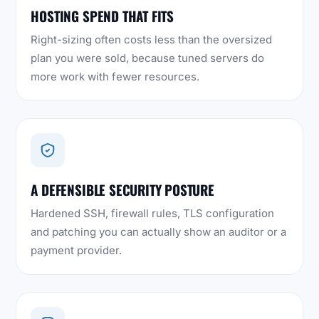
HOSTING SPEND THAT FITS
Right-sizing often costs less than the oversized
plan you were sold, because tuned servers do
more work with fewer resources.
A DEFENSIBLE SECURITY POSTURE
Hardened SSH, firewall rules, TLS configuration
and patching you can actually show an auditor or a
payment provider.