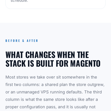
schedule.
BEFORE & AFTER
WHAT CHANGES WHEN THE
STACK IS BUILT FOR MAGENTO
Most stores we take over sit somewhere in the
first two columns: a shared plan the store outgrew,
or an unmanaged VPS running defaults. The third
column is what the same store looks like after a
proper configuration pass, and it is usually not