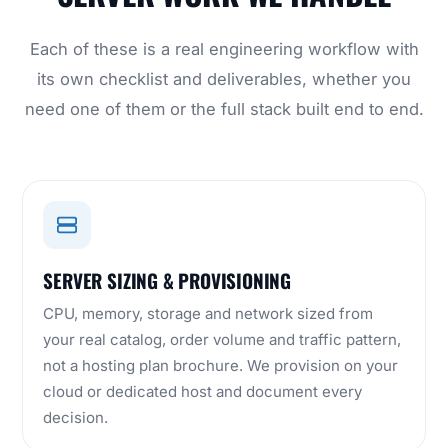
Each of these is a real engineering workflow with
its own checklist and deliverables, whether you
need one of them or the full stack built end to end.
SERVER SIZING & PROVISIONING
CPU, memory, storage and network sized from
your real catalog, order volume and traffic pattern,
not a hosting plan brochure. We provision on your
cloud or dedicated host and document every
decision.