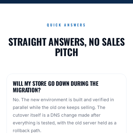
QUICK ANSWERS
STRAIGHT ANSWERS, NO SALES
PITCH
WILL MY STORE GO DOWN DURING THE
MIGRATION?
No. The new environment is built and verified in
parallel while the old one keeps selling. The
cutover itself is a DNS change made after
everything is tested, with the old server held as a
rollback path.