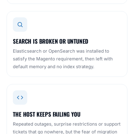
SEARCH IS BROKEN OR UNTUNED
Elasticsearch or OpenSearch was installed to
satisfy the Magento requirement, then left with
default memory and no index strategy.
THE HOST KEEPS FAILING YOU
Repeated outages, surprise restrictions or support
tickets that go nowhere, but the fear of migration