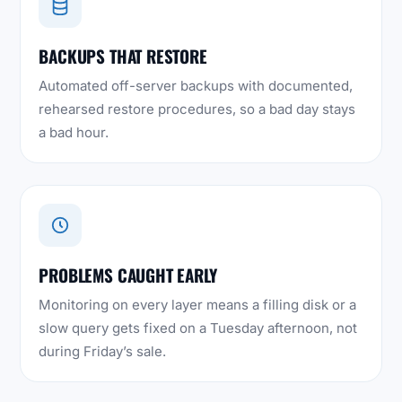
BACKUPS THAT RESTORE
Automated off-server backups with documented,
rehearsed restore procedures, so a bad day stays
a bad hour.
PROBLEMS CAUGHT EARLY
Monitoring on every layer means a filling disk or a
slow query gets fixed on a Tuesday afternoon, not
during Friday’s sale.