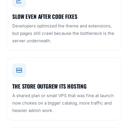
SLOW EVEN AFTER CODE FIXES
Developers optimized the theme and extensions,
but pages still crawl because the bottleneck is the
server underneath.
THE STORE OUTGREW ITS HOSTING
A shared plan or small VPS that was fine at launch
now chokes on a bigger catalog, more traffic and
heavier admin work.