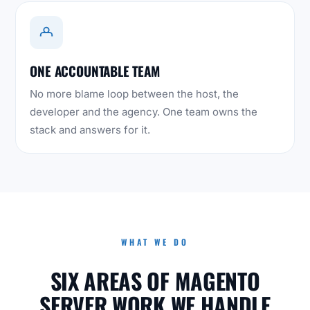
ONE ACCOUNTABLE TEAM
No more blame loop between the host, the
developer and the agency. One team owns the
stack and answers for it.
WHAT WE DO
SIX AREAS OF MAGENTO
SERVER WORK WE HANDLE