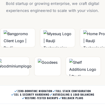
Bold startup or growing enterprise, we craft digital
experiences engineered to scale with your vision.
ZERO-DOWNTIME MIGRATION
FULL STACK CONFIGURATION
SSL & SECURITY HARDENING
AUTOSCALING & LOAD BALANCING
RESTORE-TESTED BACKUPS
ROLLBACK PLANS