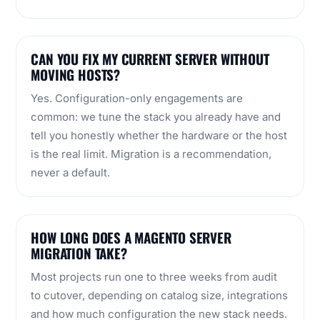
CAN YOU FIX MY CURRENT SERVER WITHOUT
MOVING HOSTS?
Yes. Configuration-only engagements are
common: we tune the stack you already have and
tell you honestly whether the hardware or the host
is the real limit. Migration is a recommendation,
never a default.
HOW LONG DOES A MAGENTO SERVER
MIGRATION TAKE?
Most projects run one to three weeks from audit
to cutover, depending on catalog size, integrations
and how much configuration the new stack needs.