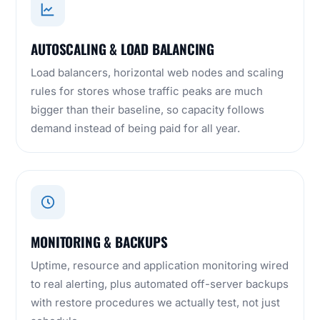
AUTOSCALING & LOAD BALANCING
Load balancers, horizontal web nodes and scaling
rules for stores whose traffic peaks are much
bigger than their baseline, so capacity follows
demand instead of being paid for all year.
MONITORING & BACKUPS
Uptime, resource and application monitoring wired
to real alerting, plus automated off-server backups
with restore procedures we actually test, not just