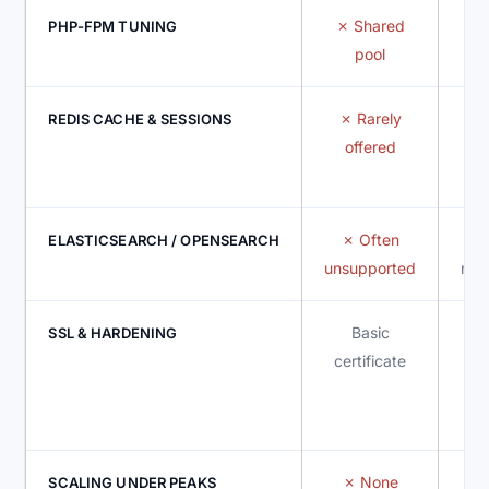
Shared
PHP-FPM TUNING
pool
d
Rarely
I
REDIS CACHE & SESSIONS
offered
Often
ELASTICSEARCH / OPENSEARCH
unsupported
mem
Basic
SSL & HARDENING
certificate
m
None
SCALING UNDER PEAKS