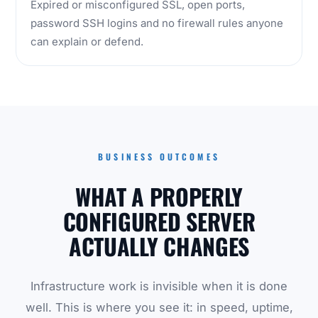
Expired or misconfigured SSL, open ports,
password SSH logins and no firewall rules anyone
can explain or defend.
BUSINESS OUTCOMES
WHAT A PROPERLY
CONFIGURED SERVER
ACTUALLY CHANGES
Infrastructure work is invisible when it is done
well. This is where you see it: in speed, uptime,