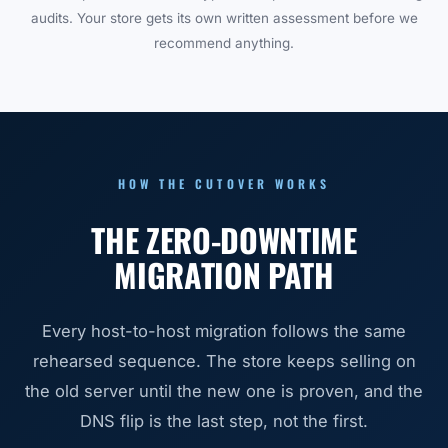
audits. Your store gets its own written assessment before we
recommend anything.
HOW THE CUTOVER WORKS
THE ZERO-DOWNTIME
MIGRATION PATH
Every host-to-host migration follows the same
rehearsed sequence. The store keeps selling on
the old server until the new one is proven, and the
DNS flip is the last step, not the first.