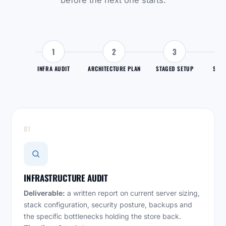
before the next one starts.
1
2
3
INFRA AUDIT
ARCHITECTURE PLAN
STAGED SETUP
SYNC
01
INFRASTRUCTURE AUDIT
Deliverable:
a written report on current server sizing,
stack configuration, security posture, backups and
the specific bottlenecks holding the store back.