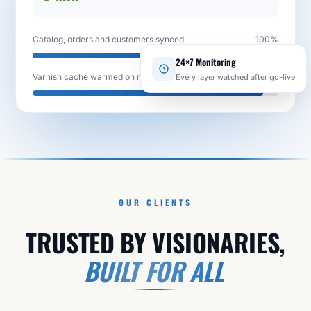
Catalog, orders and customers synced
100%
24×7 Monitoring
Every layer watched after go-live
Varnish cache warmed on new stack
94%
OUR CLIENTS
TRUSTED BY VISIONARIES,
BUILT FOR ALL