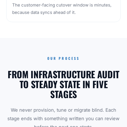
The customer-facing cutover window is minutes,
because data syncs ahead of it.
OUR PROCESS
FROM INFRASTRUCTURE AUDIT
TO STEADY STATE IN FIVE
STAGES
We never provision, tune or migrate blind. Each
stage ends with something written you can review