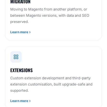
MIGRATION
Moving to Magento from another platform, or
between Magento versions, with data and SEO
preserved.
Learn more
EXTENSIONS
Custom extension development and third-party
extension customisation, built upgrade-safe and
supported.
Learn more