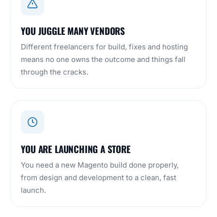
YOU JUGGLE MANY VENDORS
Different freelancers for build, fixes and hosting
means no one owns the outcome and things fall
through the cracks.
YOU ARE LAUNCHING A STORE
You need a new Magento build done properly,
from design and development to a clean, fast
launch.