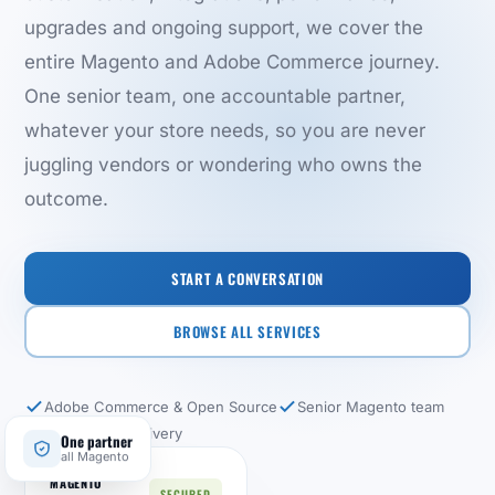
upgrades and ongoing support, we cover the
entire Magento and Adobe Commerce journey.
One senior team, one accountable partner,
whatever your store needs, so you are never
juggling vendors or wondering who owns the
outcome.
START A CONVERSATION
BROWSE ALL SERVICES
Adobe Commerce & Open Source
Senior Magento team
End-to-end delivery
One partner
all Magento
MAGENTO
SECURED