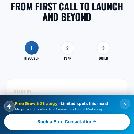
FROM FIRST CALL TO LAUNCH
AND BEYOND
1
2
3
DISCOVER
PLAN
BUILD
STAGE 01
DISCOVER
Free Growth Strategy
· Limited spots this month
Magento • Shopify • AI eCommerce • Digital Marketing
We learn your business, store and goals so the work
we recommend actually fits what you need.
Book a Free Consultation