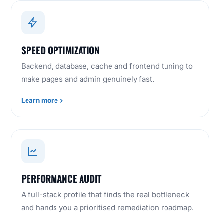
SPEED OPTIMIZATION
Backend, database, cache and frontend tuning to
make pages and admin genuinely fast.
Learn more
PERFORMANCE AUDIT
A full-stack profile that finds the real bottleneck
and hands you a prioritised remediation roadmap.