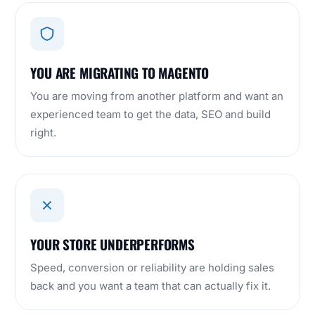
YOU ARE MIGRATING TO MAGENTO
You are moving from another platform and want an
experienced team to get the data, SEO and build
right.
YOUR STORE UNDERPERFORMS
Speed, conversion or reliability are holding sales
back and you want a team that can actually fix it.