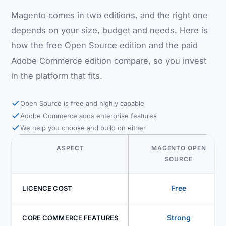
Magento comes in two editions, and the right one
depends on your size, budget and needs. Here is
how the free Open Source edition and the paid
Adobe Commerce edition compare, so you invest
in the platform that fits.
Open Source is free and highly capable
Adobe Commerce adds enterprise features
We help you choose and build on either
ASPECT
MAGENTO OPEN
SOURCE
Free
LICENCE COST
Strong
CORE COMMERCE FEATURES