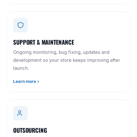
SUPPORT & MAINTENANCE
Ongoing monitoring, bug fixing, updates and
development so your store keeps improving after
launch.
Learn more
OUTSOURCING