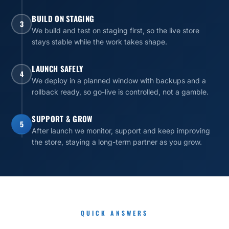
BUILD ON STAGING
3
We build and test on staging first, so the live store
stays stable while the work takes shape.
LAUNCH SAFELY
4
We deploy in a planned window with backups and a
rollback ready, so go-live is controlled, not a gamble.
SUPPORT & GROW
5
After launch we monitor, support and keep improving
the store, staying a long-term partner as you grow.
QUICK ANSWERS