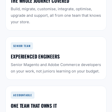
THE WHOLE JOURNEY COVERED
Build, migrate, customise, integrate, optimise,
upgrade and support, all from one team that knows
your store.
SENIOR TEAM
EXPERIENCED ENGINEERS
Senior Magento and Adobe Commerce developers
on your work, not juniors learning on your budget.
ACCOUNTABLE
ONE TEAM THAT OWNS IT