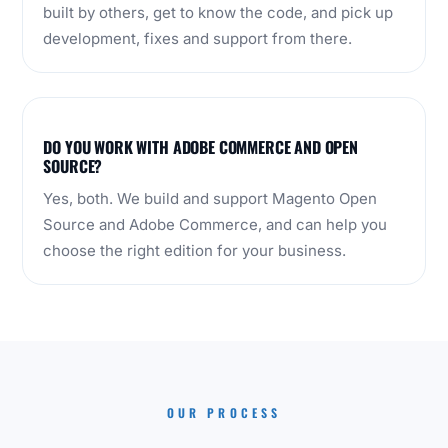
built by others, get to know the code, and pick up
development, fixes and support from there.
DO YOU WORK WITH ADOBE COMMERCE AND OPEN
SOURCE?
Yes, both. We build and support Magento Open
Source and Adobe Commerce, and can help you
choose the right edition for your business.
OUR PROCESS