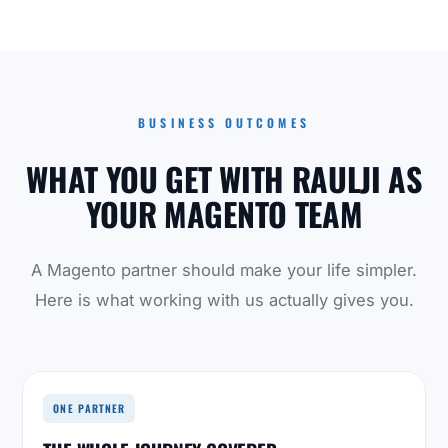
BUSINESS OUTCOMES
WHAT YOU GET WITH RAULJI AS
YOUR MAGENTO TEAM
A Magento partner should make your life simpler.
Here is what working with us actually gives you.
ONE PARTNER