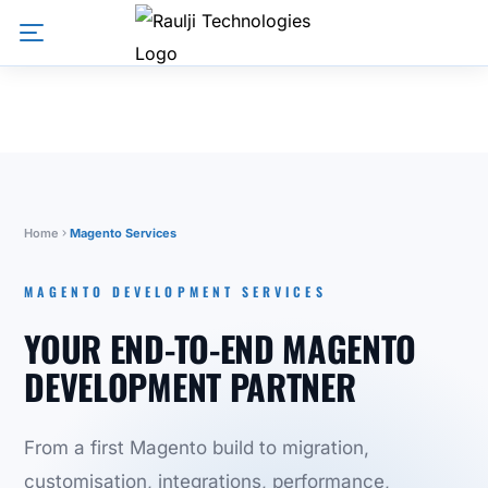
Home
Magento Services
MAGENTO DEVELOPMENT SERVICES
YOUR END-TO-END MAGENTO
DEVELOPMENT PARTNER
From a first Magento build to migration,
customisation, integrations, performance,