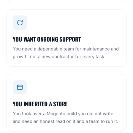
YOU WANT ONGOING SUPPORT
You need a dependable team for maintenance and
growth, not a new contractor for every task.
YOU INHERITED A STORE
You took over a Magento build you did not write
and need an honest read on it and a team to run it.