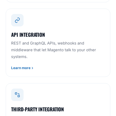
API INTEGRATION
REST and GraphQL APIs, webhooks and
middleware that let Magento talk to your other
systems.
Learn more
THIRD-PARTY INTEGRATION