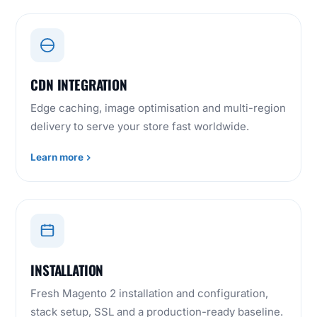
CDN INTEGRATION
Edge caching, image optimisation and multi-region
delivery to serve your store fast worldwide.
Learn more
INSTALLATION
Fresh Magento 2 installation and configuration,
stack setup, SSL and a production-ready baseline.