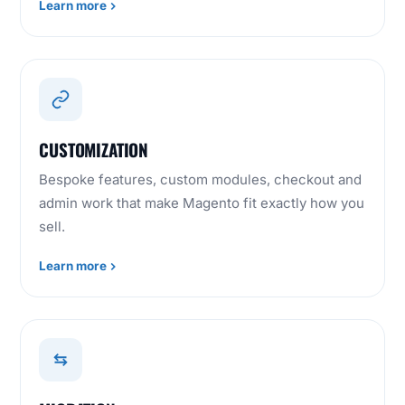
Learn more
CUSTOMIZATION
Bespoke features, custom modules, checkout and
admin work that make Magento fit exactly how you
sell.
Learn more