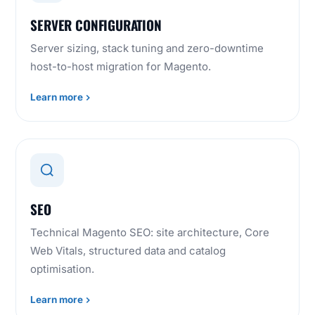
SERVER CONFIGURATION
Server sizing, stack tuning and zero-downtime
host-to-host migration for Magento.
Learn more
SEO
Technical Magento SEO: site architecture, Core
Web Vitals, structured data and catalog
optimisation.
Learn more