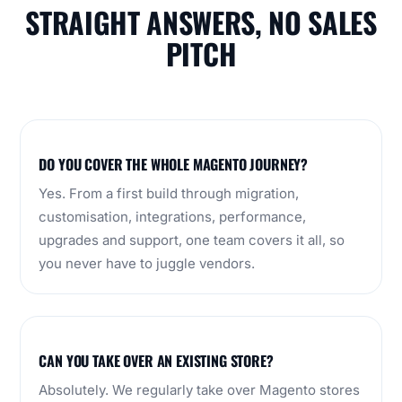
STRAIGHT ANSWERS, NO SALES
PITCH
DO YOU COVER THE WHOLE MAGENTO JOURNEY?
Yes. From a first build through migration,
customisation, integrations, performance,
upgrades and support, one team covers it all, so
you never have to juggle vendors.
CAN YOU TAKE OVER AN EXISTING STORE?
Absolutely. We regularly take over Magento stores