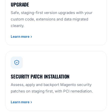
UPGRADE
Safe, staging-first version upgrades with your
custom code, extensions and data migrated
cleanly.
Learn more
SECURITY PATCH INSTALLATION
Assess, apply and backport Magento security
patches on staging first, with PCI remediation.
Learn more