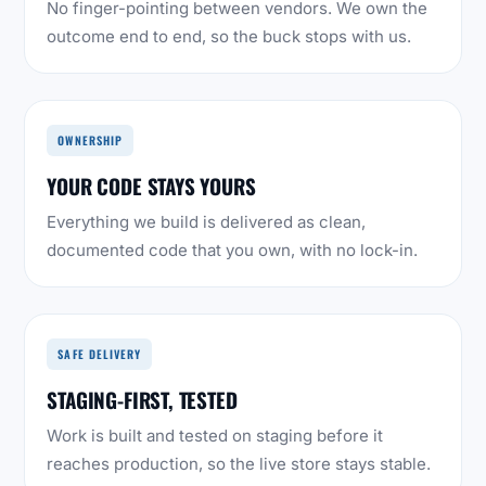
No finger-pointing between vendors. We own the
outcome end to end, so the buck stops with us.
OWNERSHIP
YOUR CODE STAYS YOURS
Everything we build is delivered as clean,
documented code that you own, with no lock-in.
SAFE DELIVERY
STAGING-FIRST, TESTED
Work is built and tested on staging before it
reaches production, so the live store stays stable.