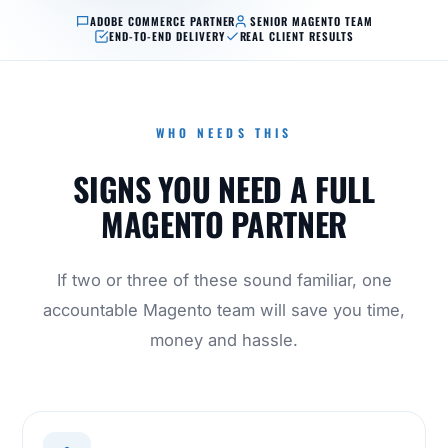
ADOBE COMMERCE PARTNER
SENIOR MAGENTO TEAM
END-TO-END DELIVERY
REAL CLIENT RESULTS
WHO NEEDS THIS
SIGNS YOU NEED A FULL
MAGENTO PARTNER
If two or three of these sound familiar, one
accountable Magento team will save you time,
money and hassle.