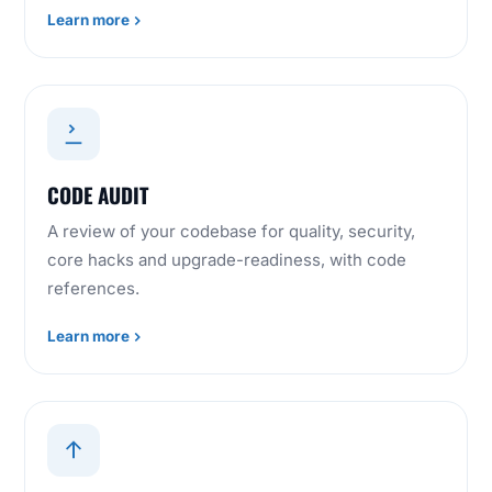
Learn more
CODE AUDIT
A review of your codebase for quality, security,
core hacks and upgrade-readiness, with code
references.
Learn more