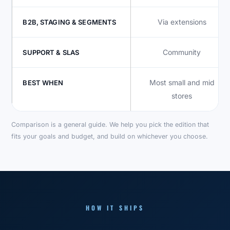
Via extensions
B2B, STAGING & SEGMENTS
Community
SUPPORT & SLAS
Most small and mid
BEST WHEN
stores
Comparison is a general guide. We help you pick the edition that
fits your goals and budget, and build on whichever you choose.
HOW IT SHIPS