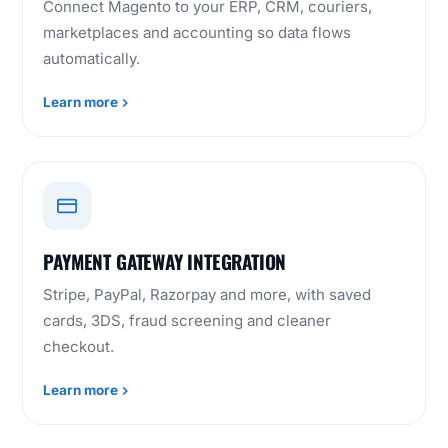
Connect Magento to your ERP, CRM, couriers,
marketplaces and accounting so data flows
automatically.
Learn more
PAYMENT GATEWAY INTEGRATION
Stripe, PayPal, Razorpay and more, with saved
cards, 3DS, fraud screening and cleaner
checkout.
Learn more