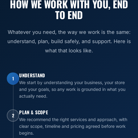
HOW WE WORK WITH YOU, END
TO END
Whatever you need, the way we work is the same:
understand, plan, build safely, and support. Here is
what that looks like.
UNDERSTAND
1
We start by understanding your business, your store
and your goals, so any work is grounded in what you
actually need.
PLAN & SCOPE
2
We recommend the right services and approach, with
clear scope, timeline and pricing agreed before work
begins.