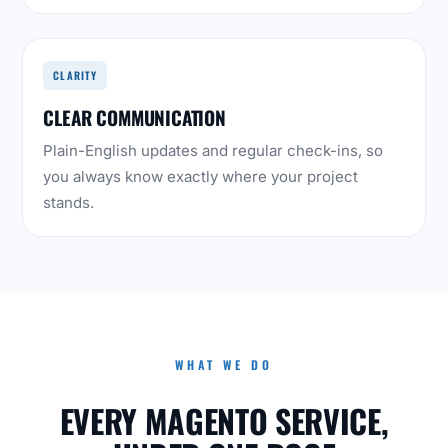
CLARITY
CLEAR COMMUNICATION
Plain-English updates and regular check-ins, so
you always know exactly where your project
stands.
WHAT WE DO
EVERY MAGENTO SERVICE,