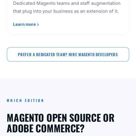
Dedicated Magento teams and staff augmentation
that plug into your business as an extension of it.
Learn more
PREFER A DEDICATED TEAM? HIRE MAGENTO DEVELOPERS
WHICH EDITION
MAGENTO OPEN SOURCE OR
ADOBE COMMERCE?