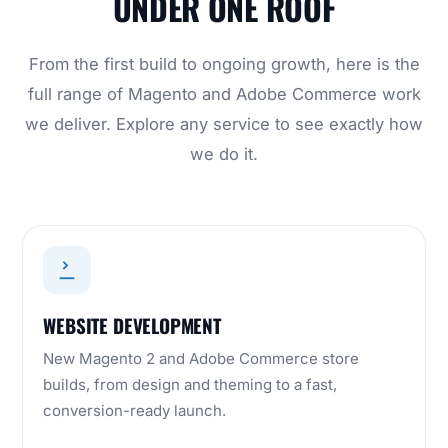
UNDER ONE ROOF
From the first build to ongoing growth, here is the
full range of Magento and Adobe Commerce work
we deliver. Explore any service to see exactly how
we do it.
WEBSITE DEVELOPMENT
New Magento 2 and Adobe Commerce store
builds, from design and theming to a fast,
conversion-ready launch.