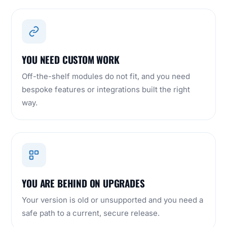
YOU NEED CUSTOM WORK
Off-the-shelf modules do not fit, and you need
bespoke features or integrations built the right
way.
YOU ARE BEHIND ON UPGRADES
Your version is old or unsupported and you need a
safe path to a current, secure release.