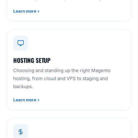
Learn more
HOSTING SETUP
Choosing and standing up the right Magento
hosting, from cloud and VPS to staging and
backups.
Learn more