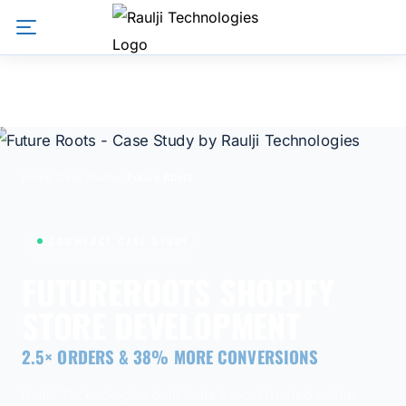
Home
/
Case Studies
/
Future Roots
ECOMMERCE CASE STUDY
FUTUREROOTS SHOPIFY
STORE DEVELOPMENT
2.5× ORDERS & 38% MORE CONVERSIONS
Raulji Technologies built India's most trusted online