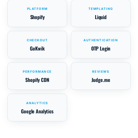
PLATFORM
TEMPLATING
Shopify
Liquid
CHECKOUT
AUTHENTICATION
GoKwik
OTP Login
PERFORMANCE
REVIEWS
Shopify CDN
Judge.me
ANALYTICS
Google Analytics