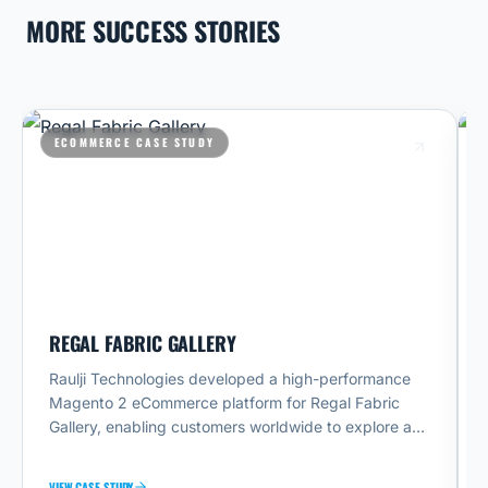
MORE SUCCESS STORIES
ECOMMERCE CASE STUDY
REGAL FABRIC GALLERY
A
Raulji Technologies developed a high-performance
A
Magento 2 eCommerce platform for Regal Fabric
T
Gallery, enabling customers worldwide to explore and
e
purchase premium fabrics online. The website
T
provides advanced fabric browsing, product filtering,
t
VIEW CASE STUDY
VI