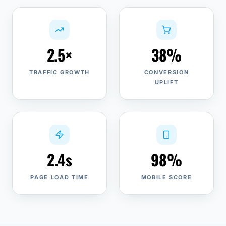
2.5×
38%
TRAFFIC GROWTH
CONVERSION
UPLIFT
2.4s
98%
PAGE LOAD TIME
MOBILE SCORE