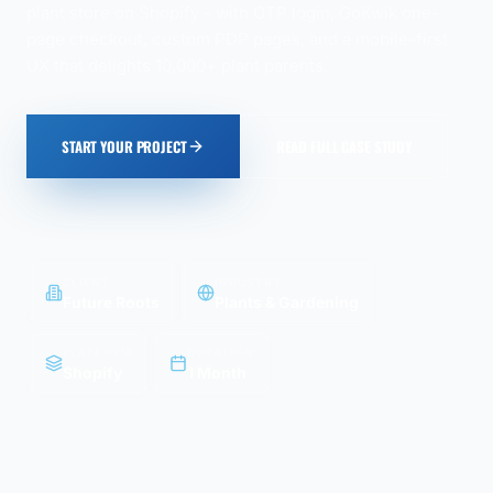
plant store on Shopify - with OTP login, GoKwik one-
page checkout, custom PDP pages, and a mobile-first
UX that delights 10,000+ plant parents.
START YOUR PROJECT
READ FULL CASE STUDY
CLIENT
INDUSTRY
Future Roots
Plants & Gardening
PLATFORM
DURATION
Shopify
1 Month