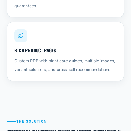
guarantees.
RICH PRODUCT PAGES
Custom PDP with plant care guides, multiple images,
variant selectors, and cross-sell recommendations.
THE SOLUTION