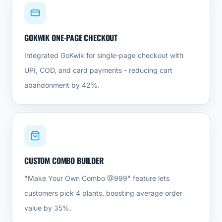
GOKWIK ONE-PAGE CHECKOUT
Integrated GoKwik for single-page checkout with
UPI, COD, and card payments - reducing cart
abandonment by 42%.
CUSTOM COMBO BUILDER
"Make Your Own Combo @999" feature lets
customers pick 4 plants, boosting average order
value by 35%.