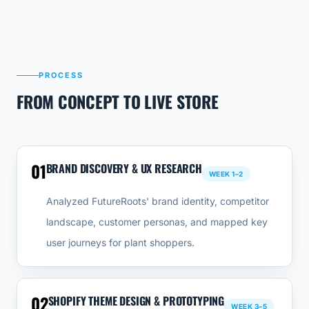
PROCESS
FROM CONCEPT TO LIVE STORE
01
BRAND DISCOVERY & UX RESEARCH
WEEK 1–2
Analyzed FutureRoots' brand identity, competitor
landscape, customer personas, and mapped key
user journeys for plant shoppers.
02
SHOPIFY THEME DESIGN & PROTOTYPING
WEEK 3–5