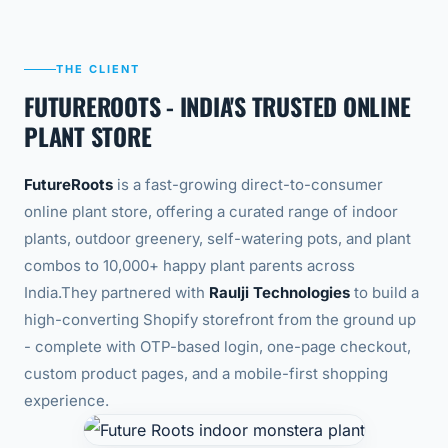
THE CLIENT
FUTUREROOTS - INDIA'S TRUSTED ONLINE
PLANT STORE
FutureRoots
is a fast-growing direct-to-consumer
online plant store, offering a curated range of indoor
plants, outdoor greenery, self-watering pots, and plant
combos to 10,000+ happy plant parents across
India.
They partnered with
Raulji Technologies
to build a
high-converting Shopify storefront from the ground up
- complete with OTP-based login, one-page checkout,
custom product pages, and a mobile-first shopping
experience.