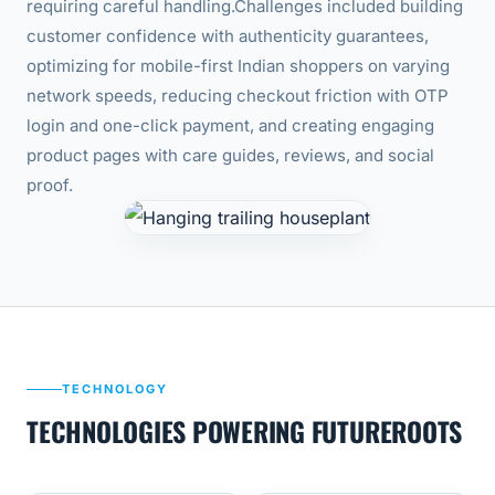
requiring careful handling.
Challenges included building
customer confidence with authenticity guarantees,
optimizing for mobile-first Indian shoppers on varying
network speeds, reducing checkout friction with OTP
login and one-click payment, and creating engaging
product pages with care guides, reviews, and social
proof.
TECHNOLOGY
TECHNOLOGIES POWERING FUTUREROOTS