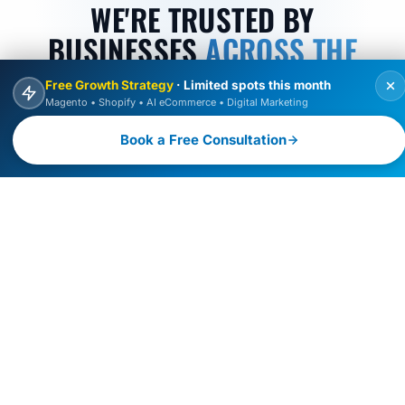
WE'RE TRUSTED BY
BUSINESSES
ACROSS THE
GLOBE
Free Growth Strategy
· Limited spots this month
Magento • Shopify • AI eCommerce • Digital Marketing
Discover why 100+ global brands choose Raulji
Book a Free Consultation
Technologies for AI-driven eCommerce, web
development, and digital transformation, scaling their
digital growth with innovation, performance, and trust.
100
150
+
+
BRANDS SERVED
PROJECTS DELIVERED
12
4.9
+
YEARS EXPERIENCE
AVERAGE RATING