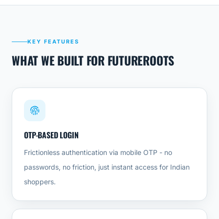
KEY FEATURES
WHAT WE BUILT FOR FUTUREROOTS
OTP-BASED LOGIN
Frictionless authentication via mobile OTP - no
passwords, no friction, just instant access for Indian
shoppers.