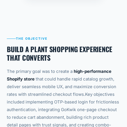
THE OBJECTIVE
BUILD A PLANT SHOPPING EXPERIENCE
THAT CONVERTS
The primary goal was to create a
high-performance
Shopify store
that could handle rapid catalog growth,
deliver seamless mobile UX, and maximize conversion
rates with streamlined checkout flows.
Key objectives
included implementing OTP-based login for frictionless
authentication, integrating GoKwik one-page checkout
to reduce cart abandonment, building rich product
detail pages with trust signals, and creating combo-