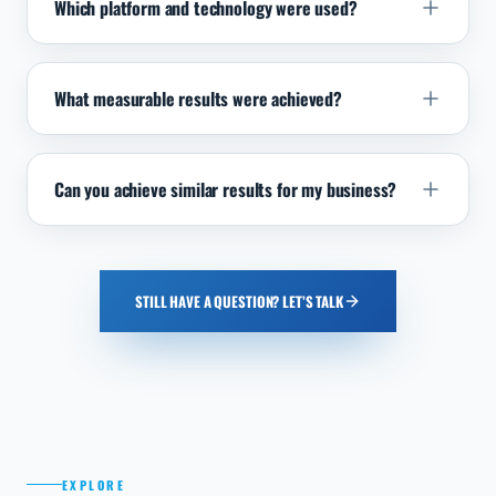
Which platform and technology were used?
What measurable results were achieved?
Can you achieve similar results for my business?
STILL HAVE A QUESTION? LET’S TALK
EXPLORE