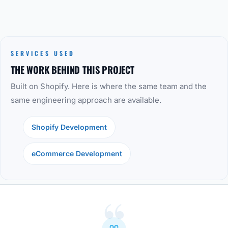
SERVICES USED
THE WORK BEHIND THIS PROJECT
Built on Shopify. Here is where the same team and the
same engineering approach are available.
Shopify Development
eCommerce Development