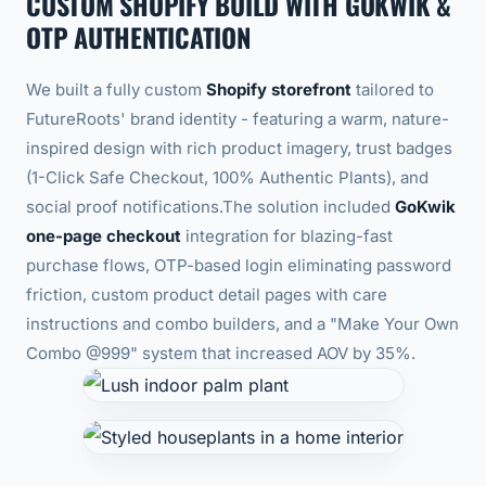
CUSTOM SHOPIFY BUILD WITH GOKWIK &
OTP AUTHENTICATION
We built a fully custom
Shopify storefront
tailored to
FutureRoots' brand identity - featuring a warm, nature-
inspired design with rich product imagery, trust badges
(1-Click Safe Checkout, 100% Authentic Plants), and
social proof notifications.
The solution included
GoKwik
one-page checkout
integration for blazing-fast
purchase flows, OTP-based login eliminating password
friction, custom product detail pages with care
instructions and combo builders, and a "Make Your Own
Combo @999" system that increased AOV by 35%.