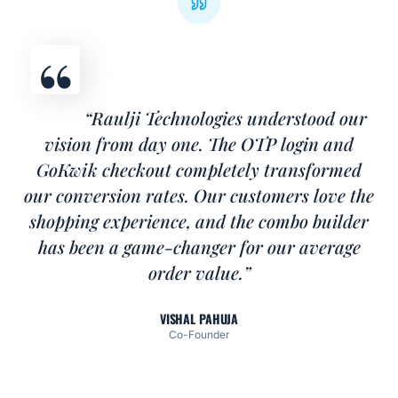
“Raulji Technologies understood our
vision from day one. The OTP login and
GoKwik checkout completely transformed
our conversion rates. Our customers love the
shopping experience, and the combo builder
has been a game-changer for our average
order value.”
VISHAL PAHUJA
Co-Founder