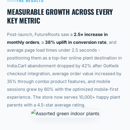
THE RESULTS
MEASURABLE GROWTH ACROSS EVERY
KEY METRIC
Post-launch, FutureRoots saw a
2.5× increase in
monthly orders
, a
38% uplift in conversion rate
, and
average page load times under 2.5 seconds -
positioning them as a top-tier online plant destination in
India.
Cart abandonment dropped by 42% after GoKwik
checkout integration, average order value increased by
35% through combo product features, and mobile
sessions grew by 60% with the optimized mobile-first
experience. The store now serves 10,000+ happy plant
parents with a 4.5-star average rating.