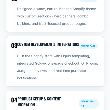
Designed a warm, nature-inspired Shopify theme
with custom sections - hero banners, combo
builders, and trust-focused product pages.
03
CUSTOM DEVELOPMENT & INTEGRATIONS
WEEK 6–12
Built the Shopify store with Liquid templating,
integrated GoKwik one-page checkout, OTP login,
Judge.me reviews, and real-time purchase
notifications.
04
PRODUCT SETUP & CONTENT
WEEK 13–
MIGRATION
14