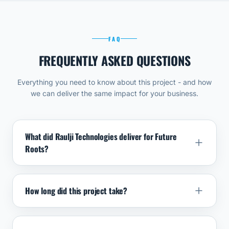
FAQ
FREQUENTLY ASKED QUESTIONS
Everything you need to know about this project - and how
we can deliver the same impact for your business.
What did Raulji Technologies deliver for Future
Roots?
How long did this project take?