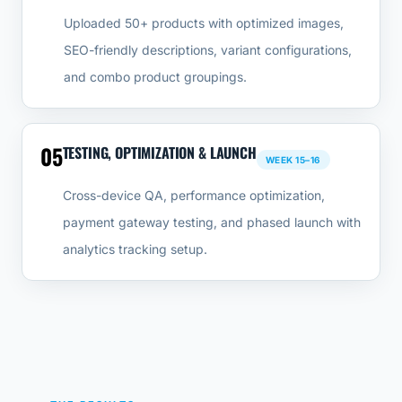
Uploaded 50+ products with optimized images,
SEO-friendly descriptions, variant configurations,
and combo product groupings.
05
TESTING, OPTIMIZATION & LAUNCH
WEEK 15–16
Cross-device QA, performance optimization,
payment gateway testing, and phased launch with
analytics tracking setup.