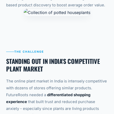
based product discovery to boost average order value.
THE CHALLENGE
STANDING OUT IN INDIA'S COMPETITIVE
PLANT MARKET
The online plant market in India is intensely competitive
with dozens of stores offering similar products.
FutureRoots needed a
differentiated shopping
experience
that built trust and reduced purchase
anxiety - especially since plants are living products