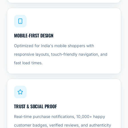
MOBILE-FIRST DESIGN
Optimized for India's mobile shoppers with
responsive layouts, touch-friendly navigation, and
fast load times.
TRUST & SOCIAL PROOF
Real-time purchase notifications, 10,000+ happy
customer badges, verified reviews, and authenticity