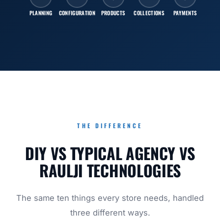
PLANNING
CONFIGURATION
PRODUCTS
COLLECTIONS
PAYMENTS
SHI
THE DIFFERENCE
DIY VS TYPICAL AGENCY VS
RAULJI TECHNOLOGIES
The same ten things every store needs, handled
three different ways.