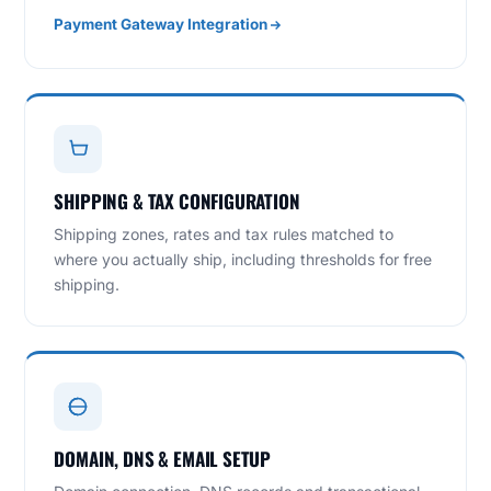
Payment Gateway Integration
SHIPPING & TAX CONFIGURATION
Shipping zones, rates and tax rules matched to
where you actually ship, including thresholds for free
shipping.
DOMAIN, DNS & EMAIL SETUP