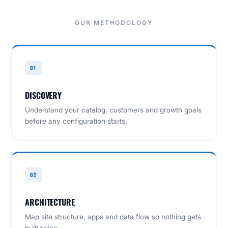
OUR METHODOLOGY
01
DISCOVERY
Understand your catalog, customers and growth goals
before any configuration starts.
02
ARCHITECTURE
Map site structure, apps and data flow so nothing gets