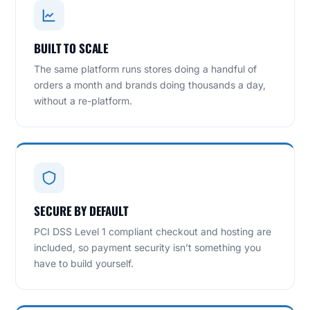
BUILT TO SCALE
The same platform runs stores doing a handful of
orders a month and brands doing thousands a day,
without a re-platform.
SECURE BY DEFAULT
PCI DSS Level 1 compliant checkout and hosting are
included, so payment security isn’t something you
have to build yourself.