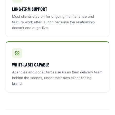
LONG-TERM SUPPORT
Most clients stay on for ongoing maintenance and
feature work after launch because the relationship
doesn’t end at go-live.
WHITE-LABEL CAPABLE
Agencies and consultants use us as their delivery team
behind the scenes, under their own client-facing
brand.