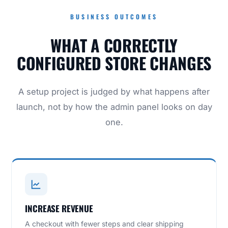
BUSINESS OUTCOMES
WHAT A CORRECTLY
CONFIGURED STORE CHANGES
A setup project is judged by what happens after
launch, not by how the admin panel looks on day
one.
INCREASE REVENUE
A checkout with fewer steps and clear shipping