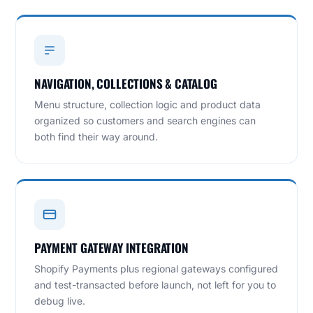
NAVIGATION, COLLECTIONS & CATALOG
Menu structure, collection logic and product data
organized so customers and search engines can
both find their way around.
PAYMENT GATEWAY INTEGRATION
Shopify Payments plus regional gateways configured
and test-transacted before launch, not left for you to
debug live.