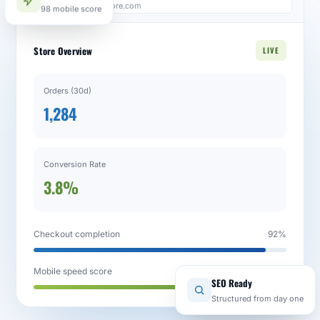
98 mobile score
admin.yourstore.com
Store Overview
LIVE
Orders (30d)
1,284
Conversion Rate
3.8%
Checkout completion
92%
Mobile speed score
98 / 100
SEO Ready
Structured from day one