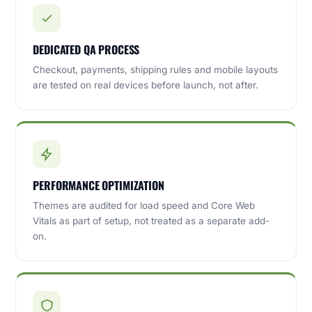
DEDICATED QA PROCESS
Checkout, payments, shipping rules and mobile layouts
are tested on real devices before launch, not after.
PERFORMANCE OPTIMIZATION
Themes are audited for load speed and Core Web
Vitals as part of setup, not treated as a separate add-
on.