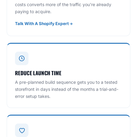
costs converts more of the traffic you’re already
paying to acquire.
Talk With A Shopify Expert
REDUCE LAUNCH TIME
A pre-planned build sequence gets you to a tested
storefront in days instead of the months a trial-and-
error setup takes.