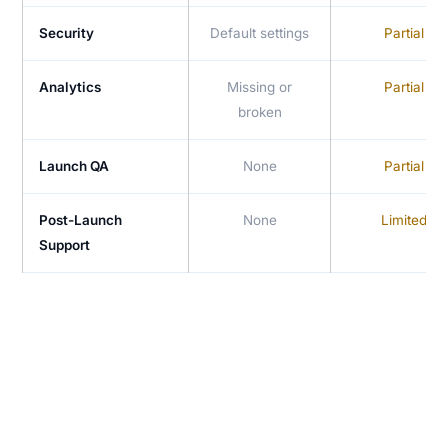
Security
Default settings
Partial
Analytics
Missing or
Partial
broken
Launch QA
None
Partial
Post-Launch
None
Limited
Support