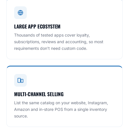
LARGE APP ECOSYSTEM
Thousands of tested apps cover loyalty,
subscriptions, reviews and accounting, so most
requirements don’t need custom code.
MULTI-CHANNEL SELLING
List the same catalog on your website, Instagram,
Amazon and in-store POS from a single inventory
source.