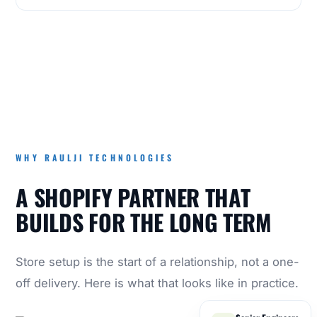
WHY RAULJI TECHNOLOGIES
A SHOPIFY PARTNER THAT
BUILDS FOR THE LONG TERM
Store setup is the start of a relationship, not a one-
off delivery. Here is what that looks like in practice.
Senior Engineers