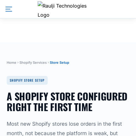
Home
Shopify Services
Store Setup
SHOPIFY STORE SETUP
A SHOPIFY STORE CONFIGURED
RIGHT THE FIRST TIME
Most new Shopify stores lose orders in the first
month, not because the platform is weak, but