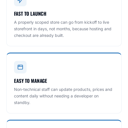
FAST TO LAUNCH
A properly scoped store can go from kickoff to live
storefront in days, not months, because hosting and
checkout are already built.
EASY TO MANAGE
Non-technical staff can update products, prices and
content daily without needing a developer on
standby.