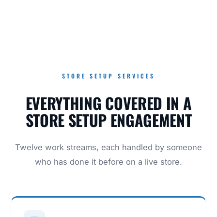
STORE SETUP SERVICES
EVERYTHING COVERED IN A
STORE SETUP ENGAGEMENT
Twelve work streams, each handled by someone
who has done it before on a live store.