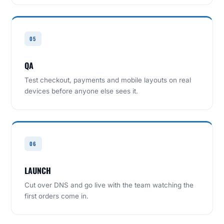
05
QA
Test checkout, payments and mobile layouts on real
devices before anyone else sees it.
06
LAUNCH
Cut over DNS and go live with the team watching the
first orders come in.