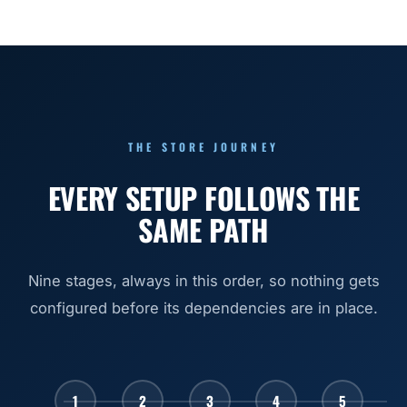
THE STORE JOURNEY
EVERY SETUP FOLLOWS THE
SAME PATH
Nine stages, always in this order, so nothing gets
configured before its dependencies are in place.
1
2
3
4
5