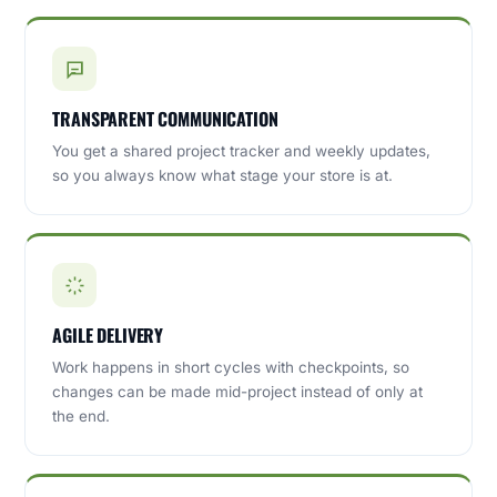
TRANSPARENT COMMUNICATION
You get a shared project tracker and weekly updates,
so you always know what stage your store is at.
AGILE DELIVERY
Work happens in short cycles with checkpoints, so
changes can be made mid-project instead of only at
the end.