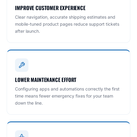
IMPROVE CUSTOMER EXPERIENCE
Clear navigation, accurate shipping estimates and
mobile-tuned product pages reduce support tickets
after launch.
LOWER MAINTENANCE EFFORT
Configuring apps and automations correctly the first
time means fewer emergency fixes for your team
down the line.