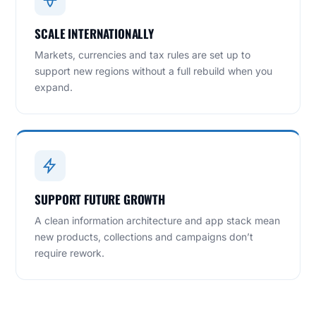
SCALE INTERNATIONALLY
Markets, currencies and tax rules are set up to
support new regions without a full rebuild when you
expand.
SUPPORT FUTURE GROWTH
A clean information architecture and app stack mean
new products, collections and campaigns don’t
require rework.