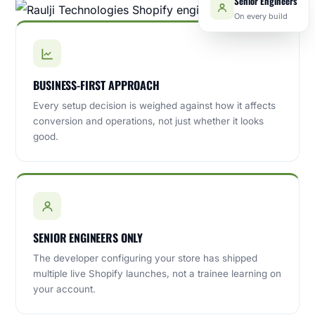
On every build
BUSINESS-FIRST APPROACH
Every setup decision is weighed against how it affects
conversion and operations, not just whether it looks
good.
SENIOR ENGINEERS ONLY
The developer configuring your store has shipped
multiple live Shopify launches, not a trainee learning on
your account.