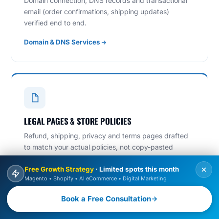
Domain connection, DNS records and transactional
email (order confirmations, shipping updates)
verified end to end.
Domain & DNS Services
LEGAL PAGES & STORE POLICIES
Refund, shipping, privacy and terms pages drafted
to match your actual policies, not copy-pasted
templates.
Free Growth Strategy
· Limited spots this month
Magento • Shopify • AI eCommerce • Digital Marketing
Book a Free Consultation