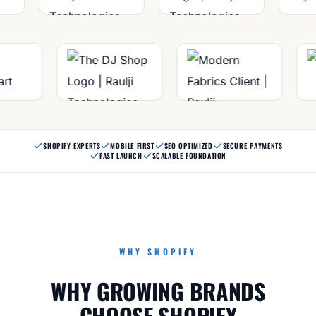
SHOPIFY EXPERTS
MOBILE FIRST
SEO OPTIMIZED
SECURE PAYMENTS
FAST LAUNCH
SCALABLE FOUNDATION
WHY SHOPIFY
WHY GROWING BRANDS
CHOOSE SHOPIFY