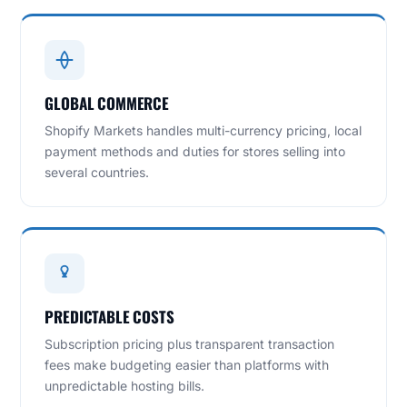
GLOBAL COMMERCE
Shopify Markets handles multi-currency pricing, local
payment methods and duties for stores selling into
several countries.
PREDICTABLE COSTS
Subscription pricing plus transparent transaction
fees make budgeting easier than platforms with
unpredictable hosting bills.