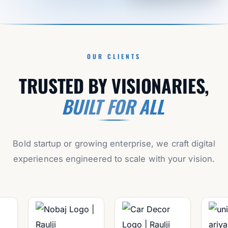
OUR CLIENTS
TRUSTED BY VISIONARIES,
BUILT FOR ALL
Bold startup or growing enterprise, we craft digital
experiences engineered to scale with your vision.