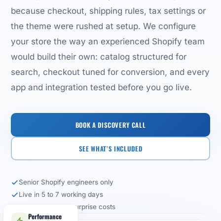
because checkout, shipping rules, tax settings or
the theme were rushed at setup. We configure
your store the way an experienced Shopify team
would build their own: catalog structured for
search, checkout tuned for conversion, and every
app and integration tested before you go live.
BOOK A DISCOVERY CALL
SEE WHAT’S INCLUDED
Senior Shopify engineers only
Live in 5 to 7 working days
Fixed-scope, no surprise costs
Performance