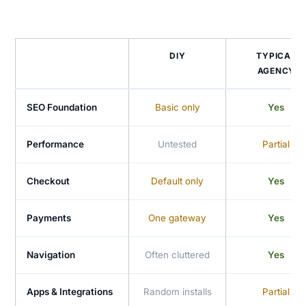
DIY
TYPICAL
AGENCY
SEO Foundation
Basic only
Yes
Performance
Untested
Partial
Checkout
Default only
Yes
Payments
One gateway
Yes
Navigation
Often cluttered
Yes
Apps & Integrations
Random installs
Partial