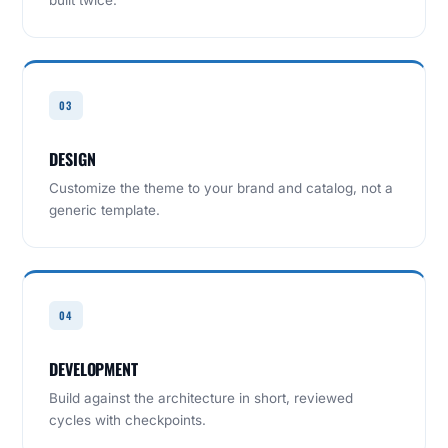
built twice.
03
DESIGN
Customize the theme to your brand and catalog, not a
generic template.
04
DEVELOPMENT
Build against the architecture in short, reviewed
cycles with checkpoints.