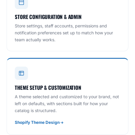
STORE CONFIGURATION & ADMIN
Store settings, staff accounts, permissions and
notification preferences set up to match how your
team actually works.
THEME SETUP & CUSTOMIZATION
A theme selected and customized to your brand, not
left on defaults, with sections built for how your
catalog is structured.
Shopify Theme Design