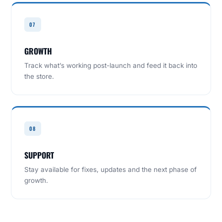
07
GROWTH
Track what’s working post-launch and feed it back into
the store.
08
SUPPORT
Stay available for fixes, updates and the next phase of
growth.