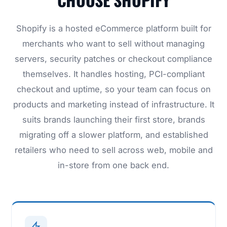
Shopify is a hosted eCommerce platform built for
merchants who want to sell without managing
servers, security patches or checkout compliance
themselves. It handles hosting, PCI-compliant
checkout and uptime, so your team can focus on
products and marketing instead of infrastructure. It
suits brands launching their first store, brands
migrating off a slower platform, and established
retailers who need to sell across web, mobile and
in-store from one back end.