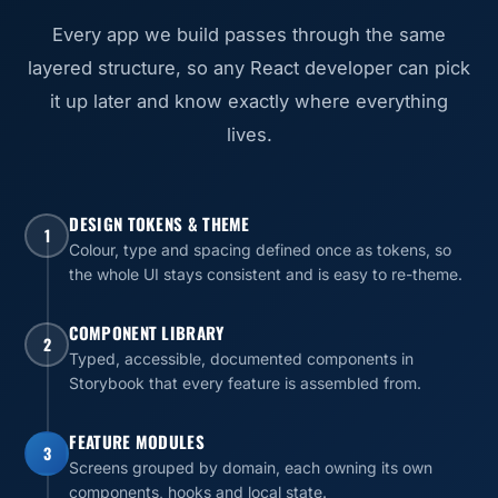
Every app we build passes through the same
layered structure, so any React developer can pick
it up later and know exactly where everything
lives.
DESIGN TOKENS & THEME
1
Colour, type and spacing defined once as tokens, so
the whole UI stays consistent and is easy to re-theme.
COMPONENT LIBRARY
2
Typed, accessible, documented components in
Storybook that every feature is assembled from.
FEATURE MODULES
3
Screens grouped by domain, each owning its own
components, hooks and local state.