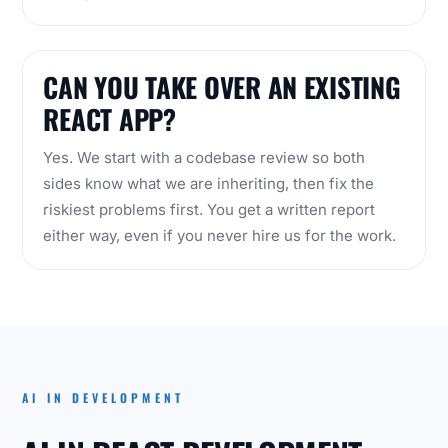
CAN YOU TAKE OVER AN EXISTING
REACT APP?
Yes. We start with a codebase review so both
sides know what we are inheriting, then fix the
riskiest problems first. You get a written report
either way, even if you never hire us for the work.
AI IN DEVELOPMENT