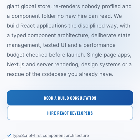
giant global store, re-renders nobody profiled and
a component folder no new hire can read. We
build React applications the disciplined way, with
a typed component architecture, deliberate state
management, tested UI and a performance
budget checked before launch. Single page apps,
Next.js and server rendering, design systems or a
rescue of the codebase you already have.
BOOK A BUILD CONSULTATION
HIRE REACT DEVELOPERS
TypeScript-first component architecture