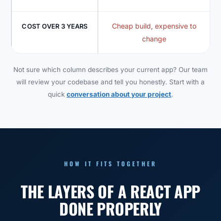
Cheap build, expensive to
COST OVER 3 YEARS
change
Not sure which column describes your current app? Our team
will review your codebase and tell you honestly. Start with a
quick
conversation about your project
.
HOW IT FITS TOGETHER
THE LAYERS OF A REACT APP
DONE PROPERLY