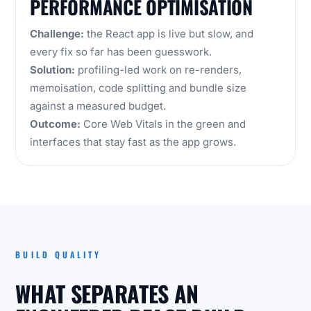
PERFORMANCE OPTIMISATION
Challenge:
the React app is live but slow, and
every fix so far has been guesswork.
Solution:
profiling-led work on re-renders,
memoisation, code splitting and bundle size
against a measured budget.
Outcome:
Core Web Vitals in the green and
interfaces that stay fast as the app grows.
BUILD QUALITY
WHAT SEPARATES AN