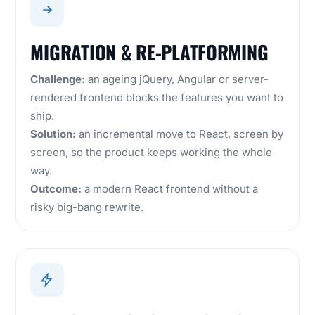
MIGRATION & RE-PLATFORMING
Challenge:
an ageing jQuery, Angular or server-
rendered frontend blocks the features you want to
ship.
Solution:
an incremental move to React, screen by
screen, so the product keeps working the whole
way.
Outcome:
a modern React frontend without a
risky big-bang rewrite.