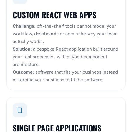
CUSTOM REACT WEB APPS
Challenge:
off-the-shelf tools cannot model your
workflow, dashboards or admin the way your team
actually works.
Solution:
a bespoke React application built around
your real processes, with a typed component
architecture.
Outcome:
software that fits your business instead
of forcing your business to fit the software.
SINGLE PAGE APPLICATIONS