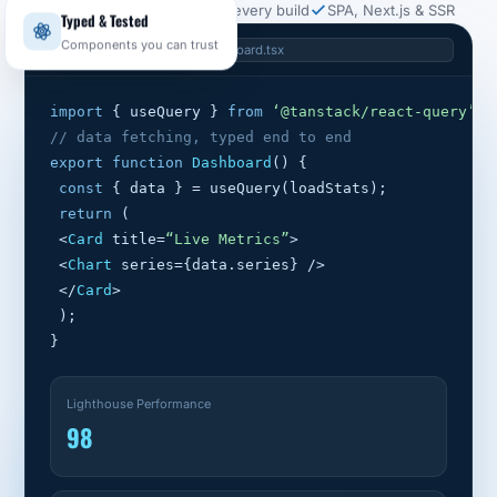
Core Web Vitals budget on every build
SPA, Next.js & SSR
Typed & Tested
src/components/Dashboard.tsx
Components you can trust
import
 { useQuery } 
from
‘@tanstack/react-query’
;
// data fetching, typed end to end
export function
Dashboard
() {
const
 { data } = useQuery(loadStats);
return
 (
 <
Card
 title=
“Live Metrics”
>
 <
Chart
 series={data.series} />
 </
Card
>
 );
}
Lighthouse Performance
98