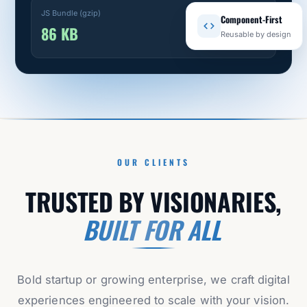
JS Bundle (gzip)
Component-First
86 KB
Reusable by design
OUR CLIENTS
TRUSTED BY VISIONARIES,
BUILT FOR ALL
Bold startup or growing enterprise, we craft digital
experiences engineered to scale with your vision.