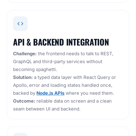
API & BACKEND INTEGRATION
Challenge:
the frontend needs to talk to REST,
GraphQL and third-party services without
becoming spaghetti.
Solution:
a typed data layer with React Query or
Apollo, error and loading states handled once,
backed by
Node.js APIs
where you need them.
Outcome:
reliable data on screen and a clean
seam between UI and backend.