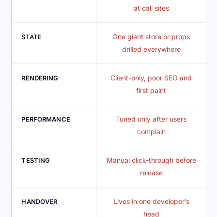
at call sites
One giant store or props
STATE
drilled everywhere
Client-only, poor SEO and
RENDERING
first paint
Tuned only after users
PERFORMANCE
complain
Manual click-through before
TESTING
release
Lives in one developer’s
HANDOVER
head