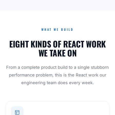
WHAT WE BUILD
EIGHT KINDS OF REACT WORK
WE TAKE ON
From a complete product build to a single stubborn
performance problem, this is the React work our
engineering team does every week.