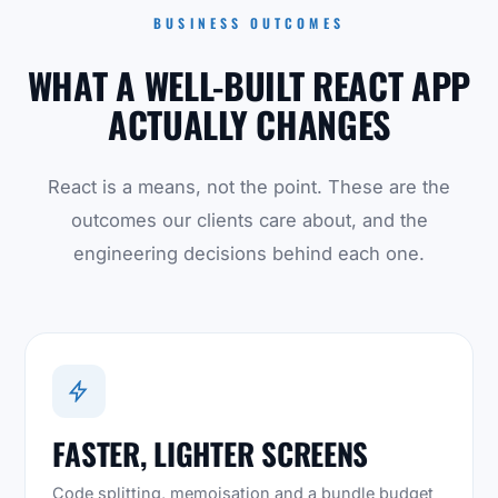
BUSINESS OUTCOMES
WHAT A WELL-BUILT REACT APP
ACTUALLY CHANGES
React is a means, not the point. These are the
outcomes our clients care about, and the
engineering decisions behind each one.
FASTER, LIGHTER SCREENS
Code splitting, memoisation and a bundle budget