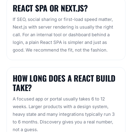
REACT SPA OR NEXT.JS?
If SEO, social sharing or first-load speed matter,
Next.js with server rendering is usually the right
call. For an internal tool or dashboard behind a
login, a plain React SPA is simpler and just as
good. We recommend the fit, not the fashion.
HOW LONG DOES A REACT BUILD
TAKE?
A focused app or portal usually takes 6 to 12
weeks. Larger products with a design system,
heavy state and many integrations typically run 3
to 6 months. Discovery gives you a real number,
not a guess.