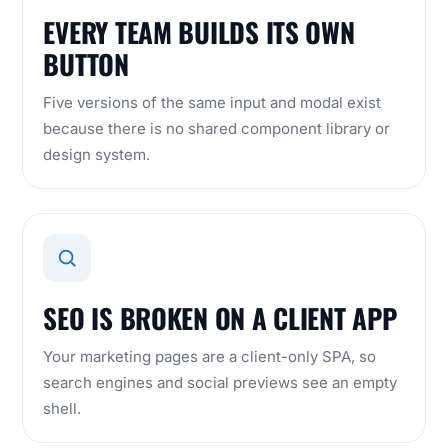
EVERY TEAM BUILDS ITS OWN
BUTTON
Five versions of the same input and modal exist
because there is no shared component library or
design system.
SEO IS BROKEN ON A CLIENT APP
Your marketing pages are a client-only SPA, so
search engines and social previews see an empty
shell.