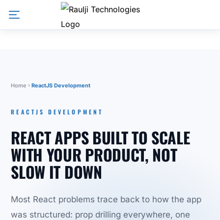
Home
ReactJS Development
REACTJS DEVELOPMENT
REACT APPS BUILT TO SCALE
WITH YOUR PRODUCT, NOT
SLOW IT DOWN
Most React problems trace back to how the app
was structured: prop drilling everywhere, one