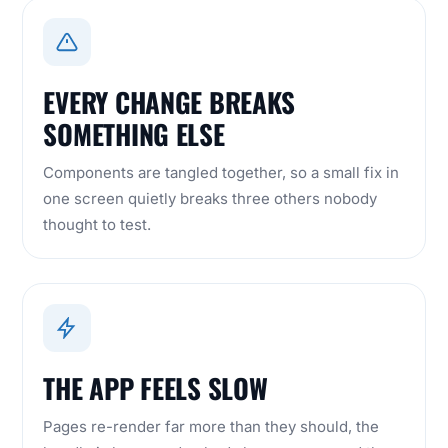
EVERY CHANGE BREAKS
SOMETHING ELSE
Components are tangled together, so a small fix in
one screen quietly breaks three others nobody
thought to test.
THE APP FEELS SLOW
Pages re-render far more than they should, the