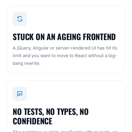
STUCK ON AN AGEING FRONTEND
A jQuery,
Angular
or server-rendered UI has hit its
limit and you want to move to React without a big-
bang rewrite.
NO TESTS, NO TYPES, NO
CONFIDENCE