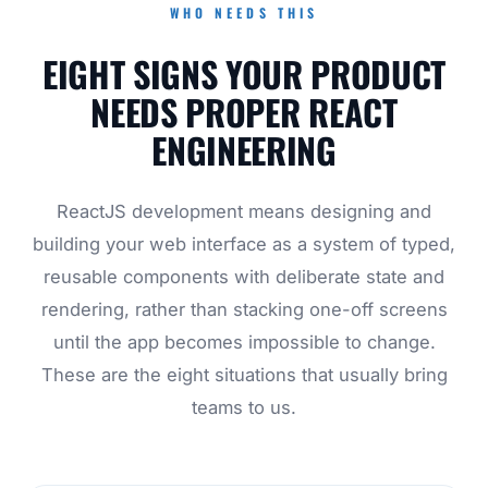
WHO NEEDS THIS
EIGHT SIGNS YOUR PRODUCT
NEEDS PROPER REACT
ENGINEERING
ReactJS development means designing and
building your web interface as a system of typed,
reusable components with deliberate state and
rendering, rather than stacking one-off screens
until the app becomes impossible to change.
These are the eight situations that usually bring
teams to us.