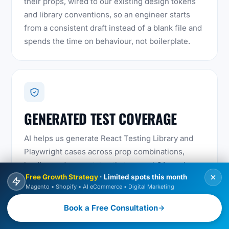
their props, wired to our existing design tokens
and library conventions, so an engineer starts
from a consistent draft instead of a blank file and
spends the time on behaviour, not boilerplate.
GENERATED TEST COVERAGE
AI helps us generate React Testing Library and
Playwright cases across prop combinations,
loading and error states that manual QA rarely
Free Growth Strategy
· Limited spots this month
covers exhaustively, then an engineer reviews
Magento • Shopify • AI eCommerce • Digital Marketing
and prunes them so the suite stays meaningful.
Book a Free Consultation