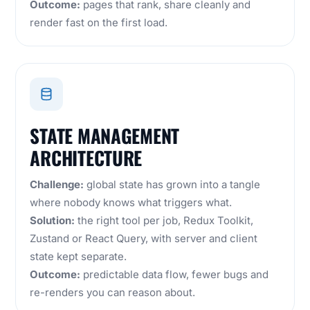
Outcome:
pages that rank, share cleanly and
render fast on the first load.
STATE MANAGEMENT
ARCHITECTURE
Challenge:
global state has grown into a tangle
where nobody knows what triggers what.
Solution:
the right tool per job, Redux Toolkit,
Zustand or React Query, with server and client
state kept separate.
Outcome:
predictable data flow, fewer bugs and
re-renders you can reason about.