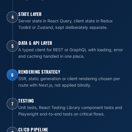
STATE LAYER
4
Server state in React Query, client state in Redux
Toolkit or Zustand, kept deliberately separate.
DATA & API LAYER
5
A typed client for REST or GraphQL with loading, error
and caching handled in one place.
RENDERING STRATEGY
6
SSR, static generation or client rendering chosen per
route with Next.js, not applied blindly.
TESTING
7
Unit tests, React Testing Library component tests and
Playwright end-to-end tests on critical flows.
CI/CD PIPELINE