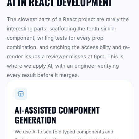
AI IN REACT DEVELOPMENT
The slowest parts of a React project are rarely the
interesting parts: scaffolding the tenth similar
component, writing tests for every prop
combination, and catching the accessibility and re-
render issues a reviewer misses at 6pm. This is
where we apply AI, with an engineer verifying
every result before it merges.
AI-ASSISTED COMPONENT
GENERATION
We use AI to scaffold typed components and