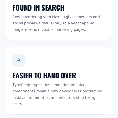
FOUND IN SEARCH
Server rendering with Next.js gives crawlers and
social previews real HTML, so a React app no
longer means invisible marketing pages.
EASIER TO HAND OVER
TypeScript types, tests and documented
components mean a new developer is productive
in days, not months, and refactors stop being
scary.