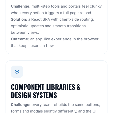
Challenge:
multi-step tools and portals feel clunky
when every action triggers a full page reload.
Solution:
a React SPA with client-side routing,
optimistic updates and smooth transitions
between views.
Outcome:
an app-like experience in the browser
that keeps users in flow.
COMPONENT LIBRARIES &
DESIGN SYSTEMS
Challenge:
every team rebuilds the same buttons,
forms and modals slightly differently, and the UI