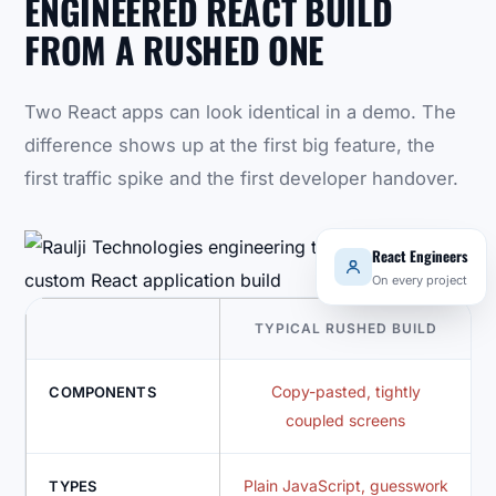
ENGINEERED REACT BUILD
FROM A RUSHED ONE
Two React apps can look identical in a demo. The
difference shows up at the first big feature, the
first traffic spike and the first developer handover.
React Engineers
On every project
TYPICAL RUSHED BUILD
Copy-pasted, tightly
COMPONENTS
coupled screens
Plain JavaScript, guesswork
TYPES