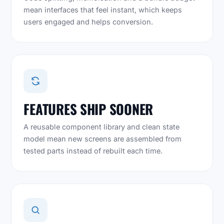
mean interfaces that feel instant, which keeps
users engaged and helps conversion.
FEATURES SHIP SOONER
A reusable component library and clean state
model mean new screens are assembled from
tested parts instead of rebuilt each time.