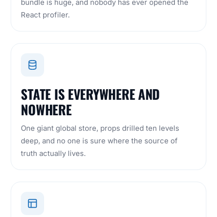
bundle is huge, and nobody has ever opened the
React profiler.
STATE IS EVERYWHERE AND
NOWHERE
One giant global store, props drilled ten levels
deep, and no one is sure where the source of
truth actually lives.