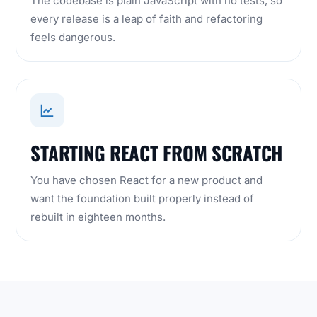
The codebase is plain JavaScript with no tests, so
every release is a leap of faith and refactoring
feels dangerous.
STARTING REACT FROM SCRATCH
You have chosen React for a new product and
want the foundation built properly instead of
rebuilt in eighteen months.