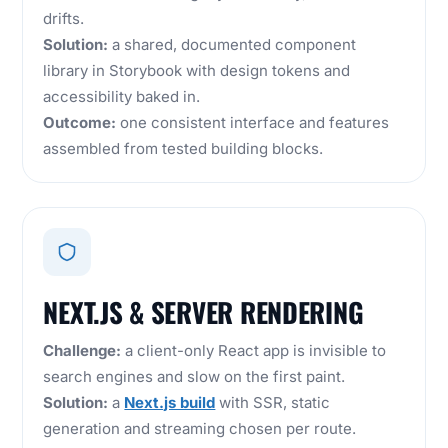
drifts.
Solution:
a shared, documented component
library in Storybook with design tokens and
accessibility baked in.
Outcome:
one consistent interface and features
assembled from tested building blocks.
NEXT.JS & SERVER RENDERING
Challenge:
a client-only React app is invisible to
search engines and slow on the first paint.
Solution:
a
Next.js build
with SSR, static
generation and streaming chosen per route.