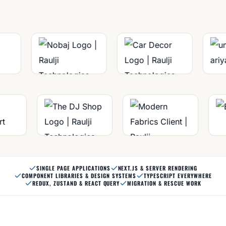
SINGLE PAGE APPLICATIONS
NEXT.JS & SERVER RENDERING
COMPONENT LIBRARIES & DESIGN SYSTEMS
TYPESCRIPT EVERYWHERE
REDUX, ZUSTAND & REACT QUERY
MIGRATION & RESCUE WORK