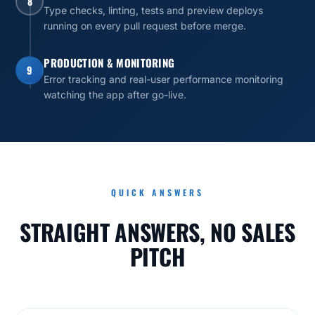
8
Type checks, linting, tests and preview deploys
running on every pull request before merge.
PRODUCTION & MONITORING
9
Error tracking and real-user performance monitoring
watching the app after go-live.
QUICK ANSWERS
STRAIGHT ANSWERS, NO SALES
PITCH