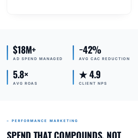
$18M+
−42%
AD SPEND MANAGED
AVG CAC REDUCTION
5.8×
★ 4.9
AVG ROAS
CLIENT NPS
– PERFORMANCE MARKETING
SPEND THAT COMPOUNDS, NOT