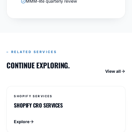
MMM-lite quarterly review
– RELATED SERVICES
CONTINUE EXPLORING.
View all
SHOPIFY SERVICES
SHOPIFY CRO SERVICES
Explore