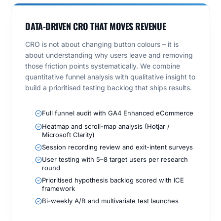
DATA-DRIVEN CRO THAT MOVES REVENUE
CRO is not about changing button colours – it is
about understanding why users leave and removing
those friction points systematically. We combine
quantitative funnel analysis with qualitative insight to
build a prioritised testing backlog that ships results.
Full funnel audit with GA4 Enhanced eCommerce
Heatmap and scroll-map analysis (Hotjar /
Microsoft Clarity)
Session recording review and exit-intent surveys
User testing with 5–8 target users per research
round
Prioritised hypothesis backlog scored with ICE
framework
Bi-weekly A/B and multivariate test launches