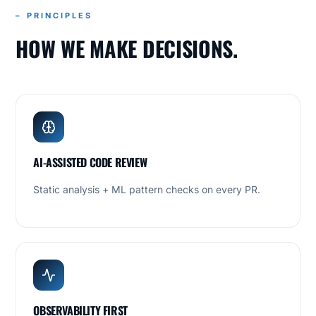
– PRINCIPLES
HOW WE MAKE DECISIONS.
AI-ASSISTED CODE REVIEW
Static analysis + ML pattern checks on every PR.
OBSERVABILITY FIRST