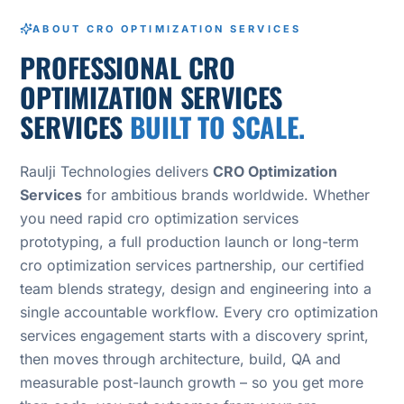
ABOUT CRO OPTIMIZATION SERVICES
PROFESSIONAL CRO
OPTIMIZATION SERVICES
SERVICES
BUILT TO SCALE.
Raulji Technologies delivers
CRO Optimization
Services
for ambitious brands worldwide. Whether
you need rapid cro optimization services
prototyping, a full production launch or long-term
cro optimization services partnership, our certified
team blends strategy, design and engineering into a
single accountable workflow. Every cro optimization
services engagement starts with a discovery sprint,
then moves through architecture, build, QA and
measurable post-launch growth – so you get more