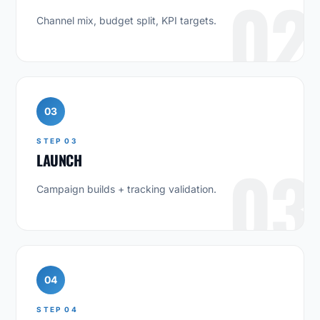
02
Channel mix, budget split, KPI targets.
03
STEP 03
LAUNCH
03
Campaign builds + tracking validation.
04
STEP 04