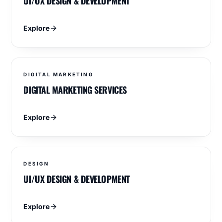
UI/UX DESIGN & DEVELOPMENT
Explore
DIGITAL MARKETING
DIGITAL MARKETING SERVICES
Explore
DESIGN
UI/UX DESIGN & DEVELOPMENT
Explore