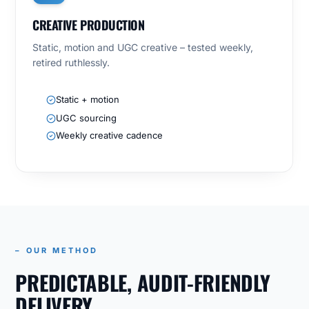
CREATIVE PRODUCTION
Static, motion and UGC creative – tested weekly,
retired ruthlessly.
Static + motion
UGC sourcing
Weekly creative cadence
– OUR METHOD
PREDICTABLE, AUDIT-FRIENDLY
DELIVERY.