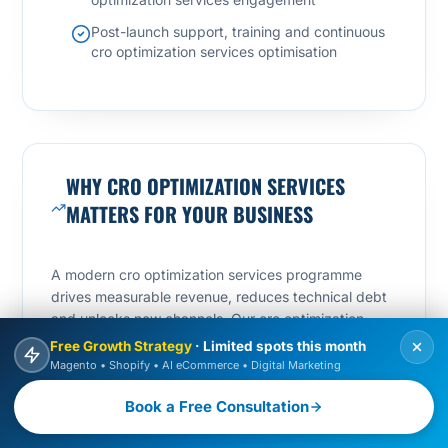
Post-launch support, training and continuous
cro optimization services optimisation
WHY CRO OPTIMIZATION SERVICES
MATTERS FOR YOUR BUSINESS
A modern cro optimization services programme
drives measurable revenue, reduces technical debt
and unlocks new channels. Our cro optimization
services approach focuses on three compounding
Free Growth Strategy
· Limited spots this month
levers: speed-to-market, conversion rate and search
Magento • Shopify • AI eCommerce • Digital Marketing
visibility.
Book a Free Consultation
By treating cro optimization services as a growth
engine – not a one-off project – we help teams