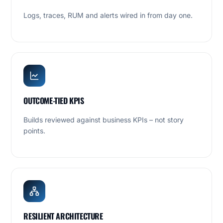
Logs, traces, RUM and alerts wired in from day one.
OUTCOME-TIED KPIS
Builds reviewed against business KPIs – not story
points.
RESILIENT ARCHITECTURE