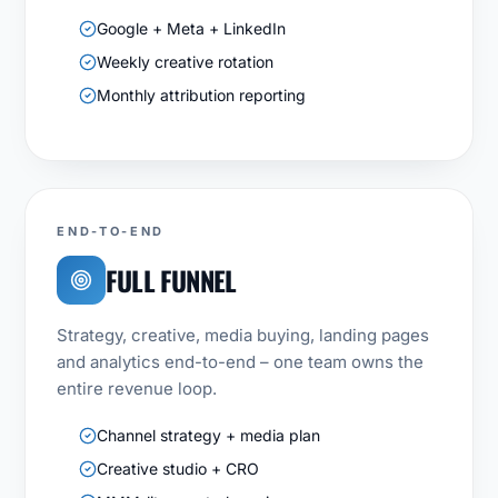
Google + Meta + LinkedIn
Weekly creative rotation
Monthly attribution reporting
END-TO-END
FULL FUNNEL
Strategy, creative, media buying, landing pages
and analytics end-to-end – one team owns the
entire revenue loop.
Channel strategy + media plan
Creative studio + CRO