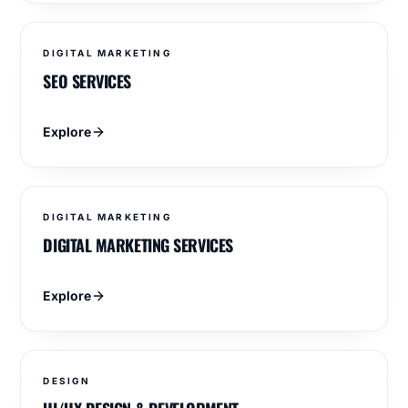
DIGITAL MARKETING
SEO SERVICES
Explore
DIGITAL MARKETING
DIGITAL MARKETING SERVICES
Explore
DESIGN