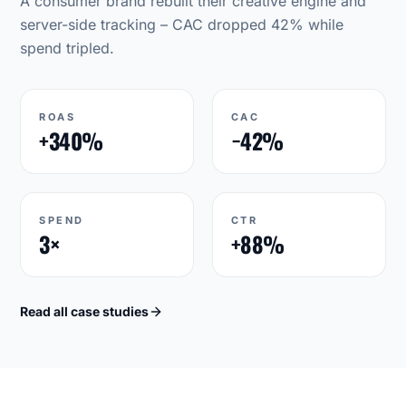
A consumer brand rebuilt their creative engine and
server-side tracking – CAC dropped 42% while
spend tripled.
ROAS
CAC
+340%
−42%
SPEND
CTR
3×
+88%
Read all case studies