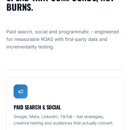
BURNS.
Paid search, social and programmatic – engineered
for measurable ROAS with first-party data and
incrementality testing.
OUR PRACTICE
PERFORMANCE MARKETING
PAID SEARCH & SOCIAL
Google, Meta, LinkedIn, TikTok – bid strategies,
creative testing and audiences that actually convert.