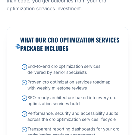
than code, you get outcomes from your cro
optimization services investment.
WHAT OUR CRO OPTIMIZATION SERVICES
PACKAGE INCLUDES
End-to-end cro optimization services
delivered by senior specialists
Proven cro optimization services roadmap
with weekly milestone reviews
SEO-ready architecture baked into every cro
optimization services build
Performance, security and accessibility audits
across the cro optimization services lifecycle
Transparent reporting dashboards for your cro
optimization services engagement