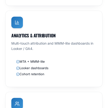
ANALYTICS & ATTRIBUTION
Multi-touch attribution and MMM-lite dashboards in
Looker / GA4.
MTA + MMM-lite
Looker dashboards
Cohort retention