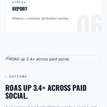
STEP 06
REPORT
06
Weekly + monthly attribution review.
CASE STUDY
LIVE IN PRODUCTION
– OUTCOME
ROAS UP 3.4× ACROSS PAID
SOCIAL.