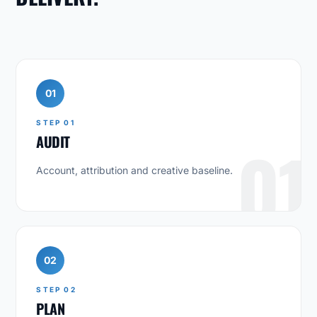
01
STEP 01
AUDIT
01
Account, attribution and creative baseline.
02
STEP 02
PLAN