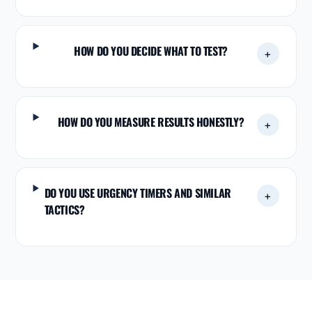
HOW DO YOU DECIDE WHAT TO TEST?
+
HOW DO YOU MEASURE RESULTS HONESTLY?
+
DO YOU USE URGENCY TIMERS AND SIMILAR
+
TACTICS?