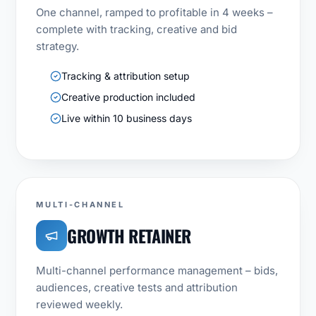
One channel, ramped to profitable in 4 weeks –
complete with tracking, creative and bid
strategy.
Tracking & attribution setup
Creative production included
Live within 10 business days
MULTI-CHANNEL
GROWTH RETAINER
Multi-channel performance management – bids,
audiences, creative tests and attribution
reviewed weekly.