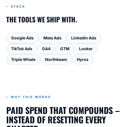
– STACK
THE TOOLS WE SHIP WITH.
Google Ads
Meta Ads
LinkedIn Ads
TikTok Ads
GA4
GTM
Looker
Triple Whale
Northbeam
Hyros
– WHY THIS WORKS
PAID SPEND THAT COMPOUNDS –
INSTEAD OF RESETTING EVERY