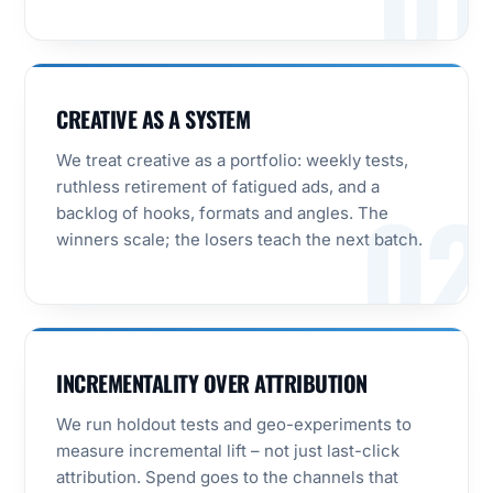
01
CREATIVE AS A SYSTEM
We treat creative as a portfolio: weekly tests,
ruthless retirement of fatigued ads, and a
02
backlog of hooks, formats and angles. The
winners scale; the losers teach the next batch.
INCREMENTALITY OVER ATTRIBUTION
We run holdout tests and geo-experiments to
measure incremental lift – not just last-click
attribution. Spend goes to the channels that