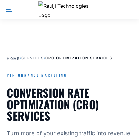
›
SERVICES
›
CRO OPTIMIZATION SERVICES
HOME
PERFORMANCE MARKETING
CONVERSION RATE
OPTIMIZATION (CRO)
SERVICES
Turn more of your existing traffic into revenue