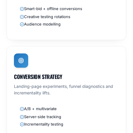
Smart-bid + offline conversions
Creative testing rotations
Audience modelling
CONVERSION STRATEGY
Landing-page experiments, funnel diagnostics and
incrementality lifts.
A/B + multivariate
Server-side tracking
Incrementality testing