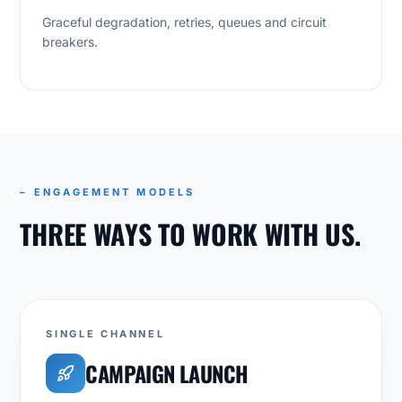
Graceful degradation, retries, queues and circuit
breakers.
– ENGAGEMENT MODELS
THREE WAYS TO WORK WITH US.
SINGLE CHANNEL
CAMPAIGN LAUNCH