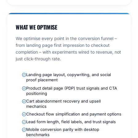
WHAT WE OPTIMISE
We optimise every point in the conversion funnel –
from landing page first impression to checkout
completion – with experiments wired to revenue, not
just click-through rate.
Landing page layout, copywriting, and social
proof placement
Product detail page (PDP) trust signals and CTA
positioning
Cart abandonment recovery and upsell
mechanics
Checkout flow simplification and payment options
Lead form length, field labels, and trust signals
Mobile conversion parity with desktop
benchmarks