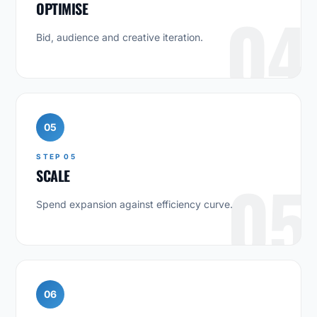
OPTIMISE
04
Bid, audience and creative iteration.
05
STEP 05
SCALE
05
Spend expansion against efficiency curve.
06