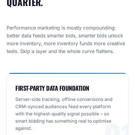
QUARTER.
Performance marketing is mostly compounding:
better data feeds smarter bids, smarter bids unlock
more inventory, more inventory funds more creative
tests. Skip a layer and the whole curve flattens.
FIRST-PARTY DATA FOUNDATION
Server-side tracking, offline conversions and
CRM-synced audiences feed every platform
with the highest-quality signal possible – so
smart bidding has something real to optimise
against.