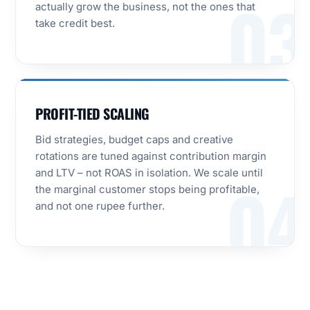
03
actually grow the business, not the ones that
take credit best.
PROFIT-TIED SCALING
Bid strategies, budget caps and creative
rotations are tuned against contribution margin
and LTV – not ROAS in isolation. We scale until
04
the marginal customer stops being profitable,
and not one rupee further.