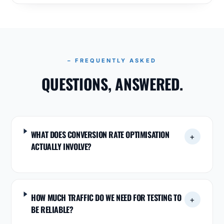
– FREQUENTLY ASKED
QUESTIONS, ANSWERED.
WHAT DOES CONVERSION RATE OPTIMISATION
+
ACTUALLY INVOLVE?
HOW MUCH TRAFFIC DO WE NEED FOR TESTING TO
+
BE RELIABLE?