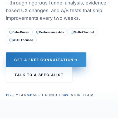
– through rigorous funnel analysis, evidence-
based UX changes, and A/B tests that ship
improvements every two weeks.
Data-Driven
Performance Ads
Multi-Channel
ROAS Focused
GET A FREE CONSULTATION
TALK TO A SPECIALIST
12+ YEARS
150+ LAUNCHES
SENIOR TEAM