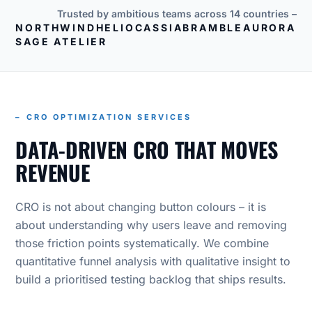
Trusted by ambitious teams across 14 countries –
NORTHWIND
HELIO
CASSIA
BRAMBLE
AURORA
SAGE ATELIER
– CRO OPTIMIZATION SERVICES
DATA-DRIVEN CRO THAT MOVES
REVENUE
CRO is not about changing button colours – it is
about understanding why users leave and removing
those friction points systematically. We combine
quantitative funnel analysis with qualitative insight to
build a prioritised testing backlog that ships results.