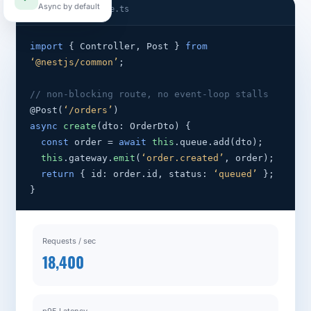
Async by default
order-service.ts
import
{ Controller, Post }
from
‘@nestjs/common’
;
// non-blocking route, no event-loop stalls
@Post(
‘/orders’
)
async
create
(dto: OrderDto) {
const
order =
await
this
.queue.add(dto);
this
.gateway.
emit
(
‘order.created’
, order);
return
{ id: order.id, status:
‘queued’
};
}
Requests / sec
18,400