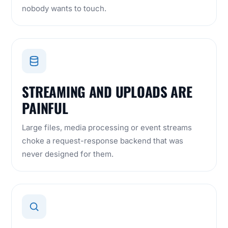
nobody wants to touch.
STREAMING AND UPLOADS ARE
PAINFUL
Large files, media processing or event streams
choke a request-response backend that was
never designed for them.