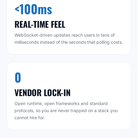
<100ms
REAL-TIME FEEL
WebSocket-driven updates reach users in tens of
milliseconds instead of the seconds that polling costs.
0
VENDOR LOCK-IN
Open runtime, open frameworks and standard
protocols, so you are never trapped on a stack you
cannot hire for.