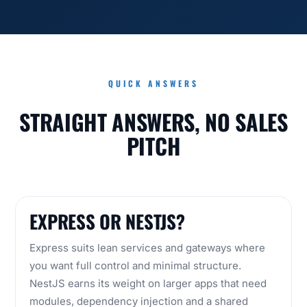
QUICK ANSWERS
STRAIGHT ANSWERS, NO SALES
PITCH
EXPRESS OR NESTJS?
Express suits lean services and gateways where
you want full control and minimal structure.
NestJS earns its weight on larger apps that need
modules, dependency injection and a shared