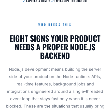
EXPRESS & NESTJS
TYPESCRIPT THROUGHOUT
WHO NEEDS THIS
EIGHT SIGNS YOUR PRODUCT
NEEDS A PROPER NODE.JS
BACKEND
Node.js development means building the server
side of your product on the Node runtime: APIs,
real-time features, background jobs and
integrations engineered around a single-threaded
event loop that stays fast only when it is never
blocked. These are the situations that usually bring