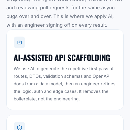
and reviewing pull requests for the same async
bugs over and over. This is where we apply AI,
with an engineer signing off on every result.
AI-ASSISTED API SCAFFOLDING
We use AI to generate the repetitive first pass of
routes, DTOs, validation schemas and OpenAPI
docs from a data model, then an engineer refines
the logic, auth and edge cases. It removes the
boilerplate, not the engineering.