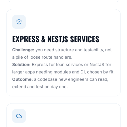
EXPRESS & NESTJS SERVICES
Challenge:
you need structure and testability, not
a pile of loose route handlers.
Solution:
Express for lean services or NestJS for
larger apps needing modules and DI, chosen by fit.
Outcome:
a codebase new engineers can read,
extend and test on day one.