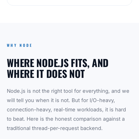
WHY NODE
WHERE NODE.JS FITS, AND
WHERE IT DOES NOT
Node.js is not the right tool for everything, and we
will tell you when it is not. But for I/O-heavy,
connection-heavy, real-time workloads, it is hard
to beat. Here is the honest comparison against a
traditional thread-per-request backend.