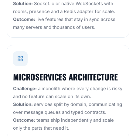
Solution:
Socket.io or native WebSockets with
rooms, presence and a Redis adapter for scale.
Outcome:
live features that stay in sync across
many servers and thousands of users.
MICROSERVICES ARCHITECTURE
Challenge:
a monolith where every change is risky
and no feature can scale on its own.
Solution:
services split by domain, communicating
over message queues and typed contracts.
Outcome:
teams ship independently and scale
only the parts that need it.