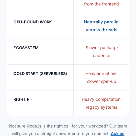
from the frontend
Naturally parallel
CPU-BOUND WORK
across threads
Slower package
ECOSYSTEM
cadence
Heavier runtime,
COLD START (SERVERLESS)
slower spin-up
Heavy computation,
RIGHT FIT
legacy systems
Not sure Node.js is the right call for your workload? Our team
will give you a straight answer before you commit.
Ask us