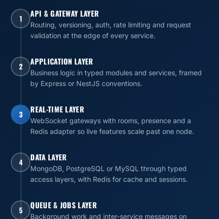
API & GATEWAY LAYER
1
Routing, versioning, auth, rate limiting and request
validation at the edge of every service.
APPLICATION LAYER
2
Business logic in typed modules and services, framed
by Express or NestJS conventions.
REAL-TIME LAYER
3
WebSocket gateways with rooms, presence and a
Redis adapter so live features scale past one node.
DATA LAYER
4
MongoDB, PostgreSQL or MySQL through typed
access layers, with Redis for cache and sessions.
QUEUE & JOBS LAYER
5
Background work and inter-service messages on