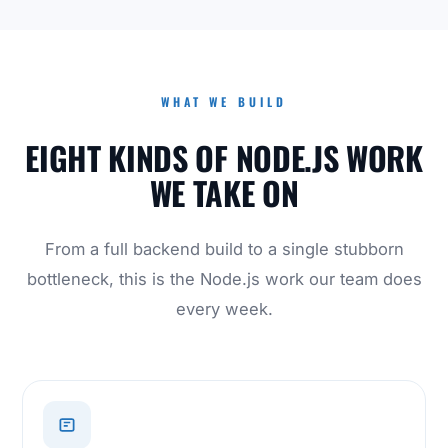
WHAT WE BUILD
EIGHT KINDS OF NODE.JS WORK
WE TAKE ON
From a full backend build to a single stubborn
bottleneck, this is the Node.js work our team does
every week.