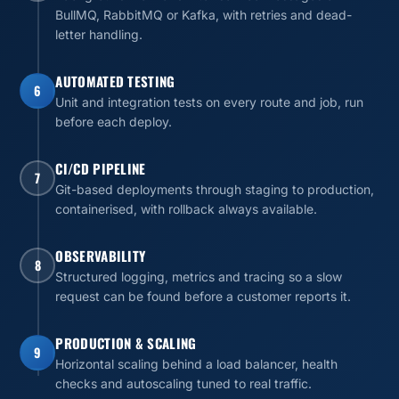
BullMQ, RabbitMQ or Kafka, with retries and dead-
letter handling.
AUTOMATED TESTING
6
Unit and integration tests on every route and job, run
before each deploy.
CI/CD PIPELINE
7
Git-based deployments through staging to production,
containerised, with rollback always available.
OBSERVABILITY
8
Structured logging, metrics and tracing so a slow
request can be found before a customer reports it.
PRODUCTION & SCALING
9
Horizontal scaling behind a load balancer, health
checks and autoscaling tuned to real traffic.