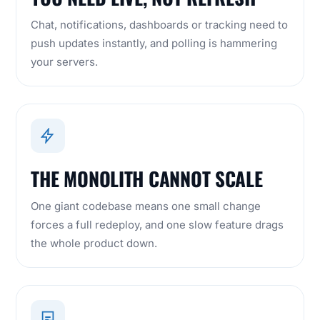
Chat, notifications, dashboards or tracking need to
push updates instantly, and polling is hammering
your servers.
THE MONOLITH CANNOT SCALE
One giant codebase means one small change
forces a full redeploy, and one slow feature drags
the whole product down.