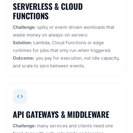
SERVERLESS & CLOUD
FUNCTIONS
Challenge:
spiky or event-driven workloads that
waste money on always-on servers.
Solution:
Lambda, Cloud Functions or edge
runtimes for jobs that only run when triggered.
Outcome:
you pay for execution, not idle capacity,
and scale to zero between events.
API GATEWAYS & MIDDLEWARE
Challenge:
many services and clients need one