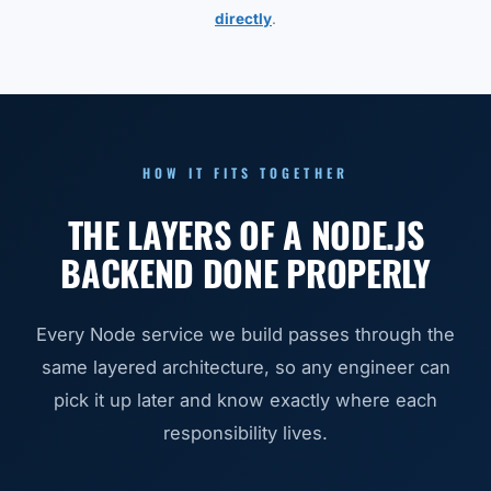
directly
.
HOW IT FITS TOGETHER
THE LAYERS OF A NODE.JS
BACKEND DONE PROPERLY
Every Node service we build passes through the
same layered architecture, so any engineer can
pick it up later and know exactly where each
responsibility lives.