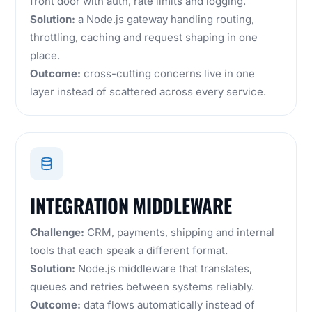
front door with auth, rate limits and logging.
Solution:
a Node.js gateway handling routing,
throttling, caching and request shaping in one
place.
Outcome:
cross-cutting concerns live in one
layer instead of scattered across every service.
INTEGRATION MIDDLEWARE
Challenge:
CRM, payments, shipping and internal
tools that each speak a different format.
Solution:
Node.js middleware that translates,
queues and retries between systems reliably.
Outcome:
data flows automatically instead of