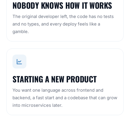
NOBODY KNOWS HOW IT WORKS
The original developer left, the code has no tests
and no types, and every deploy feels like a
gamble.
STARTING A NEW PRODUCT
You want one language across frontend and
backend, a fast start and a codebase that can grow
into microservices later.