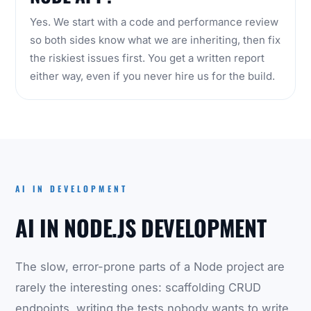
Yes. We start with a code and performance review
so both sides know what we are inheriting, then fix
the riskiest issues first. You get a written report
either way, even if you never hire us for the build.
AI IN DEVELOPMENT
AI IN NODE.JS DEVELOPMENT
The slow, error-prone parts of a Node project are
rarely the interesting ones: scaffolding CRUD
endpoints, writing the tests nobody wants to write,