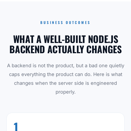
BUSINESS OUTCOMES
WHAT A WELL-BUILT NODE.JS
BACKEND ACTUALLY CHANGES
A backend is not the product, but a bad one quietly
caps everything the product can do. Here is what
changes when the server side is engineered
properly.
1