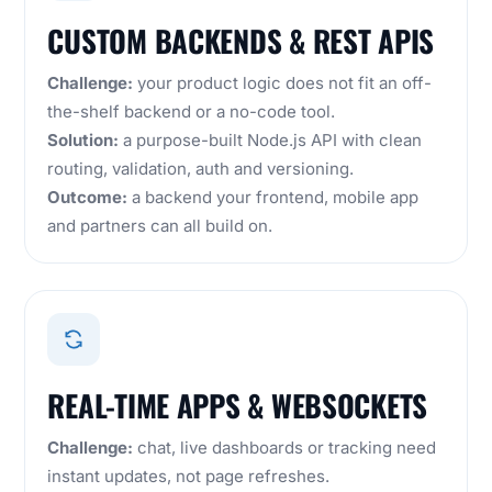
CUSTOM BACKENDS & REST APIS
Challenge:
your product logic does not fit an off-
the-shelf backend or a no-code tool.
Solution:
a purpose-built Node.js API with clean
routing, validation, auth and versioning.
Outcome:
a backend your frontend, mobile app
and partners can all build on.
REAL-TIME APPS & WEBSOCKETS
Challenge:
chat, live dashboards or tracking need
instant updates, not page refreshes.