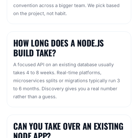
convention across a bigger team. We pick based
on the project, not habit.
HOW LONG DOES A NODE.JS
BUILD TAKE?
A focused API on an existing database usually
takes 4 to 8 weeks. Real-time platforms,
microservices splits or migrations typically run 3
to 6 months. Discovery gives you a real number
rather than a guess.
CAN YOU TAKE OVER AN EXISTING
NODE APP?