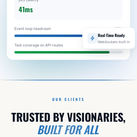
p95 Latency
41ms
Event loop headroom
92%
Real-Time Ready
WebSockets built in
Test coverage on API routes
88%
OUR CLIENTS
TRUSTED BY VISIONARIES,
BUILT FOR ALL