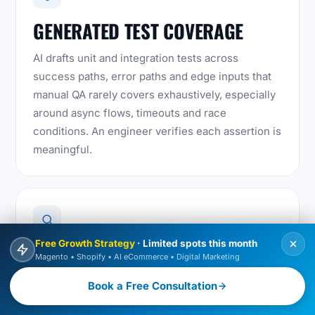
GENERATED TEST COVERAGE
AI drafts unit and integration tests across
success paths, error paths and edge inputs that
manual QA rarely covers exhaustively, especially
around async flows, timeouts and race
conditions. An engineer verifies each assertion is
meaningful.
Free Growth Strategy
· Limited spots this month
AI-ASSISTED CODE REVIEW
Magento • Shopify • AI eCommerce • Digital Marketing
Before a merge, AI-assisted review flags
Book a Free Consultation
unhandled promise rejections, blocking calls on