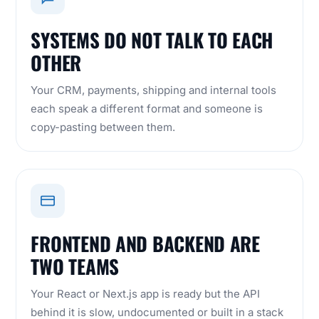
SYSTEMS DO NOT TALK TO EACH
OTHER
Your CRM, payments, shipping and internal tools
each speak a different format and someone is
copy-pasting between them.
FRONTEND AND BACKEND ARE
TWO TEAMS
Your React or Next.js app is ready but the API
behind it is slow, undocumented or built in a stack