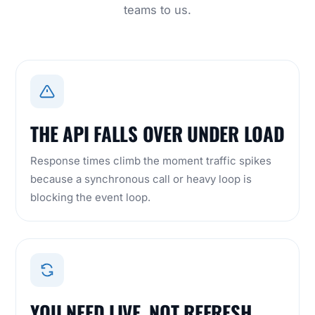
teams to us.
THE API FALLS OVER UNDER LOAD
Response times climb the moment traffic spikes
because a synchronous call or heavy loop is
blocking the event loop.
YOU NEED LIVE, NOT REFRESH