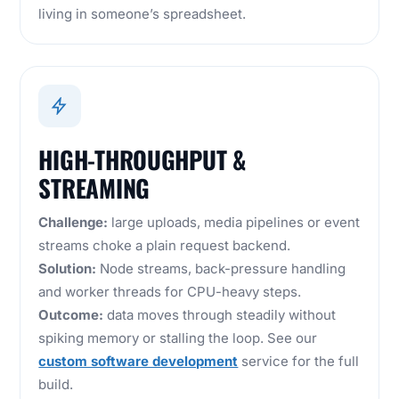
living in someone’s spreadsheet.
HIGH-THROUGHPUT &
STREAMING
Challenge:
large uploads, media pipelines or event
streams choke a plain request backend.
Solution:
Node streams, back-pressure handling
and worker threads for CPU-heavy steps.
Outcome:
data moves through steadily without
spiking memory or stalling the loop. See our
custom software development
service for the full
build.