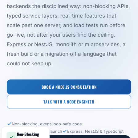
backends the disciplined way: non-blocking APIs,
typed service layers, real-time features that
scale past one server, and load tests run before
go-live, not after your users find the ceiling.
Express or NestJS, monolith or microservices, a
fresh build or a migration off a language that
could not keep up.
BOOK A NODE.JS CONSULTATION
TALK WITH A NODE ENGINEER
Non-blocking, event-loop-safe code
Load tested before launch
Express, NestJS & TypeScript
Non-Blocking