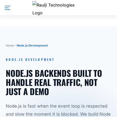
Home
Node.js Development
NODE.JS DEVELOPMENT
NODE.JS BACKENDS BUILT TO
HANDLE REAL TRAFFIC, NOT
JUST A DEMO
Node.js is fast when the event loop is respected
and slow the moment it is blocked. We build Node