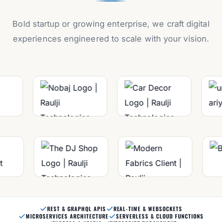
Bold startup or growing enterprise, we craft digital
experiences engineered to scale with your vision.
REST & GRAPHQL APIS
REAL-TIME & WEBSOCKETS
MICROSERVICES ARCHITECTURE
SERVERLESS & CLOUD FUNCTIONS