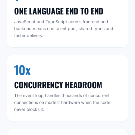
ONE LANGUAGE END TO END
JavaScript and TypeScript across frontend and
backend means one talent pool, shared types and
faster delivery.
10x
CONCURRENCY HEADROOM
The event loop handles thousands of concurrent
connections on modest hardware when the code
never blocks it.