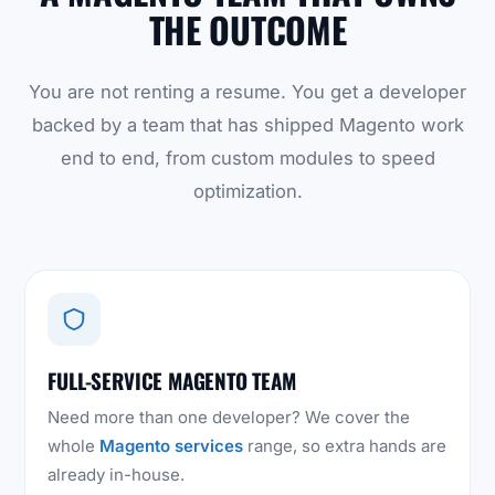
THE OUTCOME
You are not renting a resume. You get a developer
backed by a team that has shipped Magento work
end to end, from custom modules to speed
optimization.
FULL-SERVICE MAGENTO TEAM
Need more than one developer? We cover the
whole
Magento services
range, so extra hands are
already in-house.