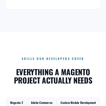
SKILLS OUR DEVELOPERS COVER
EVERYTHING A MAGENTO
PROJECT ACTUALLY NEEDS
Magento 2
Adobe Commerce
Custom Module Development