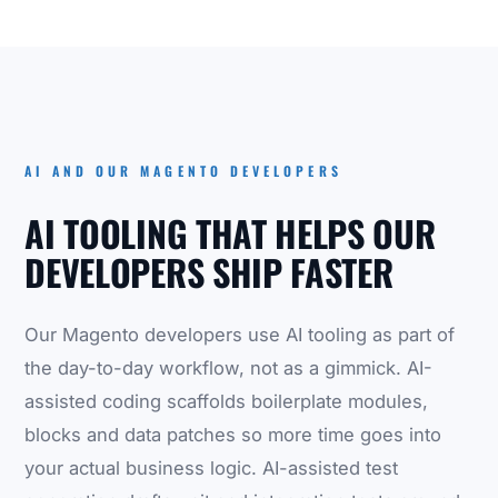
AI AND OUR MAGENTO DEVELOPERS
AI TOOLING THAT HELPS OUR
DEVELOPERS SHIP FASTER
Our Magento developers use AI tooling as part of
the day-to-day workflow, not as a gimmick. AI-
assisted coding scaffolds boilerplate modules,
blocks and data patches so more time goes into
your actual business logic. AI-assisted test