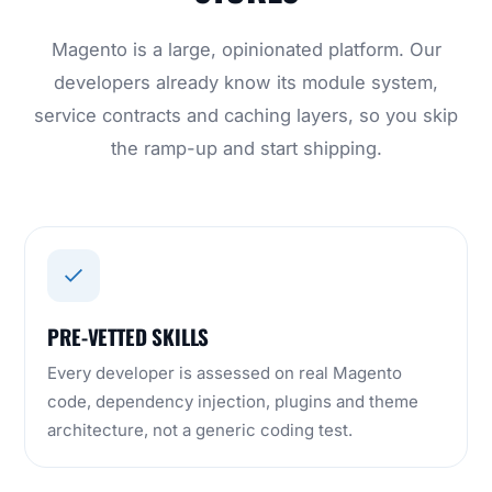
Magento is a large, opinionated platform. Our
developers already know its module system,
service contracts and caching layers, so you skip
the ramp-up and start shipping.
PRE-VETTED SKILLS
Every developer is assessed on real Magento
code, dependency injection, plugins and theme
architecture, not a generic coding test.