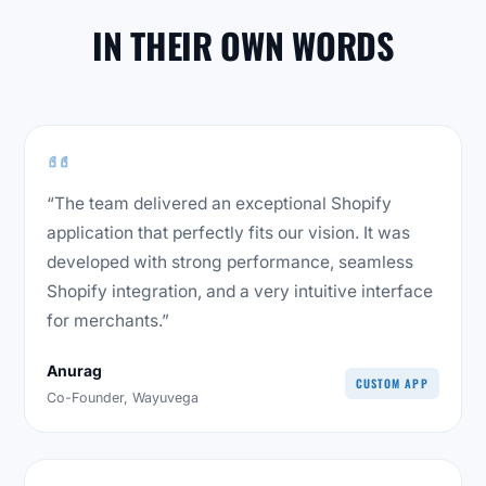
IN THEIR OWN WORDS
“The team delivered an exceptional Shopify
application that perfectly fits our vision. It was
developed with strong performance, seamless
Shopify integration, and a very intuitive interface
for merchants.”
Anurag
CUSTOM APP
Co-Founder, Wayuvega