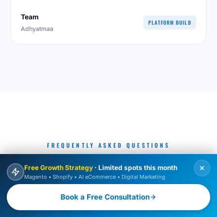
Team
PLATFORM BUILD
Adhyatmaa
FREQUENTLY ASKED QUESTIONS
COMMON QUESTIONS ABOUT
Free Growth Strategy
· Limited spots this month
Magento • Shopify • AI eCommerce • Digital Marketing
HIRING MAGENTO DEVELOPERS
Book a Free Consultation