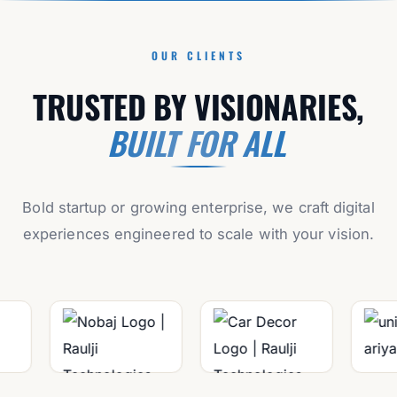
OUR CLIENTS
TRUSTED BY VISIONARIES,
BUILT FOR ALL
Bold startup or growing enterprise, we craft digital
experiences engineered to scale with your vision.