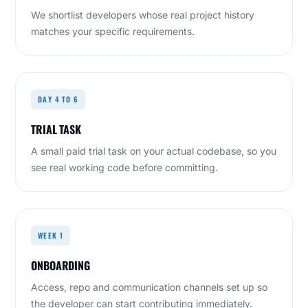
We shortlist developers whose real project history
matches your specific requirements.
DAY 4 TO 6
TRIAL TASK
A small paid trial task on your actual codebase, so you
see real working code before committing.
WEEK 1
ONBOARDING
Access, repo and communication channels set up so
the developer can start contributing immediately.