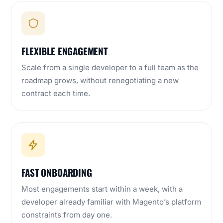
FLEXIBLE ENGAGEMENT
Scale from a single developer to a full team as the
roadmap grows, without renegotiating a new
contract each time.
FAST ONBOARDING
Most engagements start within a week, with a
developer already familiar with Magento’s platform
constraints from day one.