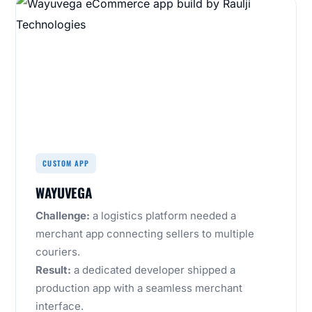
CUSTOM APP
WAYUVEGA
Challenge:
a logistics platform needed a
merchant app connecting sellers to multiple
couriers.
Result:
a dedicated developer shipped a
production app with a seamless merchant
interface.