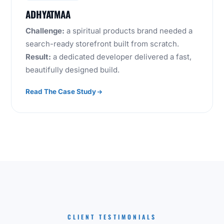
ADHYATMAA
Challenge:
a spiritual products brand needed a
search-ready storefront built from scratch.
Result:
a dedicated developer delivered a fast,
beautifully designed build.
Read The Case Study
CLIENT TESTIMONIALS