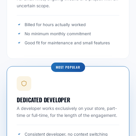
uncertain scope.
Billed for hours actually worked
No minimum monthly commitment
Good fit for maintenance and small features
MOST POPULAR
DEDICATED DEVELOPER
A developer works exclusively on your store, part-
time or full-time, for the length of the engagement.
Consistent developer, no context switching