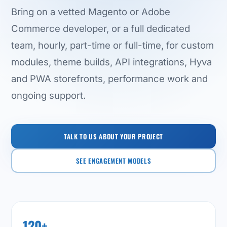
Bring on a vetted Magento or Adobe
Commerce developer, or a full dedicated
team, hourly, part-time or full-time, for custom
modules, theme builds, API integrations, Hyva
and PWA storefronts, performance work and
ongoing support.
TALK TO US ABOUT YOUR PROJECT
SEE ENGAGEMENT MODELS
120+