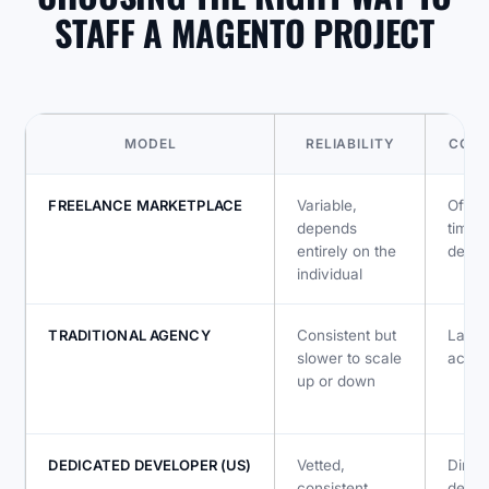
STAFF A MAGENTO PROJECT
MODEL
RELIABILITY
COMM
FREELANCE MARKETPLACE
Variable,
Often
depends
timez
entirely on the
depe
individual
TRADITIONAL AGENCY
Consistent but
Layer
slower to scale
accou
up or down
DEDICATED DEVELOPER (US)
Vetted,
Direct
consistent,
devel