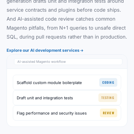
generation drafts unit and integration tests around
service contracts and plugins before code ships.
And AI-assisted code review catches common
Magento pitfalls, from N+1 queries to unsafe direct
SQL, during pull requests rather than in production.
Explore our AI development services
AI-assisted Magento workflow
CODING
Scaffold custom module boilerplate
TESTING
Draft unit and integration tests
REVIEW
Flag performance and security issues