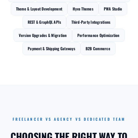
Theme & Layout Development
Hyva Themes
PWA Studio
REST & GraphQL APIs
Third-Party Integrations
Version Upgrades & Migration
Performance Optimization
Payment & Shipping Gateways
B2B Commerce
FREELANCER VS AGENCY VS DEDICATED TEAM
CHOOSING THE RIGHT WAY TO