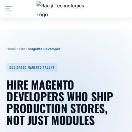
Home
Hire
Magento Developer
DEDICATED MAGENTO TALENT
HIRE MAGENTO
DEVELOPERS WHO SHIP
PRODUCTION STORES,
NOT JUST MODULES