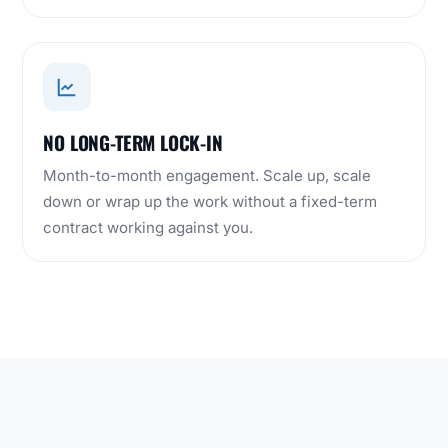
NO LONG-TERM LOCK-IN
Month-to-month engagement. Scale up, scale
down or wrap up the work without a fixed-term
contract working against you.