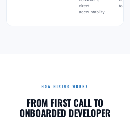
direct
team
accountability
HOW HIRING WORKS
FROM FIRST CALL TO
ONBOARDED DEVELOPER