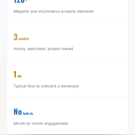
Magento and eCommerce projects delivered
3
models
Hourly, dedicated, project-based
1
wk
Typical time to onboard a developer
No
lock-in
Month-to-month engagements