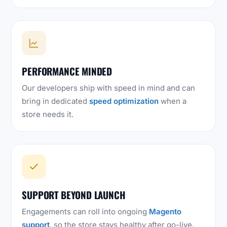
PERFORMANCE MINDED
Our developers ship with speed in mind and can
bring in dedicated
speed optimization
when a
store needs it.
SUPPORT BEYOND LAUNCH
Engagements can roll into ongoing
Magento
support
, so the store stays healthy after go-live.