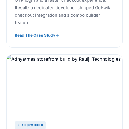
OTP login and a faster checkout experience.
Result:
a dedicated developer shipped GoKwik
checkout integration and a combo builder
feature.
Read The Case Study
PLATFORM BUILD