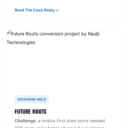
Read The Case Study
CONVERSION BUILD
FUTURE ROOTS
Challenge:
a mobile-first plant store needed