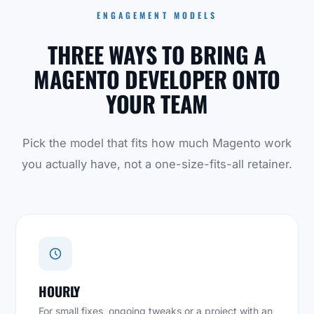
ENGAGEMENT MODELS
THREE WAYS TO BRING A
MAGENTO DEVELOPER ONTO
YOUR TEAM
Pick the model that fits how much Magento work
you actually have, not a one-size-fits-all retainer.
HOURLY
For small fixes, ongoing tweaks or a project with an