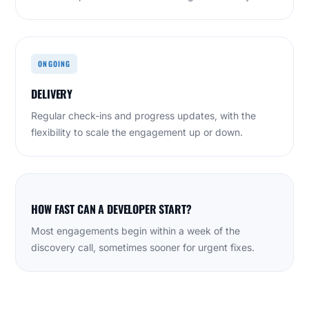
ONGOING
DELIVERY
Regular check-ins and progress updates, with the
flexibility to scale the engagement up or down.
HOW FAST CAN A DEVELOPER START?
Most engagements begin within a week of the
discovery call, sometimes sooner for urgent fixes.