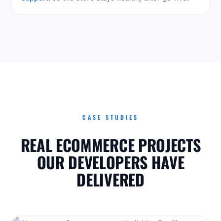
CASE STUDIES
REAL ECOMMERCE PROJECTS
OUR DEVELOPERS HAVE
DELIVERED