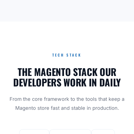
TECH STACK
THE MAGENTO STACK OUR
DEVELOPERS WORK IN DAILY
From the core framework to the tools that keep a
Magento store fast and stable in production.