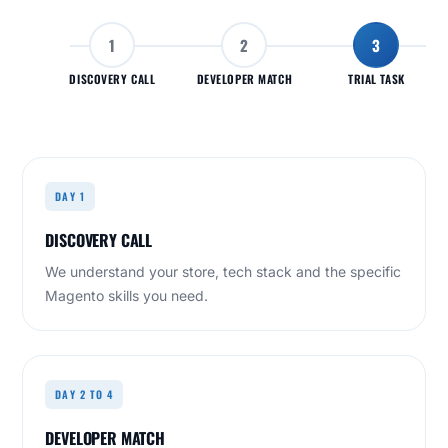
1
2
3
DISCOVERY CALL
DEVELOPER MATCH
TRIAL TASK
DAY 1
DISCOVERY CALL
We understand your store, tech stack and the specific
Magento skills you need.
DAY 2 TO 4
DEVELOPER MATCH