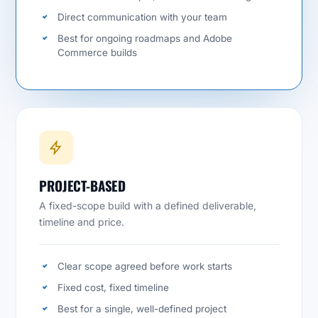
Direct communication with your team
Best for ongoing roadmaps and Adobe
Commerce builds
PROJECT-BASED
A fixed-scope build with a defined deliverable,
timeline and price.
Clear scope agreed before work starts
Fixed cost, fixed timeline
Best for a single, well-defined project