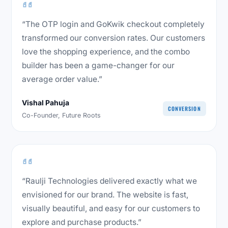
“The OTP login and GoKwik checkout completely
transformed our conversion rates. Our customers
love the shopping experience, and the combo
builder has been a game-changer for our
average order value.”
Vishal Pahuja
CONVERSION
Co-Founder, Future Roots
“Raulji Technologies delivered exactly what we
envisioned for our brand. The website is fast,
visually beautiful, and easy for our customers to
explore and purchase products.”