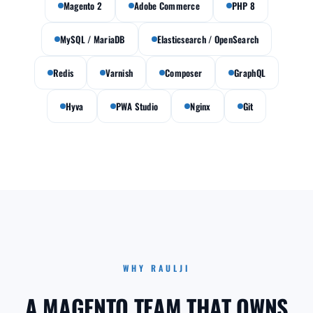
Magento 2
Adobe Commerce
PHP 8
MySQL / MariaDB
Elasticsearch / OpenSearch
Redis
Varnish
Composer
GraphQL
Hyva
PWA Studio
Nginx
Git
WHY RAULJI
A MAGENTO TEAM THAT OWNS