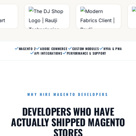
MAGENTO 2
ADOBE COMMERCE
CUSTOM MODULES
HYVA & PWA
API INTEGRATIONS
PERFORMANCE & SUPPORT
WHY HIRE MAGENTO DEVELOPERS
DEVELOPERS WHO HAVE
ACTUALLY SHIPPED MAGENTO
STORES