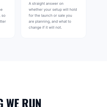
A straight answer on
he
whether your setup will hold
, so
for the launch or sale you
tter
are planning, and what to
change if it will not.
G WE RUN