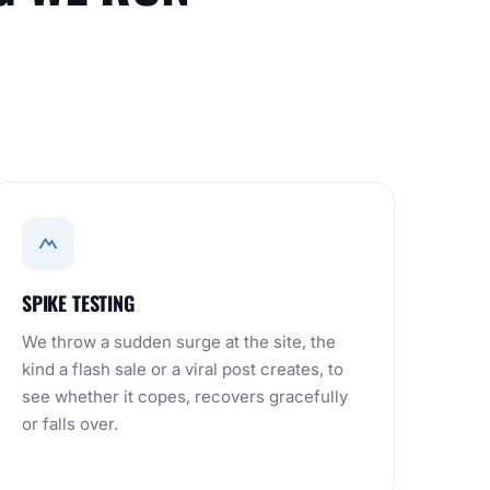
SPIKE TESTING
We throw a sudden surge at the site, the
kind a flash sale or a viral post creates, to
see whether it copes, recovers gracefully
or falls over.