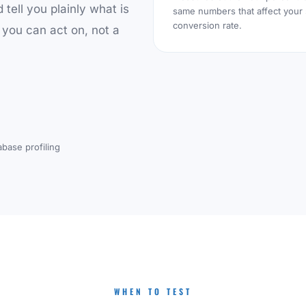
d tell you plainly what is
same numbers that affect your
conversion rate.
 you can act on, not a
abase profiling
WHEN TO TEST