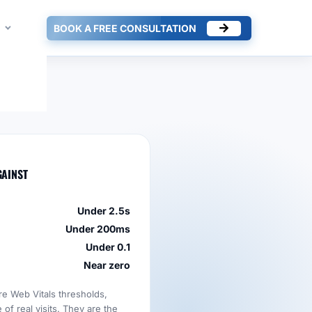
BOOK A FREE CONSULTATION
GAINST
Under 2.5s
Under 200ms
Under 0.1
Near zero
re Web Vitals thresholds,
of real visits. They are the