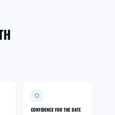
TH
CONFIDENCE FOR THE DATE