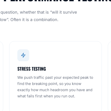
uestion, whether that is “will it survive
ow”. Often it is a combination.
STRESS TESTING
We push traffic past your expected peak to
find the breaking point, so you know
exactly how much headroom you have and
what fails first when you run out.