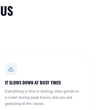
 US
IT SLOWS DOWN AT BUSY TIMES
Everything is fine in testing, then grinds to
a crawl during peak hours, and you are
guessing at the cause.