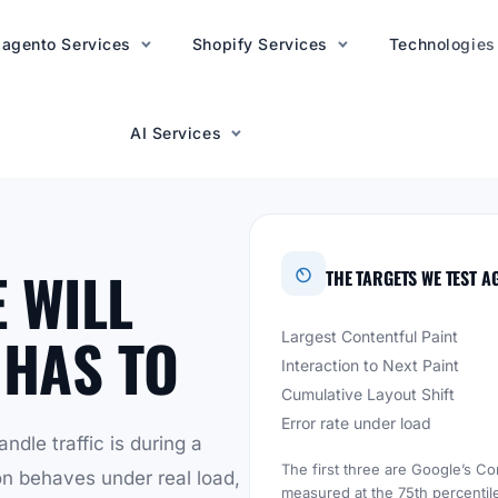
agento Services
AI Services
Shopify Services
Technologies
AI Services
 WILL
THE TARGETS WE TEST A
 HAS TO
Largest Contentful Paint
Interaction to Next Paint
Cumulative Layout Shift
Error rate under load
ndle traffic is during a
The first three are Google’s Co
on behaves under real load,
measured at the 75th percentile 