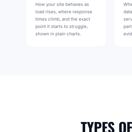
How your site behaves as
Whet
load rises, where response
data
times climb, and the exact
serv
point it starts to struggle,
part
shown in plain charts.
evid
TYPES O