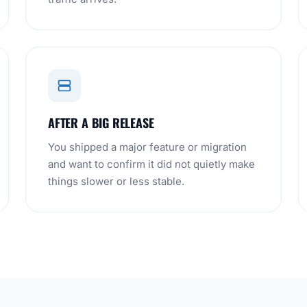
AFTER A BIG RELEASE
You shipped a major feature or migration
and want to confirm it did not quietly make
things slower or less stable.