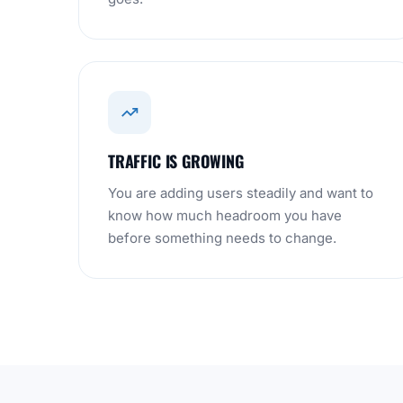
TRAFFIC IS GROWING
You are adding users steadily and want to
know how much headroom you have
before something needs to change.