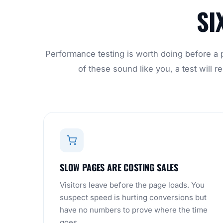
SI
Performance testing is worth doing before a p
of these sound like you, a test will
SLOW PAGES ARE COSTING SALES
Visitors leave before the page loads. You
suspect speed is hurting conversions but
have no numbers to prove where the time
goes.