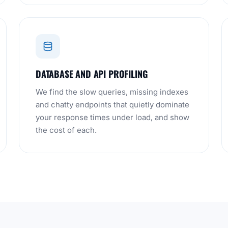
DATABASE AND API PROFILING
We find the slow queries, missing indexes
and chatty endpoints that quietly dominate
your response times under load, and show
the cost of each.