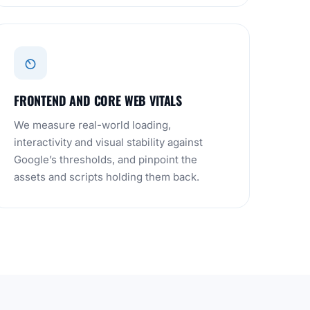
FRONTEND AND CORE WEB VITALS
We measure real-world loading,
interactivity and visual stability against
Google’s thresholds, and pinpoint the
assets and scripts holding them back.