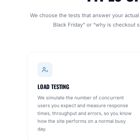
We choose the tests that answer your actual q
Black Friday” or “why is checkout sl
LOAD TESTING
We simulate the number of concurrent
users you expect and measure response
times, throughput and errors, so you know
how the site performs on a normal busy
day.