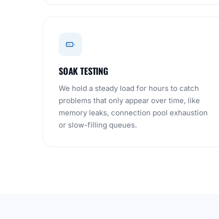
SOAK TESTING
We hold a steady load for hours to catch
problems that only appear over time, like
memory leaks, connection pool exhaustion
or slow-filling queues.