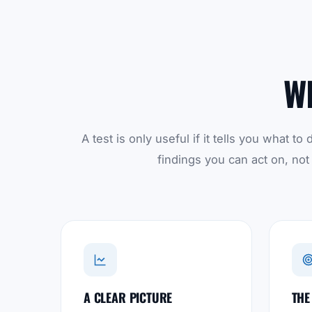
W
A test is only useful if it tells you what 
findings you can act on, not
A CLEAR PICTURE
THE