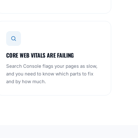
CORE WEB VITALS ARE FAILING
Search Console flags your pages as slow,
and you need to know which parts to fix
and by how much.