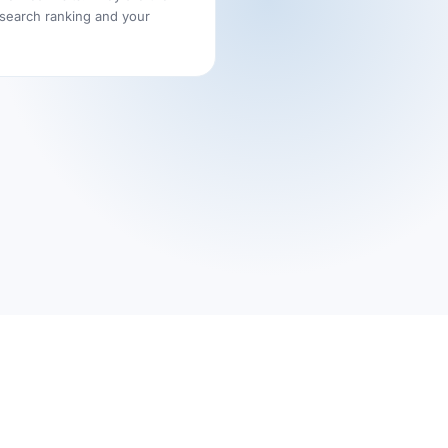
 search ranking and your