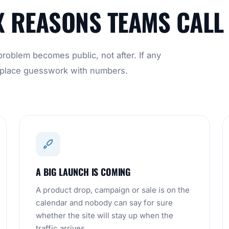
X REASONS TEAMS CALL
roblem becomes public, not after. If any
 replace guesswork with numbers.
A BIG LAUNCH IS COMING
A product drop, campaign or sale is on the
calendar and nobody can say for sure
whether the site will stay up when the
traffic arrives.