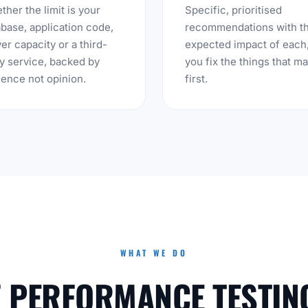
her the limit is your
Specific, prioritised
base, application code,
recommendations with t
er capacity or a third-
expected impact of each
y service, backed by
you fix the things that ma
ence not opinion.
first.
WHAT WE DO
F PERFORMANCE TESTIN