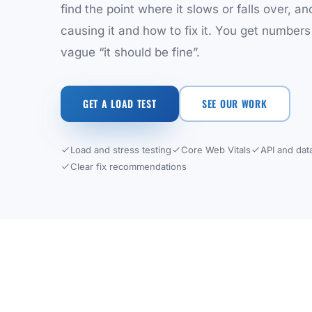
find the point where it slows or falls over, an
causing it and how to fix it. You get numbers
vague “it should be fine”.
GET A LOAD TEST
SEE OUR WORK
Load and stress testing
Core Web Vitals
API and dat
Clear fix recommendations