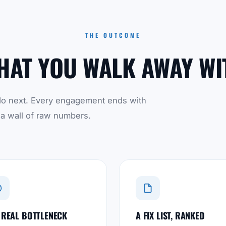
THE OUTCOME
HAT YOU WALK AWAY WI
to do next. Every engagement ends with
 a wall of raw numbers.
 REAL BOTTLENECK
A FIX LIST, RANKED