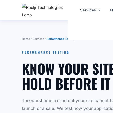
Services
M
Home
Services
Performance Testing
PERFORMANCE TESTING
KNOW YOUR SITE
HOLD BEFORE IT
The worst time to find out your site cannot ha
launch or a sale. We test how your applicati