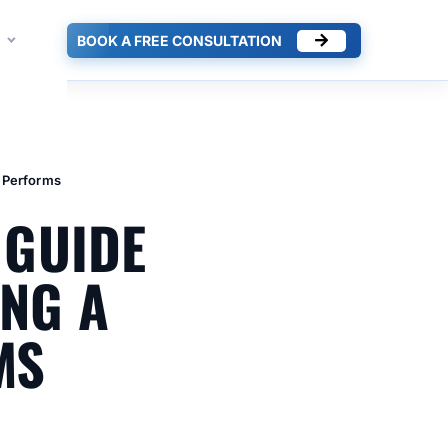
BOOK A FREE CONSULTATION
t Performs
 GUIDE
ING A
MS