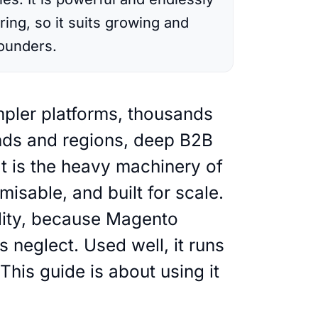
ing, so it suits growing and
founders.
ands and regions, deep B2B
It is the heavy machinery of
sable, and built for scale.
lity, because Magento
neglect. Used well, it runs
This guide is about using it