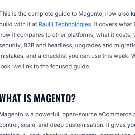
This is the complete guide to Magento, now als
build with it at
Raulji Technologies
. It covers what 
how it compares to other platforms, what it costs,
security, B2B and headless, upgrades and migrat
mistakes, and a checklist you can use this week. 
look, we link to the focused guide.
WHAT IS MAGENTO?
Magento is a powerful, open-source eCommerce pla
control, scale, and deep customisation. It gives 