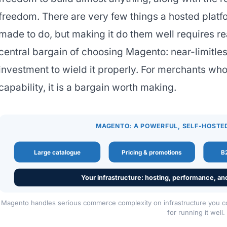
freedom. There are very few things a hosted plat
made to do, but making it do them well requires rea
central bargain of choosing Magento: near-limitles
investment to wield it properly. For merchants wh
capability, it is a bargain worth making.
MAGENTO: A POWERFUL, SELF-HOSTE
Large catalogue
Pricing & promotions
B2
Your infrastructure: hosting, performance, an
Magento handles serious commerce complexity on infrastructure you cont
for running it well.