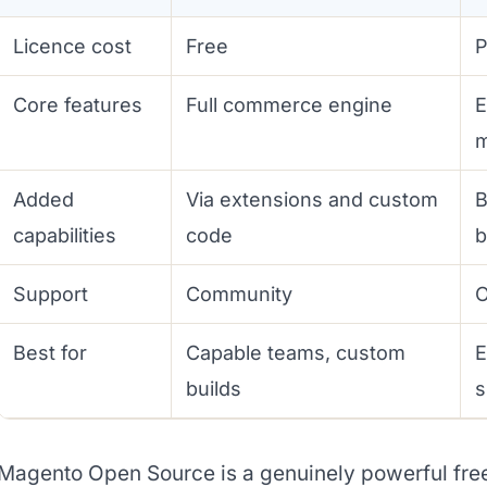
Licence cost
Free
P
Core features
Full commerce engine
E
Added
Via extensions and custom
B
capabilities
code
b
Support
Community
O
Best for
Capable teams, custom
E
builds
s
Magento Open Source is a genuinely powerful free