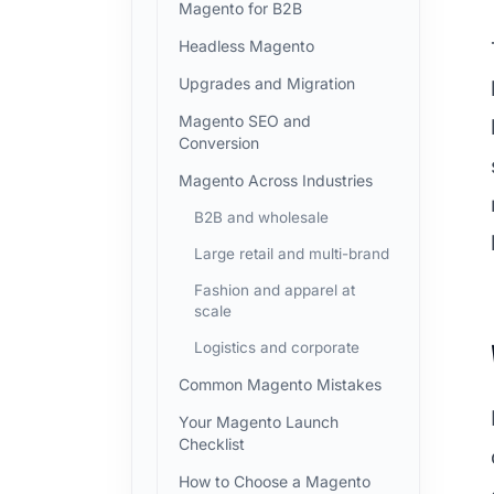
Magento for B2B
Headless Magento
Upgrades and Migration
Magento SEO and
Conversion
Magento Across Industries
B2B and wholesale
Large retail and multi-brand
Fashion and apparel at
scale
Logistics and corporate
Common Magento Mistakes
Your Magento Launch
Checklist
How to Choose a Magento