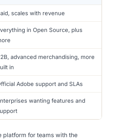
aid, scales with revenue
verything in Open Source, plus
more
2B, advanced merchandising, more
uilt in
fficial Adobe support and SLAs
nterprises wanting features and
upport
 platform for teams with the