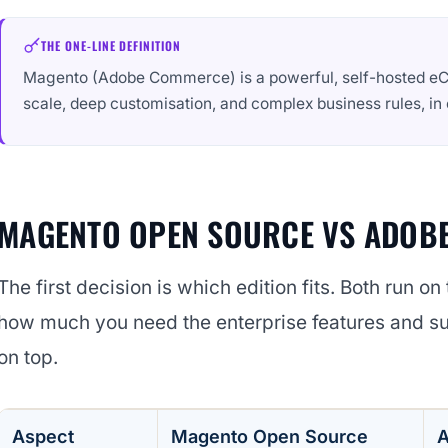
THE ONE-LINE DEFINITION
Magento (Adobe Commerce) is a powerful, self-hosted eC
scale, deep customisation, and complex business rules, i
MAGENTO OPEN SOURCE VS ADOB
The first decision is which edition fits. Both run o
how much you need the enterprise features and 
on top.
Aspect
Magento Open Source