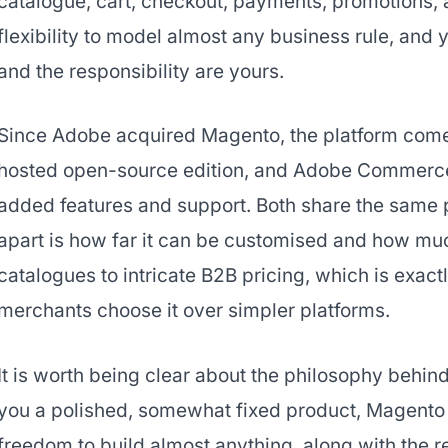
catalogue, cart, checkout, payments, promotions,
flexibility to model almost any business rule, and 
and the responsibility are yours.
Since Adobe acquired Magento, the platform comes 
hosted open-source edition, and Adobe Commerce, 
added features and support. Both share the same
apart is how far it can be customised and how mu
catalogues to intricate B2B pricing, which is exa
merchants choose it over simpler platforms.
It is worth being clear about the philosophy behin
you a polished, somewhat fixed product, Magento g
freedom to build almost anything, along with the r