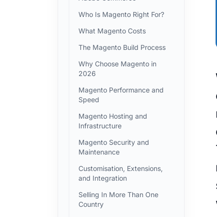
Who Is Magento Right For?
What Magento Costs
The Magento Build Process
Why Choose Magento in
2026
When a 
Magento Performance and
Speed
Magento Hosting and
Infrastructure
Magento Security and
Maintenance
Customisation, Extensions,
and Integration
Selling In More Than One
Country