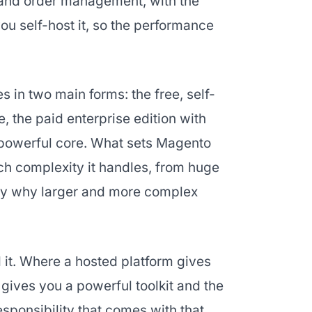
 and order management, with the
you self-host it, so the performance
in two main forms: the free, self-
the paid enterprise edition with
 powerful core. What sets Magento
ch complexity it handles, from huge
ctly why larger and more complex
d it. Where a hosted platform gives
ives you a powerful toolkit and the
esponsibility that comes with that