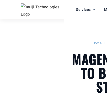
Services
M
Home
B
MAGEN
TO B
S