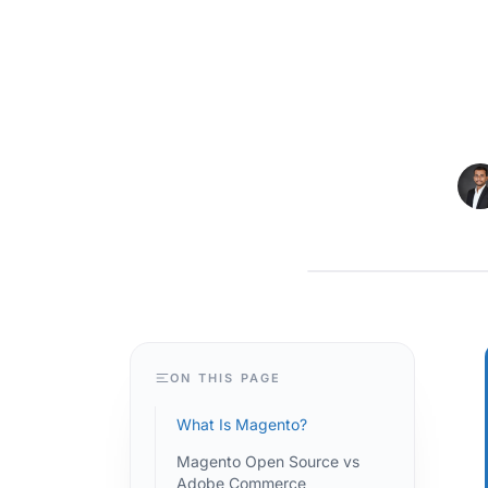
MAGENTO
ON THIS PAGE
What Is Magento?
Magento Open Source vs
Adobe Commerce