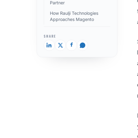
Partner
How Raulji Technologies
Approaches Magento
SHARE