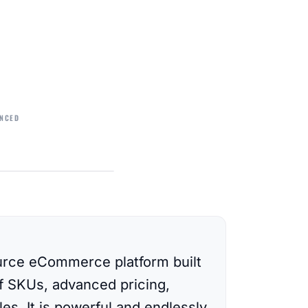
NCED
rce eCommerce platform built
of SKUs, advanced pricing,
es. It is powerful and endlessly