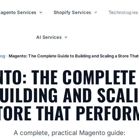
agento Services
AI Services
Shopify Services
Technologies
AI Services
log
Magento: The Complete Guide to Building and Scaling a Store Tha
TO: THE COMPLETE
UILDING AND SCAL
TORE THAT PERFOR
A complete, practical Magento guide: