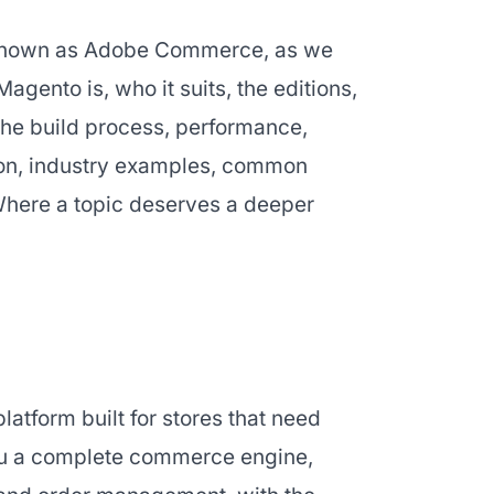
o known as Adobe Commerce, as we
Magento is, who it suits, the editions,
 the build process, performance,
ion, industry examples, common
Where a topic deserves a deeper
tform built for stores that need
you a complete commerce engine,