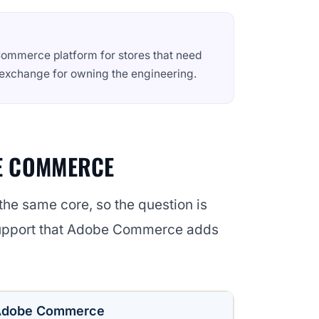
ommerce platform for stores that need
n exchange for owning the engineering.
E COMMERCE
n the same core, so the question is
support that Adobe Commerce adds
Adobe Commerce