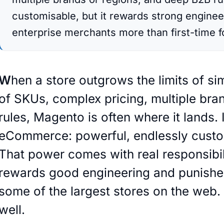
customisable, but it rewards strong engineer
enterprise merchants more than first-time 
store outgrows the limits of simpler platforms, thousands
of SKUs, complex pricing, multiple br
rules, Magento is often where it lands. 
eCommerce: powerful, endlessly customi
That power comes with real responsibi
rewards good engineering and punishes 
some of the largest stores on the web. 
well.