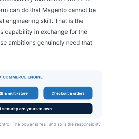
form can do that Magento cannot be
l engineering skill. That is the
s capability in exchange for the
ose ambitions genuinely need that
D COMMERCE ENGINE
B & multi-store
Checkout & orders
d security are yours to own
rol. The power is real, and so is the responsibility