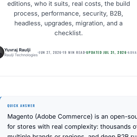
editions, who it suits, real costs, the build
process, performance, security, B2B,
headless, upgrades, migration, and a
checklist.
Yuvraj Raulji
ADVA
JUN 27, 2026
19 MIN READ
UPDATED
JUL 31, 2026
Raulji Technologies
QUICK ANSWER
Magento (Adobe Commerce) is an open-sou
for stores with real complexity: thousands 
multiple brands or regions, and deep B2B rul