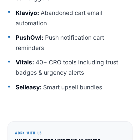
Klaviyo:
Abandoned cart email
automation
PushOwl:
Push notification cart
reminders
Vitals:
40+ CRO tools including trust
badges & urgency alerts
Selleasy:
Smart upsell bundles
WORK WITH US