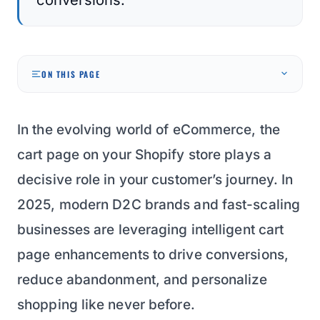
ON THIS PAGE
In the evolving world of eCommerce, the
cart page on your Shopify store plays a
decisive role in your customer’s journey. In
2025, modern D2C brands and fast-scaling
businesses are leveraging intelligent cart
page enhancements to drive conversions,
reduce abandonment, and personalize
shopping like never before.