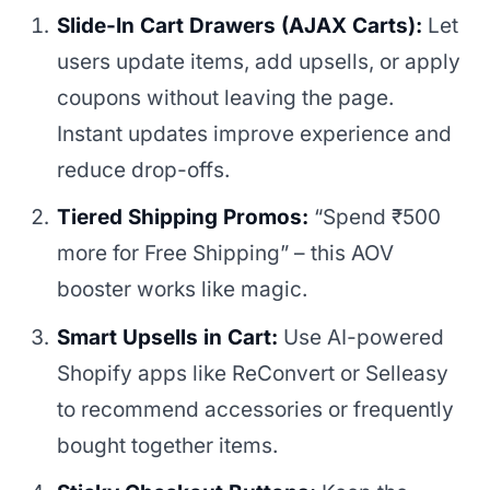
Slide-In Cart Drawers (AJAX Carts):
Let
users update items, add upsells, or apply
coupons without leaving the page.
Instant updates improve experience and
reduce drop-offs.
Tiered Shipping Promos:
“Spend ₹500
more for Free Shipping” – this AOV
booster works like magic.
Smart Upsells in Cart:
Use AI-powered
Shopify apps like ReConvert or Selleasy
to recommend accessories or frequently
bought together items.