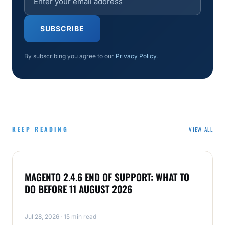
SUBSCRIBE
By subscribing you agree to our
Privacy Policy
.
KEEP READING
VIEW ALL
MAGENTO
MAGENTO 2.4.6 END OF SUPPORT: WHAT TO
DO BEFORE 11 AUGUST 2026
Jul 28, 2026 · 15 min read