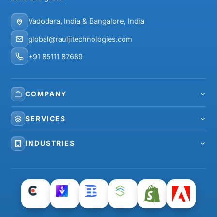
Vadodara, India & Bangalore, India
global@rauljitechnologies.com
+91 85111 87689
COMPANY
About Us
SERVICES
Our Team
Web Development
INDUSTRIES
Careers
Mobile App Development
Healthcare
Case Studies
eCommerce Development
Real Estate
Clients
Shopify Development
Home Services