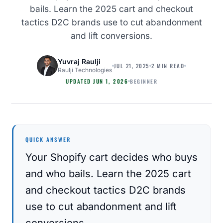
bails. Learn the 2025 cart and checkout
tactics D2C brands use to cut abandonment
and lift conversions.
Yuvraj Raulji
JUL 21, 2025
2 MIN READ
Raulji Technologies
BEGINNER
UPDATED
JUN 1, 2026
MAGENTO
QUICK ANSWER
Your Shopify cart decides who buys
and who bails. Learn the 2025 cart
and checkout tactics D2C brands
use to cut abandonment and lift
conversions.