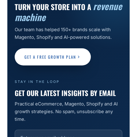
revenue
TURN YOUR STORE INTO A
machine
Our team has helped 150+ brands scale with
Magento, Shopify and AI-powered solutions.
GET A FREE GROWTH PLAN
STAY IN THE LOOP
GET OUR LATEST INSIGHTS BY EMAIL
Practical eCommerce, Magento, Shopify and AI
growth strategies. No spam, unsubscribe any
time.