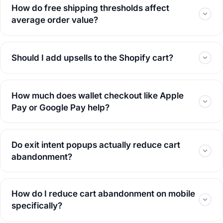
How do free shipping thresholds affect
average order value?
Should I add upsells to the Shopify cart?
How much does wallet checkout like Apple
Pay or Google Pay help?
Do exit intent popups actually reduce cart
abandonment?
How do I reduce cart abandonment on mobile
specifically?