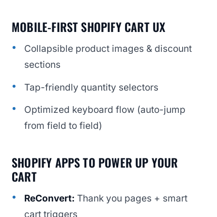
MOBILE-FIRST SHOPIFY CART UX
Collapsible product images & discount
sections
Tap-friendly quantity selectors
Optimized keyboard flow (auto-jump
from field to field)
SHOPIFY APPS TO POWER UP YOUR
CART
ReConvert:
Thank you pages + smart
cart triggers