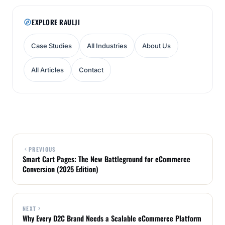
EXPLORE RAULJI
Case Studies
All Industries
About Us
All Articles
Contact
PREVIOUS
Smart Cart Pages: The New Battleground for eCommerce
Conversion (2025 Edition)
NEXT
Why Every D2C Brand Needs a Scalable eCommerce Platform