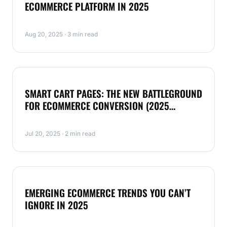
ECOMMERCE PLATFORM IN 2025
Aug 20, 2025 · 3 min read
MAGENTO
SMART CART PAGES: THE NEW BATTLEGROUND
FOR ECOMMERCE CONVERSION (2025
EDITION)
Jul 20, 2025 · 2 min read
MAGENTO
EMERGING ECOMMERCE TRENDS YOU CAN’T
IGNORE IN 2025