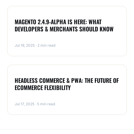
MAGENTO
MAGENTO 2.4.9‑ALPHA IS HERE: WHAT
DEVELOPERS & MERCHANTS SHOULD KNOW
Jul 19, 2025 · 2 min read
MAGENTO
HEADLESS COMMERCE & PWA: THE FUTURE OF
ECOMMERCE FLEXIBILITY
Jul 17, 2025 · 5 min read