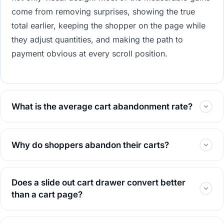
come from removing surprises, showing the true
total earlier, keeping the shopper on the page while
they adjust quantities, and making the path to
payment obvious at every scroll position.
What is the average cart abandonment rate?
Why do shoppers abandon their carts?
Does a slide out cart drawer convert better
than a cart page?