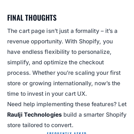
FINAL THOUGHTS
The cart page isn’t just a formality – it’s a
revenue opportunity. With Shopify, you
have endless flexibility to personalize,
simplify, and optimize the checkout
process. Whether you’re scaling your first
store or growing internationally, now’s the
time to invest in your cart UX.
Need help implementing these features? Let
Raulji Technologies
build a smarter Shopify
store tailored to convert.
FREQUENTLY ASKED