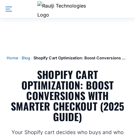
Home
Blog
Shopify Cart Optimization: Boost Conversions With Smarter Checkout (2025 Guide)
SHOPIFY CART
OPTIMIZATION: BOOST
CONVERSIONS WITH
SMARTER CHECKOUT (2025
GUIDE)
Your Shopify cart decides who buys and who