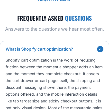
FREQUENTLY ASKED
QUESTIONS
Answers to the questions we hear most often.
What is Shopify cart optimization?
Shopify cart optimization is the work of reducing
friction between the moment a shopper adds an item
and the moment they complete checkout. It covers
the cart drawer or cart page itself, the shipping and
discount messaging shown there, the payment
options offered, and the mobile interaction details
like tap target size and sticky checkout buttons. It is
not only visual design. Most of the measurable gains