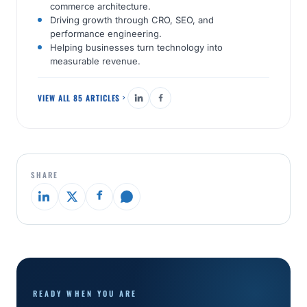
commerce architecture.
Driving growth through CRO, SEO, and
performance engineering.
Helping businesses turn technology into
measurable revenue.
VIEW ALL 85 ARTICLES
SHARE
READY WHEN YOU ARE