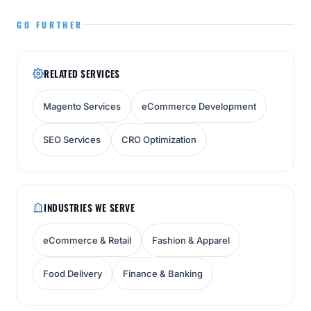
GO FURTHER
RELATED SERVICES
Magento Services
eCommerce Development
SEO Services
CRO Optimization
INDUSTRIES WE SERVE
eCommerce & Retail
Fashion & Apparel
Food Delivery
Finance & Banking