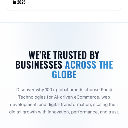
in 2025
WE'RE TRUSTED BY
BUSINESSES
ACROSS THE
GLOBE
Discover why 100+ global brands choose Raulji
Technologies for AI-driven eCommerce, web
development, and digital transformation, scaling their
digital growth with innovation, performance, and trust.