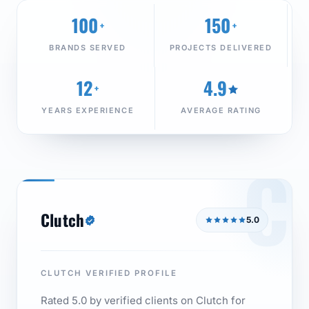
100
150
+
+
BRANDS SERVED
PROJECTS DELIVERED
12
4.9
+
YEARS EXPERIENCE
AVERAGE RATING
C
Clutch
5.0
CLUTCH VERIFIED PROFILE
Rated 5.0 by verified clients on Clutch for