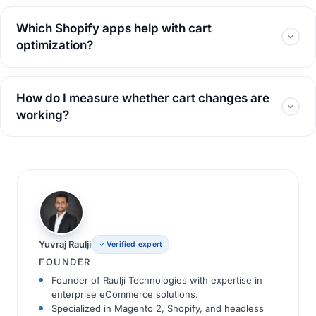
Which Shopify apps help with cart
optimization?
How do I measure whether cart changes are
working?
Yuvraj Raulji
Verified expert
FOUNDER
Founder of Raulji Technologies with expertise in
enterprise eCommerce solutions.
Specialized in Magento 2, Shopify, and headless