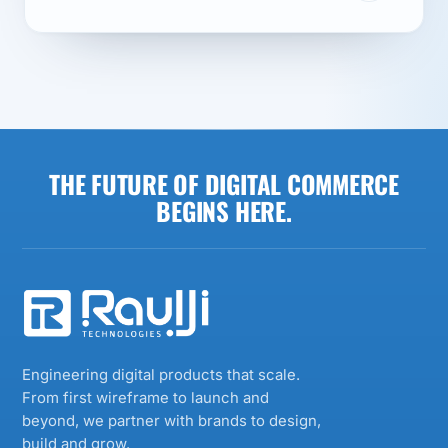
THE FUTURE OF DIGITAL COMMERCE
BEGINS HERE.
Engineering digital products that scale.
From first wireframe to launch and
beyond, we partner with brands to design,
build and grow.