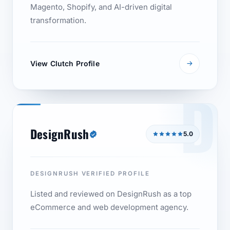
Magento, Shopify, and AI-driven digital
transformation.
View Clutch Profile
D
DesignRush
5.0
DESIGNRUSH VERIFIED PROFILE
Listed and reviewed on DesignRush as a top
eCommerce and web development agency.