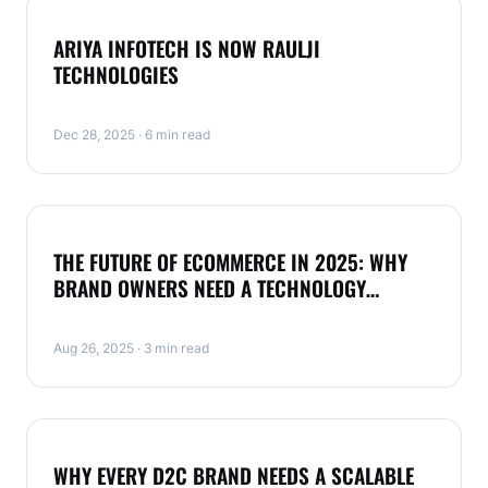
MAGENTO
ARIYA INFOTECH IS NOW RAULJI
TECHNOLOGIES
Dec 28, 2025 · 6 min read
MAGENTO
THE FUTURE OF ECOMMERCE IN 2025: WHY
BRAND OWNERS NEED A TECHNOLOGY
PARTNER LIKE RAULJI TECHNOLOGIES
Aug 26, 2025 · 3 min read
MAGENTO
WHY EVERY D2C BRAND NEEDS A SCALABLE