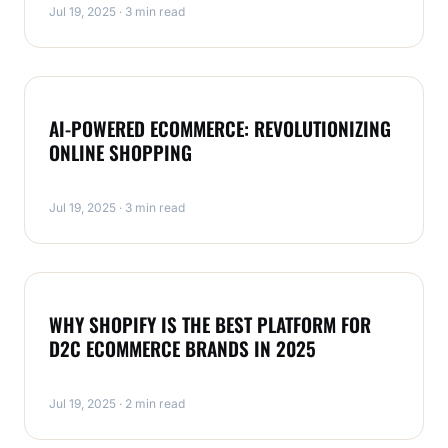
Jul 19, 2025 · 3 min read
MAGENTO
AI-POWERED ECOMMERCE: REVOLUTIONIZING
ONLINE SHOPPING
Jul 19, 2025 · 3 min read
MAGENTO
WHY SHOPIFY IS THE BEST PLATFORM FOR
D2C ECOMMERCE BRANDS IN 2025
Jul 19, 2025 · 2 min read