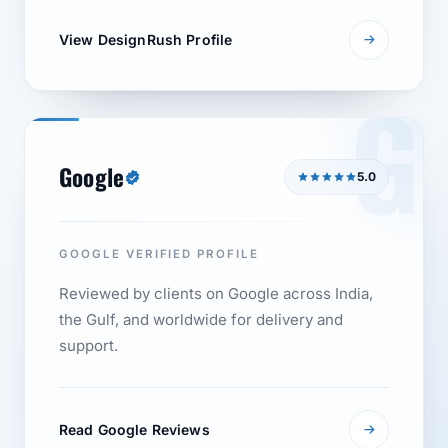
View DesignRush Profile
G
Google
5.0
GOOGLE VERIFIED PROFILE
Reviewed by clients on Google across India,
the Gulf, and worldwide for delivery and
support.
Read Google Reviews