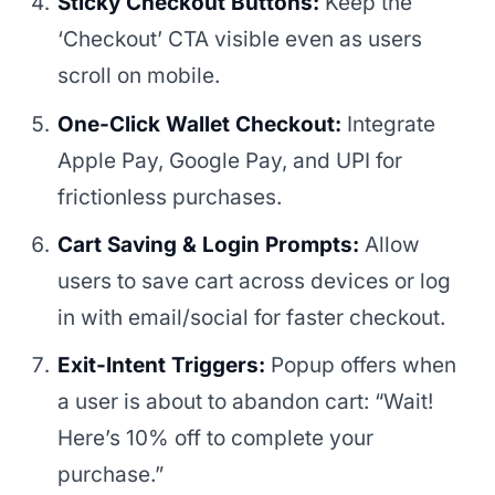
Sticky Checkout Buttons:
Keep the
‘Checkout’ CTA visible even as users
scroll on mobile.
One-Click Wallet Checkout:
Integrate
Apple Pay, Google Pay, and UPI for
frictionless purchases.
Cart Saving & Login Prompts:
Allow
users to save cart across devices or log
in with email/social for faster checkout.
Exit-Intent Triggers:
Popup offers when
a user is about to abandon cart: “Wait!
Here’s 10% off to complete your
purchase.”