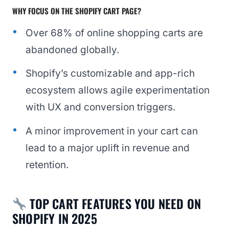
WHY FOCUS ON THE SHOPIFY CART PAGE?
Over 68% of online shopping carts are
abandoned globally.
Shopify’s customizable and app-rich
ecosystem allows agile experimentation
with UX and conversion triggers.
A minor improvement in your cart can
lead to a major uplift in revenue and
retention.
TOP CART FEATURES YOU NEED ON
SHOPIFY IN 2025