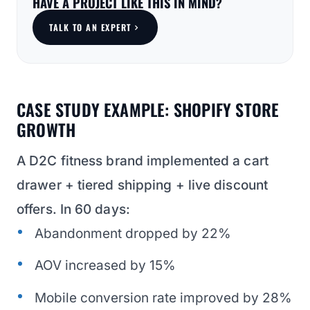
HAVE A PROJECT LIKE THIS IN MIND?
TALK TO AN EXPERT
CASE STUDY EXAMPLE: SHOPIFY STORE
GROWTH
A D2C fitness brand implemented a cart
drawer + tiered shipping + live discount
offers. In 60 days:
Abandonment dropped by 22%
AOV increased by 15%
Mobile conversion rate improved by 28%