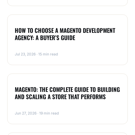
MAGENTO
HOW TO CHOOSE A MAGENTO DEVELOPMENT
AGENCY: A BUYER’S GUIDE
Jul 23, 2026 · 15 min read
MAGENTO
MAGENTO: THE COMPLETE GUIDE TO BUILDING
AND SCALING A STORE THAT PERFORMS
Jun 27, 2026 · 19 min read