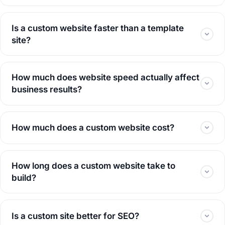
Is a custom website faster than a template
site?
How much does website speed actually affect
business results?
How much does a custom website cost?
How long does a custom website take to
build?
Is a custom site better for SEO?