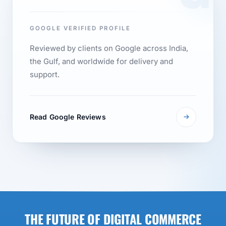
GOOGLE VERIFIED PROFILE
Reviewed by clients on Google across India,
the Gulf, and worldwide for delivery and
support.
Read Google Reviews
THE FUTURE OF DIGITAL COMMERCE