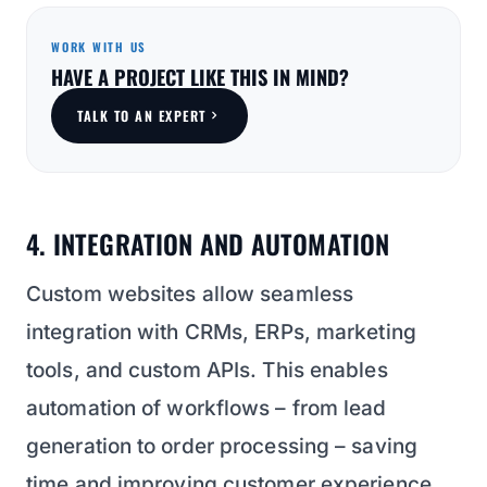
WORK WITH US
HAVE A PROJECT LIKE THIS IN MIND?
TALK TO AN EXPERT
4. INTEGRATION AND AUTOMATION
Custom websites allow seamless
integration with CRMs, ERPs, marketing
tools, and custom APIs. This enables
automation of workflows – from lead
generation to order processing – saving
time and improving customer experience.