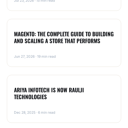
Jul 23, 2026 · 15 min read
MAGENTO
MAGENTO: THE COMPLETE GUIDE TO BUILDING
AND SCALING A STORE THAT PERFORMS
Jun 27, 2026 · 19 min read
MAGENTO
ARIYA INFOTECH IS NOW RAULJI
TECHNOLOGIES
Dec 28, 2025 · 6 min read