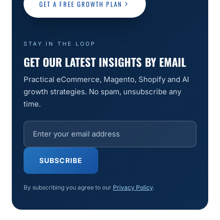
GET A FREE GROWTH PLAN
STAY IN THE LOOP
GET OUR LATEST INSIGHTS BY EMAIL
Practical eCommerce, Magento, Shopify and AI
growth strategies. No spam, unsubscribe any
time.
SUBSCRIBE
By subscribing you agree to our
Privacy Policy
.