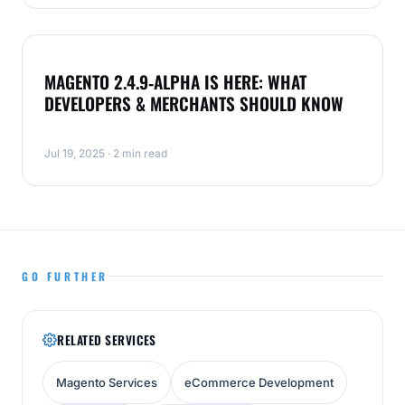
MAGENTO
MAGENTO 2.4.9‑ALPHA IS HERE: WHAT
DEVELOPERS & MERCHANTS SHOULD KNOW
Jul 19, 2025 · 2 min read
GO FURTHER
RELATED SERVICES
Magento Services
eCommerce Development