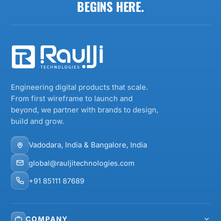
BEGINS HERE.
Engineering digital products that scale.
From first wireframe to launch and
beyond, we partner with brands to design,
build and grow.
Vadodara, India & Bangalore, India
global@rauljitechnologies.com
+91 85111 87689
COMPANY