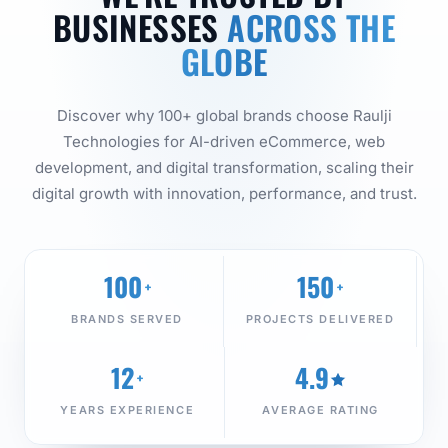
BUSINESSES
ACROSS THE
GLOBE
Discover why 100+ global brands choose Raulji
Technologies for AI-driven eCommerce, web
development, and digital transformation, scaling their
digital growth with innovation, performance, and trust.
100
150
+
+
BRANDS SERVED
PROJECTS DELIVERED
12
4.9
+
YEARS EXPERIENCE
AVERAGE RATING