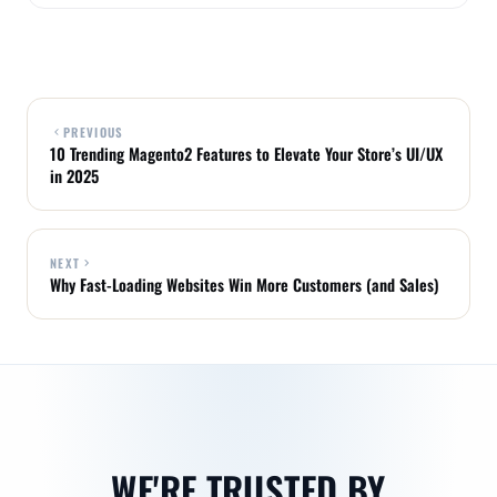
PREVIOUS
10 Trending Magento2 Features to Elevate Your Store’s UI/UX
in 2025
NEXT
Why Fast-Loading Websites Win More Customers (and Sales)
WE'RE TRUSTED BY