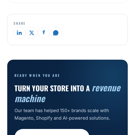
SHARE
READY WHEN YOU ARE
revenue
TURN YOUR STORE INTO A
machine
Our team has helped 150+ brands scale with
Magento, Shopify and AI-powered solutions.