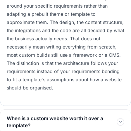
around your specific requirements rather than
adapting a prebuilt theme or template to
approximate them. The design, the content structure,
the integrations and the code are all decided by what
the business actually needs. That does not
necessarily mean writing everything from scratch,
most custom builds still use a framework or a CMS.
The distinction is that the architecture follows your
requirements instead of your requirements bending
to fit a template's assumptions about how a website
should be organised.
When is a custom website worth it over a
template?