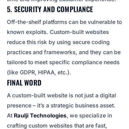
5. SECURITY AND COMPLIANCE
Off-the-shelf platforms can be vulnerable to
known exploits. Custom-built websites
reduce this risk by using secure coding
practices and frameworks, and they can be
tailored to meet specific compliance needs
(like GDPR, HIPAA, etc.).
FINAL WORD
A custom-built website is not just a digital
presence – it’s a strategic business asset.
At
Raulji Technologies
, we specialize in
crafting custom websites that are fast,