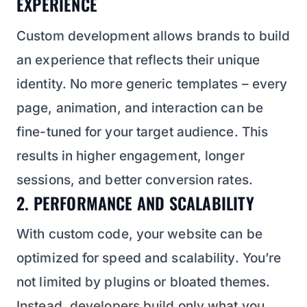
EXPERIENCE
Custom development allows brands to build
an experience that reflects their unique
identity. No more generic templates – every
page, animation, and interaction can be
fine-tuned for your target audience. This
results in higher engagement, longer
sessions, and better conversion rates.
2. PERFORMANCE AND SCALABILITY
With custom code, your website can be
optimized for speed and scalability. You’re
not limited by plugins or bloated themes.
Instead, developers build only what you