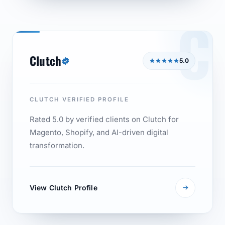
C
Clutch
5.0
CLUTCH VERIFIED PROFILE
Rated 5.0 by verified clients on Clutch for
Magento, Shopify, and AI-driven digital
transformation.
View Clutch Profile