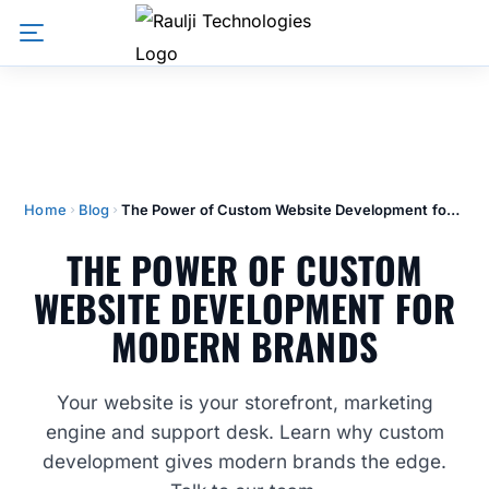
Home
Blog
The Power of Custom Website Development for Modern Brands
THE POWER OF CUSTOM
WEBSITE DEVELOPMENT FOR
MODERN BRANDS
Your website is your storefront, marketing
engine and support desk. Learn why custom
development gives modern brands the edge.