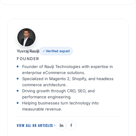
Yuvraj Raulji
Verified expert
FOUNDER
Founder of Raulji Technologies with expertise in
enterprise eCommerce solutions.
Specialized in Magento 2, Shopify, and headless
commerce architecture.
Driving growth through CRO, SEO, and
performance engineering.
Helping businesses turn technology into
measurable revenue.
VIEW ALL 86 ARTICLES