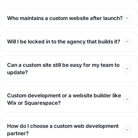
Who maintains a custom website after launch?
Will I be locked in to the agency that builds it?
Can a custom site still be easy for my team to
update?
Custom development or a website builder like
Wix or Squarespace?
How do I choose a custom web development
partner?