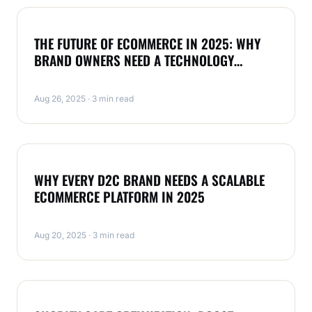
MAGENTO
THE FUTURE OF ECOMMERCE IN 2025: WHY
BRAND OWNERS NEED A TECHNOLOGY
PARTNER LIKE RAULJI TECHNOLOGIES
Aug 26, 2025 · 3 min read
MAGENTO
WHY EVERY D2C BRAND NEEDS A SCALABLE
ECOMMERCE PLATFORM IN 2025
Aug 20, 2025 · 3 min read
MAGENTO