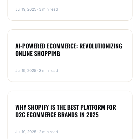
Jul 19, 2025 · 3 min read
MAGENTO
AI-POWERED ECOMMERCE: REVOLUTIONIZING
ONLINE SHOPPING
Jul 19, 2025 · 3 min read
MAGENTO
WHY SHOPIFY IS THE BEST PLATFORM FOR
D2C ECOMMERCE BRANDS IN 2025
Jul 19, 2025 · 2 min read