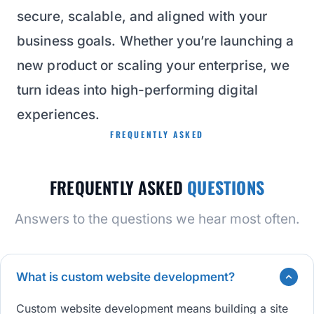
secure, scalable, and aligned with your
business goals. Whether you’re launching a
new product or scaling your enterprise, we
turn ideas into high-performing digital
experiences.
FREQUENTLY ASKED
FREQUENTLY ASKED
QUESTIONS
Answers to the questions we hear most often.
What is custom website development?
Custom website development means building a site