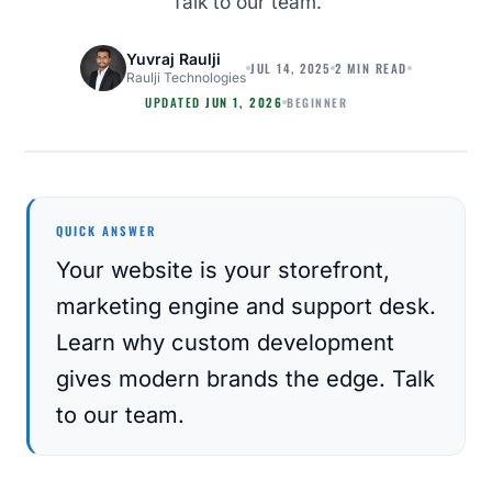
Talk to our team.
Yuvraj Raulji
JUL 14, 2025
2 MIN READ
Raulji Technologies
BEGINNER
UPDATED
JUN 1, 2026
MAGENTO
QUICK ANSWER
Your website is your storefront,
marketing engine and support desk.
Learn why custom development
gives modern brands the edge. Talk
to our team.