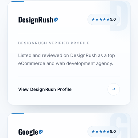
D
DesignRush
5.0
DESIGNRUSH VERIFIED PROFILE
Listed and reviewed on DesignRush as a top
eCommerce and web development agency.
View DesignRush Profile
G
Google
5.0