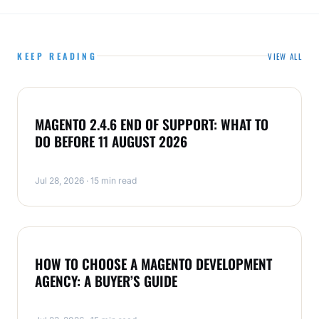
KEEP READING
VIEW ALL
MAGENTO
MAGENTO 2.4.6 END OF SUPPORT: WHAT TO
DO BEFORE 11 AUGUST 2026
Jul 28, 2026 · 15 min read
MAGENTO
HOW TO CHOOSE A MAGENTO DEVELOPMENT
AGENCY: A BUYER’S GUIDE