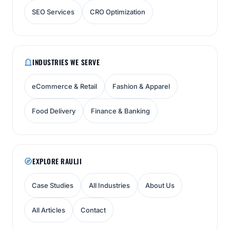
SEO Services
CRO Optimization
INDUSTRIES WE SERVE
eCommerce & Retail
Fashion & Apparel
Food Delivery
Finance & Banking
EXPLORE RAULJI
Case Studies
All Industries
About Us
All Articles
Contact