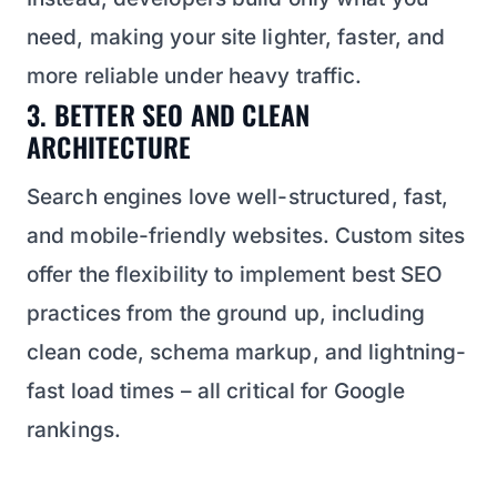
need, making your site lighter, faster, and
more reliable under heavy traffic.
3. BETTER SEO AND CLEAN
ARCHITECTURE
Search engines love well-structured, fast,
and mobile-friendly websites. Custom sites
offer the flexibility to implement best SEO
practices from the ground up, including
clean code, schema markup, and lightning-
fast load times – all critical for Google
rankings.