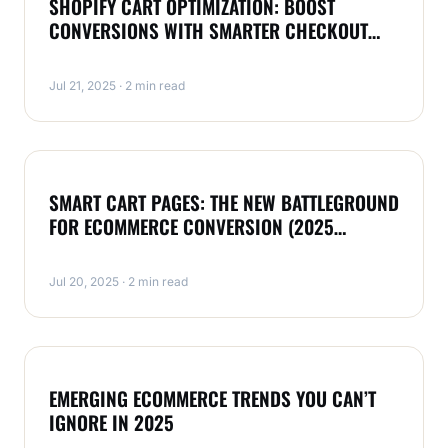
SHOPIFY CART OPTIMIZATION: BOOST
CONVERSIONS WITH SMARTER CHECKOUT
(2025 GUIDE)
Jul 21, 2025 · 2 min read
MAGENTO
SMART CART PAGES: THE NEW BATTLEGROUND
FOR ECOMMERCE CONVERSION (2025
EDITION)
Jul 20, 2025 · 2 min read
MAGENTO
EMERGING ECOMMERCE TRENDS YOU CAN’T
IGNORE IN 2025