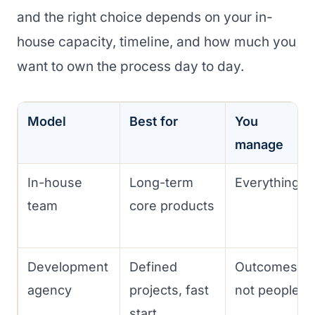
and the right choice depends on your in-
house capacity, timeline, and how much you
want to own the process day to day.
Model
Best for
You
manage
In-house
Long-term
Everything
team
core products
Development
Defined
Outcomes,
agency
projects, fast
not people
start