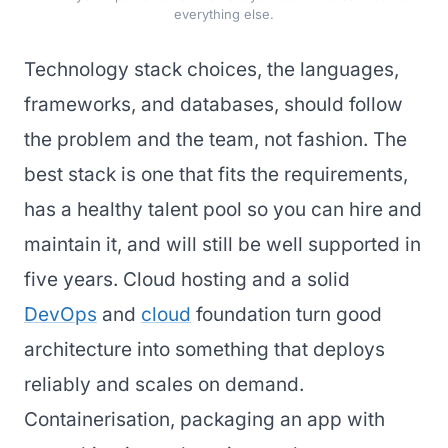
everything else.
Technology stack choices, the languages,
frameworks, and databases, should follow
the problem and the team, not fashion. The
best stack is one that fits the requirements,
has a healthy talent pool so you can hire and
maintain it, and will still be well supported in
five years. Cloud hosting and a solid
DevOps
and
cloud
foundation turn good
architecture into something that deploys
reliably and scales on demand.
Containerisation, packaging an app with