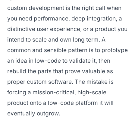
custom development is the right call when
you need performance, deep integration, a
distinctive user experience, or a product you
intend to scale and own long term. A
common and sensible pattern is to prototype
an idea in low-code to validate it, then
rebuild the parts that prove valuable as
proper custom software. The mistake is
forcing a mission-critical, high-scale
product onto a low-code platform it will
eventually outgrow.