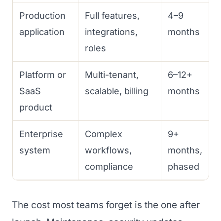
Production
Full features,
4–9
application
integrations,
months
roles
Platform or
Multi-tenant,
6–12+
SaaS
scalable, billing
months
product
Enterprise
Complex
9+
system
workflows,
months,
compliance
phased
The cost most teams forget is the one after