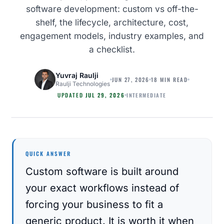
software development: custom vs off-the-
shelf, the lifecycle, architecture, cost,
engagement models, industry examples, and
a checklist.
Yuvraj Raulji
JUN 27, 2026
18 MIN READ
Raulji Technologies
INTERMEDIATE
UPDATED
JUL 29, 2026
SOFTWARE DEVELOPMENT
QUICK ANSWER
Custom software is built around
your exact workflows instead of
forcing your business to fit a
generic product. It is worth it when