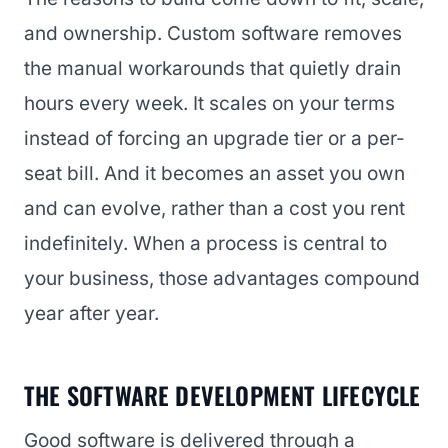
and ownership. Custom software removes
the manual workarounds that quietly drain
hours every week. It scales on your terms
instead of forcing an upgrade tier or a per-
seat bill. And it becomes an asset you own
and can evolve, rather than a cost you rent
indefinitely. When a process is central to
your business, those advantages compound
year after year.
THE SOFTWARE DEVELOPMENT LIFECYCLE
Good software is delivered through a