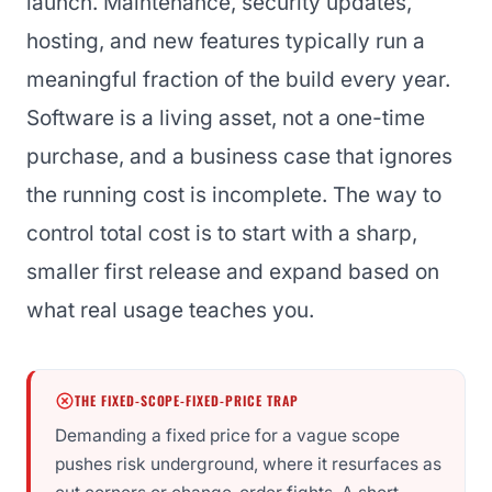
launch. Maintenance, security updates,
hosting, and new features typically run a
meaningful fraction of the build every year.
Software is a living asset, not a one-time
purchase, and a business case that ignores
the running cost is incomplete. The way to
control total cost is to start with a sharp,
smaller first release and expand based on
what real usage teaches you.
THE FIXED-SCOPE-FIXED-PRICE TRAP
Demanding a fixed price for a vague scope
pushes risk underground, where it resurfaces as