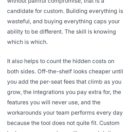
without painful compromise, that is a
candidate for custom. Building everything is
wasteful, and buying everything caps your
ability to be different. The skill is knowing
which is which.
It also helps to count the hidden costs on
both sides. Off-the-shelf looks cheaper until
you add the per-seat fees that climb as you
grow, the integrations you pay extra for, the
features you will never use, and the
workarounds your team performs every day
because the tool does not quite fit. Custom