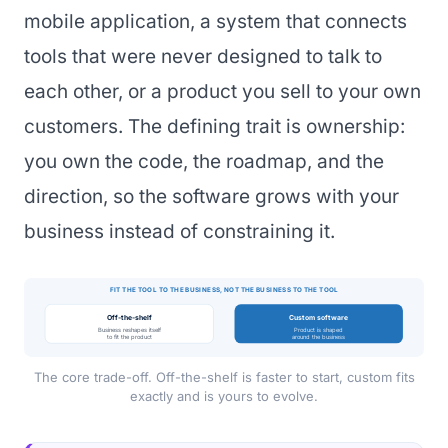
mobile application, a system that connects
tools that were never designed to talk to
each other, or a product you sell to your own
customers. The defining trait is ownership:
you own the code, the roadmap, and the
direction, so the software grows with your
business instead of constraining it.
FIT THE TOOL TO THE BUSINESS, NOT THE BUSINESS TO THE TOOL
Off-the-shelf
Custom software
Business reshapes itself
Product is shaped
to fit the product
around the business
The core trade-off. Off-the-shelf is faster to start, custom fits
exactly and is yours to evolve.