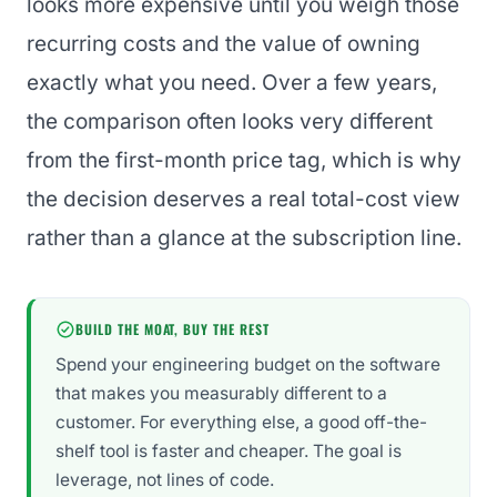
looks more expensive until you weigh those
recurring costs and the value of owning
exactly what you need. Over a few years,
the comparison often looks very different
from the first-month price tag, which is why
the decision deserves a real total-cost view
rather than a glance at the subscription line.
BUILD THE MOAT, BUY THE REST
Spend your engineering budget on the software
that makes you measurably different to a
customer. For everything else, a good off-the-
shelf tool is faster and cheaper. The goal is
leverage, not lines of code.