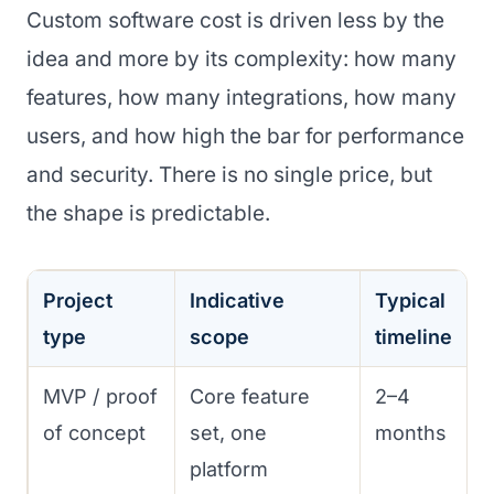
Custom software cost is driven less by the
idea and more by its complexity: how many
features, how many integrations, how many
users, and how high the bar for performance
and security. There is no single price, but
the shape is predictable.
Project
Indicative
Typical
type
scope
timeline
MVP / proof
Core feature
2–4
of concept
set, one
months
platform