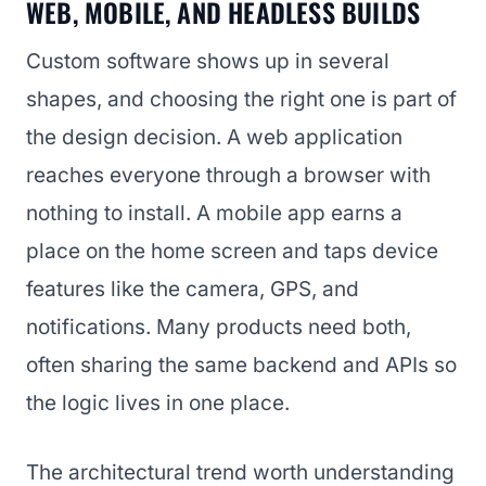
WEB, MOBILE, AND HEADLESS BUILDS
Custom software shows up in several
shapes, and choosing the right one is part of
the design decision. A web application
reaches everyone through a browser with
nothing to install. A mobile app earns a
place on the home screen and taps device
features like the camera, GPS, and
notifications. Many products need both,
often sharing the same backend and APIs so
the logic lives in one place.
The architectural trend worth understanding