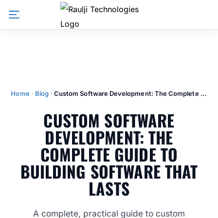
Home
Blog
Custom Software Development: The Complete Guide to Building Software That Lasts
CUSTOM SOFTWARE
DEVELOPMENT: THE
COMPLETE GUIDE TO
BUILDING SOFTWARE THAT
LASTS
A complete, practical guide to custom