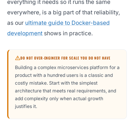
everything it needs so it runs the same
everywhere, is a big part of that reliability,
as our
ultimate guide to Docker-based
development
shows in practice.
DO NOT OVER-ENGINEER FOR SCALE YOU DO NOT HAVE
Building a complex microservices platform for a
product with a hundred users is a classic and
costly mistake. Start with the simplest
architecture that meets real requirements, and
add complexity only when actual growth
justifies it.