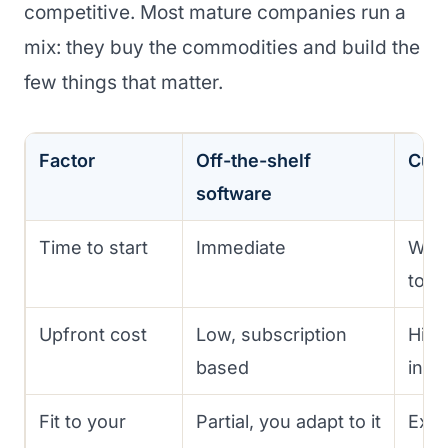
competitive. Most mature companies run a
mix: they buy the commodities and build the
few things that matter.
Factor
Off-the-shelf
Cust
software
Time to start
Immediate
Wee
to bu
Upfront cost
Low, subscription
High
based
inve
Fit to your
Partial, you adapt to it
Exact