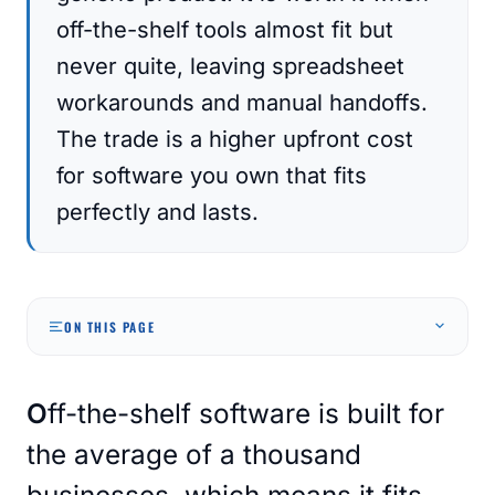
off-the-shelf tools almost fit but
never quite, leaving spreadsheet
workarounds and manual handoffs.
The trade is a higher upfront cost
for software you own that fits
perfectly and lasts.
ON THIS PAGE
Off-the-shelf software is built for
the average of a thousand