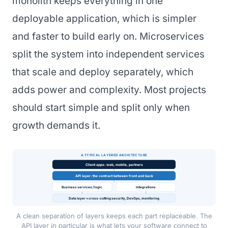
monolith keeps everything in one
deployable application, which is simpler
and faster to build early on. Microservices
split the system into independent services
that scale and deploy separately, which
adds power and complexity. Most projects
should start simple and split only when
growth demands it.
A TYPICAL LAYERED ARCHITECTURE
Client apps: web, mobile, partners
API layer: the contract between front and back
Business services / logic
Integrations
Data layer + cross-cutting security, DevOps, monitoring
A clean separation of layers keeps each part replaceable. The
API layer in particular is what lets your software connect to