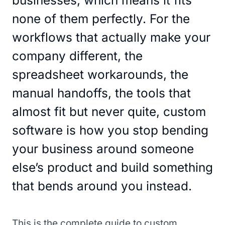
businesses, which means it fits
none of them perfectly. For the
workflows that actually make your
company different, the
spreadsheet workarounds, the
manual handoffs, the tools that
almost fit but never quite, custom
software is how you stop bending
your business around someone
else’s product and build something
that bends around you instead.
This is the complete guide to custom