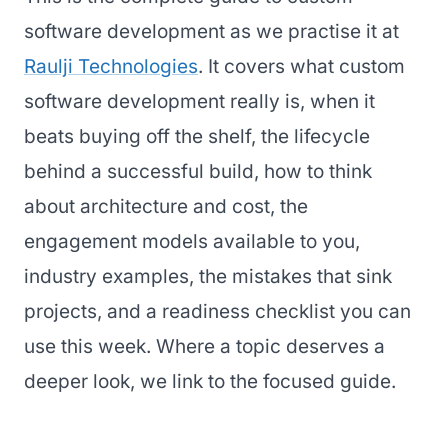
software development as we practise it at
Raulji Technologies
. It covers what custom
software development really is, when it
beats buying off the shelf, the lifecycle
behind a successful build, how to think
about architecture and cost, the
engagement models available to you,
industry examples, the mistakes that sink
projects, and a readiness checklist you can
use this week. Where a topic deserves a
deeper look, we link to the focused guide.