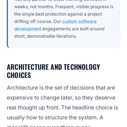
weeks, not months. Frequent, visible progress is
the single best protection against a project
drifting off course. Our
custom software
development
engagements are built around
short, demonstrable iterations.
ARCHITECTURE AND TECHNOLOGY
CHOICES
Architecture is the set of decisions that are
expensive to change later, so they deserve
real thought up front. The headline choice is
usually how to structure the system. A