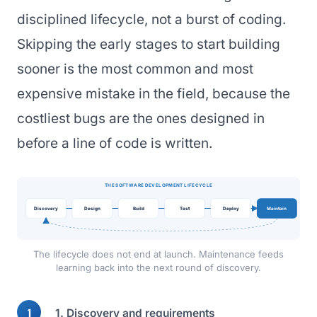
disciplined lifecycle, not a burst of coding.
Skipping the early stages to start building
sooner is the most common and most
expensive mistake in the field, because the
costliest bugs are the ones designed in
before a line of code is written.
THE SOFTWARE DEVELOPMENT LIFECYCLE
Discovery
Design
Build
Test
Deploy
Maintain
The lifecycle does not end at launch. Maintenance feeds
learning back into the next round of discovery.
1. Discovery and requirements