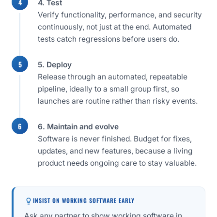
4. Test
Verify functionality, performance, and security
continuously, not just at the end. Automated
tests catch regressions before users do.
5. Deploy
Release through an automated, repeatable
pipeline, ideally to a small group first, so
launches are routine rather than risky events.
6. Maintain and evolve
Software is never finished. Budget for fixes,
updates, and new features, because a living
product needs ongoing care to stay valuable.
INSIST ON WORKING SOFTWARE EARLY
Ask any partner to show working software in