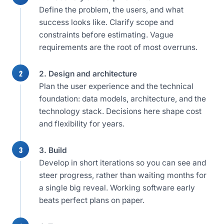
Define the problem, the users, and what
success looks like. Clarify scope and
constraints before estimating. Vague
requirements are the root of most overruns.
2. Design and architecture
Plan the user experience and the technical
foundation: data models, architecture, and the
technology stack. Decisions here shape cost
and flexibility for years.
3. Build
Develop in short iterations so you can see and
steer progress, rather than waiting months for
a single big reveal. Working software early
beats perfect plans on paper.