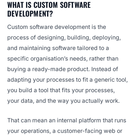
WHAT IS CUSTOM SOFTWARE
DEVELOPMENT?
Custom software development is the
process of designing, building, deploying,
and maintaining software tailored to a
specific organisation’s needs, rather than
buying a ready-made product. Instead of
adapting your processes to fit a generic tool,
you build a tool that fits your processes,
your data, and the way you actually work.
That can mean an internal platform that runs
your operations, a customer-facing web or