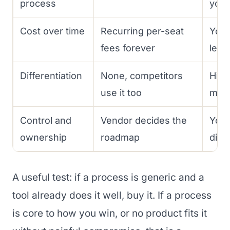
process
you
Cost over time
Recurring per-seat
You 
fees forever
level
Differentiation
None, competitors
High
use it too
moa
Control and
Vendor decides the
You 
ownership
roadmap
dire
A useful test: if a process is generic and a
tool already does it well, buy it. If a process
is core to how you win, or no product fits it