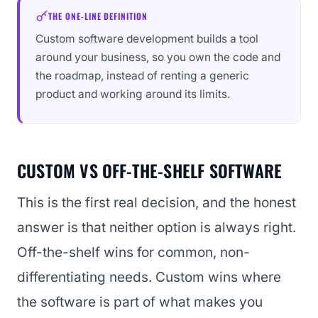
THE ONE-LINE DEFINITION
Custom software development builds a tool
around your business, so you own the code and
the roadmap, instead of renting a generic
product and working around its limits.
CUSTOM VS OFF-THE-SHELF SOFTWARE
This is the first real decision, and the honest
answer is that neither option is always right.
Off-the-shelf wins for common, non-
differentiating needs. Custom wins where
the software is part of what makes you