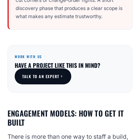
cut corners or change-order fights. A short
discovery phase that produces a clear scope is
what makes any estimate trustworthy.
WORK WITH US
HAVE A PROJECT LIKE THIS IN MIND?
TALK TO AN EXPERT
ENGAGEMENT MODELS: HOW TO GET IT
BUILT
There is more than one way to staff a build,