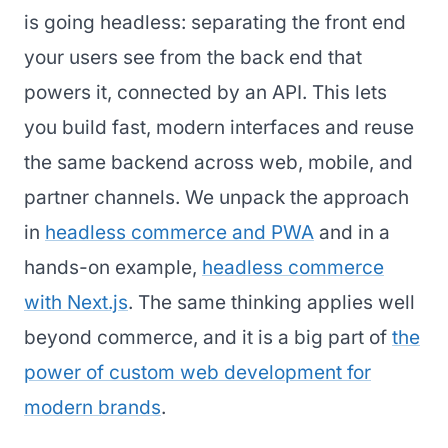
is going headless: separating the front end
your users see from the back end that
powers it, connected by an API. This lets
you build fast, modern interfaces and reuse
the same backend across web, mobile, and
partner channels. We unpack the approach
in
headless commerce and PWA
and in a
hands-on example,
headless commerce
with Next.js
. The same thinking applies well
beyond commerce, and it is a big part of
the
power of custom web development for
modern brands
.