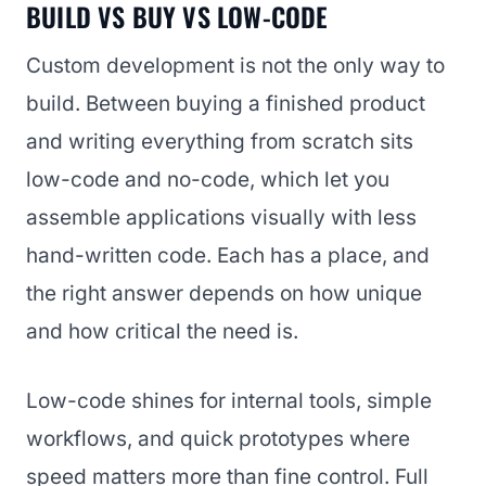
BUILD VS BUY VS LOW-CODE
Custom development is not the only way to
build. Between buying a finished product
and writing everything from scratch sits
low-code and no-code, which let you
assemble applications visually with less
hand-written code. Each has a place, and
the right answer depends on how unique
and how critical the need is.
Low-code shines for internal tools, simple
workflows, and quick prototypes where
speed matters more than fine control. Full