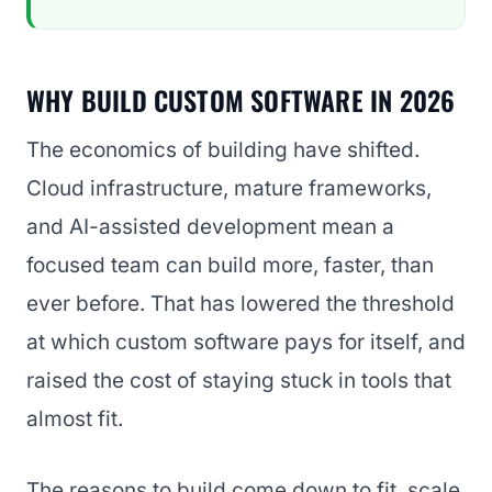
WHY BUILD CUSTOM SOFTWARE IN 2026
The economics of building have shifted.
Cloud infrastructure, mature frameworks,
and AI-assisted development mean a
focused team can build more, faster, than
ever before. That has lowered the threshold
at which custom software pays for itself, and
raised the cost of staying stuck in tools that
almost fit.
The reasons to build come down to fit, scale,