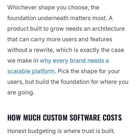
Whichever shape you choose, the
foundation underneath matters most. A
product built to grow needs an architecture
that can carry more users and features
without a rewrite, which is exactly the case
we make in
why every brand needs a
scalable platform
. Pick the shape for your
users, but build the foundation for where you
are going.
HOW MUCH CUSTOM SOFTWARE COSTS
Honest budgeting is where trust is built.