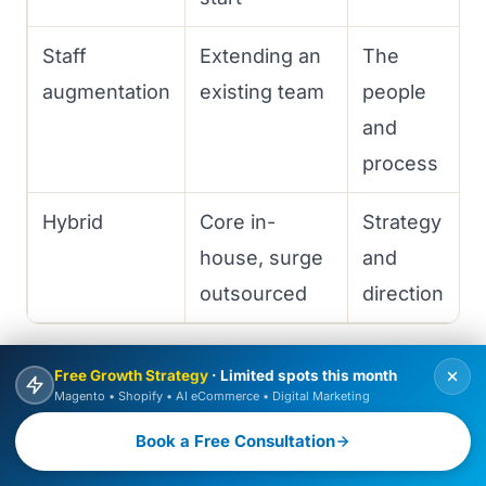
Staff
Extending an
The
augmentation
existing team
people
and
process
Hybrid
Core in-
Strategy
house, surge
and
outsourced
direction
For most companies building something
Free Growth Strategy
· Limited spots this month
Magento • Shopify • AI eCommerce • Digital Marketing
important but without a full engineering org,
BOOK FREE CONSULTATION
Book a Free Consultation
a development agency or a hybrid model