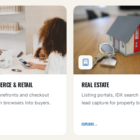
RCE & RETAIL
REAL ESTATE
orefronts and checkout
Listing portals, IDX search
rn browsers into buyers.
lead capture for property b
EXPLORE
→