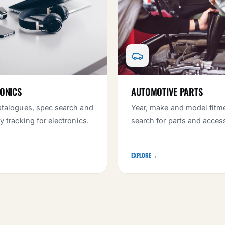
ONICS
AUTOMOTIVE PARTS
talogues, spec search and
Year, make and model fitm
y tracking for electronics.
search for parts and acces
EXPLORE
→