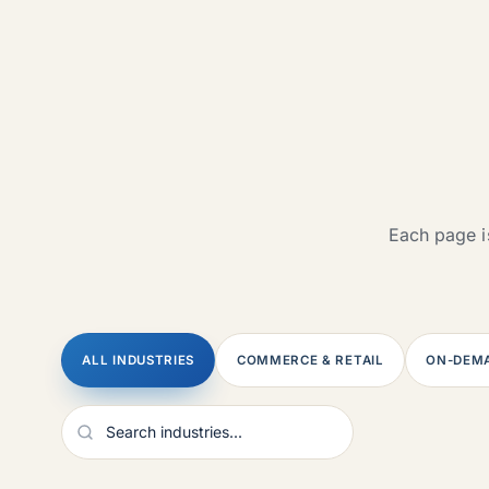
Each page is
ALL INDUSTRIES
COMMERCE & RETAIL
ON-DEMA