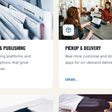
& PUBLISHING
PICKUP & DELIVERY
ing platforms and
Real-time customer and dr
ptions that grow
apps for on-demand delive
ces.
EXPLORE
→