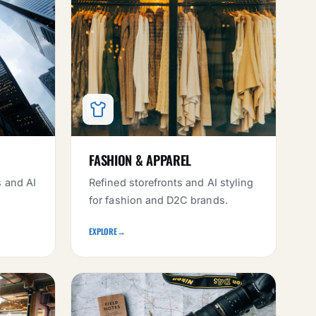
FASHION & APPAREL
s and AI
Refined storefronts and AI styling
for fashion and D2C brands.
EXPLORE
→