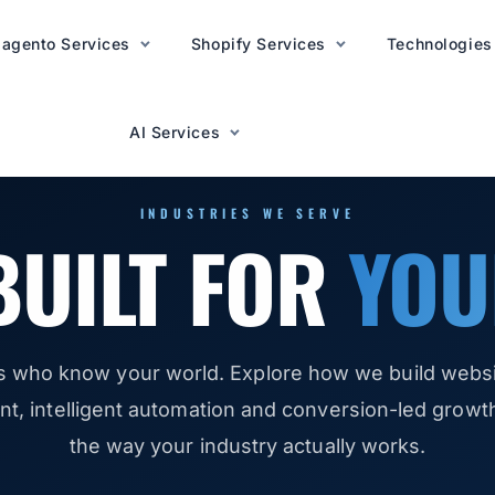
agento Services
AI Services
Shopify Services
Technologies
AI Services
INDUSTRIES WE SERVE
BUILT FOR
YOU
s who know your world. Explore how we build websit
, intelligent automation and conversion-led growth 
the way your industry actually works.