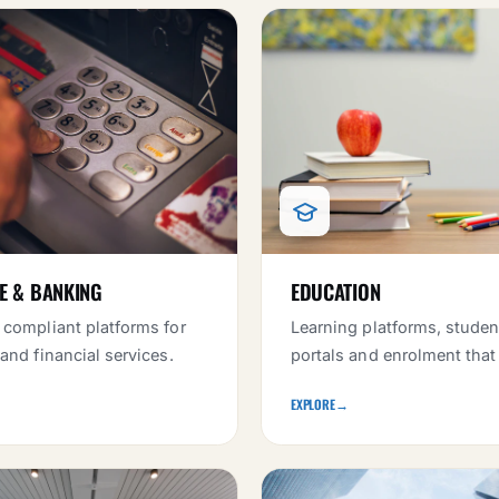
E & BANKING
EDUCATION
 compliant platforms for
Learning platforms, studen
 and financial services.
portals and enrolment that
EXPLORE
→