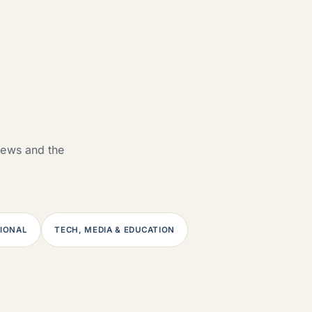
views and the
SIONAL
TECH, MEDIA & EDUCATION