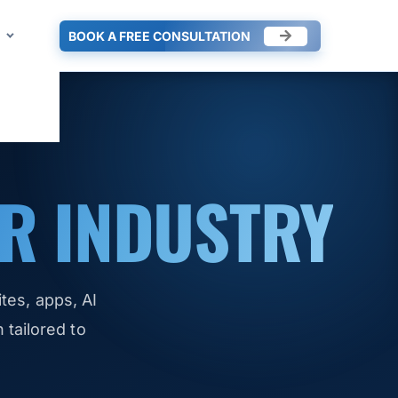
BOOK A FREE CONSULTATION
R INDUSTRY
es, apps, AI
tailored to