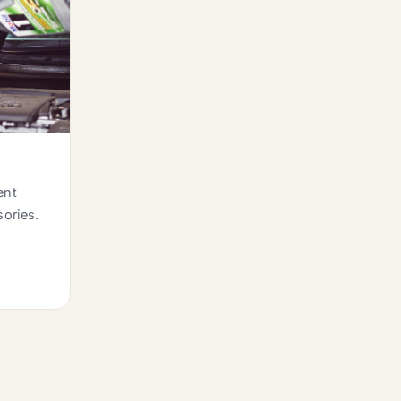
ent
sories.