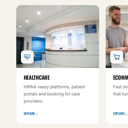
HEALTHCARE
ECOMME
HIPAA-ready platforms, patient
Fast st
portals and booking for care
that tu
providers.
EXPLORE
→
EXPLORE
→