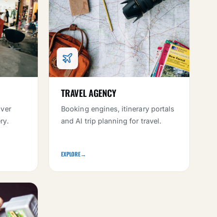
TRAVEL AGENCY
iver
Booking engines, itinerary portals
ry.
and AI trip planning for travel.
EXPLORE
→