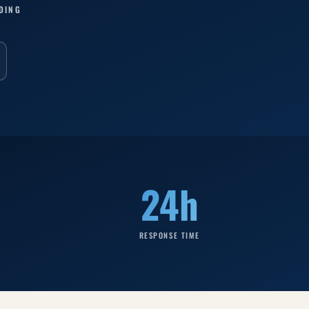
DING
24h
RESPONSE TIME