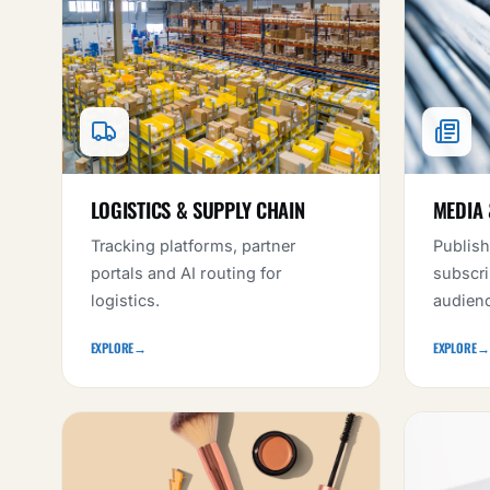
LOGISTICS & SUPPLY CHAIN
MEDIA 
Tracking platforms, partner
Publish
portals and AI routing for
subscri
logistics.
audien
EXPLORE
→
EXPLORE
→