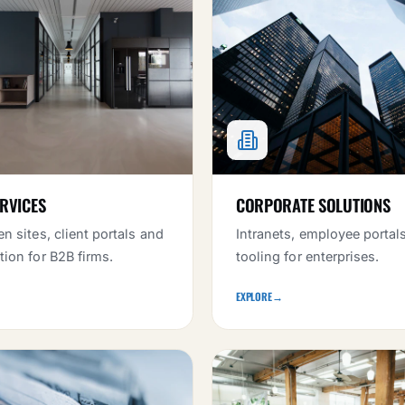
RVICES
CORPORATE SOLUTIONS
n sites, client portals and
Intranets, employee portal
ion for B2B firms.
tooling for enterprises.
EXPLORE
→