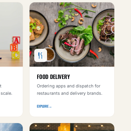
FOOD DELIVERY
t
Ordering apps and dispatch for
 scale.
restaurants and delivery brands.
EXPLORE
→