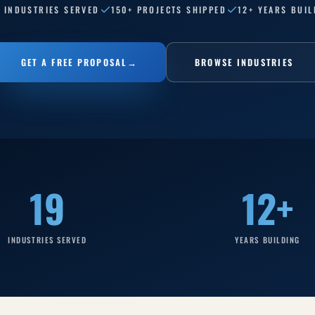
9 INDUSTRIES SERVED
150+ PROJECTS SHIPPED
12+ YEARS BUIL
GET A FREE PROPOSAL
→
BROWSE INDUSTRIES
19
12+
INDUSTRIES SERVED
YEARS BUILDING