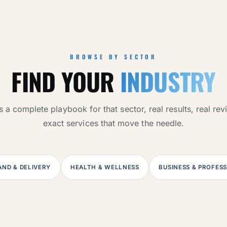
BROWSE BY SECTOR
FIND YOUR
INDUSTRY
 a complete playbook for that sector, real results, real re
exact services that move the needle.
ND & DELIVERY
HEALTH & WELLNESS
BUSINESS & PROFES