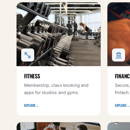
FITNESS
FINANC
Membership, class booking and
Secure,
apps for studios and gyms.
fintech
EXPLORE
→
EXPLORE
→