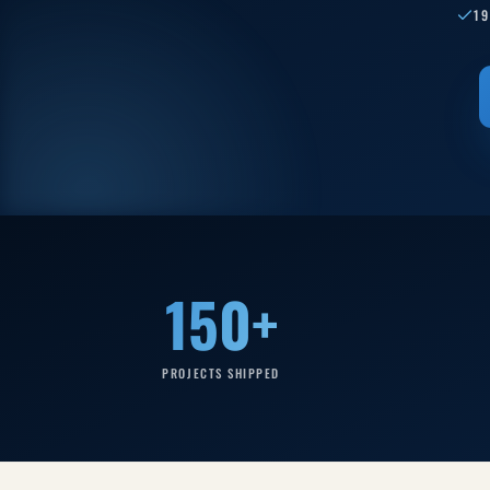
1
150+
PROJECTS SHIPPED