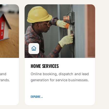
HOME SERVICES
 and
Online booking, dispatch and lead
rands.
generation for service businesses.
EXPLORE
→