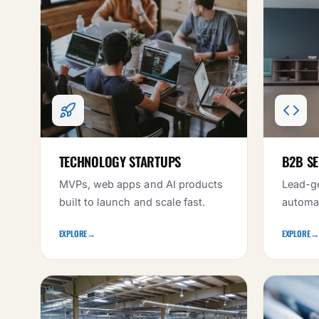
TECHNOLOGY STARTUPS
B2B SE
MVPs, web apps and AI products
Lead-ge
built to launch and scale fast.
automat
EXPLORE
→
EXPLORE
→