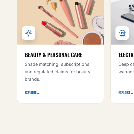
BEAUTY & PERSONAL CARE
ELECTR
Shade matching, subscriptions
Deep ca
and regulated claims for beauty
warrant
brands.
EXPLORE
→
EXPLORE
→