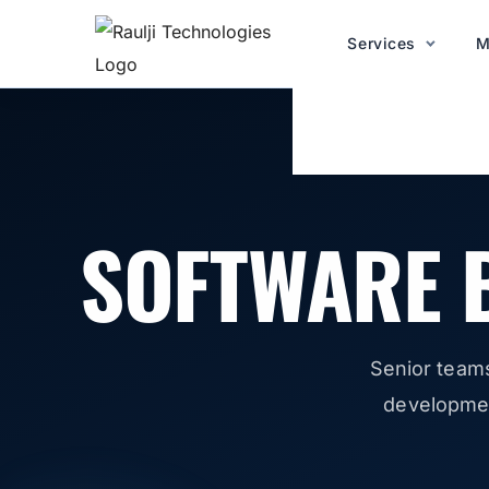
Services
M
SOFTWARE 
Senior team
development