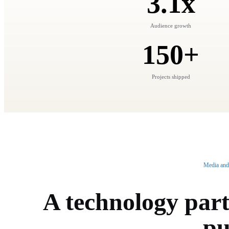
3.1x
Audience growth
150+
Projects shipped
Media and
A technology part
pu