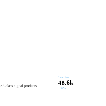
 and search dominance,
Subscribers
48.6k
ld-class digital products.
↑ 52%
ld-class digital products.