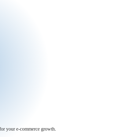
 for your e-commerce growth.