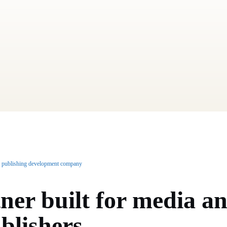
 publishing development company
ner built for
media a
blishers