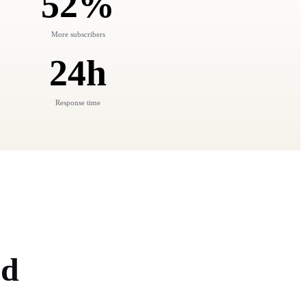
52%
More subscribers
24h
Response time
nd