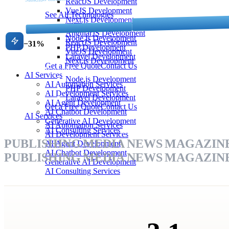
ReactJS Development
VueJS Development
See All Technologies
Next.js Development
Frontend
Backend
AngularJS Development
Churn rate
Node.js Development
ReactJS Development
−31%
PHP Development
VueJS Development
Laravel Development
Next.js Development
Get a Free Quote
Contact Us
Backend
AI Services
Node.js Development
AI Automation Services
PHP Development
AI Development Services
Laravel Development
AI Agent Development
Get a Free Quote
Contact Us
AI Chatbot Development
AI Services
Generative AI Development
AI Automation Services
AI Consulting Services
AI Development Services
PUBLISHING
MEDIA
NEWS
MAGAZIN
AI Agent Development
AI Chatbot Development
PUBLISHING
MEDIA
NEWS
MAGAZIN
Generative AI Development
AI Consulting Services