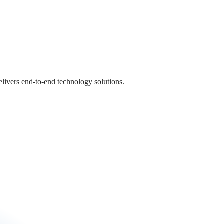
livers end-to-end technology solutions.
livers end-to-end technology solutions.