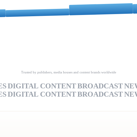
Trusted by publishers, media houses and content brands worldwide
ES
DIGITAL CONTENT
BROADCAST
NE
ES
DIGITAL CONTENT
BROADCAST
NE