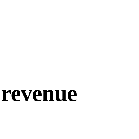
 revenue