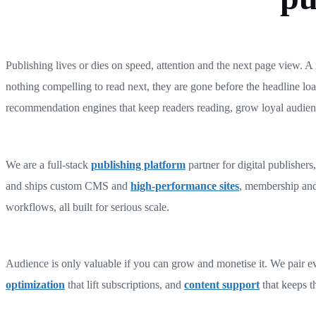
Publishing lives or dies on speed, attention and the next page view. A r
nothing compelling to read next, they are gone before the headline load
recommendation engines that keep readers reading, grow loyal audienc
We are a full-stack
publishing platform
partner for digital publisher
and ships custom CMS and
high-performance sites
, membership an
workflows, all built for serious scale.
Audience is only valuable if you can grow and monetise it. We pair e
optimization
that lift subscriptions, and
content support
that keeps th