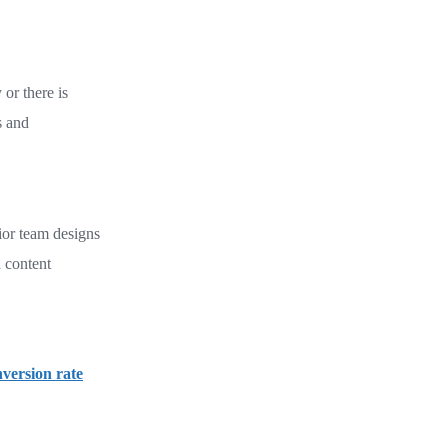
 or there is
s and
ior team designs
 content
version rate