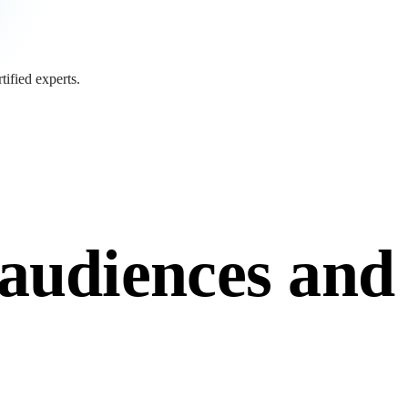
tified experts.
tified experts.
audiences and
audiences and monetise
 and membership systems, AI