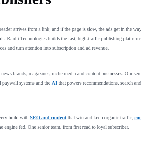
eader arrives from a link, and if the page is slow, the ads get in the way
s. Raulji Technologies builds the fast, high-traffic publishing platform
es and turn attention into subscription and ad revenue.
s, news brands, magazines, niche media and content businesses. Our sen
d paywall systems and the
AI
that powers recommendations, search and
very build with
SEO and content
that win and keep organic traffic,
con
e engine fed. One senior team, from first read to loyal subscriber.