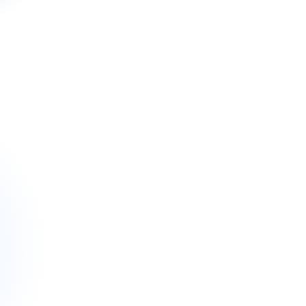
 for your e-commerce growth.