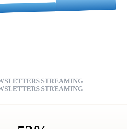
WSLETTERS
STREAMING
WSLETTERS
STREAMING