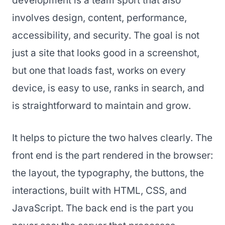
development is a team sport that also
involves design, content, performance,
accessibility, and security. The goal is not
just a site that looks good in a screenshot,
but one that loads fast, works on every
device, is easy to use, ranks in search, and
is straightforward to maintain and grow.
It helps to picture the two halves clearly. The
front end is the part rendered in the browser:
the layout, the typography, the buttons, the
interactions, built with HTML, CSS, and
JavaScript. The back end is the part you