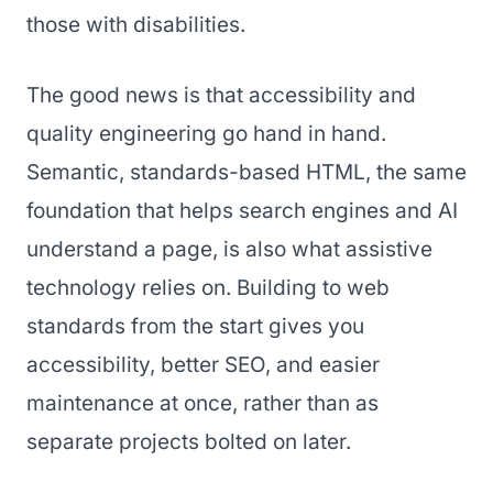
those with disabilities.
The good news is that accessibility and
quality engineering go hand in hand.
Semantic, standards-based HTML, the same
foundation that helps search engines and AI
understand a page, is also what assistive
technology relies on. Building to web
standards from the start gives you
accessibility, better SEO, and easier
maintenance at once, rather than as
separate projects bolted on later.