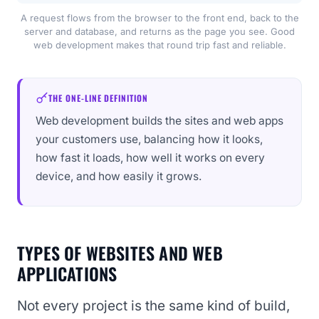
A request flows from the browser to the front end, back to the
server and database, and returns as the page you see. Good
web development makes that round trip fast and reliable.
THE ONE-LINE DEFINITION
Web development builds the sites and web apps
your customers use, balancing how it looks,
how fast it loads, how well it works on every
device, and how easily it grows.
TYPES OF WEBSITES AND WEB
APPLICATIONS
Not every project is the same kind of build,