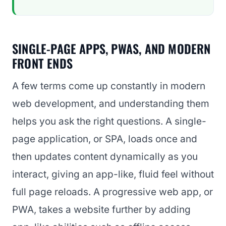
SINGLE-PAGE APPS, PWAS, AND MODERN
FRONT ENDS
A few terms come up constantly in modern
web development, and understanding them
helps you ask the right questions. A single-
page application, or SPA, loads once and
then updates content dynamically as you
interact, giving an app-like, fluid feel without
full page reloads. A progressive web app, or
PWA, takes a website further by adding