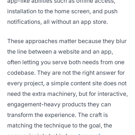
app-like abilities such as offline access,
installation to the home screen, and push
notifications, all without an app store.
These approaches matter because they blur
the line between a website and an app,
often letting you serve both needs from one
codebase. They are not the right answer for
every project, a simple content site does not
need the extra machinery, but for interactive,
engagement-heavy products they can
transform the experience. The craft is
matching the technique to the goal, the