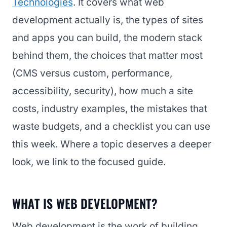
Technologies
. It covers what web
development actually is, the types of sites
and apps you can build, the modern stack
behind them, the choices that matter most
(CMS versus custom, performance,
accessibility, security), how much a site
costs, industry examples, the mistakes that
waste budgets, and a checklist you can use
this week. Where a topic deserves a deeper
look, we link to the focused guide.
WHAT IS WEB DEVELOPMENT?
Web development is the work of building