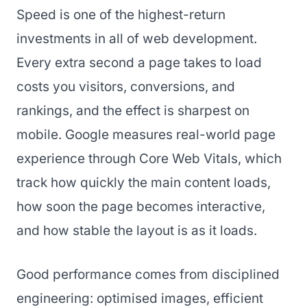
Speed is one of the highest-return
investments in all of web development.
Every extra second a page takes to load
costs you visitors, conversions, and
rankings, and the effect is sharpest on
mobile. Google measures real-world page
experience through Core Web Vitals, which
track how quickly the main content loads,
how soon the page becomes interactive,
and how stable the layout is as it loads.
Good performance comes from disciplined
engineering: optimised images, efficient