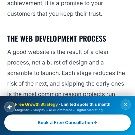
achievement, it is a promise to your
customers that you keep their trust.
THE WEB DEVELOPMENT PROCESS
A good website is the result of a clear
process, not a burst of design and a
scramble to launch. Each stage reduces the
risk of the next, and skipping the early ones
is the most common reason projects run
over or disappoint.
Free Growth Strategy
· Limited spots this month
Magento • Shopify • AI eCommerce • Digital Marketing
BOOK FREE CONSULTATION
Book a Free Consultation
1. Discovery and strategy
Define goals, audience, and what success