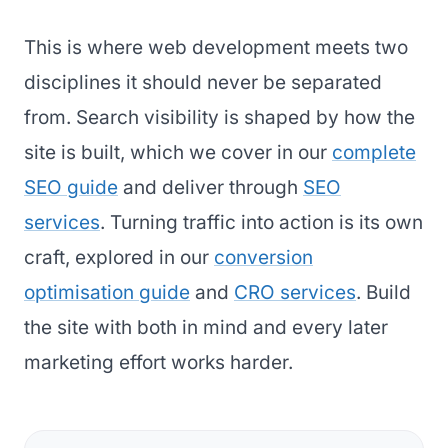
This is where web development meets two
disciplines it should never be separated
from. Search visibility is shaped by how the
site is built, which we cover in our
complete
SEO guide
and deliver through
SEO
services
. Turning traffic into action is its own
craft, explored in our
conversion
optimisation guide
and
CRO services
. Build
the site with both in mind and every later
marketing effort works harder.