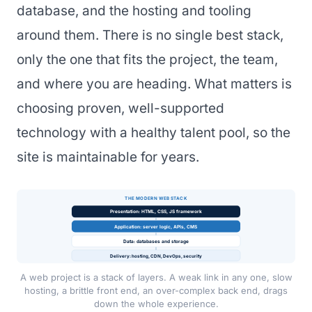
database, and the hosting and tooling
around them. There is no single best stack,
only the one that fits the project, the team,
and where you are heading. What matters is
choosing proven, well-supported
technology with a healthy talent pool, so the
site is maintainable for years.
THE MODERN WEB STACK
Presentation: HTML, CSS, JS framework
Application: server logic, APIs, CMS
Data: databases and storage
Delivery: hosting, CDN, DevOps, security
A web project is a stack of layers. A weak link in any one, slow
hosting, a brittle front end, an over-complex back end, drags
down the whole experience.