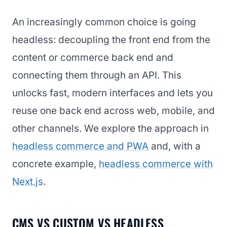
An increasingly common choice is going
headless: decoupling the front end from the
content or commerce back end and
connecting them through an API. This
unlocks fast, modern interfaces and lets you
reuse one back end across web, mobile, and
other channels. We explore the approach in
headless commerce and PWA
and, with a
concrete example,
headless commerce with
Next.js
.
CMS VS CUSTOM VS HEADLESS