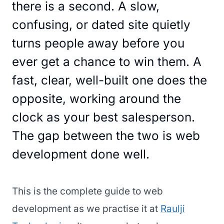
there is a second. A slow,
confusing, or dated site quietly
turns people away before you
ever get a chance to win them. A
fast, clear, well-built one does the
opposite, working around the
clock as your best salesperson.
The gap between the two is web
development done well.
This is the complete guide to web
development as we practise it at
Raulji