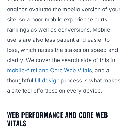
engines evaluate the mobile version of your
site, so a poor mobile experience hurts
rankings as well as conversions. Mobile
users are also less patient and easier to
lose, which raises the stakes on speed and
clarity. We cover the search side of this in
mobile-first and Core Web Vitals
, and a
thoughtful
UI design
process is what makes
a site feel effortless on every device.
WEB PERFORMANCE AND CORE WEB
VITALS