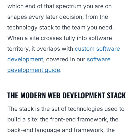
which end of that spectrum you are on
shapes every later decision, from the
technology stack to the team you need.
When a site crosses fully into software
territory, it overlaps with
custom software
development
, covered in our
software
development guide
.
THE MODERN WEB DEVELOPMENT STACK
The stack is the set of technologies used to
build a site: the front-end framework, the
back-end language and framework, the