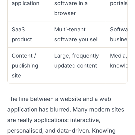
application
software in a
portals
browser
SaaS
Multi-tenant
Software 
product
software you sell
business
Content /
Large, frequently
Media, bl
publishing
updated content
knowledg
site
The line between a website and a web
application has blurred. Many modern sites
are really applications: interactive,
personalised, and data-driven. Knowing