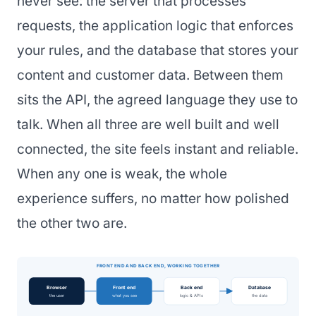
never see: the server that processes
requests, the application logic that enforces
your rules, and the database that stores your
content and customer data. Between them
sits the API, the agreed language they use to
talk. When all three are well built and well
connected, the site feels instant and reliable.
When any one is weak, the whole
experience suffers, no matter how polished
the other two are.
FRONT END AND BACK END, WORKING TOGETHER
Browser
Front end
Back end
Database
the user
what you see
logic & APIs
the data