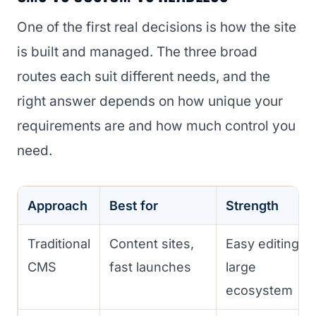
One of the first real decisions is how the site
is built and managed. The three broad
routes each suit different needs, and the
right answer depends on how unique your
requirements are and how much control you
need.
Approach
Best for
Strength
Traditional
Content sites,
Easy editing,
CMS
fast launches
large
ecosystem