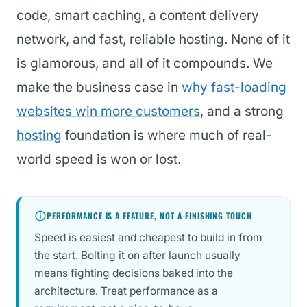
code, smart caching, a content delivery
network, and fast, reliable hosting. None of it
is glamorous, and all of it compounds. We
make the business case in
why fast-loading
websites win more customers
, and a strong
hosting
foundation is where much of real-
world speed is won or lost.
PERFORMANCE IS A FEATURE, NOT A FINISHING TOUCH
Speed is easiest and cheapest to build in from
the start. Bolting it on after launch usually
means fighting decisions baked into the
architecture. Treat performance as a