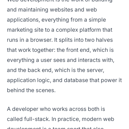
and maintaining websites and web
applications, everything from a simple
marketing site to a complex platform that
runs in a browser. It splits into two halves
that work together: the front end, which is
everything a user sees and interacts with,
and the back end, which is the server,
application logic, and database that power it
behind the scenes.
A developer who works across both is
called full-stack. In practice, modern web