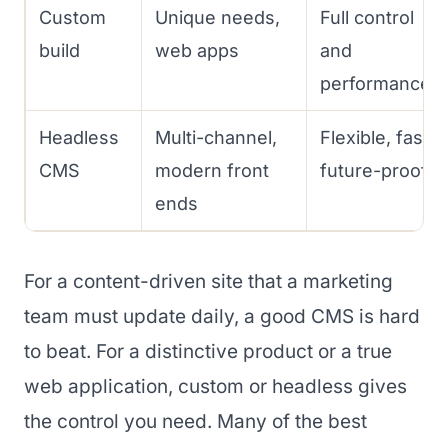
Custom
Unique needs,
Full control
build
web apps
and
performance
Headless
Multi-channel,
Flexible, fast,
CMS
modern front
future-proof
ends
For a content-driven site that a marketing
team must update daily, a good CMS is hard
to beat. For a distinctive product or a true
web application, custom or headless gives
the control you need. Many of the best