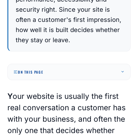
security right. Since your site is
often a customer's first impression,
how well it is built decides whether
they stay or leave.
ON THIS PAGE
Your website is usually the first
real conversation a customer has
with your business, and often the
only one that decides whether