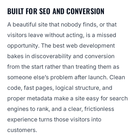
BUILT FOR SEO AND CONVERSION
A beautiful site that nobody finds, or that
visitors leave without acting, is a missed
opportunity. The best web development
bakes in discoverability and conversion
from the start rather than treating them as
someone else’s problem after launch. Clean
code, fast pages, logical structure, and
proper metadata make a site easy for search
engines to rank, and a clear, frictionless
experience turns those visitors into
customers.