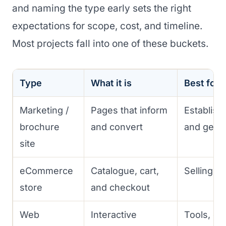
and naming the type early sets the right
expectations for scope, cost, and timeline.
Most projects fall into one of these buckets.
Type
What it is
Best for
Marketing /
Pages that inform
Establish
brochure
and convert
and gener
site
eCommerce
Catalogue, cart,
Selling p
store
and checkout
Web
Interactive
Tools, da