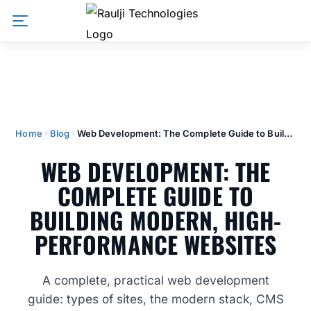
Home
Blog
Web Development: The Complete Guide to Building Modern, High-Performance Websites
WEB DEVELOPMENT: THE
COMPLETE GUIDE TO
BUILDING MODERN, HIGH-
PERFORMANCE WEBSITES
A complete, practical web development
guide: types of sites, the modern stack, CMS