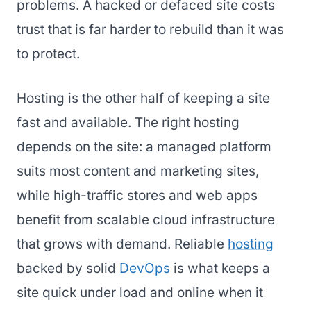
problems. A hacked or defaced site costs
trust that is far harder to rebuild than it was
to protect.
Hosting is the other half of keeping a site
fast and available. The right hosting
depends on the site: a managed platform
suits most content and marketing sites,
while high-traffic stores and web apps
benefit from scalable cloud infrastructure
that grows with demand. Reliable
hosting
backed by solid
DevOps
is what keeps a
site quick under load and online when it