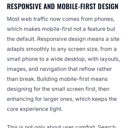
RESPONSIVE AND MOBILE-FIRST DESIGN
Most web traffic now comes from phones,
which makes mobile-first not a feature but
the default. Responsive design means a site
adapts smoothly to any screen size, from a
small phone to a wide desktop, with layouts,
images, and navigation that reflow rather
than break. Building mobile-first means
designing for the small screen first, then
enhancing for larger ones, which keeps the
core experience tight.
This is not only about user comfort. Search