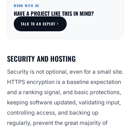
WORK WITH US
HAVE A PROJECT LIKE THIS IN MIND?
TALK TO AN EXPERT
SECURITY AND HOSTING
Security is not optional, even for a small site.
HTTPS encryption is a baseline expectation
and a ranking signal, and basic protections,
keeping software updated, validating input,
controlling access, and backing up
regularly, prevent the great majority of