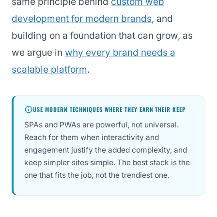
same principle behind
custom web
development for modern brands
, and
building on a foundation that can grow, as
we argue in
why every brand needs a
scalable platform
.
USE MODERN TECHNIQUES WHERE THEY EARN THEIR KEEP
SPAs and PWAs are powerful, not universal.
Reach for them when interactivity and
engagement justify the added complexity, and
keep simpler sites simple. The best stack is the
one that fits the job, not the trendiest one.