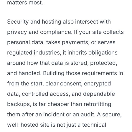
matters most.
Security and hosting also intersect with
privacy and compliance. If your site collects
personal data, takes payments, or serves
regulated industries, it inherits obligations
around how that data is stored, protected,
and handled. Building those requirements in
from the start, clear consent, encrypted
data, controlled access, and dependable
backups, is far cheaper than retrofitting
them after an incident or an audit. A secure,
well-hosted site is not just a technical