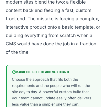
modern sites blend the two: a flexible
content back end feeding a fast, custom
front end. The mistake is forcing a complex,
interactive product onto a basic template, or
building everything from scratch when a
CMS would have done the job in a fraction
of the time.
MATCH THE BUILD TO WHO MAINTAINS IT
Choose the approach that fits both the
requirements and the people who will run the
site day to day. A powerful custom build that
your team cannot update easily often delivers
less value than a simpler one they can.