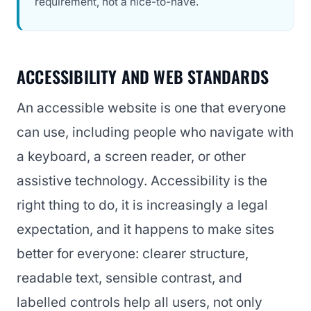
requirement, not a nice-to-have.
ACCESSIBILITY AND WEB STANDARDS
An accessible website is one that everyone
can use, including people who navigate with
a keyboard, a screen reader, or other
assistive technology. Accessibility is the
right thing to do, it is increasingly a legal
expectation, and it happens to make sites
better for everyone: clearer structure,
readable text, sensible contrast, and
labelled controls help all users, not only