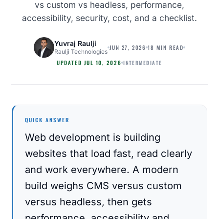
vs custom vs headless, performance,
accessibility, security, cost, and a checklist.
Yuvraj Raulji
JUN 27, 2026
18 MIN READ
Raulji Technologies
INTERMEDIATE
UPDATED
JUL 10, 2026
WEB DEVELOPMENT
QUICK ANSWER
Web development is building
websites that load fast, read clearly
and work everywhere. A modern
build weighs CMS versus custom
versus headless, then gets
performance, accessibility and