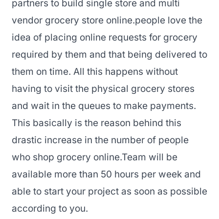
partners to build single store and multi
vendor grocery store online.
people love the
idea of placing online requests for grocery
required by them and that being delivered to
them on time. All this happens without
having to visit the physical grocery stores
and wait in the queues to make payments.
This basically is the reason behind this
drastic increase in the number of people
who shop grocery online.
Team will be
available more than 50 hours per week and
able to start your project as soon as possible
according to you.