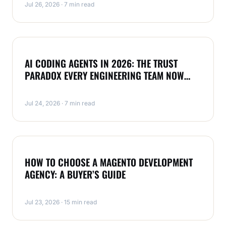
Jul 26, 2026 · 7 min read
NEWS
AI CODING AGENTS IN 2026: THE TRUST
PARADOX EVERY ENGINEERING TEAM NOW
FACES
Jul 24, 2026 · 7 min read
MAGENTO
HOW TO CHOOSE A MAGENTO DEVELOPMENT
AGENCY: A BUYER’S GUIDE
Jul 23, 2026 · 15 min read