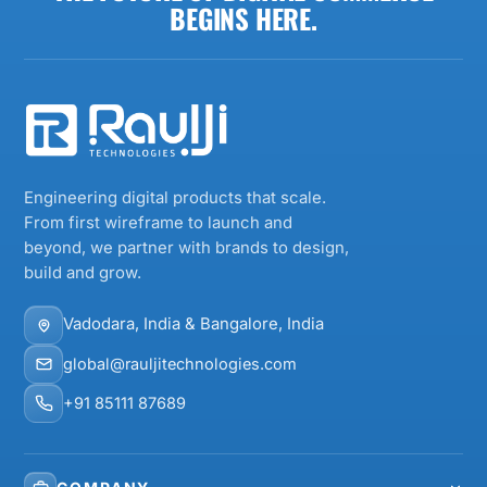
BEGINS HERE.
Engineering digital products that scale.
From first wireframe to launch and
beyond, we partner with brands to design,
build and grow.
Vadodara, India & Bangalore, India
global@rauljitechnologies.com
+91 85111 87689