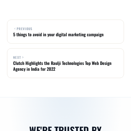
PREVIOUS
5 things to avoid in your digital marketing campaign
NEXT
Clutch Highlights the Raulji Technologies Top Web Design
Agency in India for 2022
WE'RE TRUSTED BY