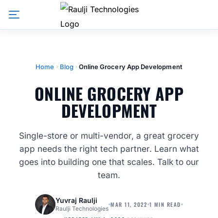
Home
Blog
Online Grocery App Development
ONLINE GROCERY APP
DEVELOPMENT
Single-store or multi-vendor, a great grocery
app needs the right tech partner. Learn what
goes into building one that scales. Talk to our
team.
Yuvraj Raulji
MAR 11, 2022
1 MIN READ
Raulji Technologies