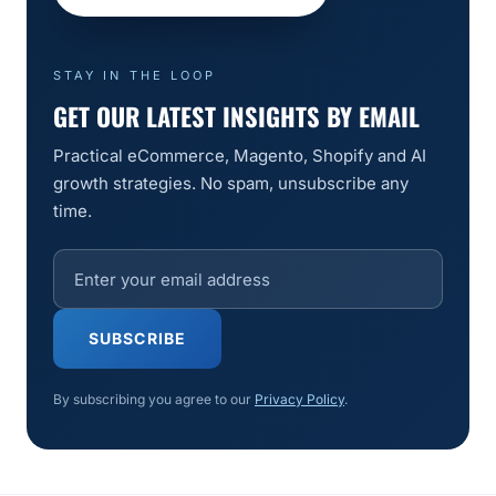
STAY IN THE LOOP
GET OUR LATEST INSIGHTS BY EMAIL
Practical eCommerce, Magento, Shopify and AI
growth strategies. No spam, unsubscribe any
time.
SUBSCRIBE
By subscribing you agree to our
Privacy Policy
.