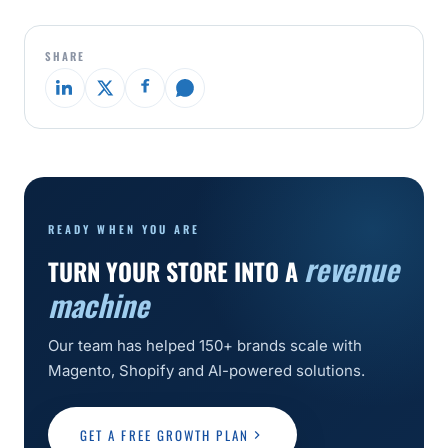
SHARE
READY WHEN YOU ARE
revenue
TURN YOUR STORE INTO A
machine
Our team has helped 150+ brands scale with
Magento, Shopify and AI-powered solutions.
GET A FREE GROWTH PLAN