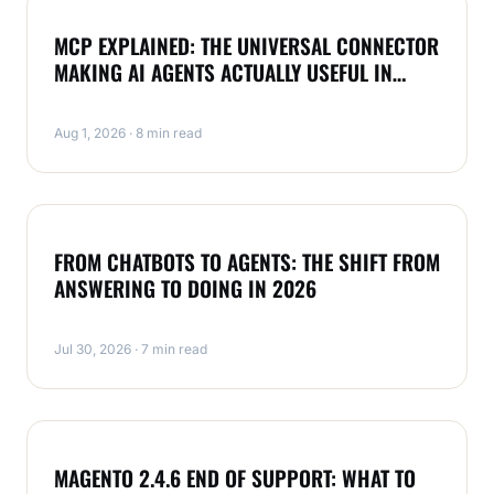
NEWS
MCP EXPLAINED: THE UNIVERSAL CONNECTOR
MAKING AI AGENTS ACTUALLY USEFUL IN
2026
Aug 1, 2026 · 8 min read
NEWS
FROM CHATBOTS TO AGENTS: THE SHIFT FROM
ANSWERING TO DOING IN 2026
Jul 30, 2026 · 7 min read
MAGENTO
MAGENTO 2.4.6 END OF SUPPORT: WHAT TO