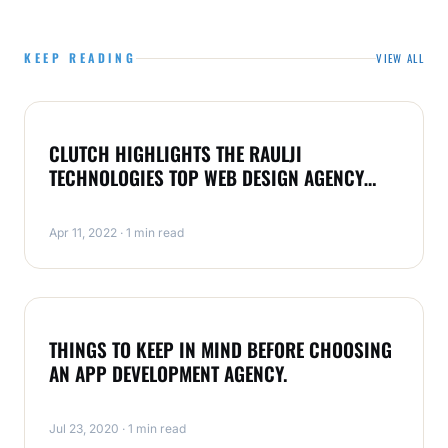
KEEP READING
VIEW ALL
APP DEVELOPMENT
CLUTCH HIGHLIGHTS THE RAULJI
TECHNOLOGIES TOP WEB DESIGN AGENCY
IN INDIA FOR 2022
Apr 11, 2022 · 1 min read
APP DEVELOPMENT
THINGS TO KEEP IN MIND BEFORE CHOOSING
AN APP DEVELOPMENT AGENCY.
Jul 23, 2020 · 1 min read