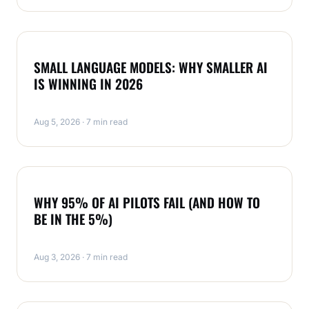
NEWS
SMALL LANGUAGE MODELS: WHY SMALLER AI
IS WINNING IN 2026
Aug 5, 2026 · 7 min read
NEWS
WHY 95% OF AI PILOTS FAIL (AND HOW TO
BE IN THE 5%)
Aug 3, 2026 · 7 min read