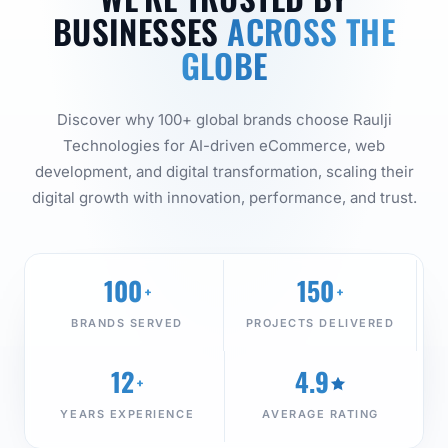
BUSINESSES
ACROSS THE
GLOBE
Discover why 100+ global brands choose Raulji
Technologies for AI-driven eCommerce, web
development, and digital transformation, scaling their
digital growth with innovation, performance, and trust.
100
150
+
+
BRANDS SERVED
PROJECTS DELIVERED
12
4.9
+
YEARS EXPERIENCE
AVERAGE RATING