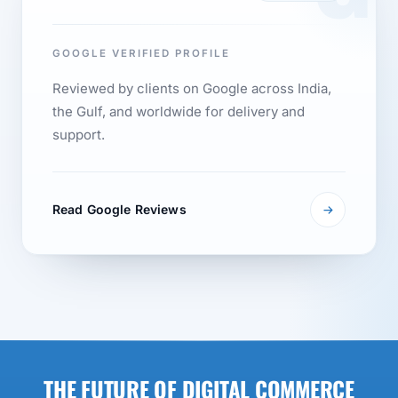
GOOGLE VERIFIED PROFILE
Reviewed by clients on Google across India,
the Gulf, and worldwide for delivery and
support.
Read Google Reviews
THE FUTURE OF DIGITAL COMMERCE