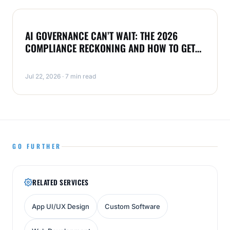
NEWS
AI GOVERNANCE CAN’T WAIT: THE 2026
COMPLIANCE RECKONING AND HOW TO GET
AHEAD
Jul 22, 2026 · 7 min read
GO FURTHER
RELATED SERVICES
App UI/UX Design
Custom Software