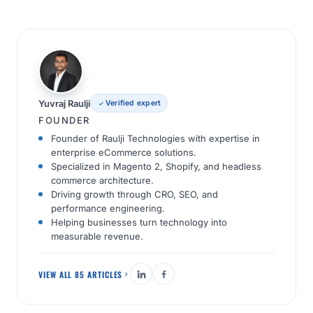
Yuvraj Raulji
Verified expert
FOUNDER
Founder of Raulji Technologies with expertise in
enterprise eCommerce solutions.
Specialized in Magento 2, Shopify, and headless
commerce architecture.
Driving growth through CRO, SEO, and
performance engineering.
Helping businesses turn technology into
measurable revenue.
VIEW ALL 85 ARTICLES