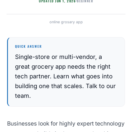
BEGINNER
UPDATED
JUN 1, 2026
online grosary app
APP DEVELOPMENT
QUICK ANSWER
Single-store or multi-vendor, a
great grocery app needs the right
tech partner. Learn what goes into
building one that scales. Talk to our
team.
Businesses look for highly expert technology