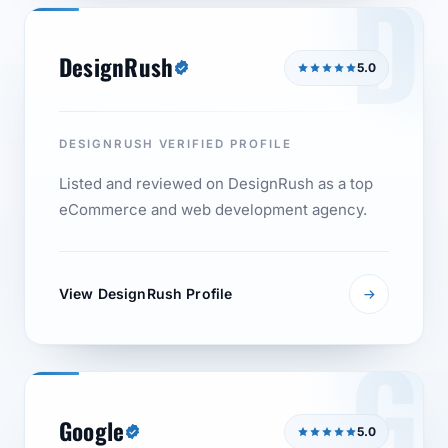
D
DesignRush
5.0
DESIGNRUSH VERIFIED PROFILE
Listed and reviewed on DesignRush as a top
eCommerce and web development agency.
View DesignRush Profile
G
Google
5.0