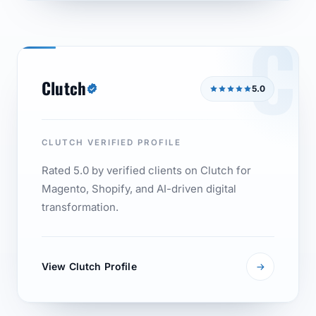
C
Clutch
5.0
CLUTCH VERIFIED PROFILE
Rated 5.0 by verified clients on Clutch for
Magento, Shopify, and AI-driven digital
transformation.
View Clutch Profile