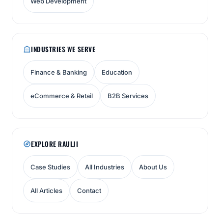
Web Development
INDUSTRIES WE SERVE
Finance & Banking
Education
eCommerce & Retail
B2B Services
EXPLORE RAULJI
Case Studies
All Industries
About Us
All Articles
Contact