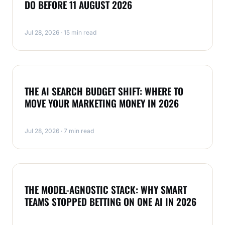
DO BEFORE 11 AUGUST 2026
Jul 28, 2026 · 15 min read
NEWS
THE AI SEARCH BUDGET SHIFT: WHERE TO
MOVE YOUR MARKETING MONEY IN 2026
Jul 28, 2026 · 7 min read
NEWS
THE MODEL-AGNOSTIC STACK: WHY SMART
TEAMS STOPPED BETTING ON ONE AI IN 2026