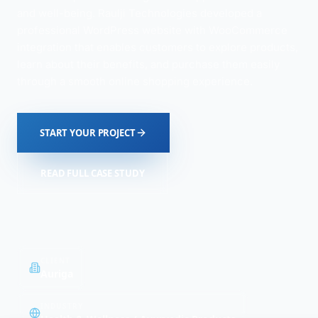
and well-being. Raulji Technologies developed a
professional WordPress website with WooCommerce
integration that enables customers to explore products,
learn about their benefits, and purchase them easily
through a smooth online shopping experience.
START YOUR PROJECT
READ FULL CASE STUDY
CLIENT
Auriga
INDUSTRY
Health & Wellness / Ayurvedic Products
PLATFORM
DURATION