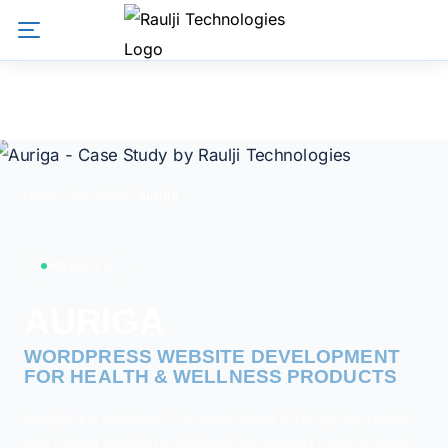
Home
/
Case Studies
/
Auriga
WEBSITE
AURIGA
WORDPRESS WEBSITE DEVELOPMENT FOR HEALTH &
WELLNESS PRODUCTS
Auriga is a wellness-focused brand offering Ayurvedic
and herbal products designed to support natural health