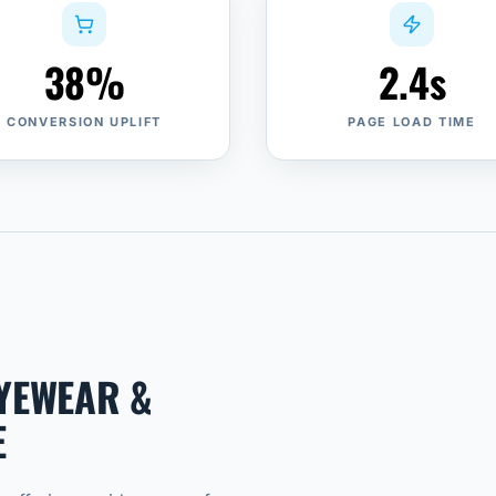
38%
2.4s
CONVERSION UPLIFT
PAGE LOAD TIME
EYEWEAR &
E