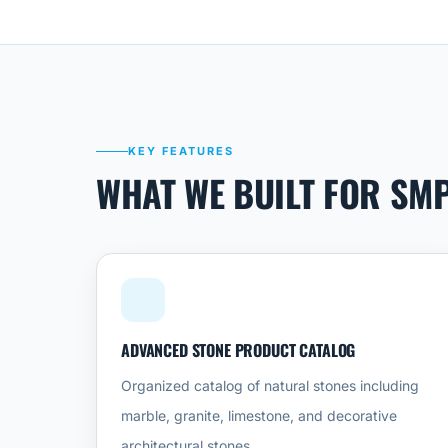
KEY FEATURES
WHAT WE BUILT FOR SM
ADVANCED STONE PRODUCT CATALOG
Organized catalog of natural stones including
marble, granite, limestone, and decorative
architectural stones.