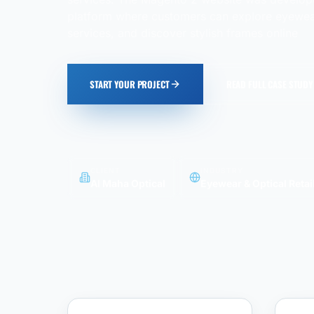
platform where customers can explore eyewear
services, and discover stylish frames online
START YOUR PROJECT
READ FULL CASE STUDY
CLIENT
INDUSTRY
Al Maha Optical
Eyewear & Optical Retai