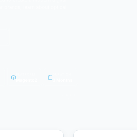
 brands, learn about optical
PLATFORM
DURATION
l
Magento2
3 Months
SCROLL