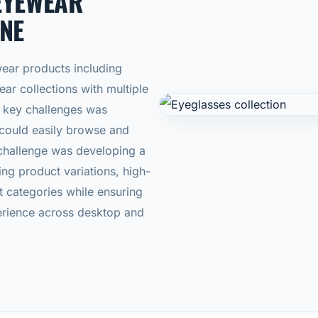
EYEWEAR
NE
ear products including
ar collections with multiple
he key challenges was
 could easily browse and
hallenge was developing a
ng product variations, high-
t categories while ensuring
rience across desktop and