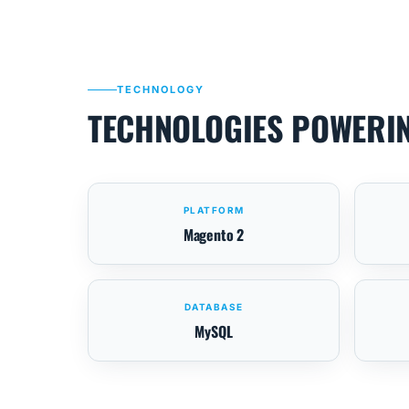
TECHNOLOGY
TECHNOLOGIES POWERI
PLATFORM
Magento 2
DATABASE
MySQL