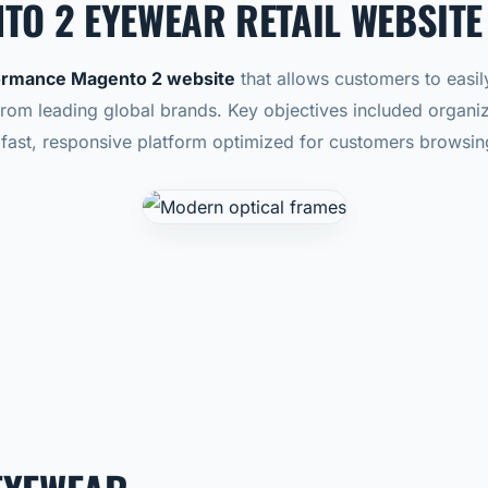
TO 2 EYEWEAR RETAIL WEBSITE
ormance Magento 2 website
that allows customers to easil
from leading global brands.
Key objectives included organi
fast, responsive platform optimized for customers browsi