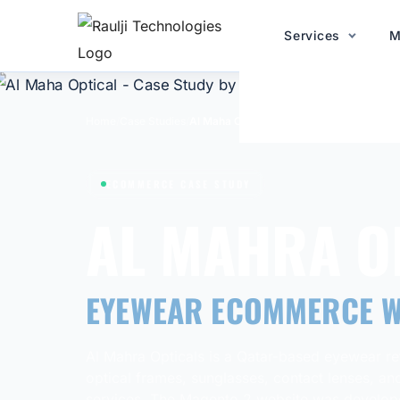
Services
M
Home
/
Case Studies
/
Al Maha Optical
ECOMMERCE CASE STUDY
AL MAHRA O
EYEWEAR ECOMMERCE W
Al Mahra Opticals is a Qatar-based eyewear ret
optical frames, sunglasses, contact lenses, an
services. The Magento 2 website was develope