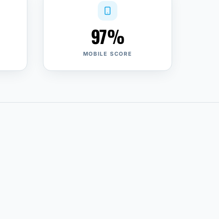
97%
MOBILE SCORE