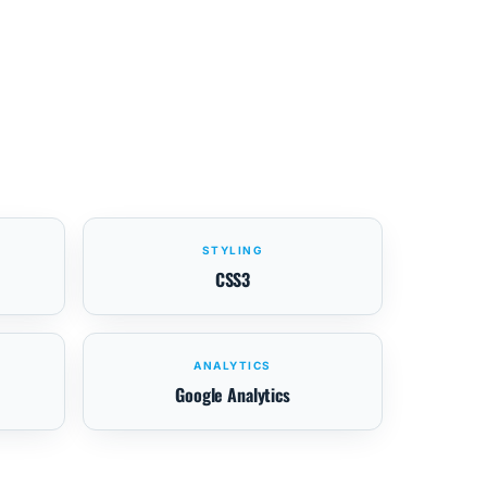
STYLING
CSS3
ANALYTICS
Google Analytics