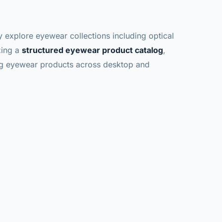
y explore eyewear collections including optical
zing a
structured eyewear product catalog
,
ng eyewear products across desktop and