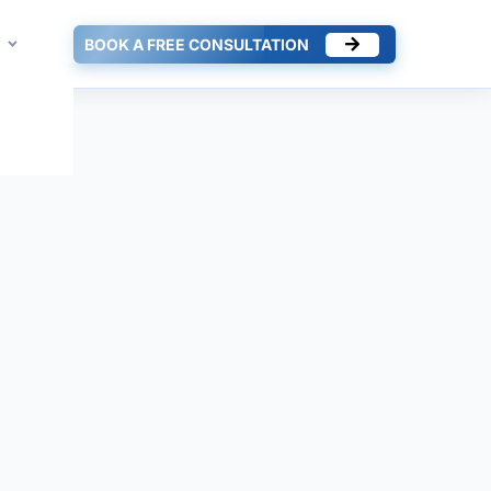
BOOK A FREE CONSULTATION