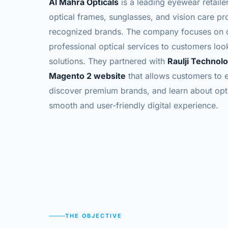
Al Mahra Opticals
is a leading eyewear retaile
optical frames, sunglasses, and vision care pr
recognized brands. The company focuses on de
professional optical services to customers look
solutions.
They partnered with
Raulji Technol
Magento 2 website
that allows customers to 
discover premium brands, and learn about opti
smooth and user-friendly digital experience.
THE OBJECTIVE