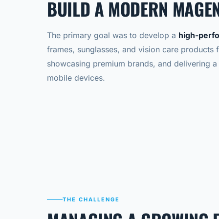
BUILD A MODERN MAGEN
The primary goal was to develop a
high-perf
frames, sunglasses, and vision care products 
showcasing premium brands, and delivering a 
mobile devices.
THE CHALLENGE