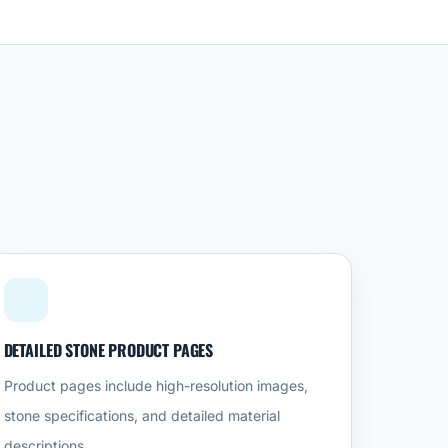
DETAILED STONE PRODUCT PAGES
Product pages include high-resolution images,
stone specifications, and detailed material
descriptions.