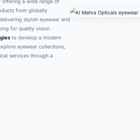
r offering a wide range of
oducts from globally
livering stylish eyewear and
ing for quality vision
ogies
to develop a modern
explore eyewear collections,
cal services through a