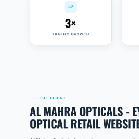
3×
TRAFFIC GROWTH
THE CLIENT
AL MAHRA OPTICALS - 
OPTICAL RETAIL WEBSIT