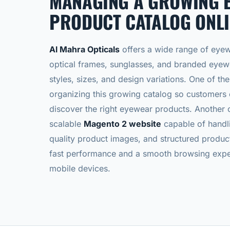
MANAGING A GROWING 
PRODUCT CATALOG ONLI
Al Mahra Opticals
offers a wide range of eyew
optical frames, sunglasses, and branded eyewe
styles, sizes, and design variations. One of t
organizing this growing catalog so customers
discover the right eyewear products.
Another c
scalable
Magento 2 website
capable of handli
quality product images, and structured produc
fast performance and a smooth browsing expe
mobile devices.