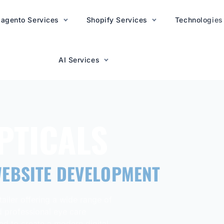
agento Services
AI Services
Shopify Services
Technologies
AI Services
PTICALS
EBSITE DEVELOPMENT
ailer offering a wide range of
d professional eye care
d to create a modern digital