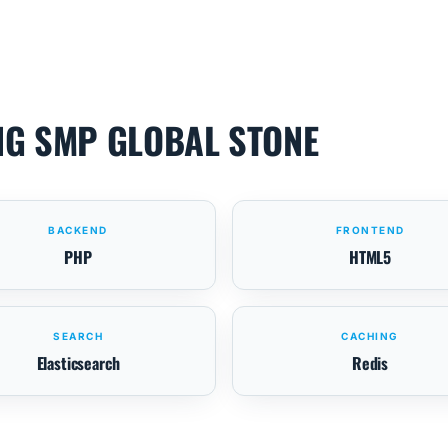
NG SMP GLOBAL STONE
BACKEND
FRONTEND
PHP
HTML5
SEARCH
CACHING
Elasticsearch
Redis