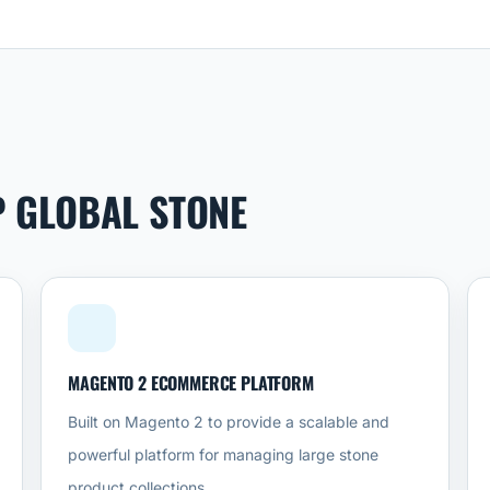
P GLOBAL STONE
MAGENTO 2 ECOMMERCE PLATFORM
Built on Magento 2 to provide a scalable and
powerful platform for managing large stone
product collections.