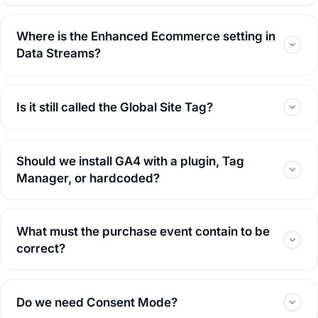
Where is the Enhanced Ecommerce setting in
Data Streams?
Is it still called the Global Site Tag?
Should we install GA4 with a plugin, Tag
Manager, or hardcoded?
What must the purchase event contain to be
correct?
Do we need Consent Mode?