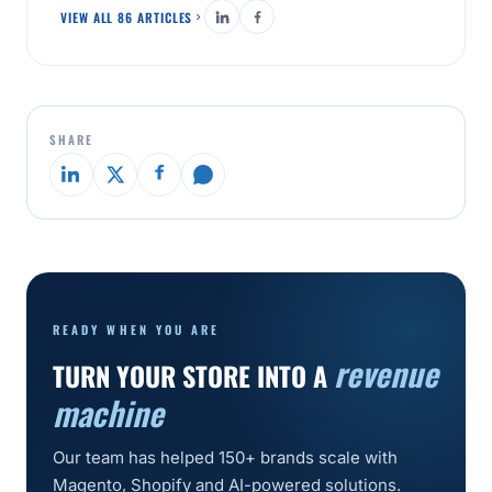
VIEW ALL 86 ARTICLES
SHARE
READY WHEN YOU ARE
revenue
TURN YOUR STORE INTO A
machine
Our team has helped 150+ brands scale with
Magento, Shopify and AI-powered solutions.