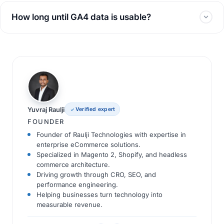
How long until GA4 data is usable?
Yuvraj Raulji
Verified expert
FOUNDER
Founder of Raulji Technologies with expertise in
enterprise eCommerce solutions.
Specialized in Magento 2, Shopify, and headless
commerce architecture.
Driving growth through CRO, SEO, and
performance engineering.
Helping businesses turn technology into
measurable revenue.