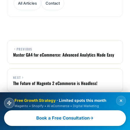
All Articles
Contact
PREVIOUS
Master GA4 for eCommerce: Advanced Analytics Made Easy
NEXT
The Future of Magento 2 eCommerce is Headless!
Free Growth Strategy
· Limited spots this month
Magento • Shopify • AI eCommerce • Digital Marketing
BOOK FREE CONSULTATION
Book a Free Consultation