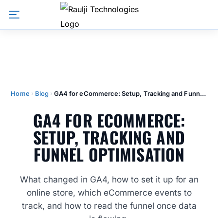
Home
Blog
GA4 for eCommerce: Setup, Tracking and Funnel Optimisation
GA4 FOR ECOMMERCE:
SETUP, TRACKING AND
FUNNEL OPTIMISATION
What changed in GA4, how to set it up for an
online store, which eCommerce events to
track, and how to read the funnel once data