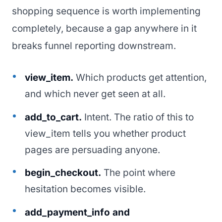
shopping sequence is worth implementing
completely, because a gap anywhere in it
breaks funnel reporting downstream.
view_item.
Which products get attention,
and which never get seen at all.
add_to_cart.
Intent. The ratio of this to
view_item tells you whether product
pages are persuading anyone.
begin_checkout.
The point where
hesitation becomes visible.
add_payment_info and