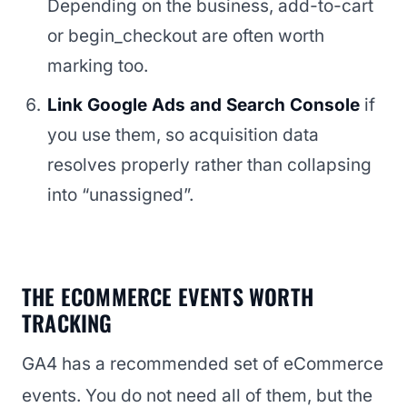
Depending on the business, add-to-cart
or begin_checkout are often worth
marking too.
Link Google Ads and Search Console
if
you use them, so acquisition data
resolves properly rather than collapsing
into “unassigned”.
THE ECOMMERCE EVENTS WORTH
TRACKING
GA4 has a recommended set of eCommerce
events. You do not need all of them, but the