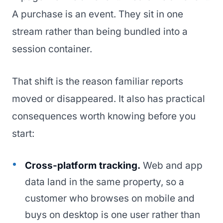
A purchase is an event. They sit in one
stream rather than being bundled into a
session container.
That shift is the reason familiar reports
moved or disappeared. It also has practical
consequences worth knowing before you
start:
Cross-platform tracking.
Web and app
data land in the same property, so a
customer who browses on mobile and
buys on desktop is one user rather than