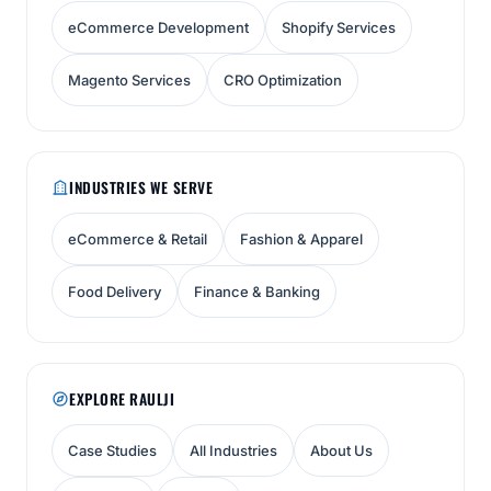
eCommerce Development
Shopify Services
Magento Services
CRO Optimization
INDUSTRIES WE SERVE
eCommerce & Retail
Fashion & Apparel
Food Delivery
Finance & Banking
EXPLORE RAULJI
Case Studies
All Industries
About Us