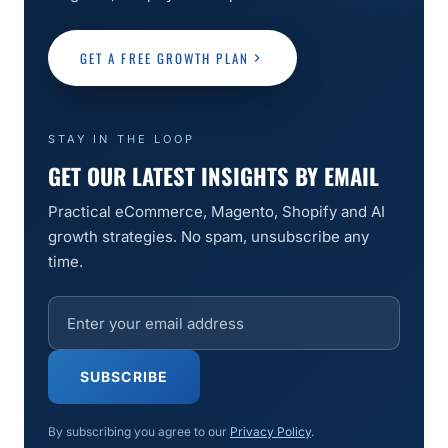
GET A FREE GROWTH PLAN
STAY IN THE LOOP
GET OUR LATEST INSIGHTS BY EMAIL
Practical eCommerce, Magento, Shopify and AI
growth strategies. No spam, unsubscribe any
time.
SUBSCRIBE
By subscribing you agree to our
Privacy Policy
.