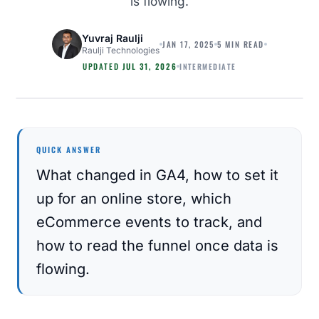
is flowing.
Yuvraj Raulji
JAN 17, 2025
5 MIN READ
Raulji Technologies
INTERMEDIATE
UPDATED
JUL 31, 2026
ECOMMERCE
QUICK ANSWER
What changed in GA4, how to set it
up for an online store, which
eCommerce events to track, and
how to read the funnel once data is
flowing.