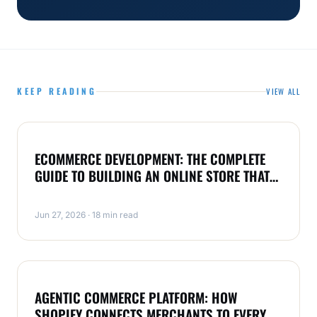
KEEP READING
VIEW ALL
ECOMMERCE
ECOMMERCE DEVELOPMENT: THE COMPLETE
GUIDE TO BUILDING AN ONLINE STORE THAT
SELLS
Jun 27, 2026 · 18 min read
SHOPIFY
AGENTIC COMMERCE PLATFORM: HOW
SHOPIFY CONNECTS MERCHANTS TO EVERY AI