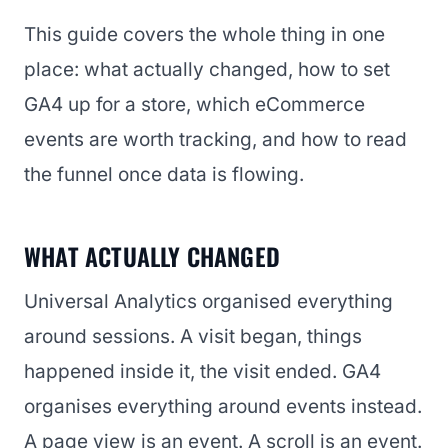
This guide covers the whole thing in one
place: what actually changed, how to set
GA4 up for a store, which eCommerce
events are worth tracking, and how to read
the funnel once data is flowing.
WHAT ACTUALLY CHANGED
Universal Analytics organised everything
around sessions. A visit began, things
happened inside it, the visit ended. GA4
organises everything around events instead.
A page view is an event. A scroll is an event.