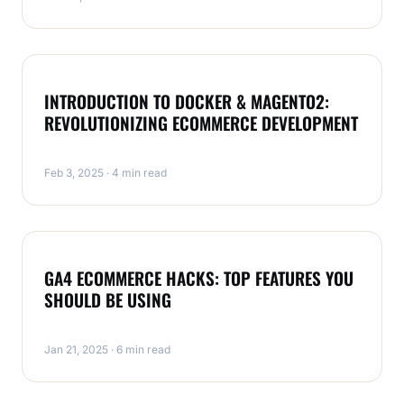
ECOMMERCE
INTRODUCTION TO DOCKER & MAGENTO2:
REVOLUTIONIZING ECOMMERCE DEVELOPMENT
Feb 3, 2025 · 4 min read
ECOMMERCE
GA4 ECOMMERCE HACKS: TOP FEATURES YOU
SHOULD BE USING
Jan 21, 2025 · 6 min read