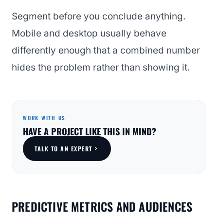
Segment before you conclude anything.
Mobile and desktop usually behave
differently enough that a combined number
hides the problem rather than showing it.
WORK WITH US
HAVE A PROJECT LIKE THIS IN MIND?
TALK TO AN EXPERT
PREDICTIVE METRICS AND AUDIENCES