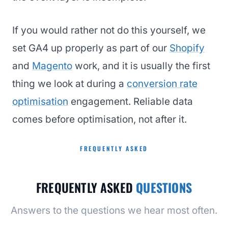
If you would rather not do this yourself, we
set GA4 up properly as part of our
Shopify
and
Magento
work, and it is usually the first
thing we look at during a
conversion rate
optimisation
engagement. Reliable data
comes before optimisation, not after it.
FREQUENTLY ASKED
FREQUENTLY ASKED
QUESTIONS
Answers to the questions we hear most often.