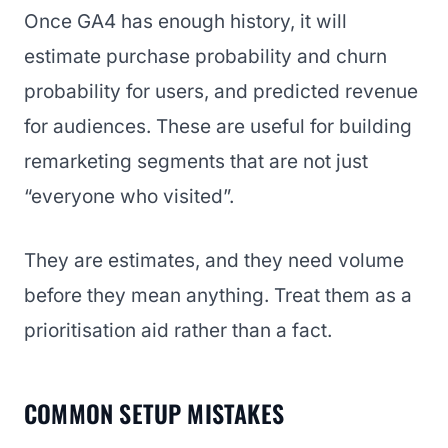
Once GA4 has enough history, it will
estimate purchase probability and churn
probability for users, and predicted revenue
for audiences. These are useful for building
remarketing segments that are not just
“everyone who visited”.
They are estimates, and they need volume
before they mean anything. Treat them as a
prioritisation aid rather than a fact.
COMMON SETUP MISTAKES