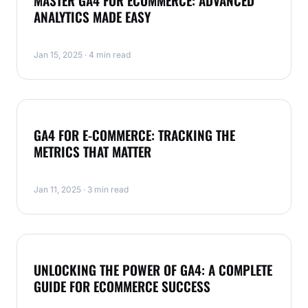
MASTER GA4 FOR ECOMMERCE: ADVANCED
ANALYTICS MADE EASY
Jan 15, 2025 · 4 min read
ECOMMERCE
GA4 FOR E-COMMERCE: TRACKING THE
METRICS THAT MATTER
Jan 11, 2025 · 3 min read
ECOMMERCE
UNLOCKING THE POWER OF GA4: A COMPLETE
GUIDE FOR ECOMMERCE SUCCESS