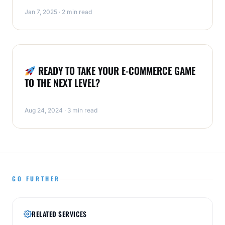
Jan 7, 2025 · 2 min read
ECOMMERCE
READY TO TAKE YOUR E-COMMERCE GAME
TO THE NEXT LEVEL?
Aug 24, 2024 · 3 min read
GO FURTHER
RELATED SERVICES