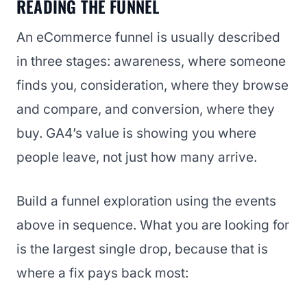
READING THE FUNNEL
An eCommerce funnel is usually described
in three stages: awareness, where someone
finds you, consideration, where they browse
and compare, and conversion, where they
buy. GA4’s value is showing you where
people leave, not just how many arrive.
Build a funnel exploration using the events
above in sequence. What you are looking for
is the largest single drop, because that is
where a fix pays back most: