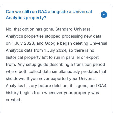
Can we still run GA4 alongside a Universal
Analytics property?
No, that option has gone. Standard Universal
Analytics properties stopped processing new data
on 1 July 2023, and Google began deleting Universal
Analytics data from 1 July 2024, so there is no
historical property left to run in parallel or export
from. Any setup guide describing a transition period
where both collect data simultaneously predates that
shutdown. If you never exported your Universal
Analytics history before deletion, it is gone, and GA4
history begins from whenever your property was
created.