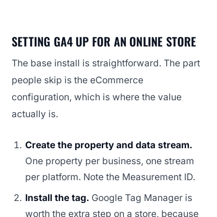
SETTING GA4 UP FOR AN ONLINE STORE
The base install is straightforward. The part
people skip is the eCommerce
configuration, which is where the value
actually is.
Create the property and data stream.
One property per business, one stream
per platform. Note the Measurement ID.
Install the tag.
Google Tag Manager is
worth the extra step on a store, because