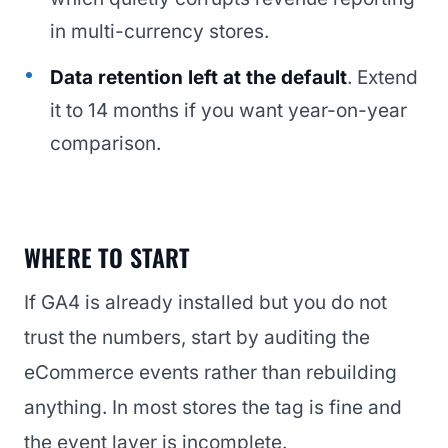
in multi-currency stores.
Data retention left at the default
. Extend
it to 14 months if you want year-on-year
comparison.
WHERE TO START
If GA4 is already installed but you do not
trust the numbers, start by auditing the
eCommerce events rather than rebuilding
anything. In most stores the tag is fine and
the event layer is incomplete.