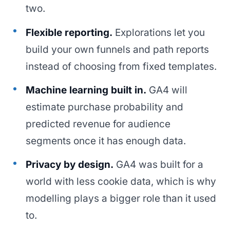
two.
Flexible reporting.
Explorations let you
build your own funnels and path reports
instead of choosing from fixed templates.
Machine learning built in.
GA4 will
estimate purchase probability and
predicted revenue for audience
segments once it has enough data.
Privacy by design.
GA4 was built for a
world with less cookie data, which is why
modelling plays a bigger role than it used
to.