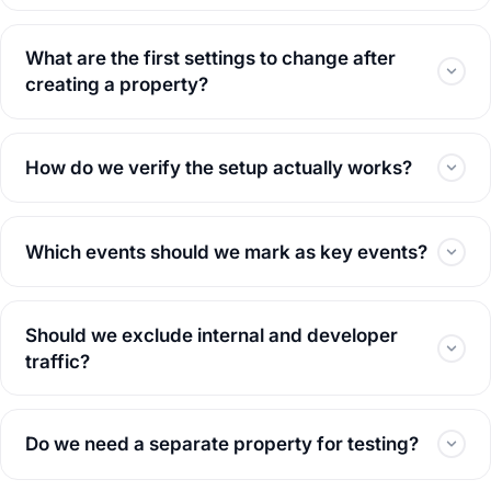
What are the first settings to change after
creating a property?
How do we verify the setup actually works?
Which events should we mark as key events?
Should we exclude internal and developer
traffic?
Do we need a separate property for testing?