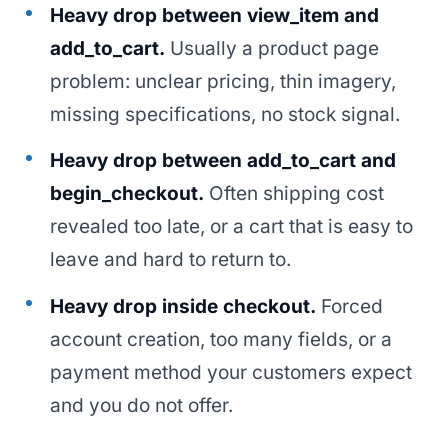
Heavy drop between view_item and
add_to_cart.
Usually a product page
problem: unclear pricing, thin imagery,
missing specifications, no stock signal.
Heavy drop between add_to_cart and
begin_checkout.
Often shipping cost
revealed too late, or a cart that is easy to
leave and hard to return to.
Heavy drop inside checkout.
Forced
account creation, too many fields, or a
payment method your customers expect
and you do not offer.