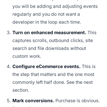
you will be adding and adjusting events
regularly and you do not want a
developer in the loop each time.
Turn on enhanced measurement.
This
captures scrolls, outbound clicks, site
search and file downloads without
custom work.
Configure eCommerce events.
This is
the step that matters and the one most
commonly left half done. See the next
section.
Mark conversions.
Purchase is obvious.