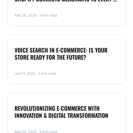
CONVERSATION
Feb 24, 2026 · 3 min read
ECOMMERCE
VOICE SEARCH IN E-COMMERCE: IS YOUR
STORE READY FOR THE FUTURE?
Jun 17, 2025 · 2 min read
DIGITAL MARKETING
REVOLUTIONIZING E-COMMERCE WITH
INNOVATION & DIGITAL TRANSFORMATION
Mar 10, 2025 · 3 min read