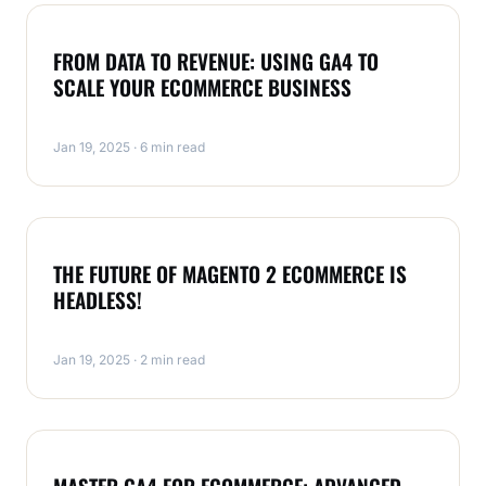
ECOMMERCE
FROM DATA TO REVENUE: USING GA4 TO
SCALE YOUR ECOMMERCE BUSINESS
Jan 19, 2025 · 6 min read
ECOMMERCE
THE FUTURE OF MAGENTO 2 ECOMMERCE IS
HEADLESS!
Jan 19, 2025 · 2 min read
ECOMMERCE