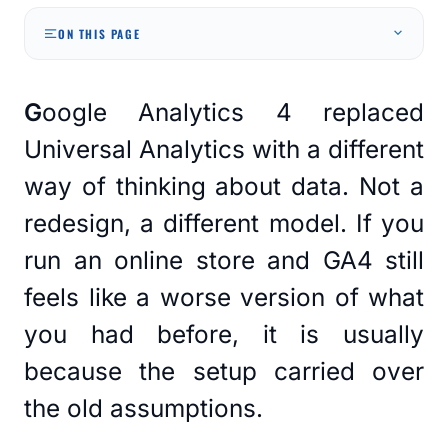
ON THIS PAGE
Google Analytics 4 replaced
Universal Analytics with a different
way of thinking about data. Not a
redesign, a different model. If you
run an online store and GA4 still
feels like a worse version of what
you had before, it is usually
because the setup carried over
the old assumptions.