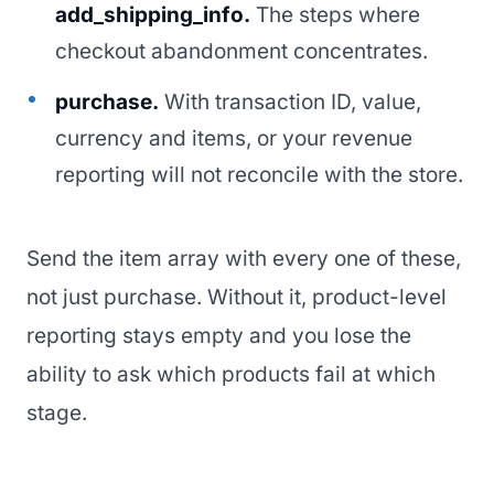
add_shipping_info.
The steps where
checkout abandonment concentrates.
purchase.
With transaction ID, value,
currency and items, or your revenue
reporting will not reconcile with the store.
Send the item array with every one of these,
not just purchase. Without it, product-level
reporting stays empty and you lose the
ability to ask which products fail at which
stage.