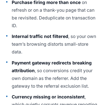
Purchase firing more than once
on
refresh or on a thank-you page that can
be revisited. Deduplicate on transaction
ID.
Internal traffic not filtered
, so your own
team’s browsing distorts small-store
data.
Payment gateway redirects breaking
attribution
, so conversions credit your
own domain as the referrer. Add the
gateway to the referral exclusion list.
Currency missing or inconsistent
,
which quietly corrupts revenue reporting