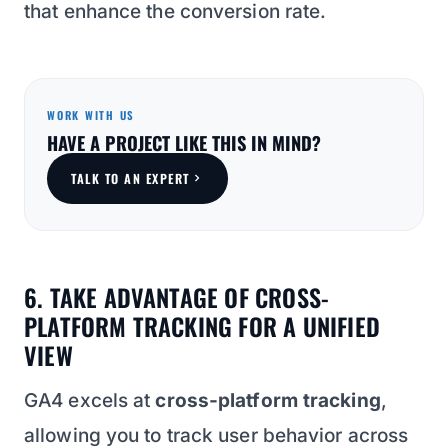
that enhance the conversion rate.
WORK WITH US
HAVE A PROJECT LIKE THIS IN MIND?
TALK TO AN EXPERT
6. TAKE ADVANTAGE OF CROSS-
PLATFORM TRACKING FOR A UNIFIED
VIEW
GA4 excels at
cross-platform tracking
,
allowing you to track user behavior across