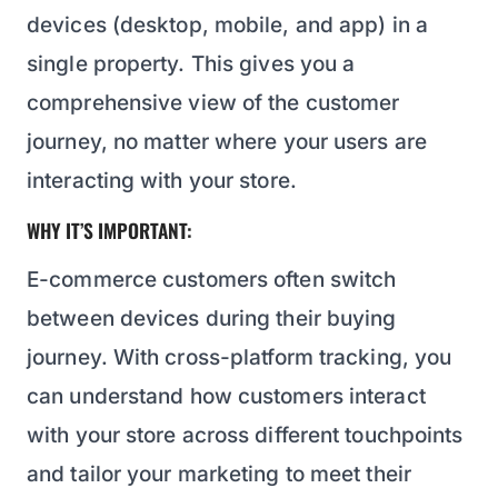
devices (desktop, mobile, and app) in a
single property. This gives you a
comprehensive view of the customer
journey, no matter where your users are
interacting with your store.
WHY IT’S IMPORTANT:
E-commerce customers often switch
between devices during their buying
journey. With cross-platform tracking, you
can understand how customers interact
with your store across different touchpoints
and tailor your marketing to meet their