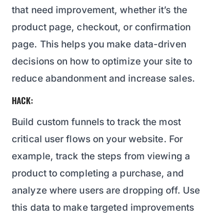
that need improvement, whether it’s the
product page, checkout, or confirmation
page. This helps you make data-driven
decisions on how to optimize your site to
reduce abandonment and increase sales.
HACK:
Build custom funnels to track the most
critical user flows on your website. For
example, track the steps from viewing a
product to completing a purchase, and
analyze where users are dropping off. Use
this data to make targeted improvements