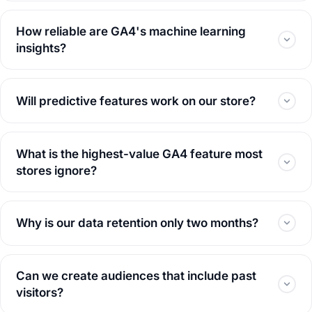
How reliable are GA4's machine learning
insights?
Will predictive features work on our store?
What is the highest-value GA4 feature most
stores ignore?
Why is our data retention only two months?
Can we create audiences that include past
visitors?