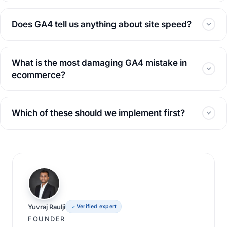
Does GA4 tell us anything about site speed?
What is the most damaging GA4 mistake in
ecommerce?
Which of these should we implement first?
Yuvraj Raulji
Verified expert
FOUNDER