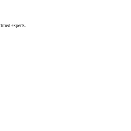
tified experts.
tified experts.