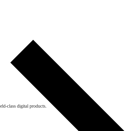
ld-class digital products.
ld-class digital products.