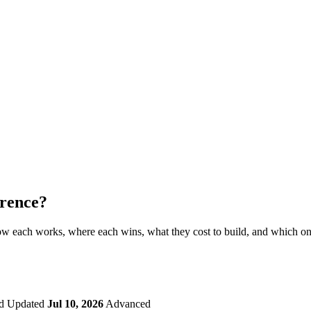
erence?
 how each works, where each wins, what they cost to build, and which o
d
Updated
Jul 10, 2026
Advanced