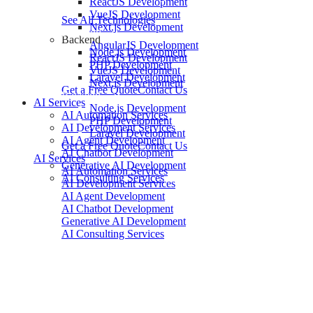
ReactJS Development
VueJS Development
See All Technologies
Next.js Development
Frontend
Backend
AngularJS Development
Node.js Development
ReactJS Development
PHP Development
VueJS Development
Laravel Development
Next.js Development
Get a Free Quote
Contact Us
Backend
AI Services
Node.js Development
AI Automation Services
PHP Development
AI Development Services
Laravel Development
AI Agent Development
Get a Free Quote
Contact Us
AI Chatbot Development
AI Services
Generative AI Development
AI Automation Services
AI Consulting Services
AI Development Services
AI Agent Development
AI Chatbot Development
Generative AI Development
AI Consulting Services