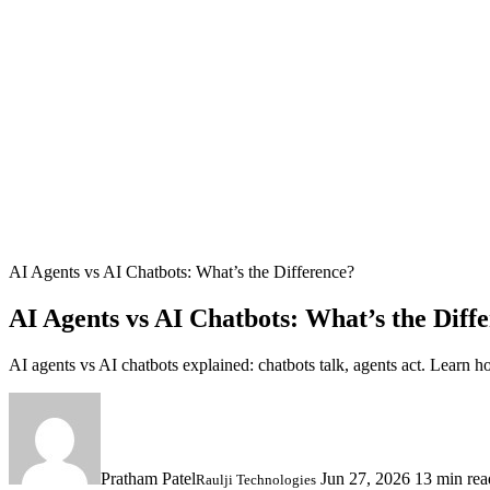
AI Agents vs AI Chatbots: What’s the Difference?
AI Agents vs AI Chatbots: What’s the Diff
AI agents vs AI chatbots explained: chatbots talk, agents act. Learn
Pratham Patel
Jun 27, 2026
13 min rea
Raulji Technologies