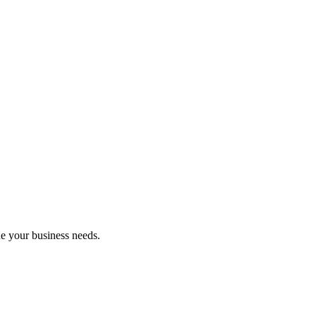
ne your business needs.