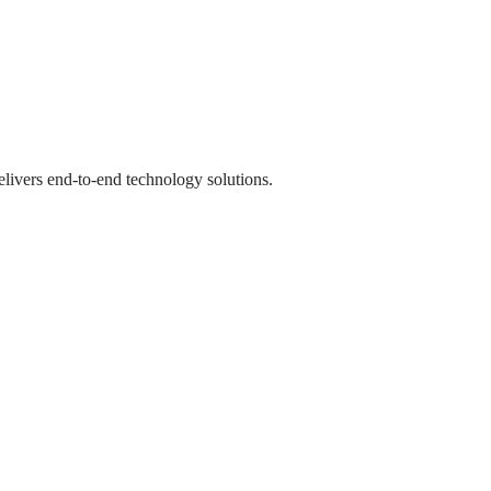
livers end-to-end technology solutions.
livers end-to-end technology solutions.