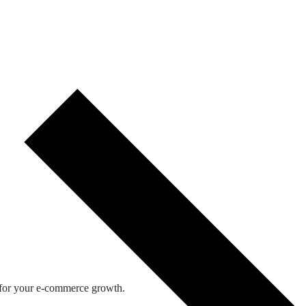
 for your e-commerce growth.