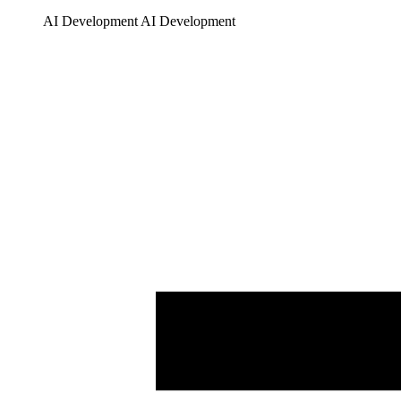
AI Development
AI Development