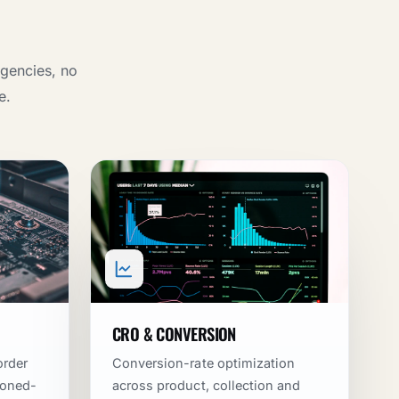
agencies, no
e.
CRO & CONVERSION
order
Conversion-rate optimization
doned-
across product, collection and