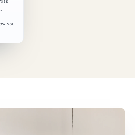
ross
,
how you