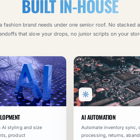
BUILT IN-HOUSE
a fashion brand needs under one senior roof. No stacked 
andoffs that slow your drops, no junior scripts on your stor
ELOPMENT
AI AUTOMATION
AI styling and size
Automate inventory sync, 
nts, product
processing, returns, aban