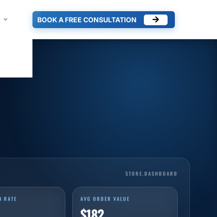
BOOK A FREE CONSULTATION
STORE.DASHBOARD
N RATE
AVG ORDER VALUE
$182