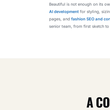
Beautiful is not enough on its o
AI development
for styling, si
pages, and
fashion SEO and co
senior team, from first sketch to 
A CO