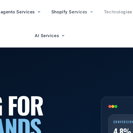
agento Services
AI Services
Shopify Services
Technologies
AI Services
G FOR
ANDS
CONVERSIO
4.8%