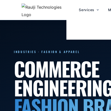
Services
M
INDUSTRIES · FASHION & APPAREL
COMMERCE
ENGINEERIN
FASHION BR