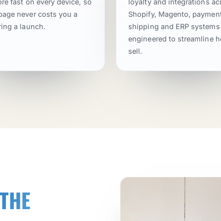
ore fast on every device, so
loyalty and integrations ac
page never costs you a
Shopify, Magento, payment
ring a launch.
shipping and ERP systems
engineered to streamline 
sell.
 THE