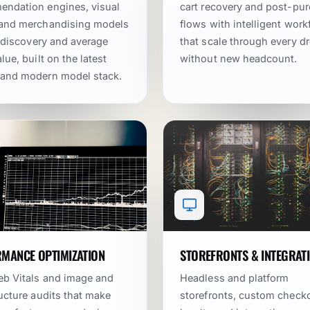
ndation engines, visual
cart recovery and post-pu
 and merchandising models
flows with intelligent wor
ft discovery and average
that scale through every d
lue, built on the latest
without new headcount.
 and modern model stack.
MANCE OPTIMIZATION
STOREFRONTS & INTEGRAT
b Vitals and image and
Headless and platform
ructure audits that make
storefronts, custom check