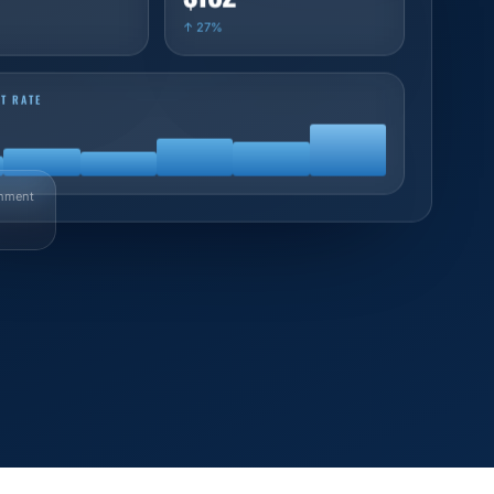
↑ 27%
T RATE
nment