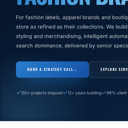
For fashion labels, apparel brands and boutiq
store as refined as their collections. We build 
styling and merchandising, intelligent autom
search dominance, delivered by senior speciali
BOOK A STRATEGY CALL
→
EXPLORE SER
150+ projects shipped
12+ years building
99% client 