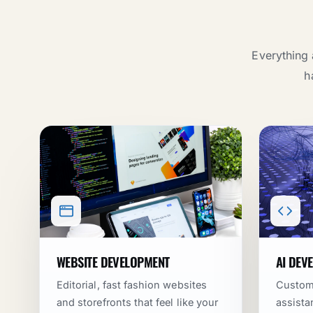
Everything 
h
WEBSITE DEVELOPMENT
AI DEV
Editorial, fast fashion websites
Custom 
and storefronts that feel like your
assista