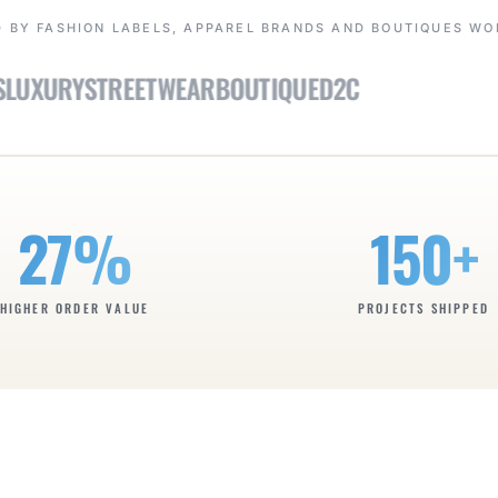
 BY FASHION LABELS, APPAREL BRANDS AND BOUTIQUES W
XURY
STREETWEAR
BOUTIQUE
D2C
27%
150+
HIGHER ORDER VALUE
PROJECTS SHIPPED