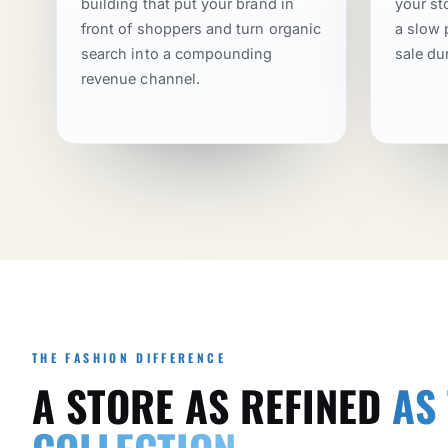
building that put your brand in
your st
front of shoppers and turn organic
a slow 
search into a compounding
sale du
revenue channel.
THE FASHION DIFFERENCE
A STORE AS REFINED
AS