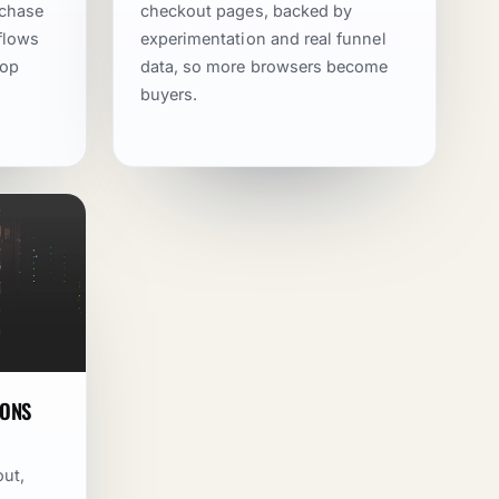
rchase
checkout pages, backed by
kflows
experimentation and real funnel
rop
data, so more browsers become
buyers.
IONS
out,