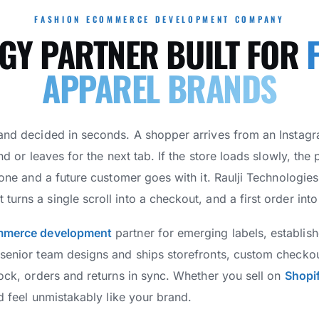
FASHION ECOMMERCE DEVELOPMENT COMPANY
GY PARTNER BUILT FOR
APPAREL BRANDS
 and decided in seconds. A shopper arrives from an Instag
nd or leaves for the next tab. If the store loads slowly, the 
gone and a future customer goes with it. Raulji Technologies b
urns a single scroll into a checkout, and a first order into
mmerce development
partner for emerging labels, establis
 senior team designs and ships storefronts, custom checko
tock, orders and returns in sync. Whether you sell on
Shopi
nd feel unmistakably like your brand.