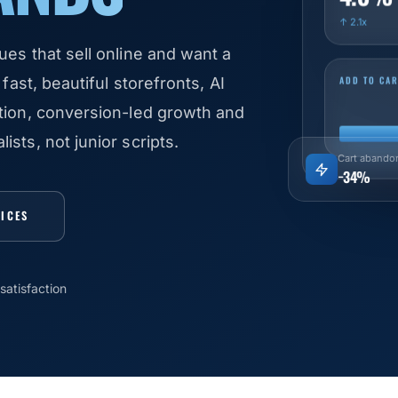
↑ 2.1x
ues that sell online and want a
ADD TO CAR
fast, beautiful storefronts, AI
ation, conversion-led growth and
sts, not junior scripts.
Cart abando
−34%
VICES
satisfaction