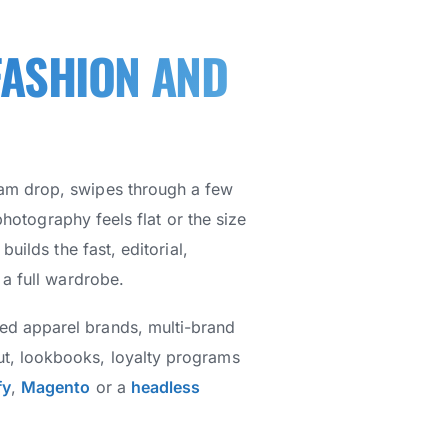
FASHION AND
ram drop, swipes through a few
photography feels flat or the size
uilds the fast, editorial,
 a full wardrobe.
hed apparel brands, multi-brand
ut, lookbooks, loyalty programs
fy
,
Magento
or a
headless