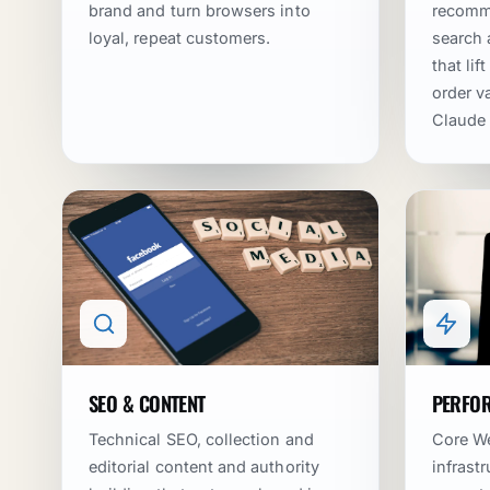
brand and turn browsers into
recomme
loyal, repeat customers.
search
that li
order va
Claude
SEO & CONTENT
PERFOR
Technical SEO, collection and
Core We
editorial content and authority
infrast