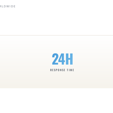
ORLDWIDE
24H
RESPONSE TIME