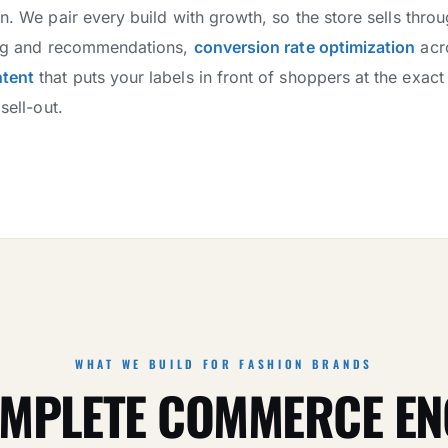
wn. We pair every build with growth, so the store sells thro
zing and recommendations,
conversion rate optimization
acr
ntent
that puts your labels in front of shoppers at the exa
sell-out.
WHAT WE BUILD FOR FASHION BRANDS
MPLETE COMMERCE EN