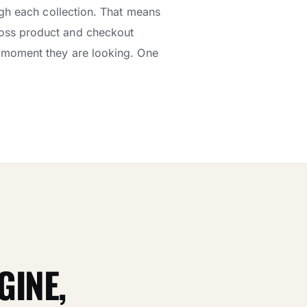
ugh each collection. That means
oss product and checkout
ct moment they are looking. One
GINE,