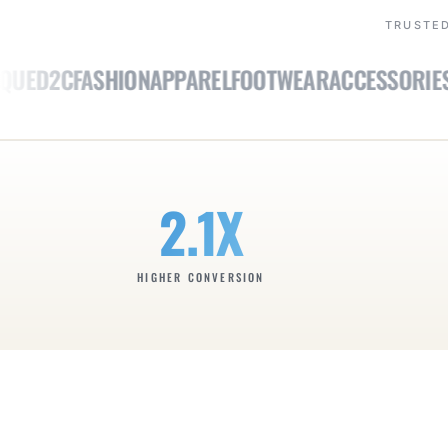
TRUSTED
E
D2C
FASHION
APPAREL
FOOTWEAR
ACCESSORIES
LU
2.1X
HIGHER CONVERSION