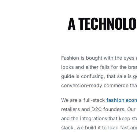
A TECHNOLO
Fashion is bought with the eyes
looks and either falls for the bra
guide is confusing, that sale is 
conversion-ready commerce that t
We are a full-stack
fashion eco
retailers and D2C founders. Our
and the integrations that keep s
stack, we build it to load fast a